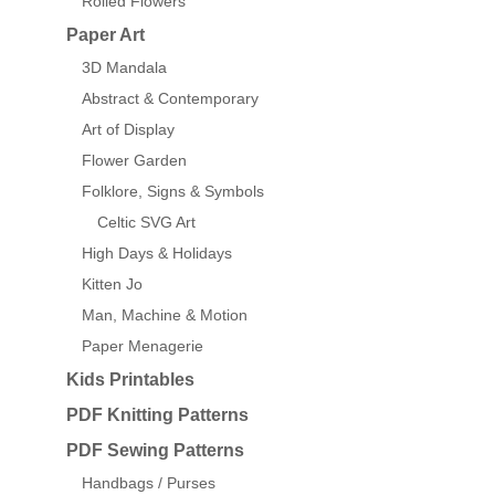
Rolled Flowers
Paper Art
3D Mandala
Abstract & Contemporary
Art of Display
Flower Garden
Folklore, Signs & Symbols
Celtic SVG Art
High Days & Holidays
Kitten Jo
Man, Machine & Motion
Paper Menagerie
Kids Printables
PDF Knitting Patterns
PDF Sewing Patterns
Handbags / Purses