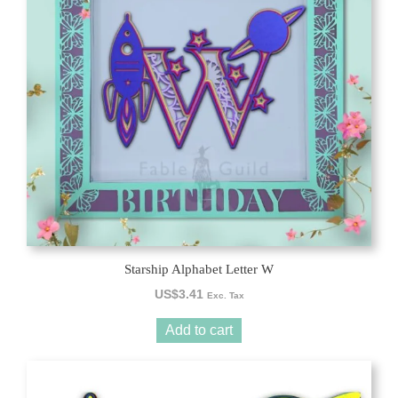
Starship Alphabet Letter W
US$
3.41
Exc. Tax
Add to cart