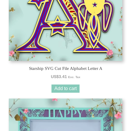
Starship SVG Cut File Alphabet Letter A
US$
3.41
Exc. Tax
Add to cart