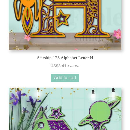
Starship 123 Alphabet Letter H
US$
3.41
Exc. Tax
Add to cart