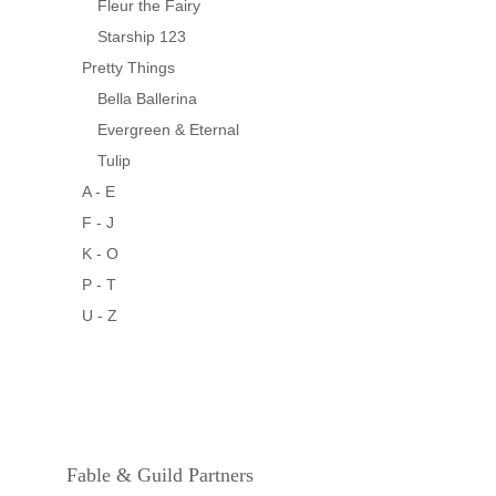
Fleur the Fairy
Starship 123
Pretty Things
Bella Ballerina
Evergreen & Eternal
Tulip
A - E
F - J
K - O
P - T
U - Z
Fable & Guild Partners