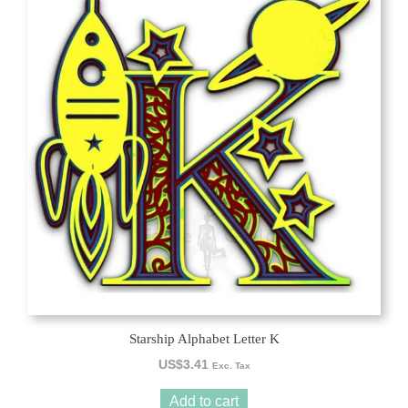
Starship Alphabet Letter K
US$
3.41
Exc. Tax
Add to cart