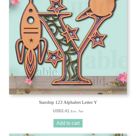
Starship 123 Alphabet Letter Y
US$
3.41
Exc. Tax
Add to cart