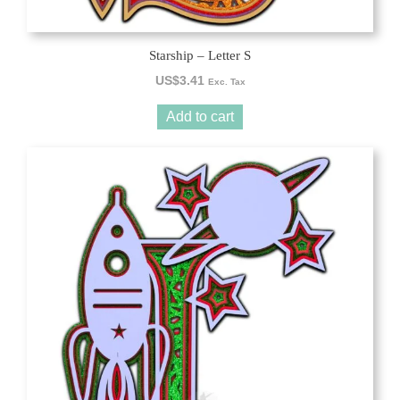
Starship – Letter S
US$
3.41
Exc. Tax
Add to cart