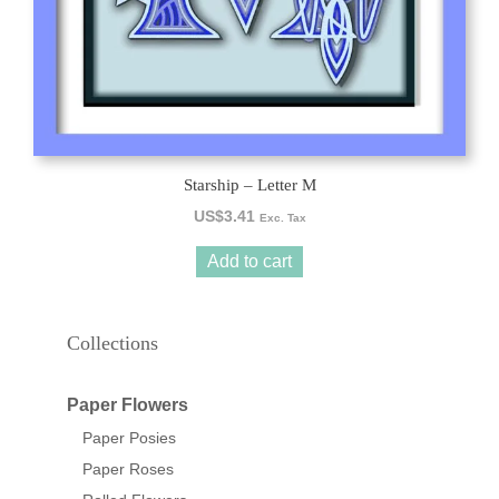
Starship – Letter M
US$
3.41
Exc. Tax
Add to cart
Collections
Paper Flowers
Paper Posies
Paper Roses