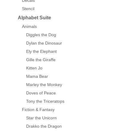
Decals
Stencil
Alphabet Suite
Animals
Diggles the Dog
Dylan the Dinosaur
Ely the Elephant
Gille the Giraffe
Kitten Jo
Mama Bear
Marley the Monkey
Doves of Peace
Tony the Triceratops
Fiction & Fantasy
Star the Unicorn
Drakko the Dragon