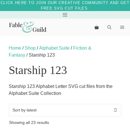
CLICK HERE TO JOIN OUR CREATIVE COMMUNITY AND GET
FREE SVG CUT FILES.
Skip
Menu
to
Me
content
Home
/
Shop
/
Alphabet Suite
/
Fiction &
Fantasy
/ Starship 123
Starship 123
Starship 123 Alphabet Letter SVG cut files from the
Alphabet Suite Collection
Sorted
Showing all 23 results
by