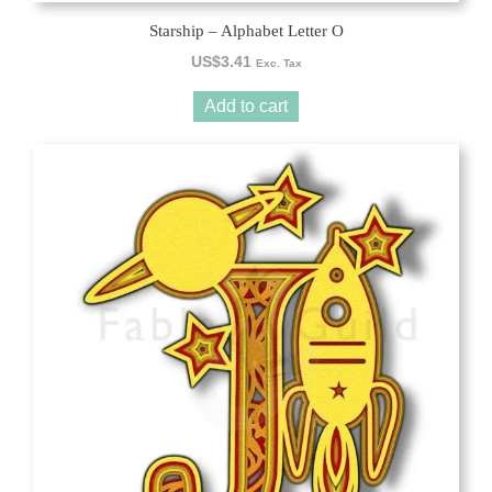
Starship – Alphabet Letter O
US$
3.41
Exc. Tax
Add to cart