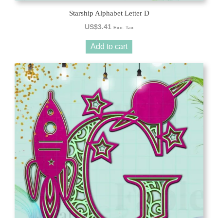
Starship Alphabet Letter D
US$
3.41
Exc. Tax
Add to cart