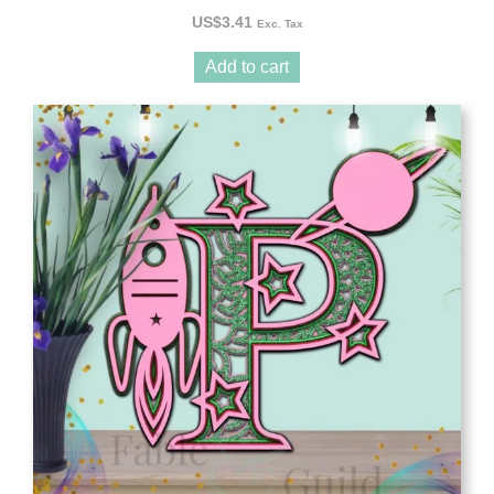
US$
3.41
Exc. Tax
Add to cart