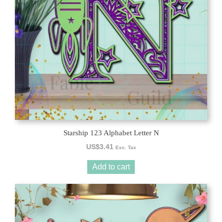
Starship 123 Alphabet Letter N
US$
3.41
Exc. Tax
Add to cart