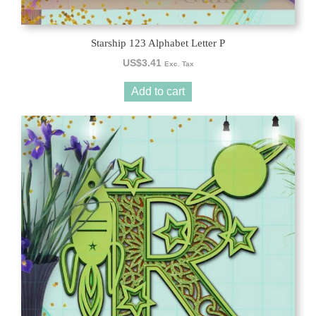
Starship 123 Alphabet Letter P
US$
3.41
Exc. Tax
Add to cart