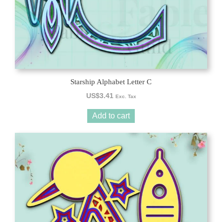
Starship Alphabet Letter C
US$
3.41
Exc. Tax
Add to cart