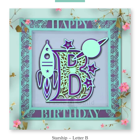
Starship – Letter B