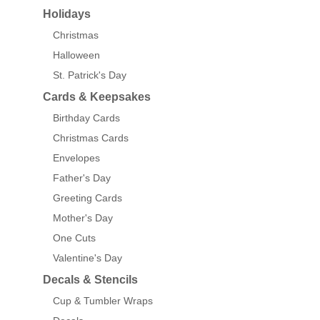
Holidays
Christmas
Halloween
St. Patrick's Day
Cards & Keepsakes
Birthday Cards
Christmas Cards
Envelopes
Father's Day
Greeting Cards
Mother's Day
One Cuts
Valentine's Day
Decals & Stencils
Cup & Tumbler Wraps