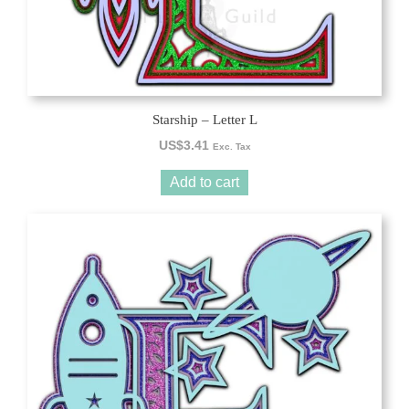
Starship – Letter L
US$
3.41
Exc. Tax
Add to cart