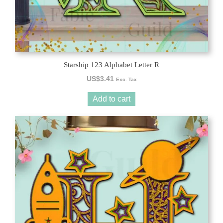
Starship 123 Alphabet Letter R
US$
3.41
Exc. Tax
Add to cart