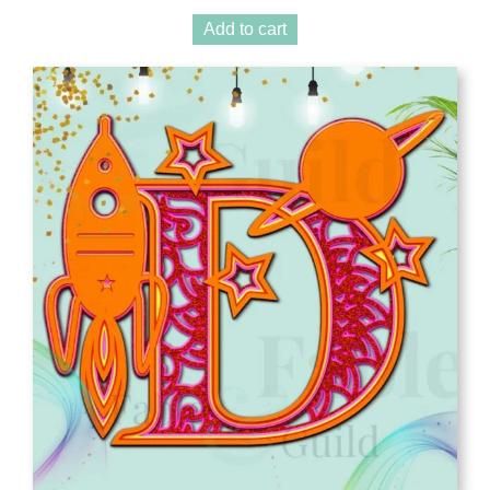
Add to cart