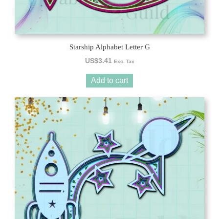
Starship Alphabet Letter G
US$
3.41
Exc. Tax
Add to cart