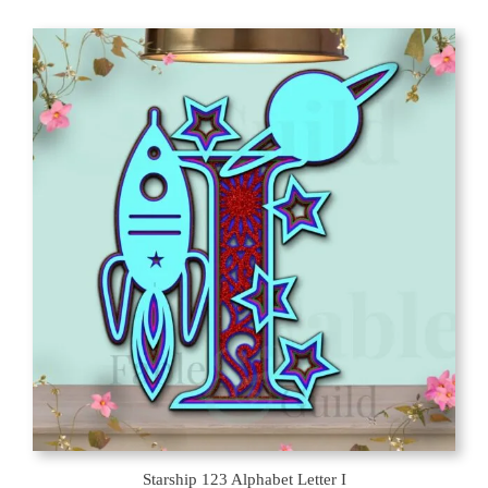
latest
Starship 123 Alphabet Letter I