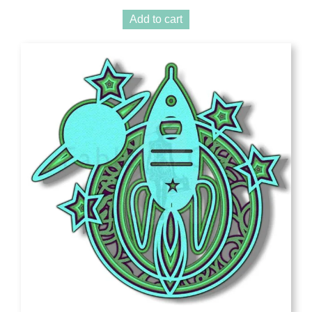
Add to cart