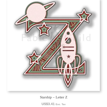
Starship – Letter Z
US$
3.41
Exc. Tax