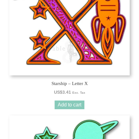
Starship – Letter X
US$
3.41
Exc. Tax
Add to cart