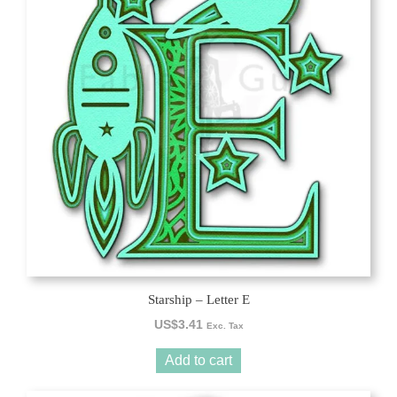
Starship – Letter E
US$
3.41
Exc. Tax
Add to cart