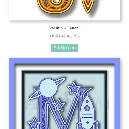
Starship – Letter J
US$
3.41
Exc. Tax
Add to cart