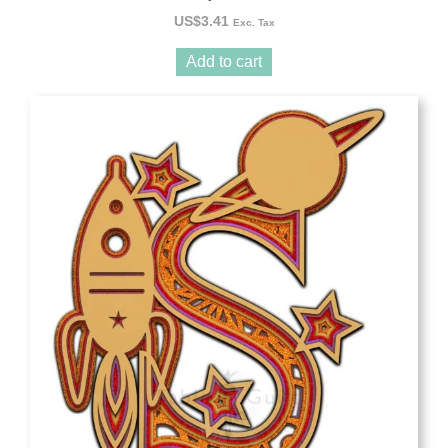
US$
3.41
Exc. Tax
Add to cart