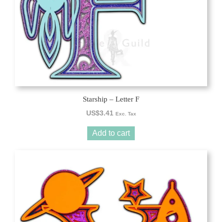
Starship – Letter F
US$
3.41
Exc. Tax
Add to cart