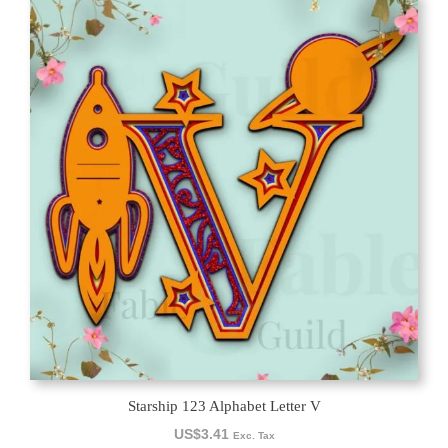
Starship 123 Alphabet Letter V
US$
3.41
Exc. Tax