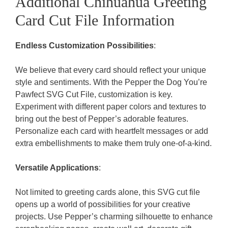
Additional Chihuahua Greeting
Card Cut File Information
Endless Customization Possibilities
:
We believe that every card should reflect your unique
style and sentiments. With the Pepper the Dog You’re
Pawfect SVG Cut File, customization is key.
Experiment with different paper colors and textures to
bring out the best of Pepper’s adorable features.
Personalize each card with heartfelt messages or add
extra embellishments to make them truly one-of-a-kind.
Versatile Applications
:
Not limited to greeting cards alone, this SVG cut file
opens up a world of possibilities for your creative
projects. Use Pepper’s charming silhouette to enhance