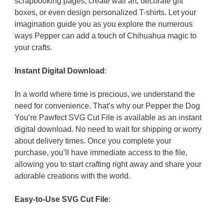
scrapbooking pages, create wall art, decorate gift
boxes, or even design personalized T-shirts. Let your
imagination guide you as you explore the numerous
ways Pepper can add a touch of Chihuahua magic to
your crafts.
Instant Digital Download
:
In a world where time is precious, we understand the
need for convenience. That’s why our Pepper the Dog
You’re Pawfect SVG Cut File is available as an instant
digital download. No need to wait for shipping or worry
about delivery times. Once you complete your
purchase, you’ll have immediate access to the file,
allowing you to start crafting right away and share your
adorable creations with the world.
Easy-to-Use SVG Cut File
: