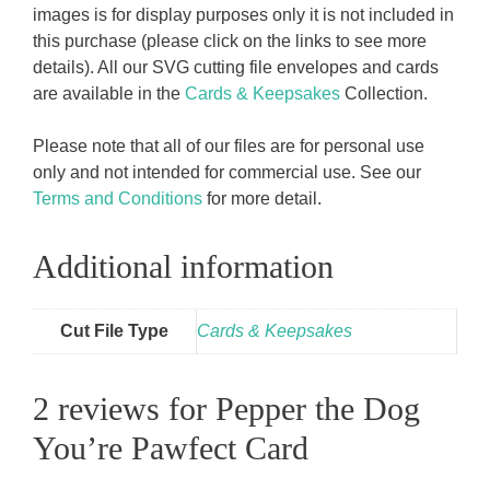
images is for display purposes only it is not included in
this purchase (please click on the links to see more
details). All our SVG cutting file envelopes and cards
are available in the
Cards & Keepsakes
Collection.
Please note that all of our files are for personal use
only and not intended for commercial use. See our
Terms and Conditions
for more detail.
Additional information
Cut File Type
Cards & Keepsakes
2 reviews for
Pepper the Dog
You’re Pawfect Card