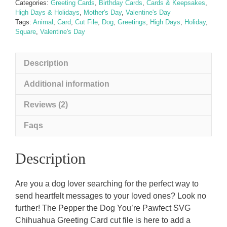
Categories:
Greeting Cards
,
Birthday Cards
,
Cards & Keepsakes
,
Card
High Days & Holidays
,
Mother's Day
,
Valentine's Day
quantity
Tags:
Animal
,
Card
,
Cut File
,
Dog
,
Greetings
,
High Days
,
Holiday
,
Square
,
Valentine's Day
Description
Additional information
Reviews (2)
Faqs
Description
Are you a dog lover searching for the perfect way to
send heartfelt messages to your loved ones? Look no
further! The Pepper the Dog You’re Pawfect SVG
Chihuahua Greeting Card cut file is here to add a