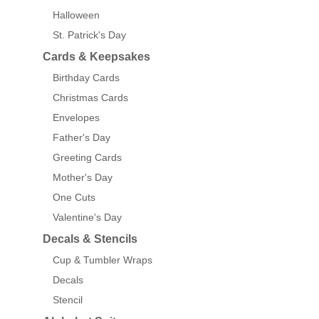
Halloween
St. Patrick's Day
Cards & Keepsakes
Birthday Cards
Christmas Cards
Envelopes
Father's Day
Greeting Cards
Mother's Day
One Cuts
Valentine's Day
Decals & Stencils
Cup & Tumbler Wraps
Decals
Stencil