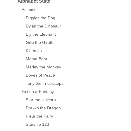
Alphabet Suite
Animals
Diggles the Dog
Dylan the Dinosaur
Ely the Elephant
Gille the Giraffe
Kitten Jo
Mama Bear
Marley the Monkey
Doves of Peace
Tony the Triceratops
Fiction & Fantasy
Star the Unicorn
Drakko the Dragon
Fleur the Fairy
Starship 123