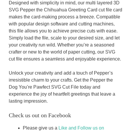
Designed with simplicity in mind, our multi layered 3D
SVG Pepper the Chihuahua Greeting Card cut file card
makes the card-making process a breeze. Compatible
with popular design software and cutting machines,
this file allows you to achieve precise cuts with ease.
Simply load the file, scale to your desired size, and let
your creativity run wild. Whether you’re a seasoned
crafter or new to the world of paper cutting, our SVG
cut file ensures a seamless and enjoyable experience.
Unlock your creativity and add a touch of Pepper’s
irresistible charm to your crafts. Get the Pepper the
Dog You’re Pawfect SVG Cut File today and
experience the joy of heartfelt greetings that leave a
lasting impression.
Check us out on Facebook
Please give us a
Like and Follow us on