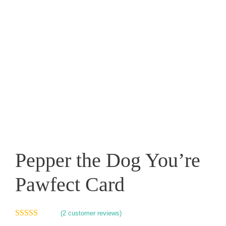
Pepper the Dog You’re
Pawfect Card
(
2
customer reviews)
5.00
out of 5