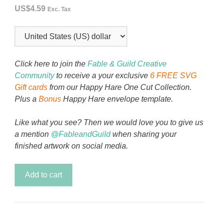
US$
4.59
Exc. Tax
Click here to join the
Fable & Guild Creative
Community
to receive a your exclusive
6 FREE SVG
Gift cards
from our Happy Hare One Cut Collection.
Plus a
Bonus
Happy Hare envelope template.
Like what you see? Then we would love you to give us
a mention
@FableandGuild
when sharing your
finished artwork on social media.
Pepper
Add to cart
the
Dog
You're
Pawfect