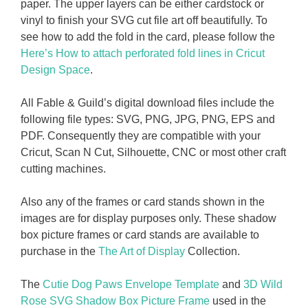
paper. The upper layers can be either cardstock or
vinyl to finish your SVG cut file art off beautifully. To
see how to add the fold in the card, please follow the
Here’s How to attach perforated fold lines in Cricut
Design Space
.
All Fable & Guild’s digital download files include the
following file types: SVG, PNG, JPG, PNG, EPS and
PDF. Consequently they are compatible with your
Cricut, Scan N Cut, Silhouette, CNC or most other craft
cutting machines.
Also any of the frames or card stands shown in the
images are for display purposes only. These shadow
box picture frames or card stands are available to
purchase in the
The Art of Display
Collection.
The
Cutie Dog Paws Envelope Template
and
3D Wild
Rose SVG Shadow Box Picture Frame
used in the