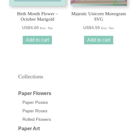
Birth Month Flower –
Majestic Unicorn Monogram
October Marigold
SVG
US$
4.00
US$
4.59
Exc. Tax
Exc. Tax
Add to cart
Add to cart
Collections
Paper Flowers
Paper Posies
Paper Roses
Rolled Flowers
Paper Art