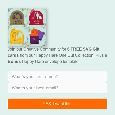
Join our Creative Community for
6 FREE SVG Gift
cards
from our Happy Hare One Cut Collection. Plus a
Bonus
Happy Hare envelope template.
YES, I want this!