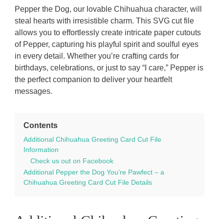
Pepper the Dog, our lovable Chihuahua character, will
steal hearts with irresistible charm. This SVG cut file
allows you to effortlessly create intricate paper cutouts
of Pepper, capturing his playful spirit and soulful eyes
in every detail. Whether you’re crafting cards for
birthdays, celebrations, or just to say “I care,” Pepper is
the perfect companion to deliver your heartfelt
messages.
Contents
Additional Chihuahua Greeting Card Cut File
Information
Check us out on Facebook
Additional Pepper the Dog You’re Pawfect – a
Chihuahua Greeting Card Cut File Details