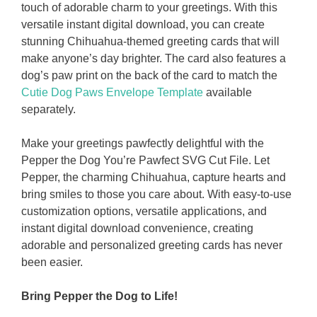
touch of adorable charm to your greetings. With this
versatile instant digital download, you can create
stunning Chihuahua-themed greeting cards that will
make anyone’s day brighter. The card also features a
dog’s paw print on the back of the card to match the
Cutie Dog Paws Envelope Template
available
separately.
Make your greetings pawfectly delightful with the
Pepper the Dog You’re Pawfect SVG Cut File. Let
Pepper, the charming Chihuahua, capture hearts and
bring smiles to those you care about. With easy-to-use
customization options, versatile applications, and
instant digital download convenience, creating
adorable and personalized greeting cards has never
been easier.
Bring Pepper the Dog to Life!