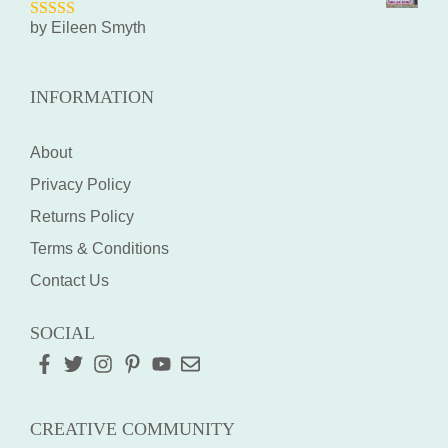
by Eileen Smyth
5
out of 5
INFORMATION
About
Privacy Policy
Returns Policy
Terms & Conditions
Contact Us
SOCIAL
CREATIVE COMMUNITY