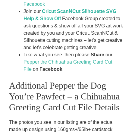
Facebook
Join our
Cricut ScanNCut Silhouette SVG
Help & Show Off
Facebook Group created to
ask questions & show off all your SVG art work
created by you and your Cricut, ScanNCut &
Silhouette cutting machines – let’s get creative
and let’s celebrate getting creative!
Like what you see, then please
Share
our
Pepper the Chihuahua Greeting Card Cut
File
on
Facebook
.
Additional Pepper the Dog
You’re Pawfect – a Chihuahua
Greeting Card Cut File Details
The photos you see in our listing are of the actual
made up design using 160gms+/65Ib+ cardstock