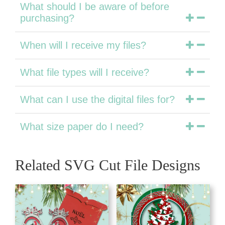
What should I be aware of before
purchasing?
When will I receive my files?
What file types will I receive?
What can I use the digital files for?
What size paper do I need?
Related SVG Cut File Designs