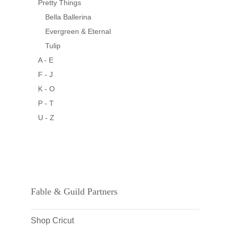
Pretty Things
Bella Ballerina
Evergreen & Eternal
Tulip
A - E
F - J
K - O
P - T
U - Z
Fable & Guild Partners
Shop Cricut