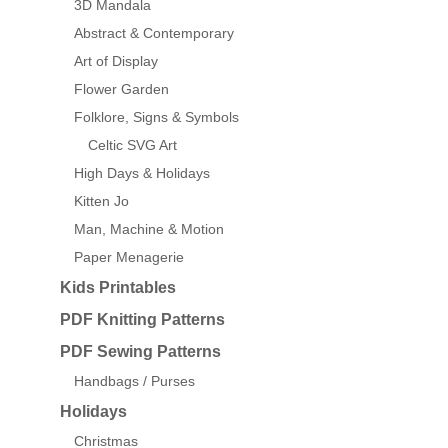
3D Mandala
Abstract & Contemporary
Art of Display
Flower Garden
Folklore, Signs & Symbols
Celtic SVG Art
High Days & Holidays
Kitten Jo
Man, Machine & Motion
Paper Menagerie
Kids Printables
PDF Knitting Patterns
PDF Sewing Patterns
Handbags / Purses
Holidays
Christmas