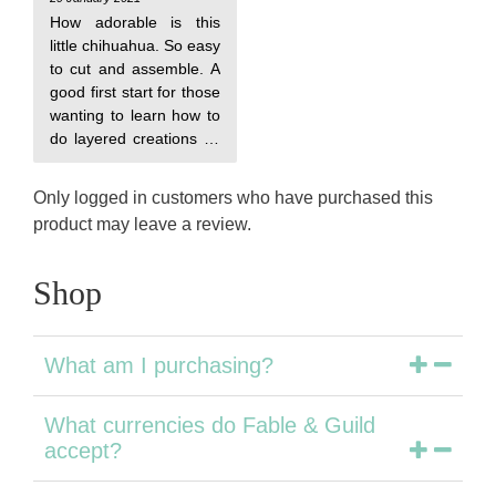
How adorable is this
little chihuahua. So easy
to cut and assemble. A
good first start for those
wanting to learn how to
do layered creations as
this only has three
Only logged in customers who have purchased this
product may leave a review.
Shop
What am I purchasing?
What currencies do Fable & Guild
accept?