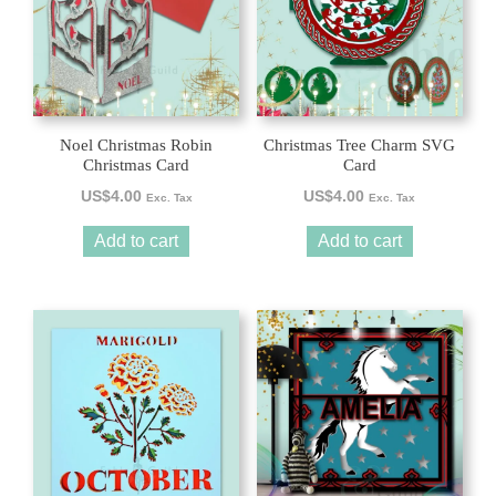
Noel Christmas Robin
Christmas Tree Charm SVG
Christmas Card
Card
US$
4.00
US$
4.00
Exc. Tax
Exc. Tax
Add to cart
Add to cart