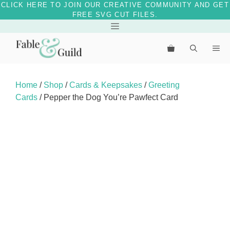
CLICK HERE TO JOIN OUR CREATIVE COMMUNITY AND GET
FREE SVG CUT FILES.
Skip
Menu
to
Me
content
Home
/
Shop
/
Cards & Keepsakes
/
Greeting
Cards
/ Pepper the Dog You’re Pawfect Card