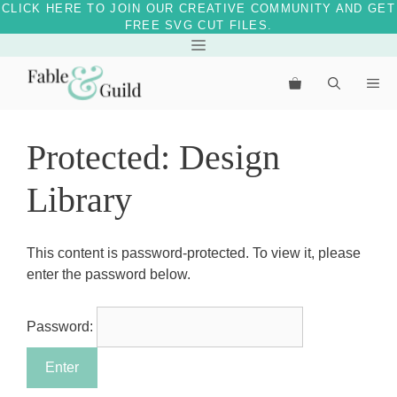
CLICK HERE TO JOIN OUR CREATIVE COMMUNITY AND GET
FREE SVG CUT FILES.
Skip
Menu
to
Me
content
Protected: Design
Library
This content is password-protected. To view it, please
enter the password below.
Password: