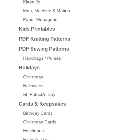
Kitten Jo
Man, Machine & Motion
Paper Menagerie
Kids Printables
PDF Knitting Patterns
PDF Sewing Patterns
Handbags / Purses
Holidays
Christmas
Halloween
St. Patrick's Day
Cards & Keepsakes
Birthday Cards
Christmas Cards
Envelopes
Father's Day