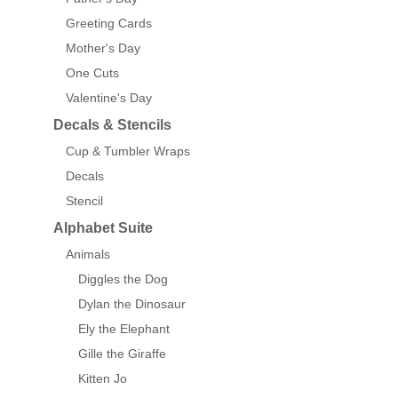
Greeting Cards
Mother's Day
One Cuts
Valentine's Day
Decals & Stencils
Cup & Tumbler Wraps
Decals
Stencil
Alphabet Suite
Animals
Diggles the Dog
Dylan the Dinosaur
Ely the Elephant
Gille the Giraffe
Kitten Jo