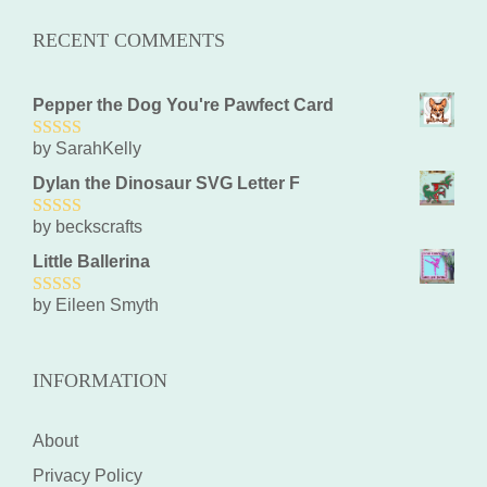
RECENT COMMENTS
Pepper the Dog You're Pawfect Card
by SarahKelly
5
out of 5
Dylan the Dinosaur SVG Letter F
by beckscrafts
5
out of 5
Little Ballerina
by Eileen Smyth
5
out of 5
INFORMATION
About
Privacy Policy