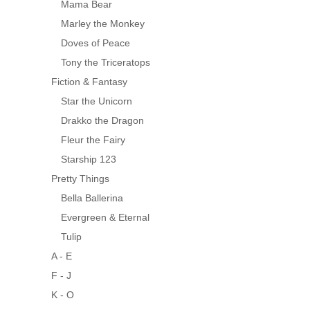
Mama Bear
Marley the Monkey
Doves of Peace
Tony the Triceratops
Fiction & Fantasy
Star the Unicorn
Drakko the Dragon
Fleur the Fairy
Starship 123
Pretty Things
Bella Ballerina
Evergreen & Eternal
Tulip
A - E
F - J
K - O