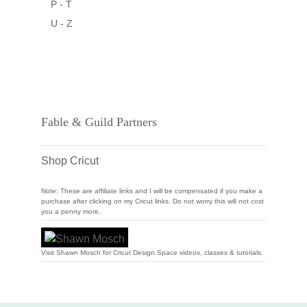
P - T
U - Z
Fable & Guild Partners
Shop Cricut
Note: These are affiliate links and I will be compensated if you make a
purchase after clicking on my Cricut links. Do not worry this will not cost
you a penny more.
Visit Shawn Mosch for Cricut Design Space videos, classes & tutorials.