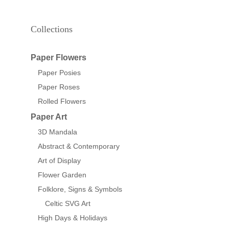
Collections
Paper Flowers
Paper Posies
Paper Roses
Rolled Flowers
Paper Art
3D Mandala
Abstract & Contemporary
Art of Display
Flower Garden
Folklore, Signs & Symbols
Celtic SVG Art
High Days & Holidays