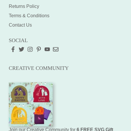
Returns Policy
Terms & Conditions
Contact Us
SOCIAL
CREATIVE COMMUNITY
Join our Creative Community for
6 FREE SVG Gift