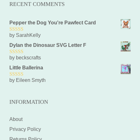
RECENT COMMENTS
Pepper the Dog You're Pawfect Card
by SarahKelly
5
out of 5
Dylan the Dinosaur SVG Letter F
by beckscrafts
5
out of 5
Little Ballerina
by Eileen Smyth
5
out of 5
INFORMATION
About
Privacy Policy
Returns Policy