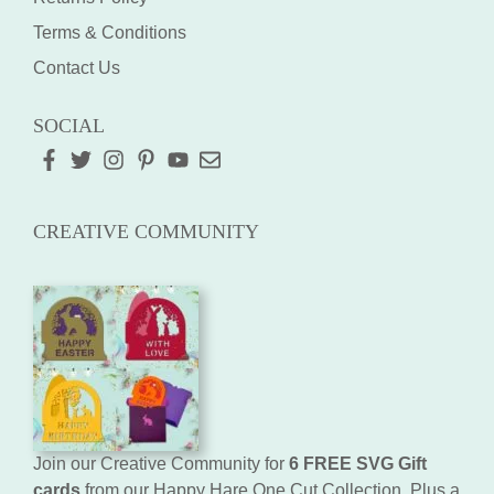
Terms & Conditions
Contact Us
SOCIAL
CREATIVE COMMUNITY
Join our Creative Community for
6 FREE SVG Gift
cards
from our Happy Hare One Cut Collection. Plus a