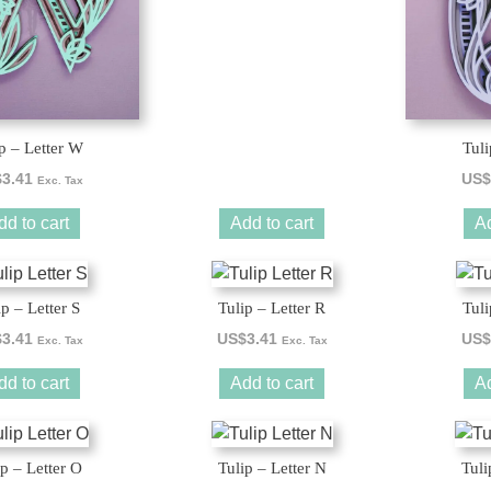
p – Letter W
Tuli
$
3.41
US$
Exc. Tax
dd to cart
Add to cart
Ad
ip – Letter S
Tulip – Letter R
Tuli
$
3.41
US$
3.41
US$
Exc. Tax
Exc. Tax
dd to cart
Add to cart
Ad
ip – Letter O
Tulip – Letter N
Tuli