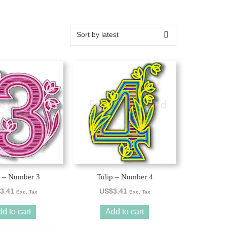
p – Number 3
Tulip – Number 4
3.41
US$
3.41
Exc. Tax
Exc. Tax
d to cart
Add to cart