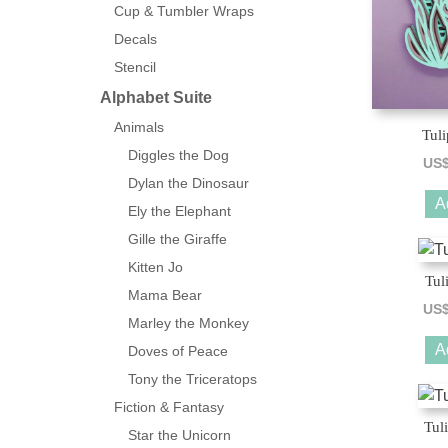
Cup & Tumbler Wraps
Decals
Stencil
Alphabet Suite
Animals
Tuli
Diggles the Dog
US
Dylan the Dinosaur
A
Ely the Elephant
Gille the Giraffe
Kitten Jo
Tul
Mama Bear
US
Marley the Monkey
A
Doves of Peace
Tony the Triceratops
Fiction & Fantasy
Tul
Star the Unicorn