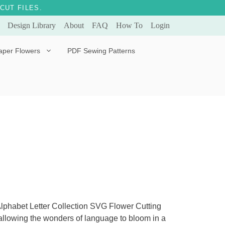
CUT FILES.
Design Library
About
FAQ
How To
Login
aper Flowers
PDF Sewing Patterns
Bella Ballerina
Evergreen & Eternal
Tulip
 Alphabet Letter Collection SVG Flower Cutting
s, allowing the wonders of language to bloom in a