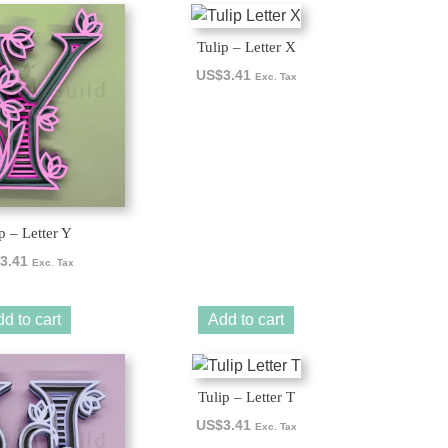
Tulip – Letter X
US$
3.41
Exc. Tax
p – Letter Y
3.41
Exc. Tax
d to cart
Add to cart
Tulip – Letter T
US$
3.41
Exc. Tax