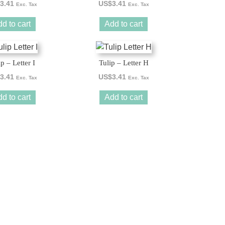
3.41
US$
3.41
Exc. Tax
Exc. Tax
d to cart
Add to cart
ip – Letter I
Tulip – Letter H
3.41
US$
3.41
Exc. Tax
Exc. Tax
d to cart
Add to cart