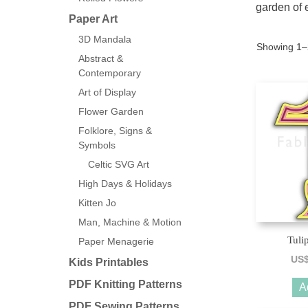
garden of 
Paper Art
3D Mandala
Showing 1–2
Abstract &
Contemporary
Art of Display
Flower Garden
Folklore, Signs &
Symbols
Celtic SVG Art
High Days & Holidays
Kitten Jo
Man, Machine & Motion
Tuli
Paper Menagerie
US
Kids Printables
PDF Knitting Patterns
A
PDF Sewing Patterns