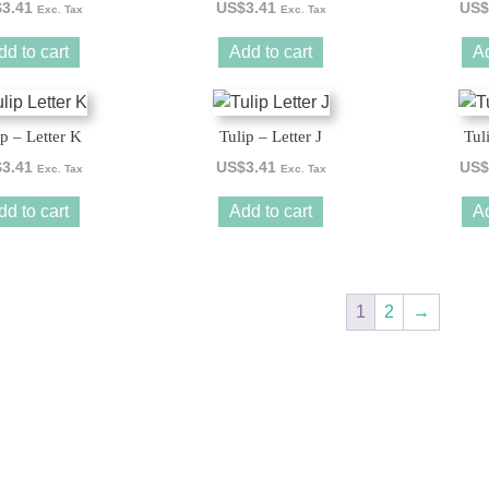
$
3.41
US$
3.41
US$
Exc. Tax
Exc. Tax
dd to cart
Add to cart
Ad
ip – Letter K
Tulip – Letter J
Tul
$
3.41
US$
3.41
US$
Exc. Tax
Exc. Tax
dd to cart
Add to cart
Ad
1
2
→