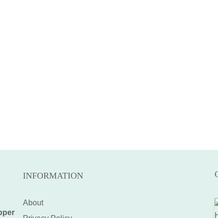
INFORMATION
About