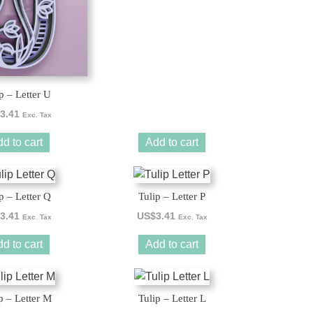
p – Letter U
3.41
Exc. Tax
d to cart
Add to cart
p – Letter Q
Tulip – Letter P
3.41
US$
3.41
Exc. Tax
Exc. Tax
d to cart
Add to cart
p – Letter M
Tulip – Letter L