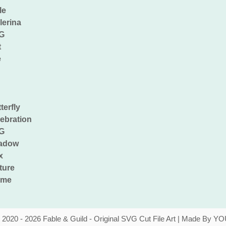
 2020 - 2026 Fable & Guild - Original SVG Cut File Art | Made By YO