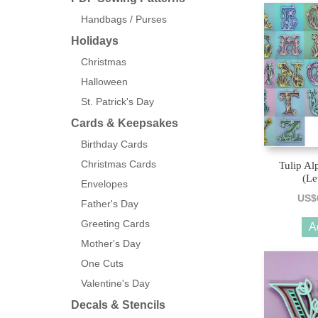
Handbags / Purses
Holidays
Christmas
Halloween
St. Patrick's Day
Cards & Keepsakes
Birthday Cards
Christmas Cards
Tulip Al
(Le
Envelopes
US$
Father's Day
Greeting Cards
A
Mother's Day
One Cuts
Valentine's Day
Decals & Stencils