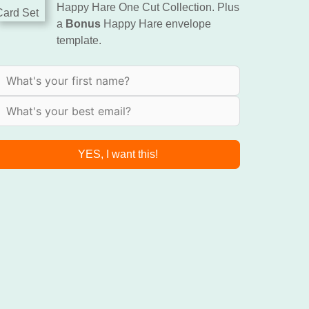
Happy Hare One Cut Collection. Plus
a
Bonus
Happy Hare envelope
template.
YES, I want this!