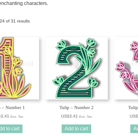
enchanting characters.
Tony the Triceratops
Sorted
4 of 31 results
by
latest
p – Number 1
Tulip – Number 2
Tuli
$
3.41
US$
3.41
US$
Exc. Tax
Exc. Tax
dd to cart
Add to cart
Ad