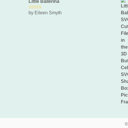
Little Ballerina
by Eileen Smyth
5
out of 5
©