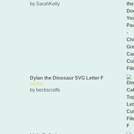
by SarahKelly
5
out of 5
Dylan the Dinosaur SVG Letter F
by beckscrafts
5
out of 5