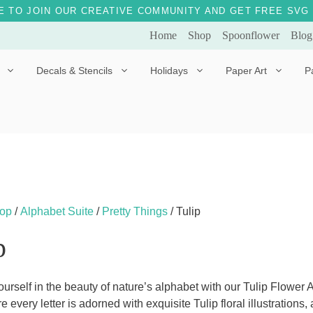
E TO JOIN OUR CREATIVE COMMUNITY AND GET FREE SVG 
Home
Shop
Spoonflower
Blog
Decals & Stencils
Holidays
Paper Art
P
Diggles the Dog
Drakko the Dragon
Doves of Peace
Fleur the Fairy
Dylan the Dinosaur
Starship 123
Ely the Elephant
Star the Unicorn
op
/
Alphabet Suite
/
Pretty Things
/ Tulip
Gille the Giraffe
p
Kitten Jo
Mama Bear
urself in the beauty of nature’s alphabet with our Tulip Flower
e every letter is adorned with exquisite Tulip floral illustration
Marley the Monkey