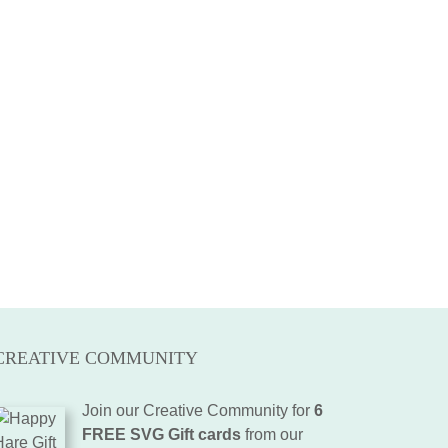
CREATIVE COMMUNITY
Join our Creative Community for
6
FREE SVG Gift cards
from our