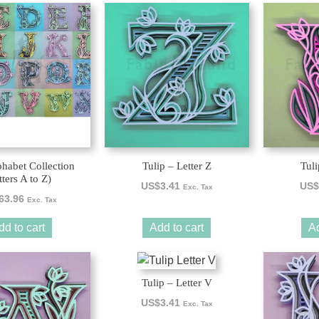
phabet Collection
Tulip – Letter Z
Tuli
tters A to Z)
US$
3.41
US$
Exc. Tax
63.96
Exc. Tax
dd to cart
Add to cart
Ad
Tulip – Letter V
US$
3.41
Exc. Tax