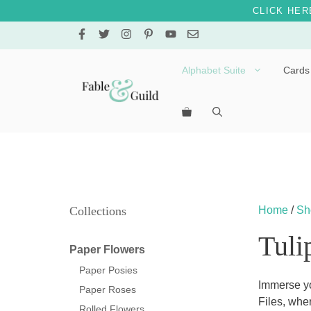
CLICK HER
Skip
to
content
Alphabet Suite
Cards
Letters A – E
Letters F – J
Letters K – O
Letters P – T
Collections
Home
/
Sh
Letters U – Z
Tuli
Paper Flowers
Paper Posies
Immerse yo
Paper Roses
Files, wher
Rolled Flowers