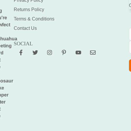
Privacy Policy
Returns Policy
Terms & Conditions
Contact Us
SOCIAL