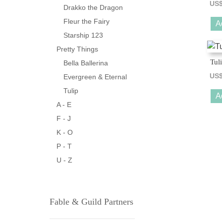
US
Drakko the Dragon
Fleur the Fairy
A
Starship 123
Pretty Things
Tul
Bella Ballerina
US
Evergreen & Eternal
Tulip
A
A - E
F - J
K - O
P - T
U - Z
Fable & Guild Partners