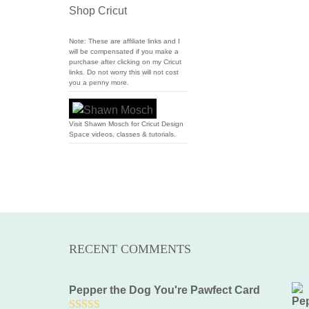
Shop Cricut
Note: These are affiliate links and I
will be compensated if you make a
purchase after clicking on my Cricut
links. Do not worry this will not cost
you a penny more.
Visit Shawn Mosch for Cricut Design
Space videos, classes & tutorials.
RECENT COMMENTS
Pepper the Dog You're Pawfect Card