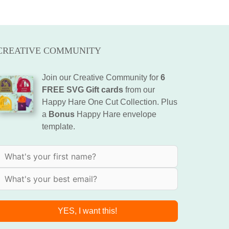
CREATIVE COMMUNITY
Join our Creative Community for
6
FREE SVG Gift cards
from our
Happy Hare One Cut Collection. Plus
a
Bonus
Happy Hare envelope
template.
YES, I want this!