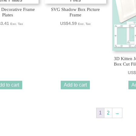
 Decorative Frame
SVG Shadow Box Picture
Plates
Frame
$
3.41
US$
4.59
Exc. Tax
Exc. Tax
3D Kitten 
Box Cut Fil
US$
dd to cart
Add to cart
Ad
1
2
→