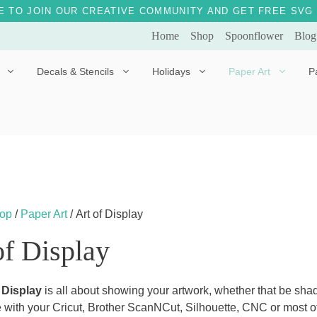
E TO JOIN OUR CREATIVE COMMUNITY AND GET FREE SVG 
Home
Shop
Spoonflower
Blog
Decals & Stencils
Holidays
Paper Art
P
Diggles the Dog
Drakko the Dragon
Doves of Peace
Fleur the Fairy
Dylan the Dinosaur
Starship 123
Ely the Elephant
Star the Unicorn
op
/
Paper Art
/ Art of Display
Gille the Giraffe
of Display
Kitten Jo
Mama Bear
 Display
is all about showing your artwork, whether that be shad
 with your Cricut, Brother ScanNCut, Silhouette, CNC or most ot
Marley the Monkey