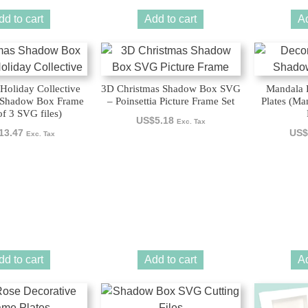
dd to cart
Add to cart
Ad
Holiday Collective
3D Christmas Shadow Box SVG
Mandala 
 Shadow Box Frame
– Poinsettia Picture Frame Set
Plates (M
of 3 SVG files)
US$
5.18
Exc. Tax
13.47
US$
Exc. Tax
dd to cart
Add to cart
Ad