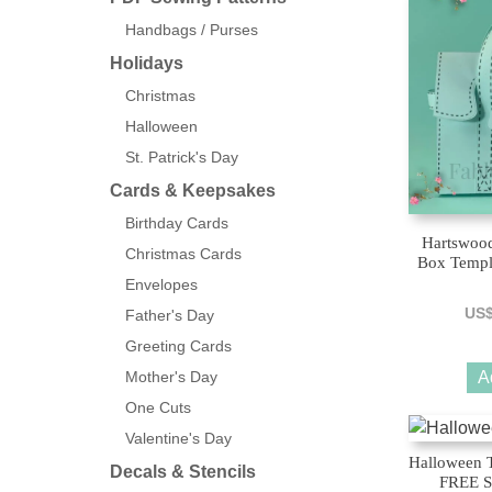
Handbags / Purses
Holidays
Christmas
Halloween
St. Patrick's Day
Cards & Keepsakes
Birthday Cards
Hartswood
Christmas Cards
Box Templ
Envelopes
US
Father's Day
Greeting Cards
Mother's Day
A
One Cuts
Valentine's Day
Halloween 
Decals & Stencils
FREE S