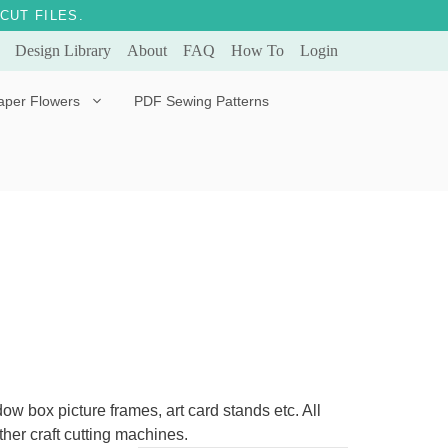
CUT FILES.
Design Library
About
FAQ
How To
Login
aper Flowers
PDF Sewing Patterns
Bella Ballerina
Evergreen & Eternal
Tulip
ow box picture frames, art card stands etc. All
her craft cutting machines.