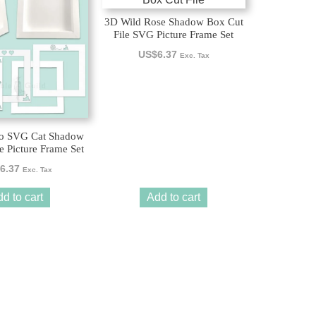
3D Wild Rose Shadow Box Cut
File SVG Picture Frame Set
US$
6.37
Exc. Tax
Jo SVG Cat Shadow
e Picture Frame Set
6.37
Exc. Tax
d to cart
Add to cart