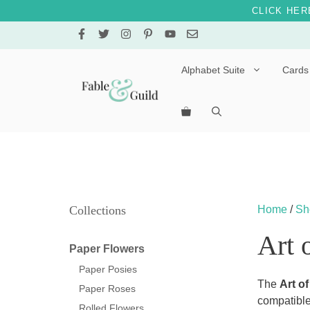
CLICK HER
Skip
to
content
Alphabet Suite
Cards
Letters A – E
Letters F – J
Letters K – O
Letters P – T
Collections
Home
/
Sh
Letters U – Z
Art 
Paper Flowers
Paper Posies
The
Art of
Paper Roses
compatible
Rolled Flowers