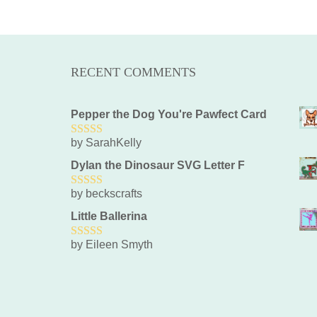
RECENT COMMENTS
Pepper the Dog You're Pawfect Card
by SarahKelly
5
out of 5
Dylan the Dinosaur SVG Letter F
by beckscrafts
5
out of 5
Little Ballerina
by Eileen Smyth
5
out of 5