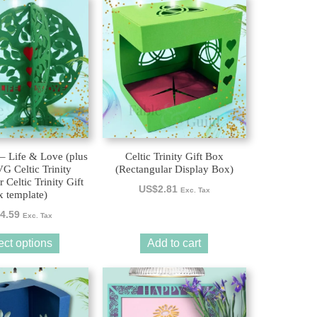
 – Life & Love (plus
Celtic Trinity Gift Box
 Celtic Trinity
(Rectangular Display Box)
 Celtic Trinity Gift
US$
2.81
Exc. Tax
 template)
4.59
Exc. Tax
ect options
Add to cart