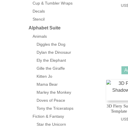
Cup & Tumbler Wraps
US
Decals
Stencil
Alphabet Suite
Animals
Diggles the Dog
Dylan the Dinosaur
Ely the Elephant
Gille the Giraffe
A
Kitten Jo
Mama Bear
Marley the Monkey
Doves of Peace
3D Fiery S
Tony the Triceratops
Template 
Fiction & Fantasy
US
Star the Unicorn