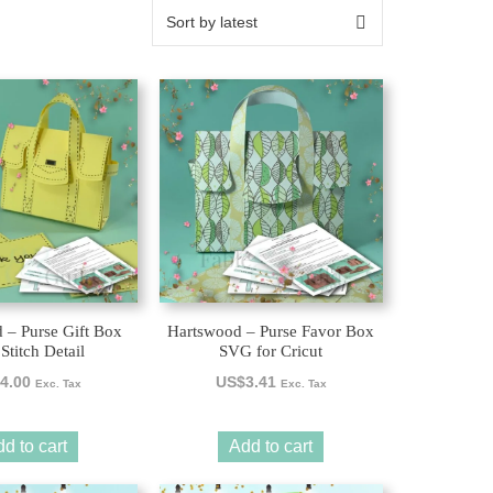
 – Purse Gift Box
Hartswood – Purse Favor Box
Stitch Detail
SVG for Cricut
4.00
US$
3.41
Exc. Tax
Exc. Tax
d to cart
Add to cart