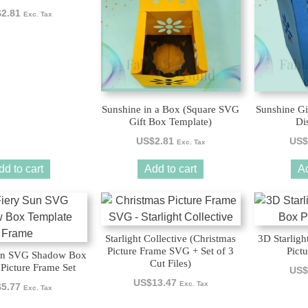
$
2.81
Exc. Tax
Sunshine in a Box (Square SVG
Sunshine Gi
Gift Box Template)
Di
US$
2.81
US$
Exc. Tax
dd to cart
Add to cart
Ad
Starlight Collective (Christmas
3D Starlig
Picture Frame SVG + Set of 3
Pict
un SVG Shadow Box
Cut Files)
Picture Frame Set
US$
US$
13.47
Exc. Tax
$
5.77
Exc. Tax