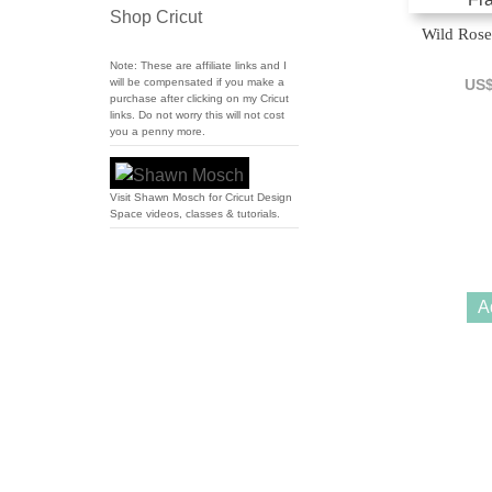
Shop Cricut
Wild Rose
Note: These are affiliate links and I
will be compensated if you make a
US
purchase after clicking on my Cricut
links. Do not worry this will not cost
you a penny more.
Visit Shawn Mosch for Cricut Design
Space videos, classes & tutorials.
A