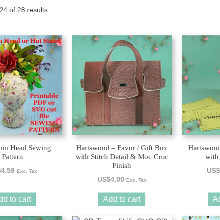
Sorted
4 of 28 results
Tony the Triceratops
by
latest
in Head Sewing
Hartswood – Favor / Gift Box
Hartswood
Pattern
with Stitch Detail & Moc Croc
with 
Finish
$
4.59
US$
Exc. Tax
US$
4.00
Exc. Tax
dd to cart
Add to cart
Ad