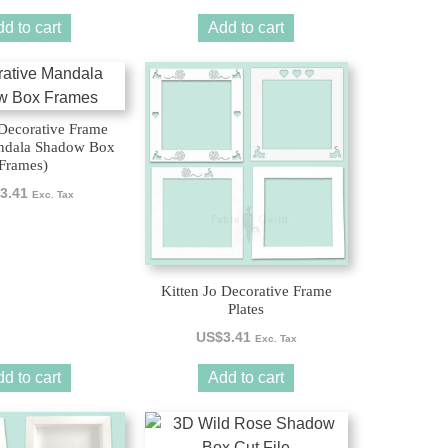
d to cart
Add to cart
Decorative Frame
andala Shadow Box
Frames)
3.41
Exc. Tax
Kitten Jo Decorative Frame
Plates
US$
3.41
Exc. Tax
d to cart
Add to cart