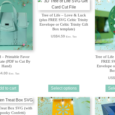
This
This
product
product
has
has
Tree of Life – Love & Luck
multiple
multiple
(plus FREE SVG Celtic Trinity
Envelope or Celtic Trinity Gift
variants.
variants.
Box template)
The
The
US$
4.59
Exc. Tax
options
options
may
may
be
be
chosen
chosen
 – Printable Favor
Tree of Life
ate (PDF to Cut By
FREE SVG
on
on
Hand)
Envelope or
the
the
Box
$
4.00
Exc. Tax
product
product
US$
page
page
dd to cart
Select options
Sel
Treat Box SVG (with
pooky Confetti)