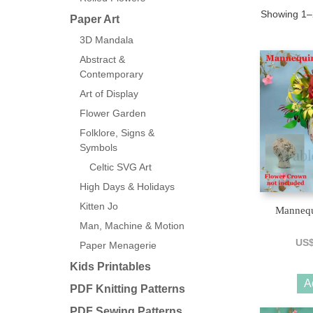
Showing 1–2
Paper Art
3D Mandala
Abstract &
Contemporary
Art of Display
Flower Garden
Folklore, Signs &
Symbols
Celtic SVG Art
High Days & Holidays
Kitten Jo
Mannequ
Man, Machine & Motion
US
Paper Menagerie
Kids Printables
A
PDF Knitting Patterns
PDF Sewing Patterns