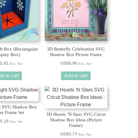
ft Box (Rectangular
3D Butterfly Celebration SVG
splay Box)
Shadow Box Picture Frame
2.81
US$
6.96
Exc. Tax
Exc. Tax
d to cart
Add to cart
ht SVG Shadow Box
ure Frame Set
3D Hearts ‘N Stars SVG Cricut
Shadow Box Ideas (Picture
5.18
Exc. Tax
Frame)
US$
5.77
Exc. Tax