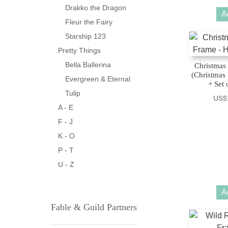
Drakko the Dragon
A
Fleur the Fairy
Starship 123
Pretty Things
Bella Ballerina
Christmas 
(Christmas
Evergreen & Eternal
+ Set 
Tulip
US$
A - E
F - J
K - O
P - T
U - Z
A
Fable & Guild Partners