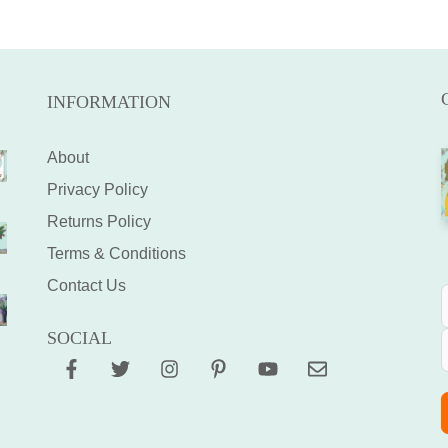
INFORMATION
About
Privacy Policy
Returns Policy
Terms & Conditions
Contact Us
SOCIAL