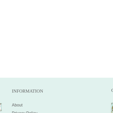
INFORMATION
About