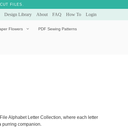
CUT FILES.
Design Library
About
FAQ
How To
Login
aper Flowers
PDF Sewing Patterns
Bella Ballerina
Evergreen & Eternal
Tulip
le Alphabet Letter Collection, where each letter
 a purring companion.