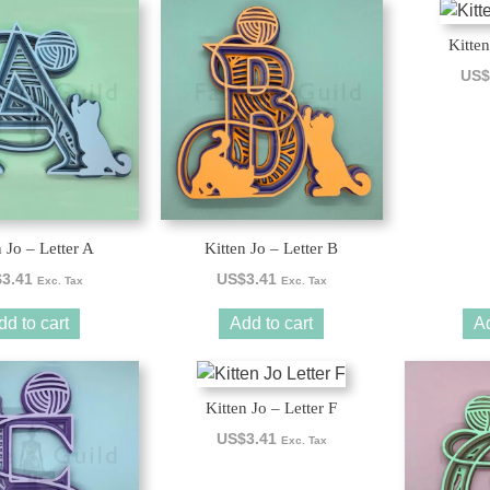
Kitten
US$
n Jo – Letter A
Kitten Jo – Letter B
$
3.41
US$
3.41
Exc. Tax
Exc. Tax
dd to cart
Add to cart
Ad
Kitten Jo – Letter F
US$
3.41
Exc. Tax