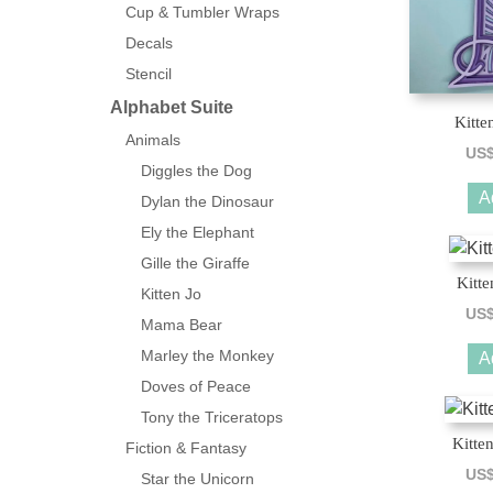
Cup & Tumbler Wraps
Decals
Stencil
Alphabet Suite
Kitte
Animals
US
Diggles the Dog
A
Dylan the Dinosaur
Ely the Elephant
Gille the Giraffe
Kitte
Kitten Jo
US
Mama Bear
Marley the Monkey
A
Doves of Peace
Tony the Triceratops
Kitte
Fiction & Fantasy
US
Star the Unicorn