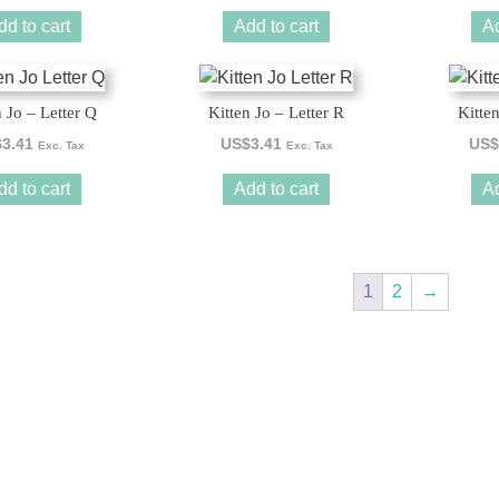
dd to cart
Add to cart
Ad
n Jo – Letter Q
Kitten Jo – Letter R
Kitten
$
3.41
US$
3.41
US$
Exc. Tax
Exc. Tax
dd to cart
Add to cart
Ad
1
2
→