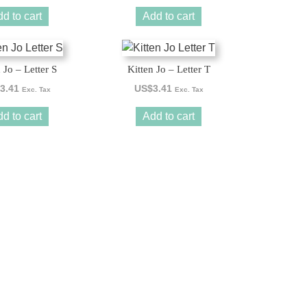
d to cart
Add to cart
 Jo – Letter S
Kitten Jo – Letter T
3.41
US$
3.41
Exc. Tax
Exc. Tax
d to cart
Add to cart