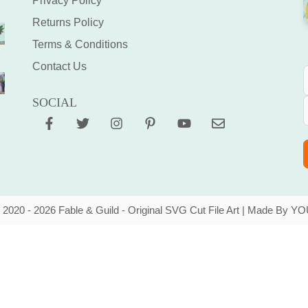
Privacy Policy
Returns Policy
Terms & Conditions
Contact Us
SOCIAL
 2020 - 2026 Fable & Guild - Original SVG Cut File Art | Made By YO