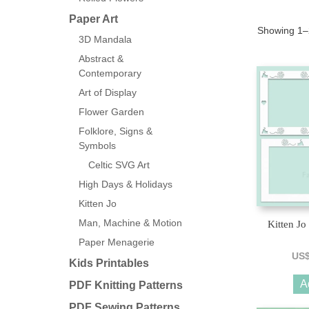
Paper Art
Showing 1–2
3D Mandala
Abstract &
Contemporary
Art of Display
Flower Garden
Folklore, Signs &
Symbols
Celtic SVG Art
High Days & Holidays
Kitten Jo
Man, Machine & Motion
Kitten Jo
Paper Menagerie
US
Kids Printables
A
PDF Knitting Patterns
PDF Sewing Patterns