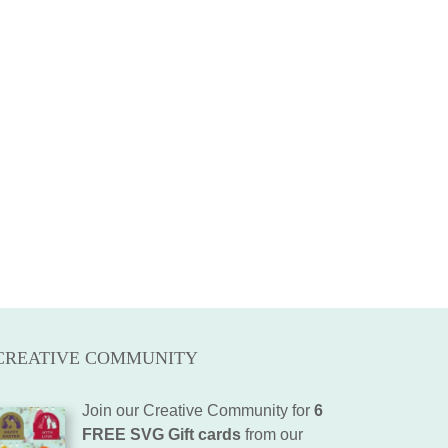
CREATIVE COMMUNITY
Join our Creative Community for
6
FREE SVG Gift cards
from our