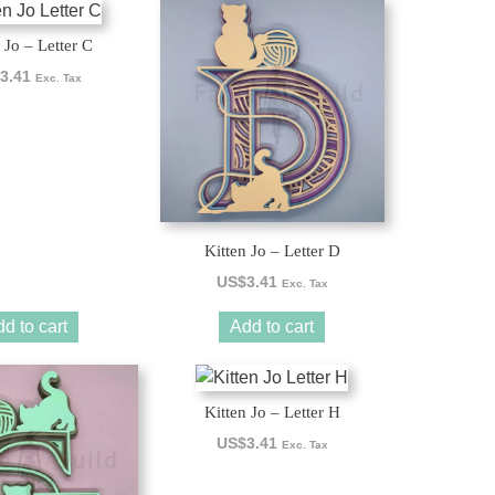
 Jo – Letter C
3.41
Exc. Tax
Kitten Jo – Letter D
US$
3.41
Exc. Tax
d to cart
Add to cart
Kitten Jo – Letter H
US$
3.41
Exc. Tax