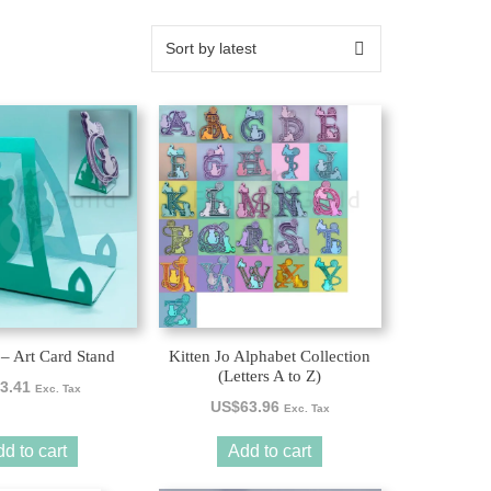
 – Art Card Stand
Kitten Jo Alphabet Collection
(Letters A to Z)
3.41
Exc. Tax
US$
63.96
Exc. Tax
d to cart
Add to cart