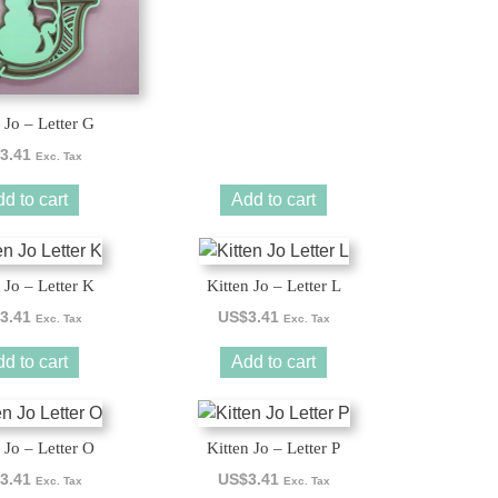
 Jo – Letter G
3.41
Exc. Tax
d to cart
Add to cart
 Jo – Letter K
Kitten Jo – Letter L
3.41
US$
3.41
Exc. Tax
Exc. Tax
d to cart
Add to cart
 Jo – Letter O
Kitten Jo – Letter P
3.41
US$
3.41
Exc. Tax
Exc. Tax