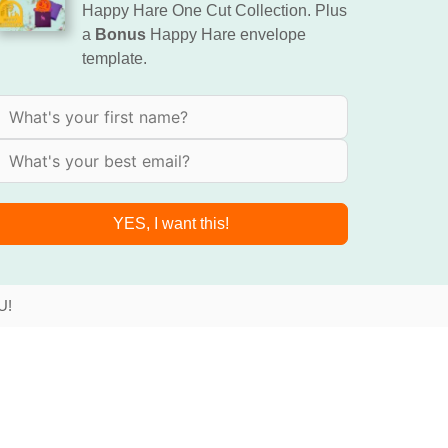
Happy Hare One Cut Collection. Plus
a
Bonus
Happy Hare envelope
template.
YES, I want this!
U!