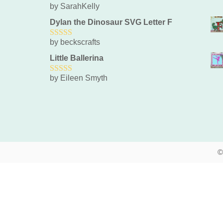
by SarahKelly
5
out of 5
Dylan the Dinosaur SVG Letter F
by beckscrafts
5
out of 5
Little Ballerina
by Eileen Smyth
5
out of 5
©