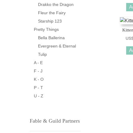
Drakko the Dragon
A
Fleur the Fairy
Starship 123
Pretty Things
Kitte
Bella Ballerina
US
Evergreen & Eternal
A
Tulip
A - E
F - J
K - O
P - T
U - Z
Fable & Guild Partners