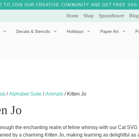
E TO JOIN OUR CREATIVE COMMUNITY AND GET FREE SVG 
Home
Shop
Spoonflower
Blog
Decals & Stencils
Holidays
Paper Art
P
Diggles the Dog
Drakko the Dragon
Doves of Peace
Fleur the Fairy
Dylan the Dinosaur
Starship 123
Ely the Elephant
Star the Unicorn
op
/
Alphabet Suite
/
Animals
/ Kitten Jo
Gille the Giraffe
en Jo
Kitten Jo
Mama Bear
rough the enchanting realm of feline whimsy with our Cat SVG Fi
nied by a charming Kitten Jo, making learning as delightful as
Marley the Monkey