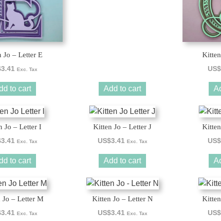
n Jo – Letter E
Kitten
$
3.41
US$
Exc. Tax
dd to cart
Add to cart
Ad
n Jo – Letter I
Kitten Jo – Letter J
Kitten
$
3.41
US$
3.41
US$
Exc. Tax
Exc. Tax
dd to cart
Add to cart
Ad
n Jo – Letter M
Kitten Jo – Letter N
Kitten
$
3.41
US$
3.41
US$
Exc. Tax
Exc. Tax