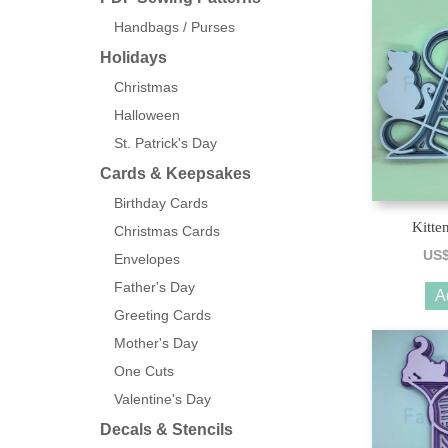
Handbags / Purses
Holidays
Christmas
Halloween
St. Patrick's Day
Cards & Keepsakes
Birthday Cards
Kitte
Christmas Cards
US
Envelopes
Father's Day
A
Greeting Cards
Mother's Day
One Cuts
Valentine's Day
Decals & Stencils