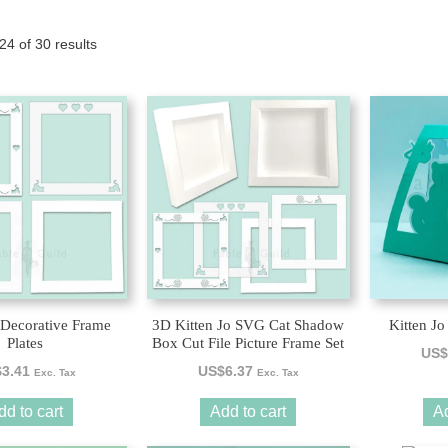
Tony the Triceratops
Sorted
4 of 30 results
by
latest
 Decorative Frame
3D Kitten Jo SVG Cat Shadow
Kitten Jo
Plates
Box Cut File Picture Frame Set
US$
$
3.41
US$
6.37
Exc. Tax
Exc. Tax
dd to cart
Add to cart
Ad