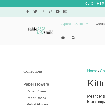
CLICK HER
Skip
to
content
Alphabet Suite
Cards
Letters A – E
Letters F – J
Letters K – O
Letters P – T
Collections
Home
/
Sh
Letters U – Z
Kitt
Paper Flowers
Paper Posies
Meander th
Paper Roses
is accompa
Rolled Flowers