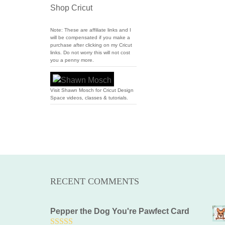
Shop Cricut
Note: These are affiliate links and I
will be compensated if you make a
purchase after clicking on my Cricut
links. Do not worry this will not cost
you a penny more.
Visit Shawn Mosch for Cricut Design
Space videos, classes & tutorials.
RECENT COMMENTS
Pepper the Dog You're Pawfect Card