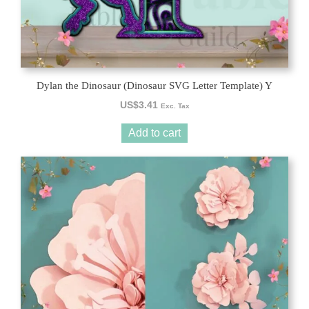
Dylan the Dinosaur (Dinosaur SVG Letter Template) Y
US$
3.41
Exc. Tax
Add to cart
This
product
has
multiple
variants.
The
options
may
be