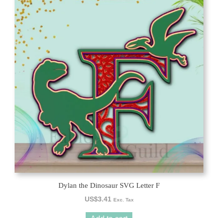
Dylan the Dinosaur SVG Letter F
US$
3.41
Exc. Tax