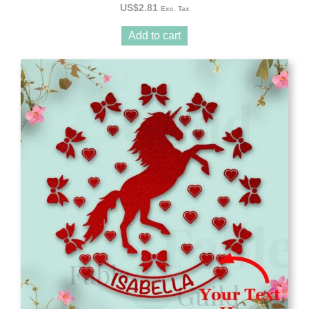
US$
2.81
Exc. Tax
Add to cart