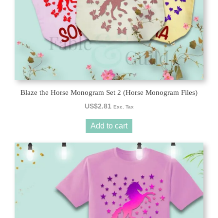
Blaze the Horse Monogram Set 2 (Horse Monogram Files)
US$
2.81
Exc. Tax
Add to cart