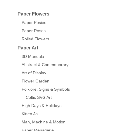
Paper Flowers
Paper Posies
Paper Roses
Rolled Flowers
Paper Art
3D Mandala
Abstract & Contemporary
Art of Display
Flower Garden
Folklore, Signs & Symbols
Celtic SVG Art
High Days & Holidays
Kitten Jo
Man, Machine & Motion
Paper Menagerie