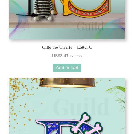
Gille the Giraffe – Letter C
US$
3.41
Exc. Tax
Add to cart