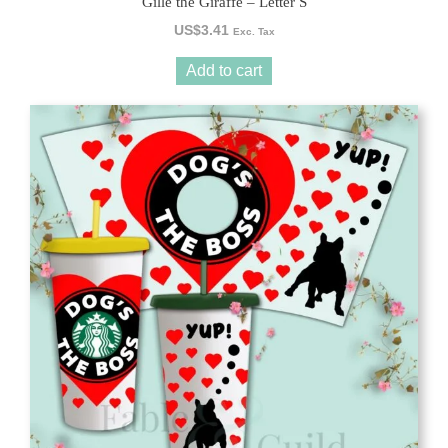
Gille the Giraffe – Letter S
US$
3.41
Exc. Tax
Add to cart