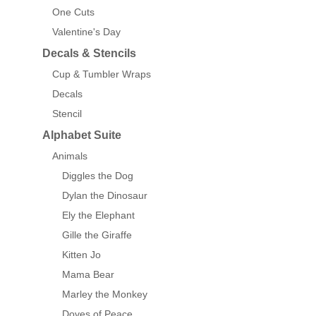
One Cuts
Valentine's Day
Decals & Stencils
Cup & Tumbler Wraps
Decals
Stencil
Alphabet Suite
Animals
Diggles the Dog
Dylan the Dinosaur
Ely the Elephant
Gille the Giraffe
Kitten Jo
Mama Bear
Marley the Monkey
Doves of Peace