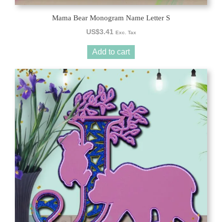
Mama Bear Monogram Name Letter S
US$
3.41
Exc. Tax
Add to cart