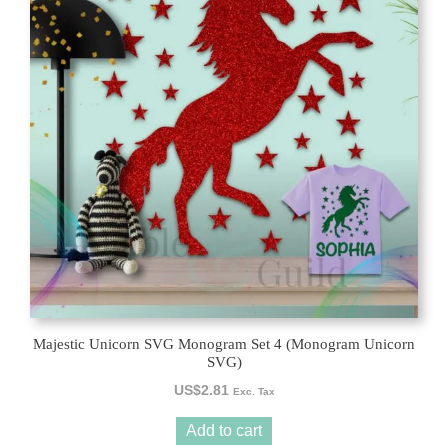
Majestic Unicorn SVG Monogram Set 4 (Monogram Unicorn
SVG)
US$
2.81
Exc. Tax
Add to cart