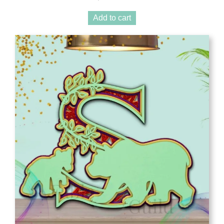
Add to cart