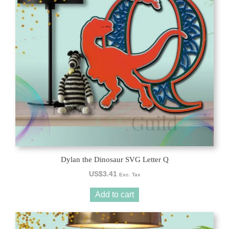
Dylan the Dinosaur SVG Letter Q
US$
3.41
Exc. Tax
Add to cart