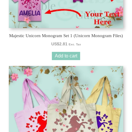
Majestic Unicorn Monogram Set 1 (Unicorn Monogram Files)
US$
2.81
Exc. Tax
Add to cart