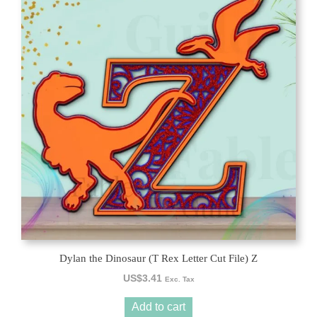
Dylan the Dinosaur (T Rex Letter Cut File) Z
US$
3.41
Exc. Tax
Add to cart