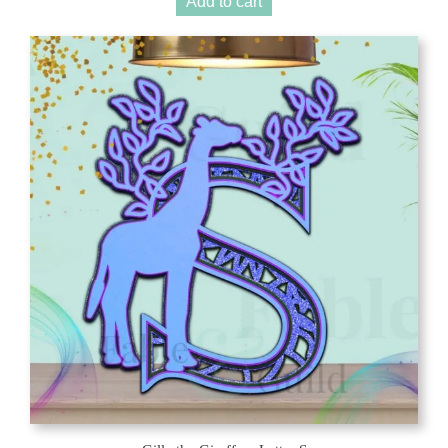
Add to cart