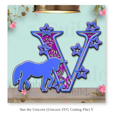
Star the Unicorn (Unicorn SVG Cutting File) V