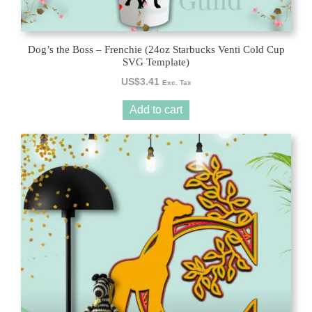
Dog’s the Boss – Frenchie (24oz Starbucks Venti Cold Cup
SVG Template)
US$
3.41
Exc. Tax
Add to cart