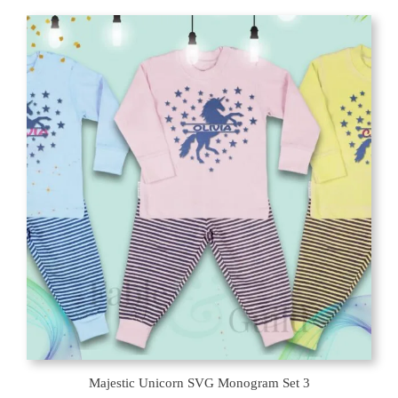
Majestic Unicorn SVG Monogram Set 3