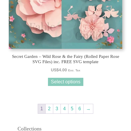
chosen
on
the
product
page
Secret Garden – Wild Rose & the Fairy (Rolled Paper Rose
SVG Files) inc. FREE SVG template
US$
4.00
Exc. Tax
Select options
1
2
3
4
5
6
→
Collections