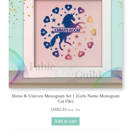
Horse & Unicorn Monogram Set 1 (Girls Name Monogram
Cut File)
US$
2.81
Exc. Tax
Add to cart