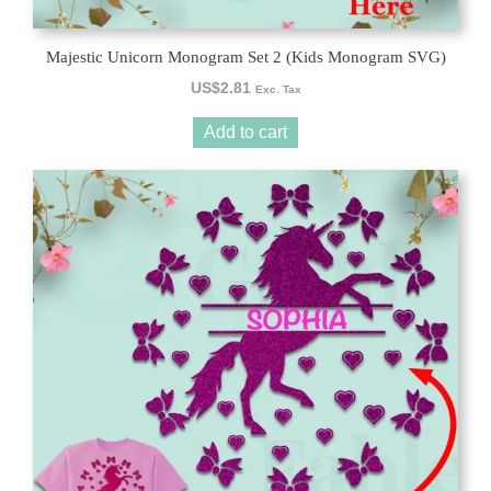
Majestic Unicorn Monogram Set 2 (Kids Monogram SVG)
US$
2.81
Exc. Tax
Add to cart