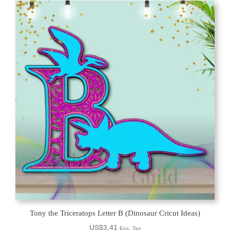
Tony the Triceratops Letter B (Dinosaur Cricut Ideas)
US$
3.41
Exc. Tax