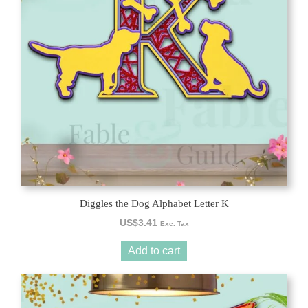
Diggles the Dog Alphabet Letter K
US$
3.41
Exc. Tax
Add to cart