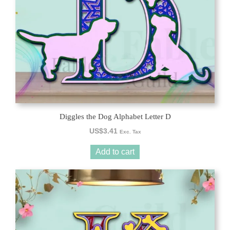
Diggles the Dog Alphabet Letter D
US$
3.41
Exc. Tax
Add to cart