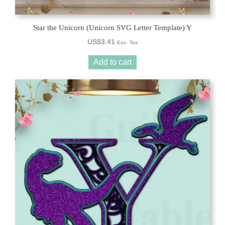
Star the Unicorn (Unicorn SVG Letter Template) Y
US$
3.41
Exc. Tax
Add to cart