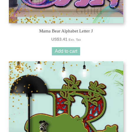
Mama Bear Alphabet Letter J
US$
3.41
Exc. Tax
Add to cart