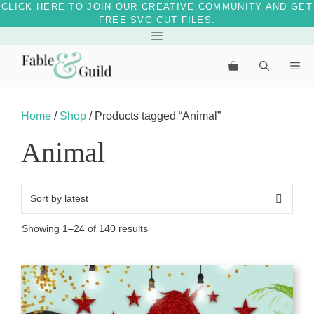
CLICK HERE TO JOIN OUR CREATIVE COMMUNITY AND GET
FREE SVG CUT FILES.
Skip
Menu
to
Me
content
Home
/
Shop
/ Products tagged “Animal”
Animal
Sorted
Showing 1–24 of 140 results
by
latest