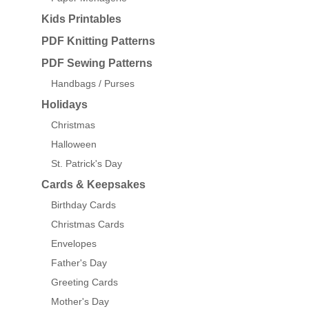
Kids Printables
PDF Knitting Patterns
PDF Sewing Patterns
Handbags / Purses
Holidays
Christmas
Halloween
St. Patrick's Day
Cards & Keepsakes
Birthday Cards
Christmas Cards
Envelopes
Father's Day
Greeting Cards
Mother's Day