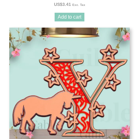
US$
3.41
Exc. Tax
Add to cart