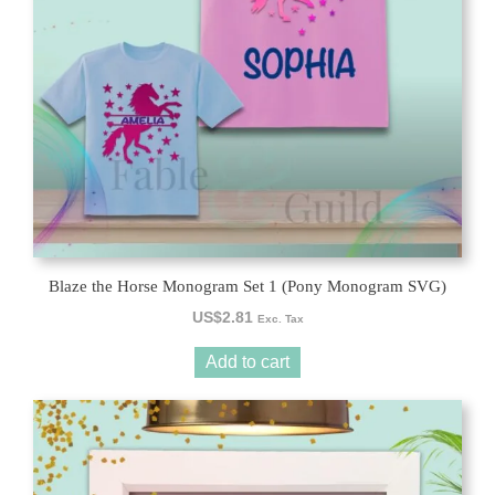
Blaze the Horse Monogram Set 1 (Pony Monogram SVG)
US$
2.81
Exc. Tax
Add to cart