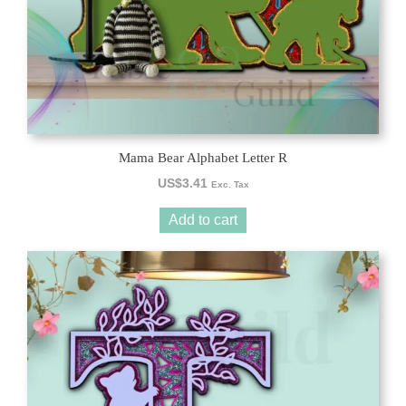
Mama Bear Alphabet Letter R
US$
3.41
Exc. Tax
Add to cart