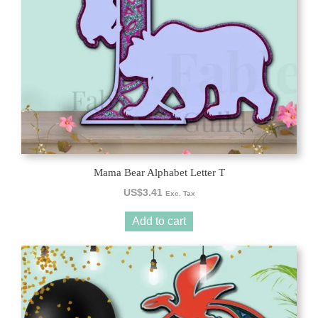
Mama Bear Alphabet Letter T
US$
3.41
Exc. Tax
Add to cart