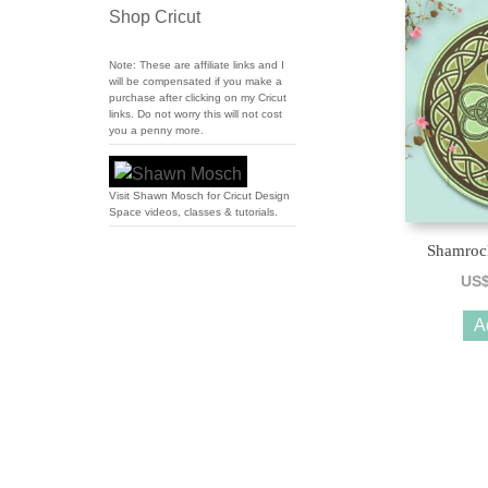
Shop Cricut
Note: These are affiliate links and I
will be compensated if you make a
purchase after clicking on my Cricut
links. Do not worry this will not cost
you a penny more.
Visit Shawn Mosch for Cricut Design
Space videos, classes & tutorials.
Shamroc
US
A