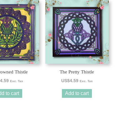
owned Thistle
The Pretty Thistle
4.59
US$
4.59
Exc. Tax
Exc. Tax
d to cart
Add to cart