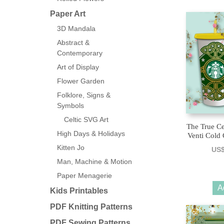
Paper Art
3D Mandala
Abstract &
Contemporary
Art of Display
Flower Garden
Folklore, Signs &
Symbols
Celtic SVG Art
The True Ce
High Days & Holidays
Venti Cold
Kitten Jo
US
Man, Machine & Motion
Paper Menagerie
A
Kids Printables
PDF Knitting Patterns
PDF Sewing Patterns