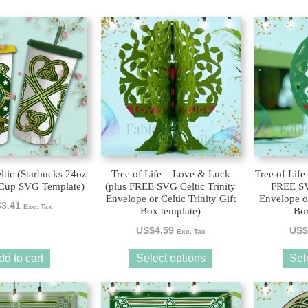
latest
Tony the Triceratops
This
This
product
product
has
has
multiple
multiple
variants.
variants.
The
The
options
options
may
may
be
be
chosen
chosen
ltic (Starbucks 24oz
Tree of Life – Love & Luck
Tree of Life
 Cup SVG Template)
(plus FREE SVG Celtic Trinity
FREE SVG
on
on
Envelope or Celtic Trinity Gift
Envelope or
the
the
$
3.41
Exc. Tax
Box template)
Box
product
product
US$
4.59
US$
Exc. Tax
page
page
dd to cart
Select options
Sel