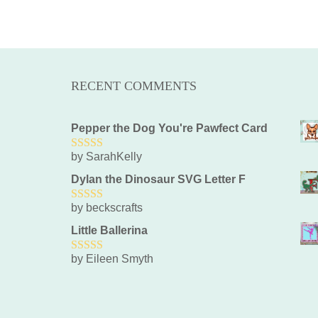
RECENT COMMENTS
Pepper the Dog You're Pawfect Card
by SarahKelly
5
out of 5
Dylan the Dinosaur SVG Letter F
by beckscrafts
5
out of 5
Little Ballerina
by Eileen Smyth
5
out of 5