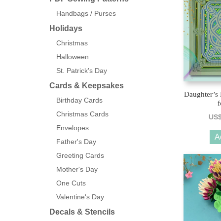
Handbags / Purses
Holidays
Christmas
Halloween
St. Patrick's Day
Cards & Keepsakes
Daughter’s
Birthday Cards
f
Christmas Cards
US
Envelopes
A
Father's Day
Greeting Cards
Mother's Day
One Cuts
Valentine's Day
Decals & Stencils