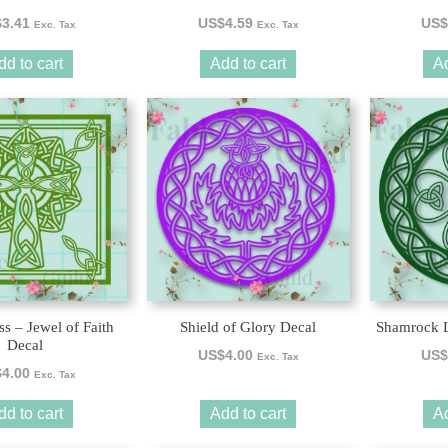
$
3.41
US$
4.59
US$
Exc. Tax
Exc. Tax
dd to cart
Add to cart
Ad
ss – Jewel of Faith
Shield of Glory Decal
Shamrock L
Decal
US$
4.00
US$
Exc. Tax
$
4.00
Exc. Tax
dd to cart
Add to cart
Ad