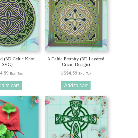
nd (3D Celtic Knot
A Celtic Eternity (3D Layered
SVG)
Cricut Design)
4.59
US$
4.59
Exc. Tax
Exc. Tax
d to cart
Add to cart