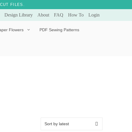
CUT FILES.
Design Library
About
FAQ
How To
Login
aper Flowers
PDF Sewing Patterns
Bella Ballerina
Evergreen & Eternal
Tulip