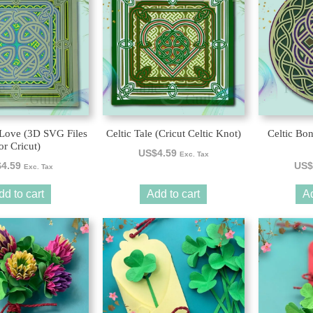
 Love (3D SVG Files
Celtic Tale (Cricut Celtic Knot)
Celtic Bo
or Cricut)
US$
4.59
Exc. Tax
$
4.59
US$
Exc. Tax
dd to cart
Add to cart
Ad