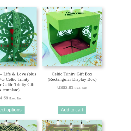
 – Life & Love (plus
Celtic Trinity Gift Box
 Celtic Trinity
(Rectangular Display Box)
 Celtic Trinity Gift
US$
2.81
Exc. Tax
 template)
4.59
Exc. Tax
ect options
Add to cart