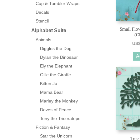
Cup & Tumbler Wraps
Decals
Stencil
Small Flo
Alphabet Suite
(C
Animals
US
Diggles the Dog
A
Dylan the Dinosaur
Ely the Elephant
Gille the Giraffe
Kitten Jo
Mama Bear
Marley the Monkey
Doves of Peace
Tony the Triceratops
Fiction & Fantasy
Star the Unicorn
Tree