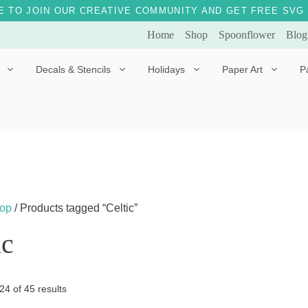
E TO JOIN OUR CREATIVE COMMUNITY AND GET FREE SVG 
Home
Shop
Spoonflower
Blog
Decals & Stencils
Holidays
Paper Art
P
Diggles the Dog
Drakko the Dragon
Doves of Peace
Fleur the Fairy
Dylan the Dinosaur
Starship 123
Ely the Elephant
Star the Unicorn
op
/ Products tagged “Celtic”
Gille the Giraffe
ic
Kitten Jo
Mama Bear
Sorted
4 of 45 results
Marley the Monkey
by