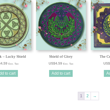
k – Lucky Shield
Shield of Glory
The Cr
$
4.59
US$
4.59
US$
Exc. Tax
Exc. Tax
dd to cart
Add to cart
Ad
1
2
→