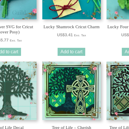
wer SVG for Cricut
Lucky Shamrock Cricut Charm
Lucky Four
lover Posy)
US$
3.41
US$
Exc. Tax
$
5.77
Exc. Tax
dd to cart
Add to cart
Ad
 of Life Decal
Tree of Life – Cherish
Tree of Li