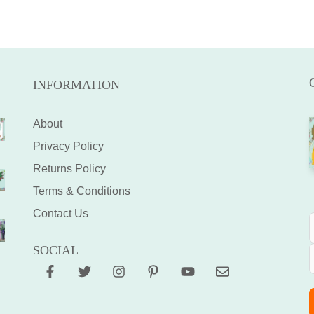
INFORMATION
About
Privacy Policy
Returns Policy
Terms & Conditions
Contact Us
SOCIAL