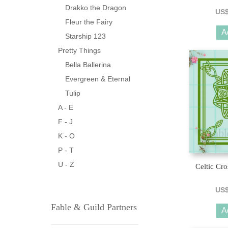
Drakko the Dragon
US
Fleur the Fairy
A
Starship 123
Pretty Things
Bella Ballerina
Evergreen & Eternal
Tulip
A - E
F - J
K - O
P - T
U - Z
Celtic Cro
US
Fable & Guild Partners
A