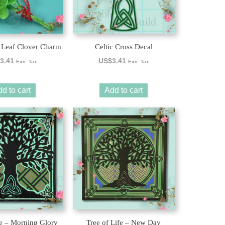
 Leaf Clover Charm
Celtic Cross Decal
3.41
US$
3.41
Exc. Tax
Exc. Tax
d to cart
Add to cart
fe – Morning Glory
Tree of Life – New Day