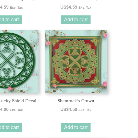
4.59
US$
4.59
Exc. Tax
Exc. Tax
d to cart
Add to cart
ucky Shield Decal
Shamrock’s Crown
4.00
US$
4.59
Exc. Tax
Exc. Tax
d to cart
Add to cart