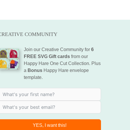
CREATIVE COMMUNITY
Join our Creative Community for
6
FREE SVG Gift cards
from our
Happy Hare One Cut Collection. Plus
a
Bonus
Happy Hare envelope
template.
YES, I want this!