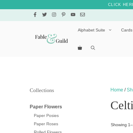
CLICK HER
Skip
to
content
Alphabet Suite
Cards
Letters A – E
Letters F – J
Letters K – O
Letters P – T
Collections
Home
/
Sh
Letters U – Z
Celt
Paper Flowers
Paper Posies
Paper Roses
Showing 1–2
Rolled Flowers