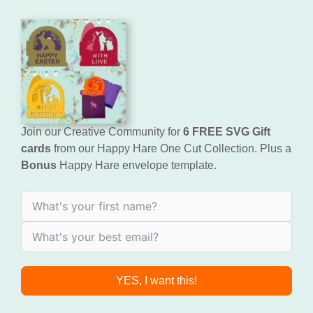
Join our Creative Community for
6 FREE SVG Gift
cards
from our Happy Hare One Cut Collection. Plus a
Bonus
Happy Hare envelope template.
YES, I want this!