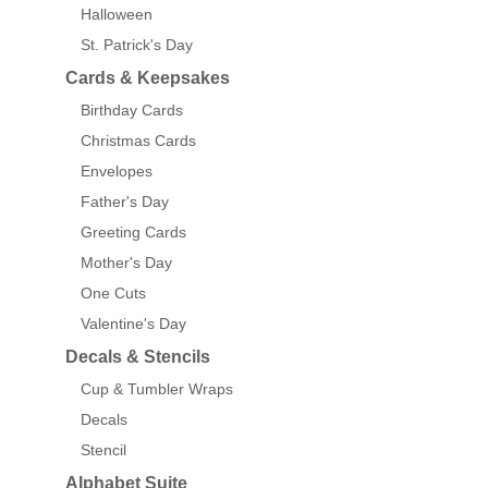
Halloween
St. Patrick's Day
Cards & Keepsakes
Birthday Cards
Christmas Cards
Envelopes
Father's Day
Greeting Cards
Mother's Day
One Cuts
Valentine's Day
Decals & Stencils
Cup & Tumbler Wraps
Decals
Stencil
Alphabet Suite