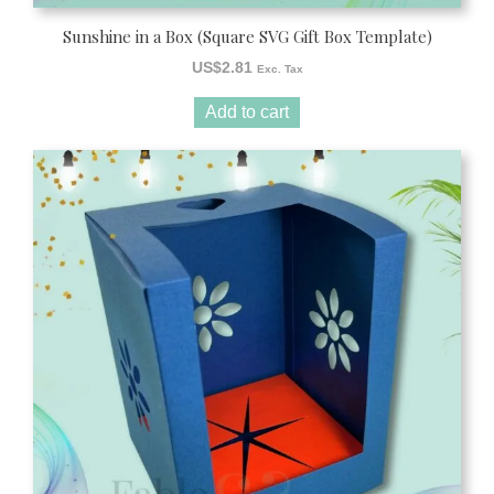
Sunshine in a Box (Square SVG Gift Box Template)
US$
2.81
Exc. Tax
Add to cart