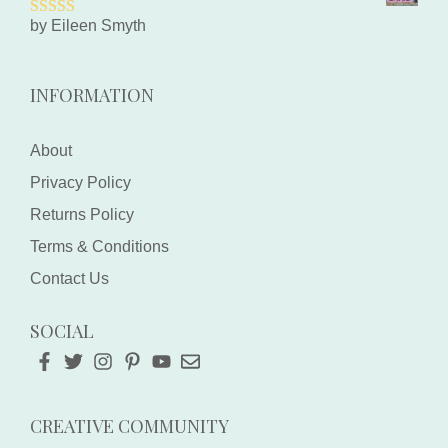
by Eileen Smyth
5
out of 5
INFORMATION
About
Privacy Policy
Returns Policy
Terms & Conditions
Contact Us
SOCIAL
CREATIVE COMMUNITY