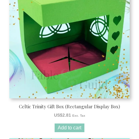
Celtic Trinity Gift Box (Rectangular Display Box)
US$
2.81
Exc. Tax
Add to cart