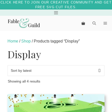
CLICK HERE TO JOIN OUR CREATIVE COMMUNITY AND GET
FREE SVG CUT FILES.
Menu
Skip
to
Me
content
Home
/
Shop
/ Products tagged “Display”
Display
Sorted
Showing all 4 results
by
latest