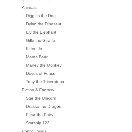
Animals
Diggles the Dog
Dylan the Dinosaur
Ely the Elephant
Gille the Giraffe
Kitten Jo
Mama Bear
Marley the Monkey
Doves of Peace
Tony the Triceratops
Fiction & Fantasy
Star the Unicorn
Drakko the Dragon
Fleur the Fairy
Starship 123
Pretty Things