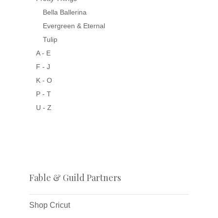
Bella Ballerina
Evergreen & Eternal
Tulip
A - E
F - J
K - O
P - T
U - Z
Fable & Guild Partners
Shop Cricut