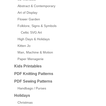
Abstract & Contemporary
Art of Display
Flower Garden
Folklore, Signs & Symbols
Celtic SVG Art
High Days & Holidays
Kitten Jo
Man, Machine & Motion
Paper Menagerie
Kids Printables
PDF Knitting Patterns
PDF Sewing Patterns
Handbags / Purses
Holidays
Christmas