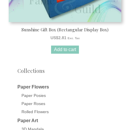
Sunshine Gift Box (Rectangular Display Box)
US$
2.81
Exc. Tax
Add to cart
Collections
Paper Flowers
Paper Posies
Paper Roses
Rolled Flowers
Paper Art
3D Mandala