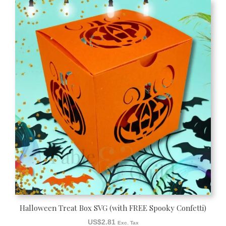
Halloween Treat Box SVG (with FREE Spooky Confetti)
US$
2.81
Exc. Tax