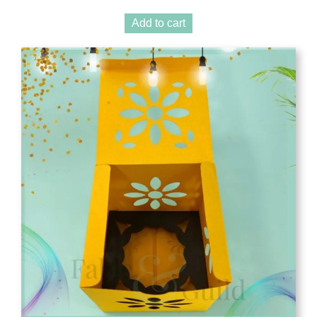
Add to cart