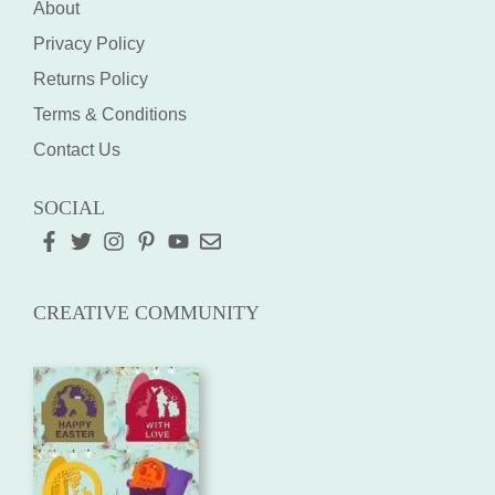
About
Privacy Policy
Returns Policy
Terms & Conditions
Contact Us
SOCIAL
CREATIVE COMMUNITY