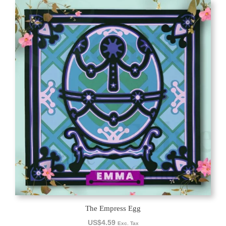
The Empress Egg
US$
4.59
Exc. Tax