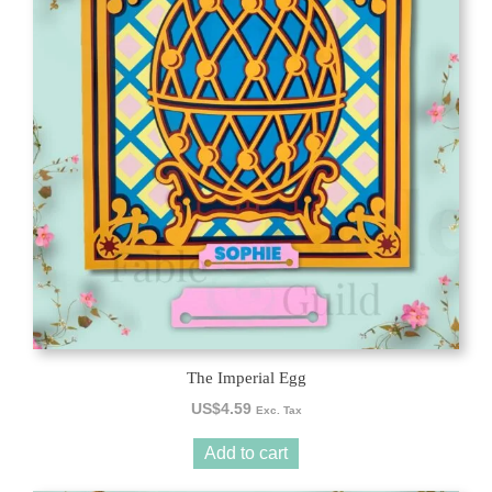
The Imperial Egg
US$
4.59
Exc. Tax
Add to cart