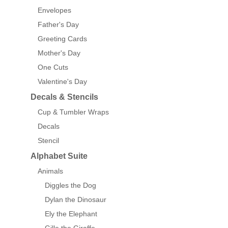
Envelopes
Father's Day
Greeting Cards
Mother's Day
One Cuts
Valentine's Day
Decals & Stencils
Cup & Tumbler Wraps
Decals
Stencil
Alphabet Suite
Animals
Diggles the Dog
Dylan the Dinosaur
Ely the Elephant