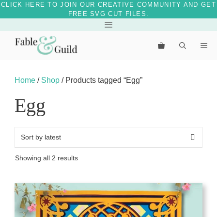
CLICK HERE TO JOIN OUR CREATIVE COMMUNITY AND GET
FREE SVG CUT FILES.
Skip
Menu
to
Me
content
Home
/
Shop
/ Products tagged “Egg”
Egg
Sorted
Showing all 2 results
by
latest