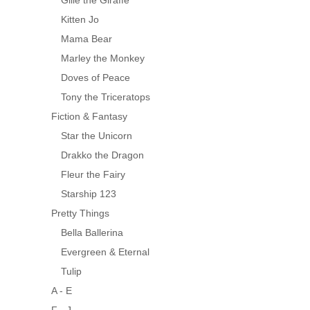
Gille the Giraffe
Kitten Jo
Mama Bear
Marley the Monkey
Doves of Peace
Tony the Triceratops
Fiction & Fantasy
Star the Unicorn
Drakko the Dragon
Fleur the Fairy
Starship 123
Pretty Things
Bella Ballerina
Evergreen & Eternal
Tulip
A - E