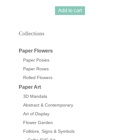
Add to cart
Collections
Paper Flowers
Paper Posies
Paper Roses
Rolled Flowers
Paper Art
3D Mandala
Abstract & Contemporary
Art of Display
Flower Garden
Folklore, Signs & Symbols