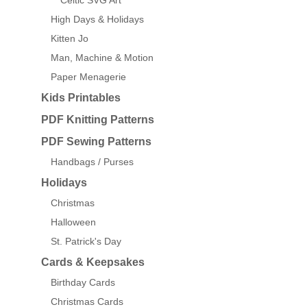
Celtic SVG Art
High Days & Holidays
Kitten Jo
Man, Machine & Motion
Paper Menagerie
Kids Printables
PDF Knitting Patterns
PDF Sewing Patterns
Handbags / Purses
Holidays
Christmas
Halloween
St. Patrick's Day
Cards & Keepsakes
Birthday Cards
Christmas Cards