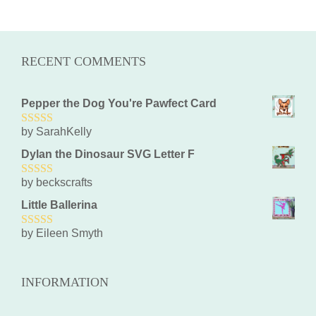
RECENT COMMENTS
Pepper the Dog You're Pawfect Card
by SarahKelly
5
out of 5
Dylan the Dinosaur SVG Letter F
by beckscrafts
5
out of 5
Little Ballerina
by Eileen Smyth
5
out of 5
INFORMATION