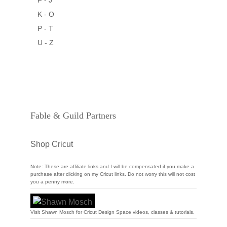
F - J
K - O
P - T
U - Z
Fable & Guild Partners
Shop Cricut
Note: These are affiliate links and I will be compensated if you make a
purchase after clicking on my Cricut links. Do not worry this will not cost
you a penny more.
Visit Shawn Mosch for Cricut Design Space videos, classes & tutorials.