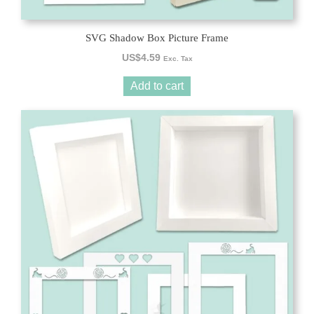
SVG Shadow Box Picture Frame
US$
4.59
Exc. Tax
Add to cart