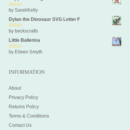
by SarahKelly
5
out of 5
Dylan the Dinosaur SVG Letter F
by beckscrafts
5
out of 5
Little Ballerina
by Eileen Smyth
5
out of 5
INFORMATION
About
Privacy Policy
Returns Policy
Terms & Conditions
Contact Us