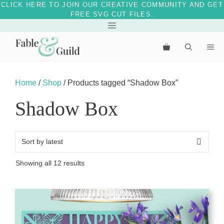
CLICK HERE TO JOIN OUR CREATIVE COMMUNITY AND GET
FREE SVG CUT FILES.
Skip
Menu
to
Me
content
Home
/
Shop
/ Products tagged “Shadow Box”
Shadow Box
Sorted
Showing all 12 results
by
latest