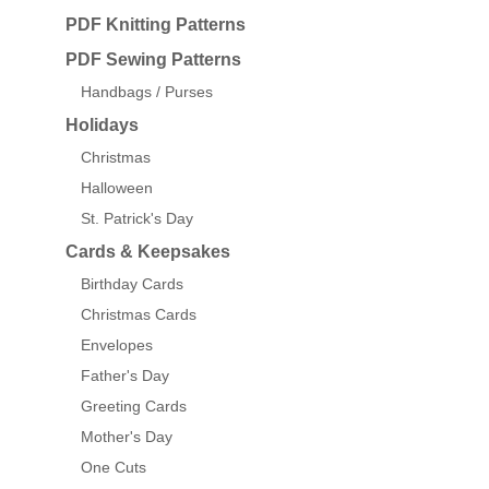
PDF Knitting Patterns
PDF Sewing Patterns
Handbags / Purses
Holidays
Christmas
Halloween
St. Patrick's Day
Cards & Keepsakes
Birthday Cards
Christmas Cards
Envelopes
Father's Day
Greeting Cards
Mother's Day
One Cuts