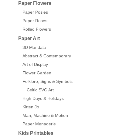
Paper Flowers
Paper Posies
Paper Roses
Rolled Flowers
Paper Art
3D Mandala
Abstract & Contemporary
Art of Display
Flower Garden
Folklore, Signs & Symbols
Celtic SVG Art
High Days & Holidays
Kitten Jo
Man, Machine & Motion
Paper Menagerie
Kids Printables