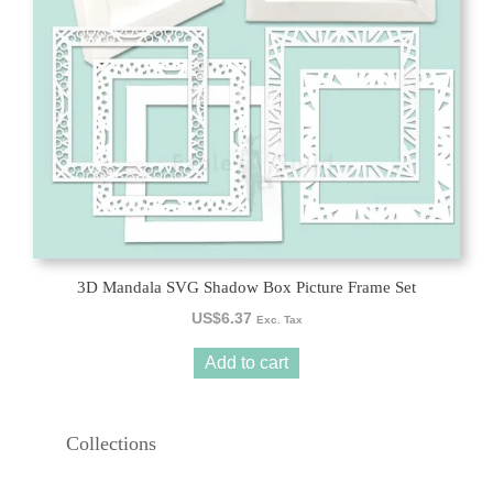
3D Mandala SVG Shadow Box Picture Frame Set
US$
6.37
Exc. Tax
Add to cart
Collections