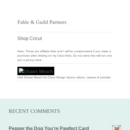
Fable & Guild Partners
Shop Cricut
Note: These are affiliate links and I will be compensated if you make a
purchase after clicking on my Cricut links. Do not worry this will not cost
you a penny more.
Visit Shawn Mosch for Cricut Design Space videos, classes & tutorials.
RECENT COMMENTS
Pepper the Dog You're Pawfect Card