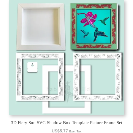
3D Fiery Sun SVG Shadow Box Template Picture Frame Set
US$
5.77
Exc. Tax