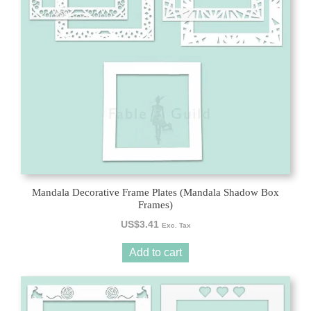
Mandala Decorative Frame Plates (Mandala Shadow Box
Frames)
US$
3.41
Exc. Tax
Add to cart