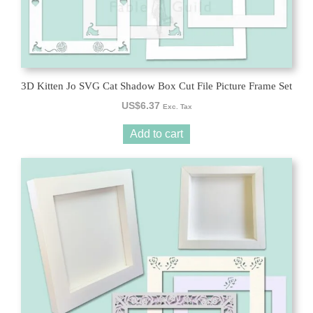
3D Kitten Jo SVG Cat Shadow Box Cut File Picture Frame Set
US$
6.37
Exc. Tax
Add to cart