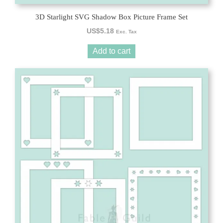
3D Starlight SVG Shadow Box Picture Frame Set
US$
5.18
Exc. Tax
Add to cart