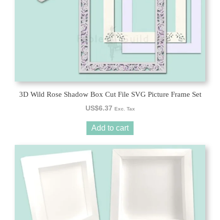
3D Wild Rose Shadow Box Cut File SVG Picture Frame Set
US$
6.37
Exc. Tax
Add to cart