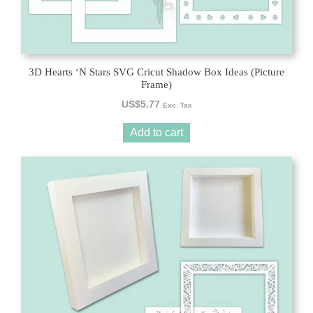
3D Hearts ‘N Stars SVG Cricut Shadow Box Ideas (Picture
Frame)
US$
5.77
Exc. Tax
Add to cart