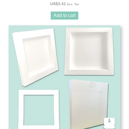
US$
3.41
Exc. Tax
Add to cart