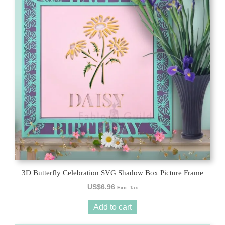
3D Butterfly Celebration SVG Shadow Box Picture Frame
US$
6.96
Exc. Tax
Add to cart