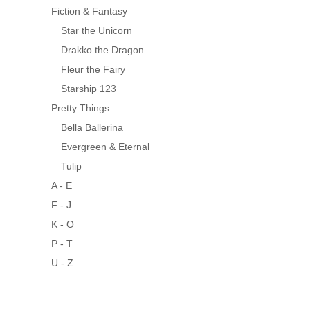
Fiction & Fantasy
Star the Unicorn
Drakko the Dragon
Fleur the Fairy
Starship 123
Pretty Things
Bella Ballerina
Evergreen & Eternal
Tulip
A - E
F - J
K - O
P - T
U - Z