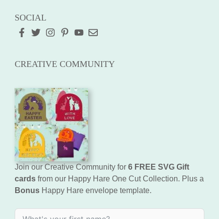
SOCIAL
CREATIVE COMMUNITY
Join our Creative Community for
6 FREE SVG Gift
cards
from our Happy Hare One Cut Collection. Plus a
Bonus
Happy Hare envelope template.