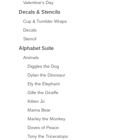
Valentine's Day
Decals & Stencils
Cup & Tumbler Wraps
Decals
Stencil
Alphabet Suite
Animals
Diggles the Dog
Dylan the Dinosaur
Ely the Elephant
Gille the Giraffe
Kitten Jo
Mama Bear
Marley the Monkey
Doves of Peace
Tony the Triceratops