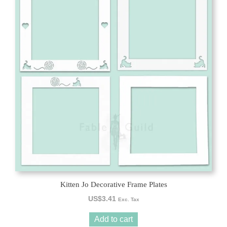
Kitten Jo Decorative Frame Plates
US$
3.41
Exc. Tax
Add to cart