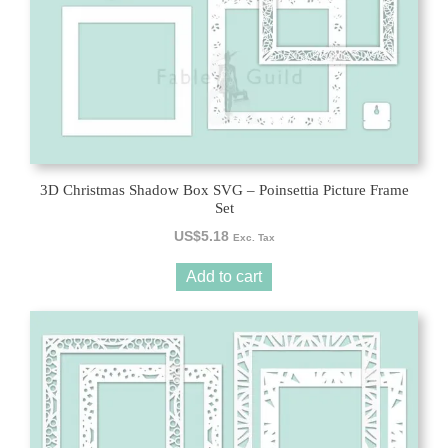
3D Christmas Shadow Box SVG – Poinsettia Picture Frame
Set
US$
5.18
Exc. Tax
Add to cart