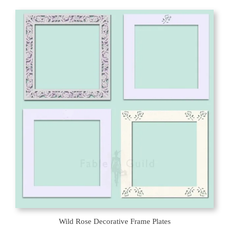
Wild Rose Decorative Frame Plates