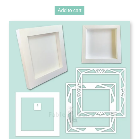
Add to cart