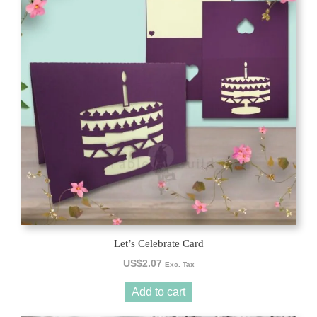
Let’s Celebrate Card
US$
2.07
Exc. Tax
Add to cart