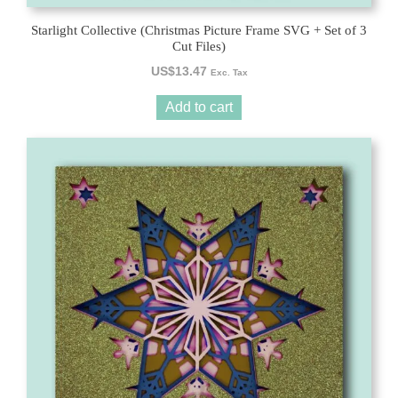
Starlight Collective (Christmas Picture Frame SVG + Set of 3
Cut Files)
US$
13.47
Exc. Tax
Add to cart