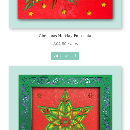
Christmas Holiday Poinsettia
US$
4.59
Exc. Tax
Add to cart