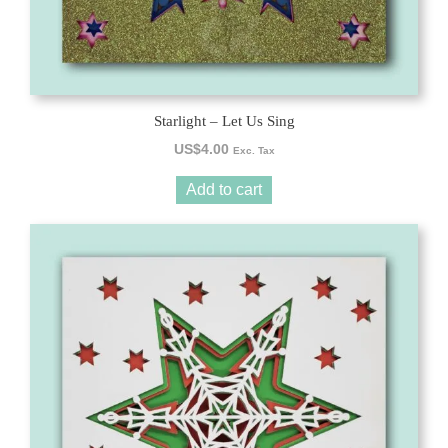
Starlight – Let Us Sing
US$
4.00
Exc. Tax
Add to cart