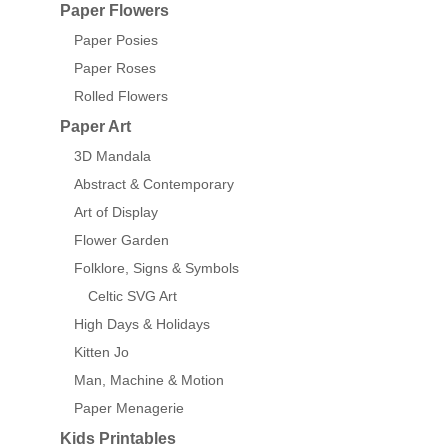
Paper Flowers
Paper Posies
Paper Roses
Rolled Flowers
Paper Art
3D Mandala
Abstract & Contemporary
Art of Display
Flower Garden
Folklore, Signs & Symbols
Celtic SVG Art
High Days & Holidays
Kitten Jo
Man, Machine & Motion
Paper Menagerie
Kids Printables