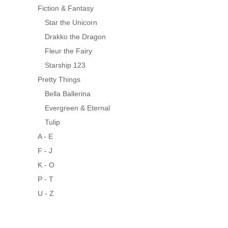
Fiction & Fantasy
Star the Unicorn
Drakko the Dragon
Fleur the Fairy
Starship 123
Pretty Things
Bella Ballerina
Evergreen & Eternal
Tulip
A - E
F - J
K - O
P - T
U - Z