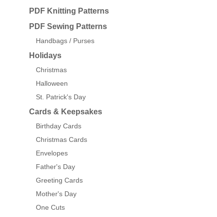
PDF Knitting Patterns
PDF Sewing Patterns
Handbags / Purses
Holidays
Christmas
Halloween
St. Patrick's Day
Cards & Keepsakes
Birthday Cards
Christmas Cards
Envelopes
Father's Day
Greeting Cards
Mother's Day
One Cuts