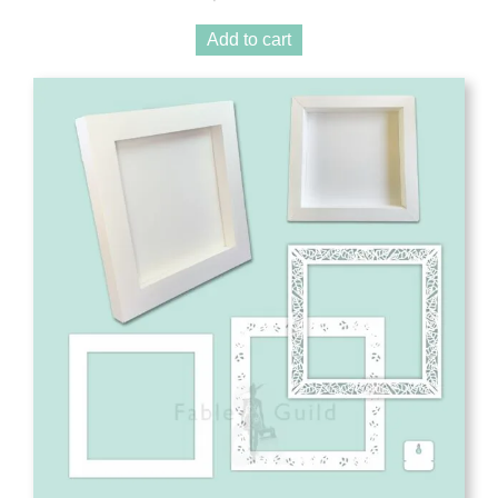
Add to cart