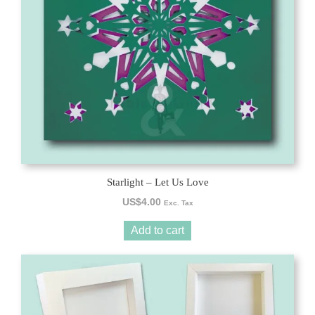
Starlight – Let Us Love
US$
4.00
Exc. Tax
Add to cart