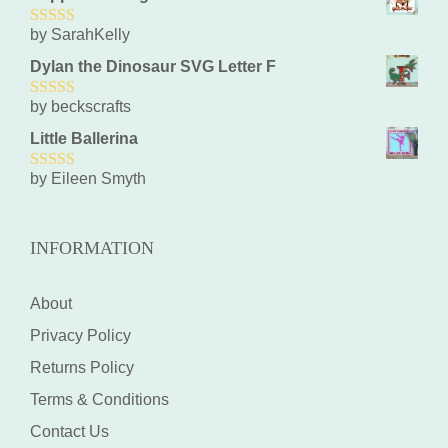
by SarahKelly
5
out of 5
Dylan the Dinosaur SVG Letter F
by beckscrafts
5
out of 5
Little Ballerina
by Eileen Smyth
5
out of 5
INFORMATION
About
Privacy Policy
Returns Policy
Terms & Conditions
Contact Us