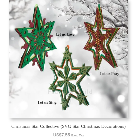
Christmas Star Collective (SVG Star Christmas Decorations)
US$
7.55
Exc. Tax