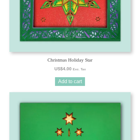
Christmas Holiday Star
US$
4.00
Exc. Tax
Add to cart