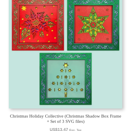
Christmas Holiday Collective (Christmas Shadow Box Frame
+ Set of 3 SVG files)
US$
13.47
Exc. Tax