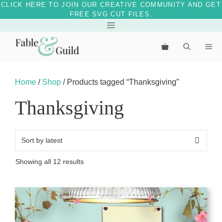
CLICK HERE TO JOIN OUR CREATIVE COMMUNITY AND GET
FREE SVG CUT FILES.
Skip
Menu
to
Me
content
Home
/
Shop
/ Products tagged “Thanksgiving”
Thanksgiving
Sorted
Showing all 12 results
by
latest