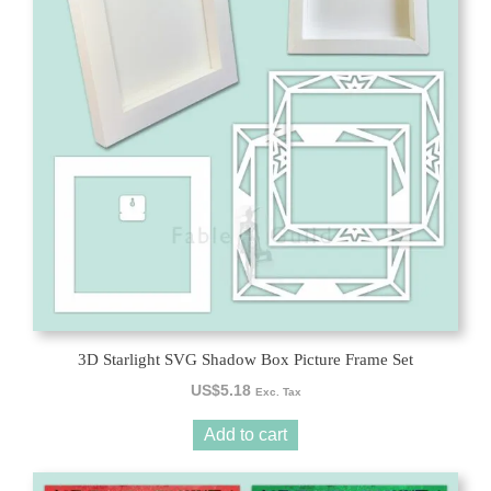
3D Starlight SVG Shadow Box Picture Frame Set
US$
5.18
Exc. Tax
Add to cart