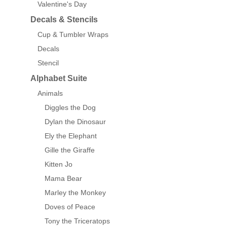
Valentine's Day
Decals & Stencils
Cup & Tumbler Wraps
Decals
Stencil
Alphabet Suite
Animals
Diggles the Dog
Dylan the Dinosaur
Ely the Elephant
Gille the Giraffe
Kitten Jo
Mama Bear
Marley the Monkey
Doves of Peace
Tony the Triceratops