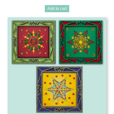
Add to cart