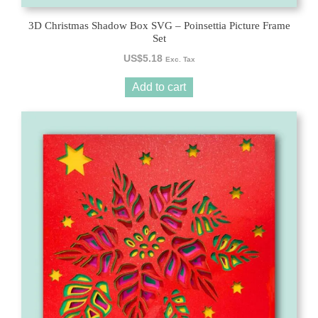
3D Christmas Shadow Box SVG – Poinsettia Picture Frame
Set
US$
5.18
Exc. Tax
Add to cart