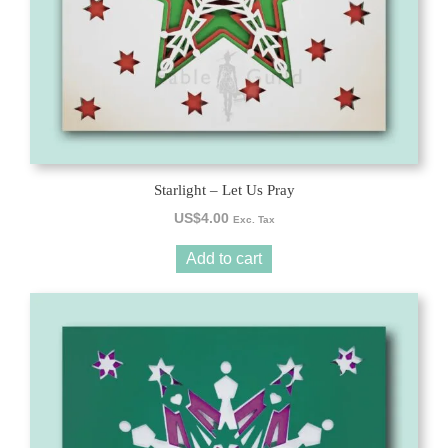
Starlight – Let Us Pray
US$
4.00
Exc. Tax
Add to cart