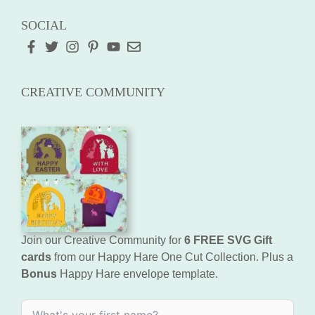
SOCIAL
CREATIVE COMMUNITY
Join our Creative Community for
6 FREE SVG Gift
cards
from our Happy Hare One Cut Collection. Plus a
Bonus
Happy Hare envelope template.