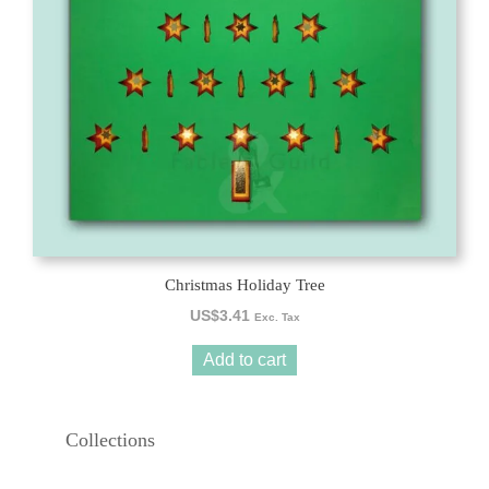
Christmas Holiday Tree
US$
3.41
Exc. Tax
Add to cart
Collections