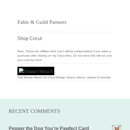
Fable & Guild Partners
Shop Cricut
Note: These are affiliate links and I will be compensated if you make a
purchase after clicking on my Cricut links. Do not worry this will not cost
you a penny more.
Visit Shawn Mosch for Cricut Design Space videos, classes & tutorials.
RECENT COMMENTS
Pepper the Dog You're Pawfect Card