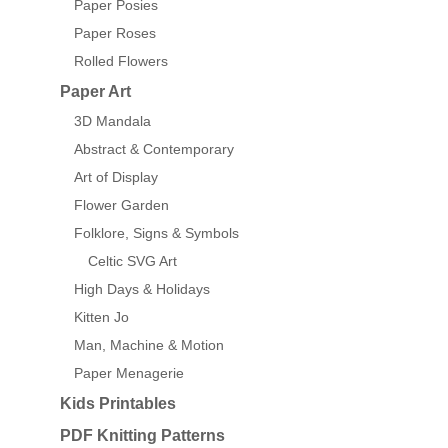
Paper Posies
Paper Roses
Rolled Flowers
Paper Art
3D Mandala
Abstract & Contemporary
Art of Display
Flower Garden
Folklore, Signs & Symbols
Celtic SVG Art
High Days & Holidays
Kitten Jo
Man, Machine & Motion
Paper Menagerie
Kids Printables
PDF Knitting Patterns