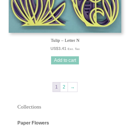
Tulip – Letter N
US$
3.41
Exc. Tax
Add to cart
1
2
→
Collections
Paper Flowers