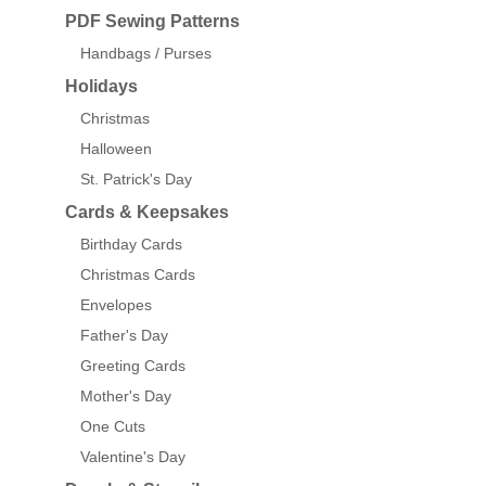
PDF Sewing Patterns
Handbags / Purses
Holidays
Christmas
Halloween
St. Patrick's Day
Cards & Keepsakes
Birthday Cards
Christmas Cards
Envelopes
Father's Day
Greeting Cards
Mother's Day
One Cuts
Valentine's Day