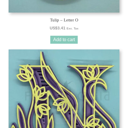
Tulip – Letter O
US$
3.41
Exc. Tax
Add to cart