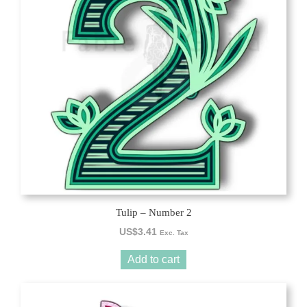
Tulip – Number 2
US$
3.41
Exc. Tax
Add to cart