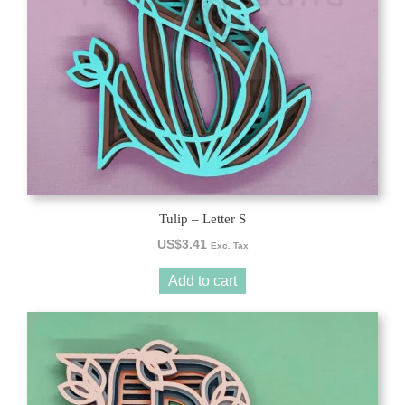
Tulip – Letter S
US$
3.41
Exc. Tax
Add to cart