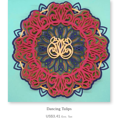
Dancing Tulips
US$
3.41
Exc. Tax