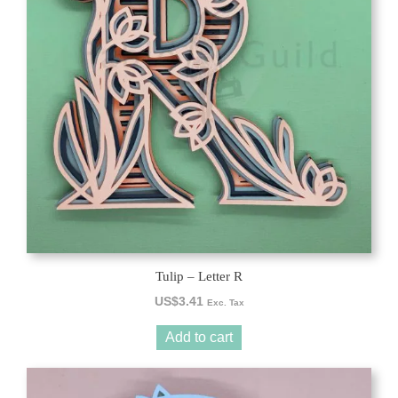
Tulip – Letter R
US$
3.41
Exc. Tax
Add to cart