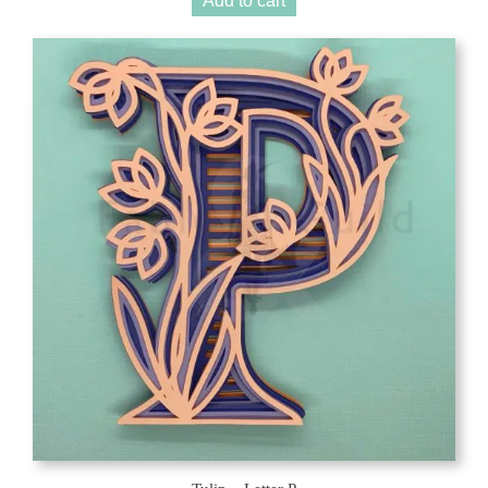
Add to cart