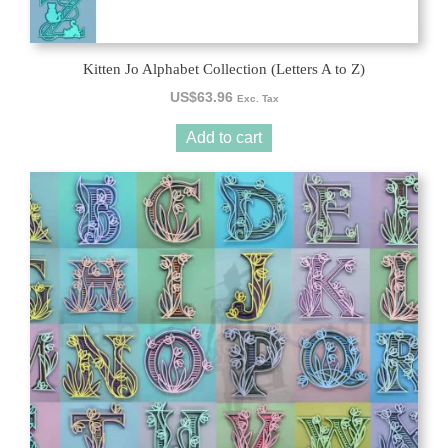
Kitten Jo Alphabet Collection (Letters A to Z)
US$
63.96
Exc. Tax
Add to cart