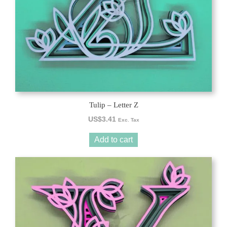
Tulip – Letter Z
US$
3.41
Exc. Tax
Add to cart