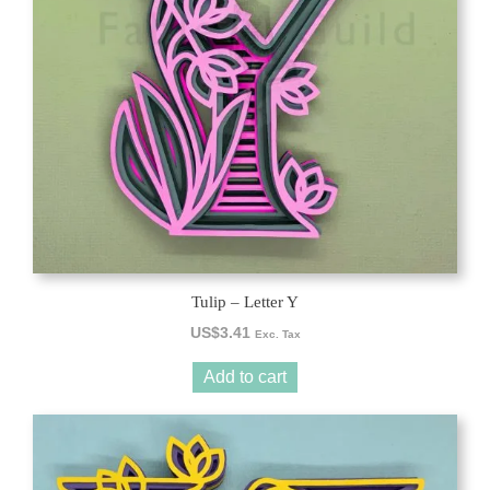
Tulip – Letter Y
US$
3.41
Exc. Tax
Add to cart