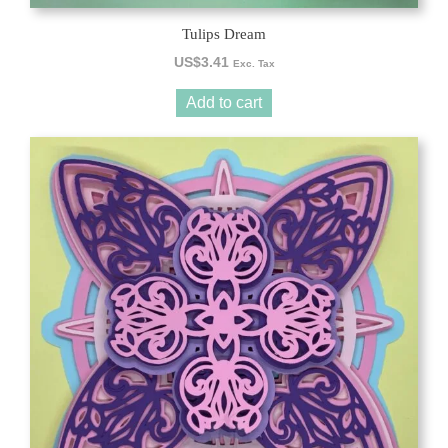
Tulips Dream
US$
3.41
Exc. Tax
Add to cart