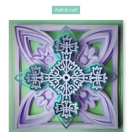
Add to cart