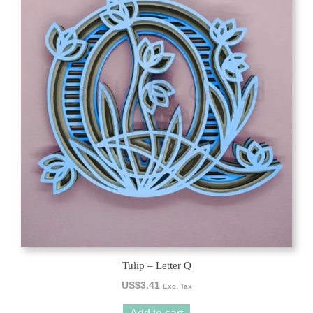
Tulip – Letter Q
US$
3.41
Exc. Tax