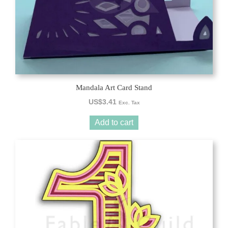
Mandala Art Card Stand
US$
3.41
Exc. Tax
Add to cart