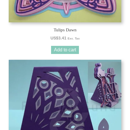
Tulips Dawn
US$
3.41
Exc. Tax
Add to cart