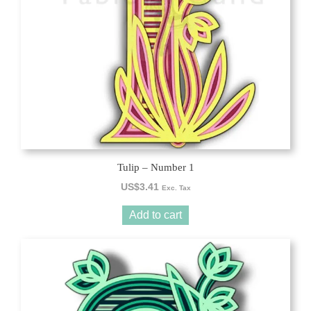
Tulip – Number 1
US$
3.41
Exc. Tax
Add to cart