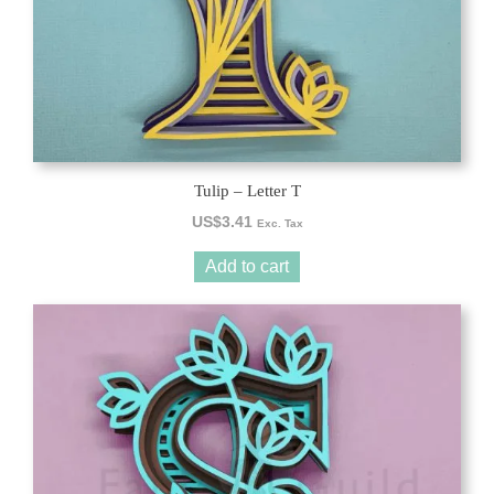
Tulip – Letter T
US$
3.41
Exc. Tax
Add to cart