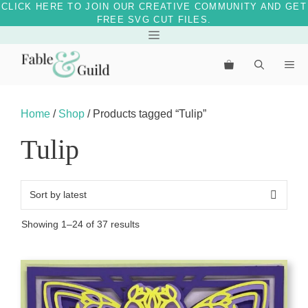
CLICK HERE TO JOIN OUR CREATIVE COMMUNITY AND GET
FREE SVG CUT FILES.
Skip
Menu
to
Me
content
Home
/
Shop
/ Products tagged “Tulip”
Tulip
Sorted
Showing 1–24 of 37 results
by
latest