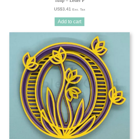
Tulip – Letter P
US$
3.41
Exc. Tax
Add to cart