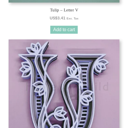
Tulip – Letter V
US$
3.41
Exc. Tax
Add to cart