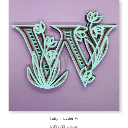
Tulip – Letter W
US$
3.41
Exc. Tax