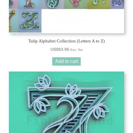
Tulip Alphabet Collection (Letters A to Z)
US$
63.96
Exc. Tax
Add to cart