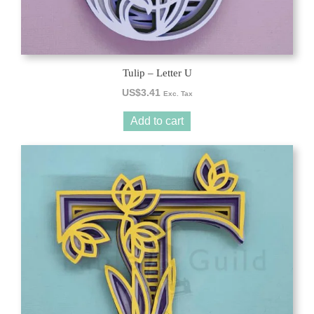
Tulip – Letter U
US$
3.41
Exc. Tax
Add to cart