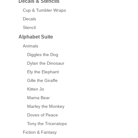
Decals & Stencils
Cup & Tumbler Wraps
Decals
Stencil
Alphabet Suite
Animals
Diggles the Dog
Dylan the Dinosaur
Ely the Elephant
Gille the Giraffe
Kitten Jo
Mama Bear
Marley the Monkey
Doves of Peace
Tony the Triceratops
Fiction & Fantasy