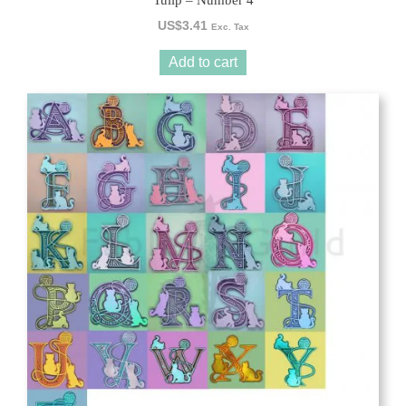
Tulip – Number 4
US$
3.41
Exc. Tax
Add to cart