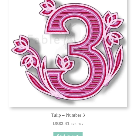
Tulip – Number 3
US$
3.41
Exc. Tax
Add to cart