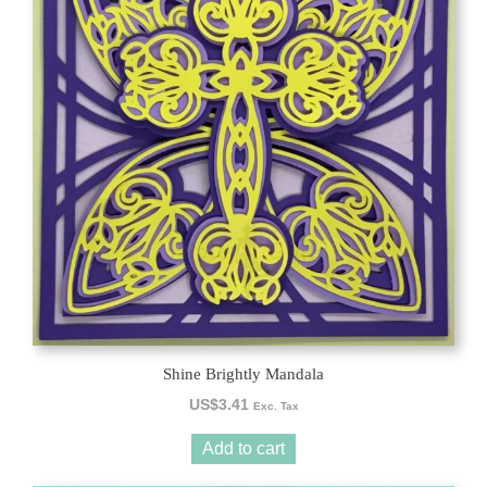
Shine Brightly Mandala
US$
3.41
Exc. Tax
Add to cart