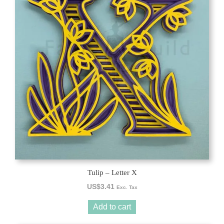
Tulip – Letter X
US$
3.41
Exc. Tax
Add to cart