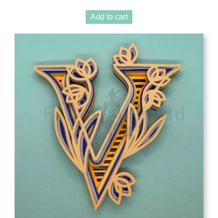
Add to cart