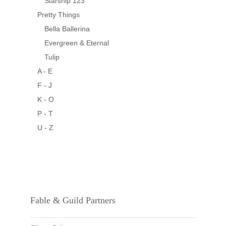
Starship 123
Pretty Things
Bella Ballerina
Evergreen & Eternal
Tulip
A - E
F - J
K - O
P - T
U - Z
Fable & Guild Partners