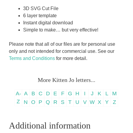
3D SVG Cut File
6 layer template
Instant digital download
Simple to make… but very effective!
Please note that all of our files are for personal use
only and not intended for commercial use. See our
Terms and Conditions
for more detail.
More Kitten Jo letters...
A-
A
B
C
D
E
F
G
H
I
J
K
L
M
Z
N
O
P
Q
R
S
T
U
V
W
X
Y
Z
Additional information