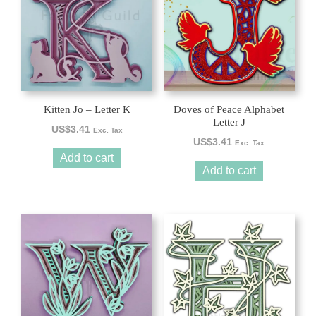
Kitten Jo – Letter K
Doves of Peace Alphabet
Letter J
US$
3.41
Exc. Tax
US$
3.41
Exc. Tax
Add to cart
Add to cart