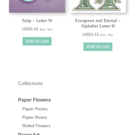
Tulip – Letter W
Evergreen and Eternal –
Alphabet Letter H
US$
3.41
Exc. Tax
US$
3.41
Exc. Tax
Add to cart
Add to cart
Collections
Paper Flowers
Paper Posies
Paper Roses
Rolled Flowers
Paper Art