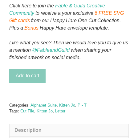
Click here to join the
Fable & Guild Creative
Community
to receive a your exclusive
6 FREE SVG
Gift cards
from our Happy Hare One Cut Collection.
Plus a
Bonus
Happy Hare envelope template.
Like what you see? Then we would love you to give us
a mention
@FableandGuild
when sharing your
finished artwork on social media.
Kitten
Add to cart
Jo
-
Letter
P
Categories:
Alphabet Suite
,
Kitten Jo
,
P - T
quantity
Tags:
Cut File
,
Kitten Jo
,
Letter
Description