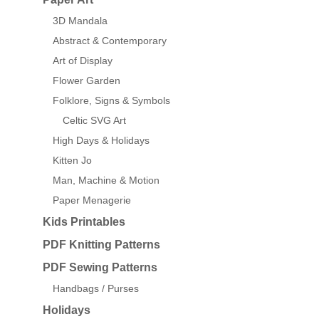
3D Mandala
Abstract & Contemporary
Art of Display
Flower Garden
Folklore, Signs & Symbols
Celtic SVG Art
High Days & Holidays
Kitten Jo
Man, Machine & Motion
Paper Menagerie
Kids Printables
PDF Knitting Patterns
PDF Sewing Patterns
Handbags / Purses
Holidays