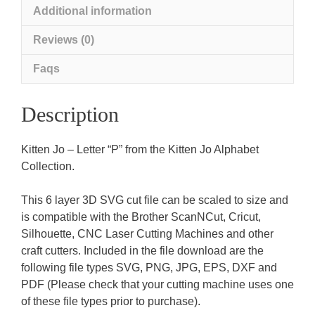
Additional information
Reviews (0)
Faqs
Description
Kitten Jo – Letter “P” from the Kitten Jo Alphabet
Collection.
This 6 layer 3D SVG cut file can be scaled to size and
is compatible with the Brother ScanNCut, Cricut,
Silhouette, CNC Laser Cutting Machines and other
craft cutters. Included in the file download are the
following file types SVG, PNG, JPG, EPS, DXF and
PDF (Please check that your cutting machine uses one
of these file types prior to purchase).