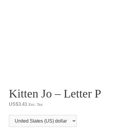
Kitten Jo – Letter P
US$
3.41
Exc. Tax