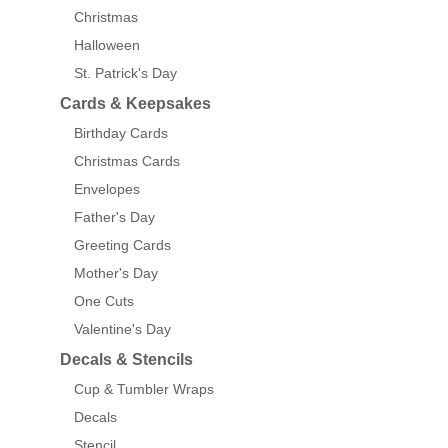
Christmas
Halloween
St. Patrick's Day
Cards & Keepsakes
Birthday Cards
Christmas Cards
Envelopes
Father's Day
Greeting Cards
Mother's Day
One Cuts
Valentine's Day
Decals & Stencils
Cup & Tumbler Wraps
Decals
Stencil