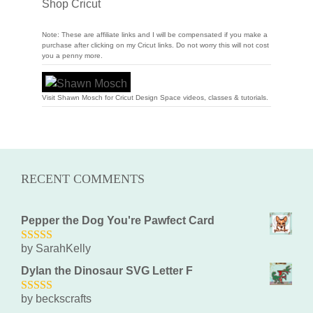
Shop Cricut
Note: These are affiliate links and I will be compensated if you make a
purchase after clicking on my Cricut links. Do not worry this will not cost
you a penny more.
Visit Shawn Mosch for Cricut Design Space videos, classes & tutorials.
RECENT COMMENTS
Pepper the Dog You're Pawfect Card
by SarahKelly
5
out of 5
Dylan the Dinosaur SVG Letter F
by beckscrafts
5
out of 5