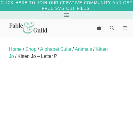
CLICK HERE TO JOIN OUR CREATIVE COMMUNITY AND GET
FREE SVG CUT FILES.
Skip
Menu
to
Me
content
Home
/
Shop
/
Alphabet Suite
/
Animals
/
Kitten
Jo
/ Kitten Jo – Letter P