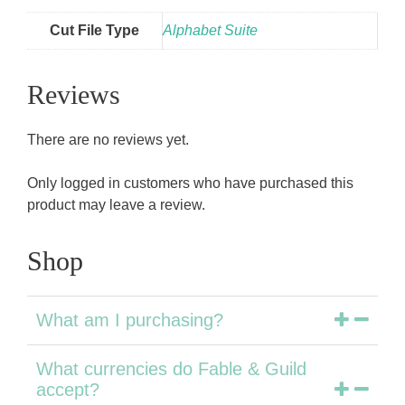
Cut File Type
Alphabet Suite
Reviews
There are no reviews yet.
Only logged in customers who have purchased this
product may leave a review.
Shop
What am I purchasing?
What currencies do Fable & Guild
accept?