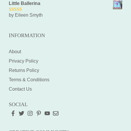
Little Ballerina
by Eileen Smyth
5
out of 5
INFORMATION
About
Privacy Policy
Returns Policy
Terms & Conditions
Contact Us
SOCIAL