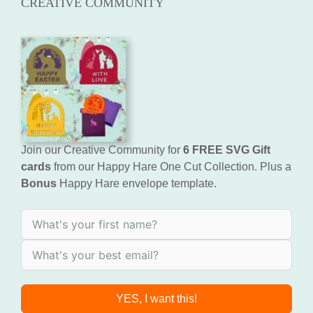
CREATIVE COMMUNITY
Join our Creative Community for
6 FREE SVG Gift
cards
from our Happy Hare One Cut Collection. Plus a
Bonus
Happy Hare envelope template.
YES, I want this!