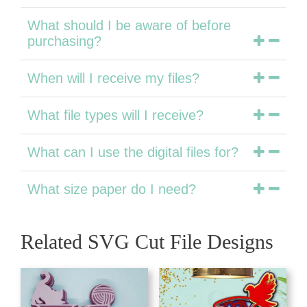
What should I be aware of before
purchasing?
When will I receive my files?
What file types will I receive?
What can I use the digital files for?
What size paper do I need?
Related SVG Cut File Designs