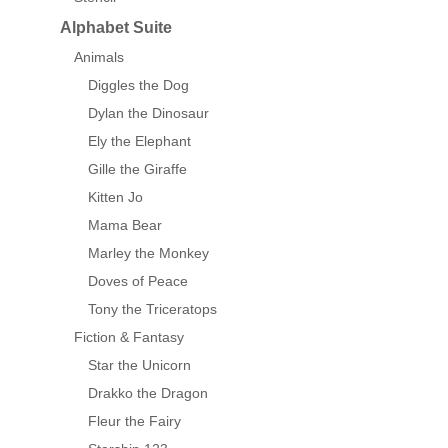
Alphabet Suite
Animals
Diggles the Dog
Dylan the Dinosaur
Ely the Elephant
Gille the Giraffe
Kitten Jo
Mama Bear
Marley the Monkey
Doves of Peace
Tony the Triceratops
Fiction & Fantasy
Star the Unicorn
Drakko the Dragon
Fleur the Fairy