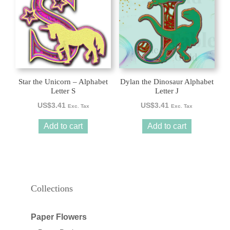
Star the Unicorn – Alphabet
Dylan the Dinosaur Alphabet
Letter S
Letter J
US$
3.41
US$
3.41
Exc. Tax
Exc. Tax
Add to cart
Add to cart
Collections
Paper Flowers