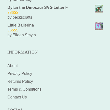
5
out of 5
Dylan the Dinosaur SVG Letter F
by beckscrafts
5
out of 5
Little Ballerina
by Eileen Smyth
5
out of 5
INFORMATION
About
Privacy Policy
Returns Policy
Terms & Conditions
Contact Us