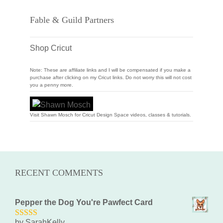
Fable & Guild Partners
Shop Cricut
Note: These are affiliate links and I will be compensated if you make a
purchase after clicking on my Cricut links. Do not worry this will not cost
you a penny more.
Visit Shawn Mosch for Cricut Design Space videos, classes & tutorials.
RECENT COMMENTS
Pepper the Dog You're Pawfect Card
by SarahKelly