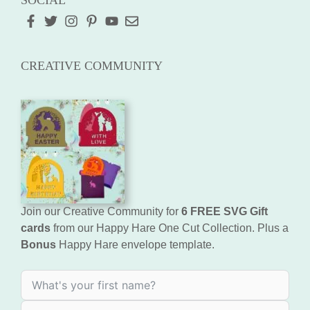
SOCIAL
CREATIVE COMMUNITY
Join our Creative Community for
6 FREE SVG Gift
cards
from our Happy Hare One Cut Collection. Plus a
Bonus
Happy Hare envelope template.