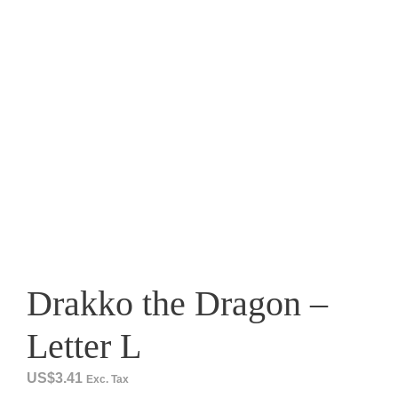
Drakko the Dragon –
Letter L
US$
3.41
Exc. Tax