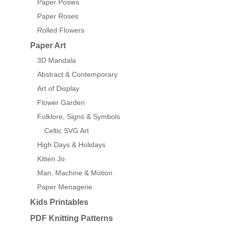
Paper Posies
Paper Roses
Rolled Flowers
Paper Art
3D Mandala
Abstract & Contemporary
Art of Display
Flower Garden
Folklore, Signs & Symbols
Celtic SVG Art
High Days & Holidays
Kitten Jo
Man, Machine & Motion
Paper Menagerie
Kids Printables
PDF Knitting Patterns