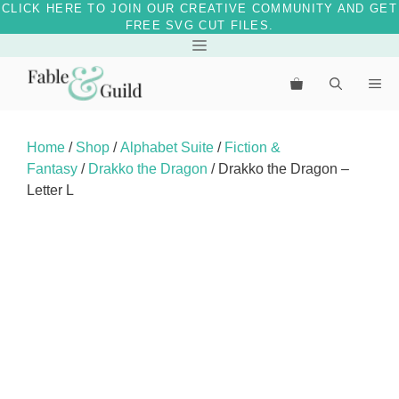
CLICK HERE TO JOIN OUR CREATIVE COMMUNITY AND GET
FREE SVG CUT FILES.
Skip
Menu
to
Me
content
Home
/
Shop
/
Alphabet Suite
/
Fiction &
Fantasy
/
Drakko the Dragon
/ Drakko the Dragon –
Letter L