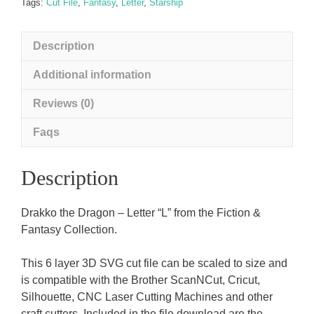
quantity
Tags:
Cut File
,
Fantasy
,
Letter
,
Starship
Description
Additional information
Reviews (0)
Faqs
Description
Drakko the Dragon – Letter “L” from the Fiction &
Fantasy Collection.
This 6 layer 3D SVG cut file can be scaled to size and
is compatible with the Brother ScanNCut, Cricut,
Silhouette, CNC Laser Cutting Machines and other
craft cutters. Included in the file download are the