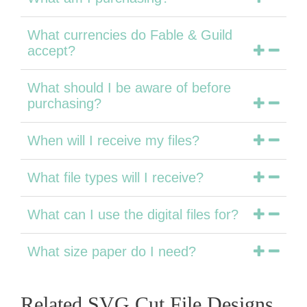
What currencies do Fable & Guild
accept?
What should I be aware of before
purchasing?
When will I receive my files?
What file types will I receive?
What can I use the digital files for?
What size paper do I need?
Related SVG Cut File Designs