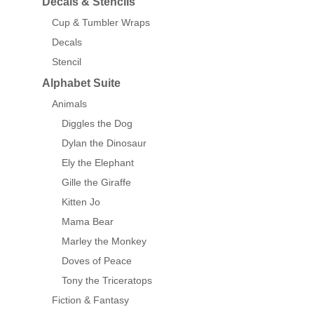
Decals & Stencils
Cup & Tumbler Wraps
Decals
Stencil
Alphabet Suite
Animals
Diggles the Dog
Dylan the Dinosaur
Ely the Elephant
Gille the Giraffe
Kitten Jo
Mama Bear
Marley the Monkey
Doves of Peace
Tony the Triceratops
Fiction & Fantasy