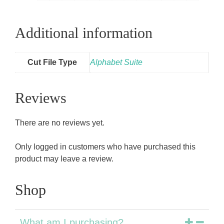
Additional information
Cut File Type
Alphabet Suite
Reviews
There are no reviews yet.
Only logged in customers who have purchased this
product may leave a review.
Shop
What am I purchasing?