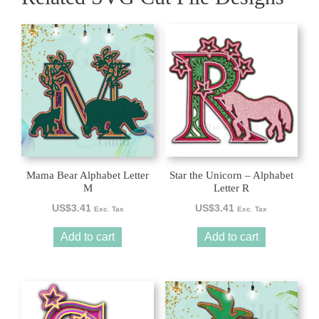
Mama Bear Alphabet Letter
Star the Unicorn – Alphabet
M
Letter R
US$
3.41
US$
3.41
Exc. Tax
Exc. Tax
Add to cart
Add to cart