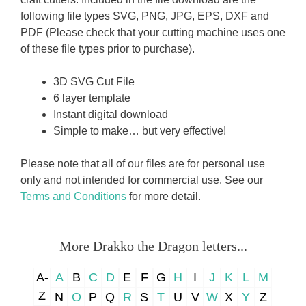
following file types SVG, PNG, JPG, EPS, DXF and
PDF (Please check that your cutting machine uses one
of these file types prior to purchase).
3D SVG Cut File
6 layer template
Instant digital download
Simple to make… but very effective!
Please note that all of our files are for personal use
only and not intended for commercial use. See our
Terms and Conditions
for more detail.
More Drakko the Dragon letters...
A-
A
B
C
D
E
F
G
H
I
J
K
L
M
Z
N
O
P
Q
R
S
T
U
V
W
X
Y
Z