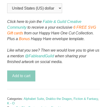
Click here to join the
Fable & Guild Creative
Community
to receive a your exclusive
6 FREE SVG
Gift cards
from our Happy Hare One Cut Collection.
Plus a
Bonus
Happy Hare envelope template.
Like what you see? Then we would love you to give us
a mention
@FableandGuild
when sharing your
finished artwork on social media.
Drakko
Add to cart
the
Dragon
-
Letter
Categories:
Alphabet Suite
,
Drakko the Dragon
,
Fiction & Fantasy
,
L
K - O