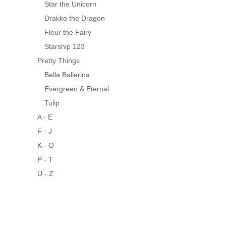
Star the Unicorn
Drakko the Dragon
Fleur the Fairy
Starship 123
Pretty Things
Bella Ballerina
Evergreen & Eternal
Tulip
A - E
F - J
K - O
P - T
U - Z