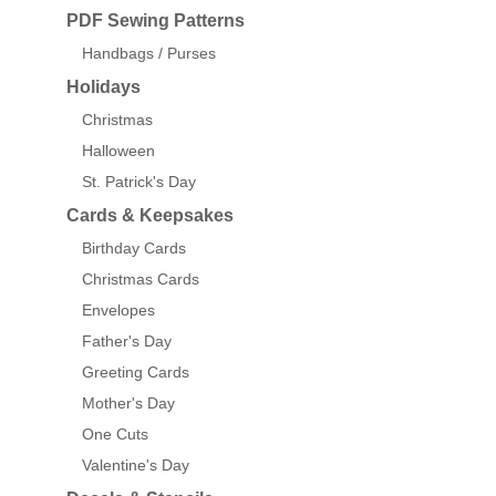
PDF Sewing Patterns
Handbags / Purses
Holidays
Christmas
Halloween
St. Patrick's Day
Cards & Keepsakes
Birthday Cards
Christmas Cards
Envelopes
Father's Day
Greeting Cards
Mother's Day
One Cuts
Valentine's Day