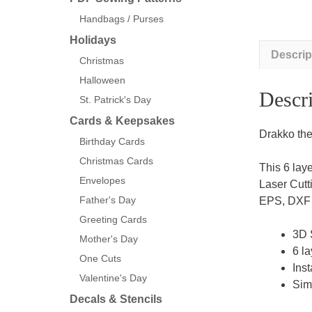
Handbags / Purses
Holidays
Descrip
Christmas
Halloween
Descri
St. Patrick's Day
Cards & Keepsakes
Drakko the
Birthday Cards
Christmas Cards
This 6 lay
Envelopes
Laser Cutt
Father's Day
EPS, DXF a
Greeting Cards
3D 
Mother's Day
6 la
One Cuts
Inst
Valentine's Day
Sim
Decals & Stencils