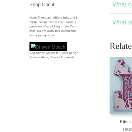
What ca
Shop Cricut
Note: These are affiliate links and I
What si
will be compensated if you make a
purchase after clicking on my Cricut
links. Do not worry this will not cost
you a penny more.
Relat
Visit Shawn Mosch for Cricut Design
Space videos, classes & tutorials.
Kitten
US$