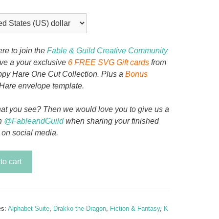
ere to join the
Fable & Guild Creative Community
ive a your exclusive
6 FREE SVG Gift cards
from
py Hare One Cut Collection. Plus a
Bonus
Hare envelope template.
at you see? Then we would love you to give us a
n
@FableandGuild
when sharing your finished
 on social media.
to cart
es:
Alphabet Suite
,
Drakko the Dragon
,
Fiction & Fantasy
,
K