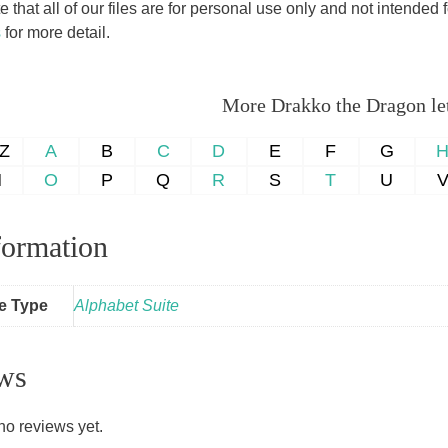
 that all of our files are for personal use only and not intende
s
for more detail.
More Drakko the Dragon lett
-Z
A
B
C
D
E
F
G
N
O
P
Q
R
S
T
U
formation
le Type
Alphabet Suite
ws
no reviews yet.