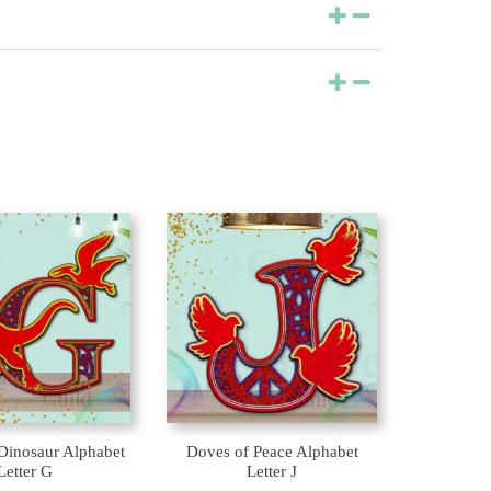
Dinosaur Alphabet
Doves of Peace Alphabet
Letter G
Letter J