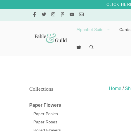
CLICK HER
Skip
to
content
Alphabet Suite
Cards
Letters A – E
Letters F – J
Letters K – O
Letters P – T
Collections
Home
/
Sh
Letters U – Z
Paper Flowers
Paper Posies
Paper Roses
Rolled Flowers