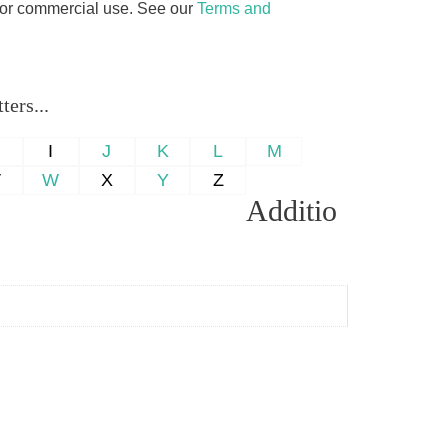
d for commercial use. See our
Terms and
ers...
H
I
J
K
L
M
V
W
X
Y
Z
Additio