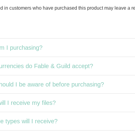
d in customers who have purchased this product may leave a r
m I purchasing?
rrencies do Fable & Guild accept?
ould I be aware of before purchasing?
ll I receive my files?
e types will I receive?