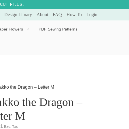
CUT FILES.
Design Library
About
FAQ
How To
Login
aper Flowers
PDF Sewing Patterns
Bella Ballerina
Evergreen & Eternal
Tulip
akko the Dragon – Letter M
akko the Dragon –
ter M
41
Exc. Tax