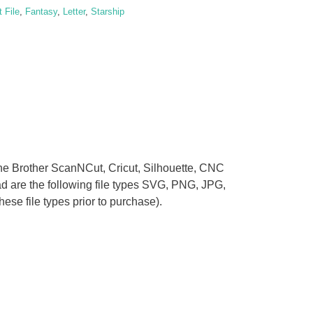
y
 File
,
Fantasy
,
Letter
,
Starship
 the Brother ScanNCut, Cricut, Silhouette, CNC
oad are the following file types SVG, PNG, JPG,
se file types prior to purchase).