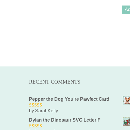
Ad
RECENT COMMENTS
Pepper the Dog You're Pawfect Card
by SarahKelly
5
out of 5
Dylan the Dinosaur SVG Letter F