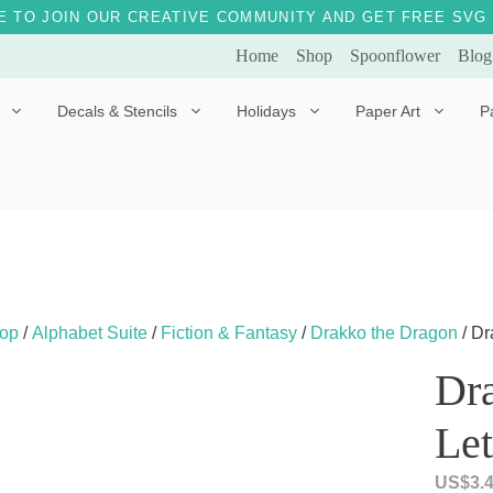
E TO JOIN OUR CREATIVE COMMUNITY AND GET FREE SVG 
Home
Shop
Spoonflower
Blog
Decals & Stencils
Holidays
Paper Art
P
Diggles the Dog
Drakko the Dragon
Doves of Peace
Fleur the Fairy
Dylan the Dinosaur
Starship 123
Ely the Elephant
Star the Unicorn
op
/
Alphabet Suite
/
Fiction & Fantasy
/
Drakko the Dragon
/ Dr
Gille the Giraffe
Dr
Kitten Jo
Let
Mama Bear
Marley the Monkey
US$
3.