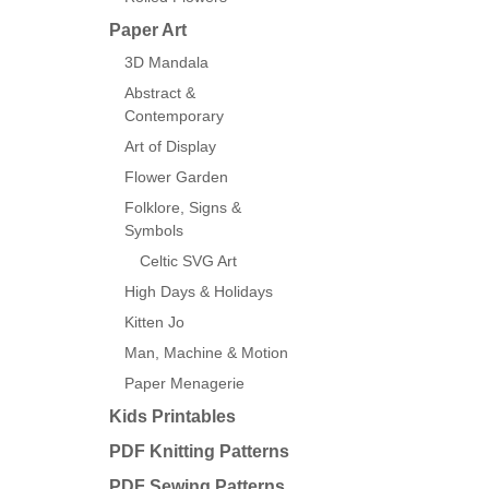
Paper Art
3D Mandala
Abstract &
Contemporary
Art of Display
Flower Garden
Folklore, Signs &
Symbols
Celtic SVG Art
High Days & Holidays
Kitten Jo
Man, Machine & Motion
Paper Menagerie
Kids Printables
PDF Knitting Patterns
PDF Sewing Patterns