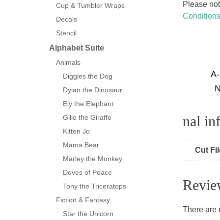
Please note
Cup & Tumbler Wraps
Condition
Decals
Stencil
Alphabet Suite
Animals
A
Diggles the Dog
Dylan the Dinosaur
Ely the Elephant
nal in
Gille the Giraffe
Kitten Jo
Mama Bear
Cut Fi
Marley the Monkey
Doves of Peace
Revie
Tony the Triceratops
Fiction & Fantasy
There are 
Star the Unicorn