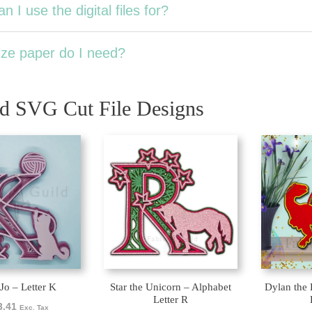
n I use the digital files for?
ze paper do I need?
ed SVG Cut File Designs
 Jo – Letter K
Star the Unicorn – Alphabet
Dylan the 
Letter R
3.41
Exc. Tax