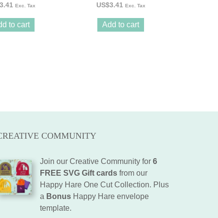
3.41
US$
3.41
Exc. Tax
Exc. Tax
d to cart
Add to cart
CREATIVE COMMUNITY
Join our Creative Community for
6
FREE SVG Gift cards
from our
Happy Hare One Cut Collection. Plus
a
Bonus
Happy Hare envelope
template.