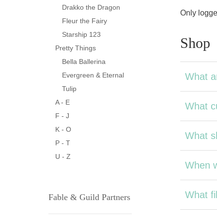
Drakko the Dragon
Only logge
Fleur the Fairy
Starship 123
Shop
Pretty Things
Bella Ballerina
What a
Evergreen & Eternal
Tulip
A - E
What cu
F - J
K - O
What sh
P - T
U - Z
When wi
What fil
Fable & Guild Partners