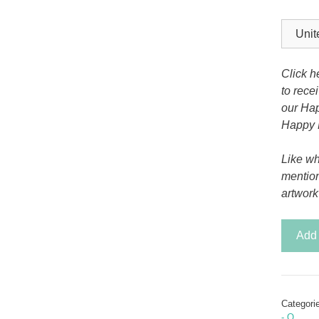
Tony the Triceratops
Click h
to rece
our Hap
Happy 
Like wh
mentio
artwork
Drakko
Add 
the
Dragon
-
Letter
Categori
M
- O