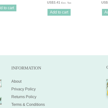
US$
3.41
US$
Exc. Tax
d to cart
Add to cart
Ad
INFORMATION
About
Privacy Policy
Returns Policy
Terms & Conditions