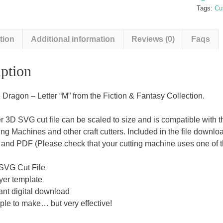
quantit
Tags:
Cut
tion
Additional information
Reviews (0)
Faqs
ption
 Dragon – Letter “M” from the Fiction & Fantasy Collection.
er 3D SVG cut file can be scaled to size and is compatible with
ing Machines and other craft cutters. Included in the file downl
nd PDF (Please check that your cutting machine uses one of the
SVG Cut File
yer template
ant digital download
ple to make… but very effective!