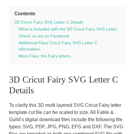
Contents
3D Cricut Fairy SVG Letter C Details
What is included with the 3D Cricut Fairy SVG Letter
Check us out on Facebook
Additional Fleur Cricut Fairy SVG Letter C
information
More Fleur the Fairy letters...
3D Cricut Fairy SVG Letter C
Details
To clarify this 3D multi layered SVG Cricut Fairy letter
template cut file can be scaled to size. All Fable &
Guild’s digital download files include the following file
types: SVG, PDF, JPG, PNG, EPS and DXF. The SVG
files are provided as both one combined SVG file with