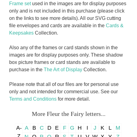
Frame set
used in the images are for display purposes
only and is not included in this purchase (please click
on the links to see more details). All our SVG cutting
file envelopes and cards are available in the
Cards &
Keepsakes
Collection.
Also any of the frames or card stands shown in the
images are for display purposes only. These shadow
box picture frames or card stands are available to
purchase in the
The Art of Display
Collection.
Please note that all of our files are for personal use
only and not intended for commercial use. See our
Terms and Conditions
for more detail.
More Fleur the Fairy letters...
A-
A
B
C
D
E
F
G
H
I
J
K
L
M
Z
N
O
P
Q
R
S
T
U
V
W
X
Y
Z