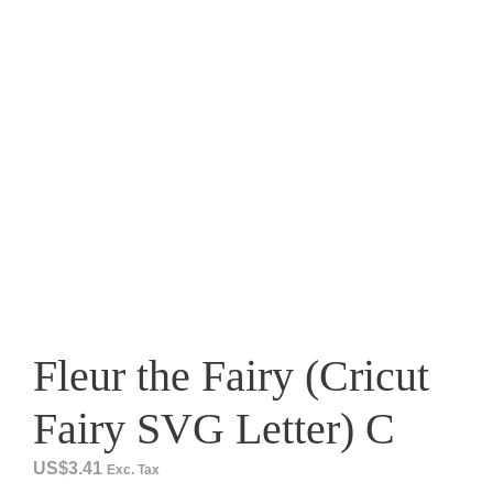
Fleur the Fairy (Cricut
Fairy SVG Letter) C
US$
3.41
Exc. Tax