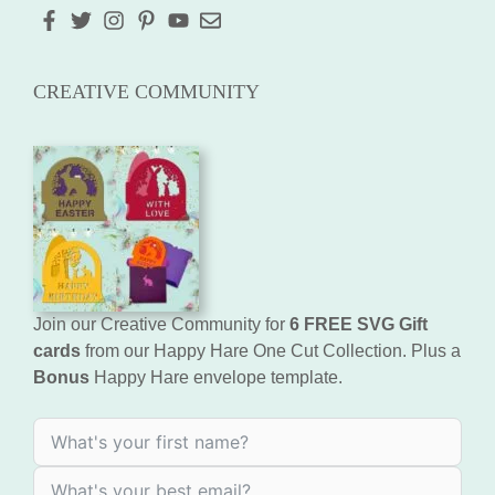
CREATIVE COMMUNITY
Join our Creative Community for
6 FREE SVG Gift
cards
from our Happy Hare One Cut Collection. Plus a
Bonus
Happy Hare envelope template.