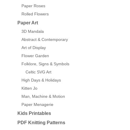
Paper Roses
Rolled Flowers
Paper Art
3D Mandala
Abstract & Contemporary
Art of Display
Flower Garden
Folklore, Signs & Symbols
Celtic SVG Art
High Days & Holidays
Kitten Jo
Man, Machine & Motion
Paper Menagerie
Kids Printables
PDF Knitting Patterns