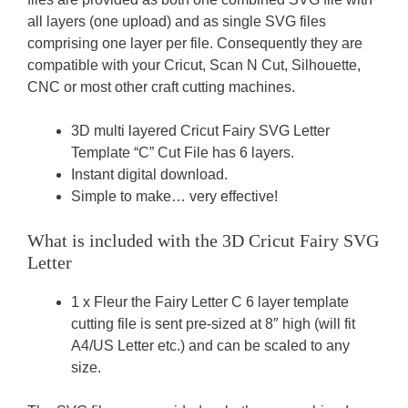
all layers (one upload) and as single SVG files
comprising one layer per file. Consequently they are
compatible with your Cricut, Scan N Cut, Silhouette,
CNC or most other craft cutting machines.
3D multi layered Cricut Fairy SVG Letter
Template “C” Cut File has 6 layers.
Instant digital download.
Simple to make… very effective!
What is included with the 3D Cricut Fairy SVG
Letter
1 x Fleur the Fairy Letter C 6 layer template
cutting file is sent pre-sized at 8″ high (will fit
A4/US Letter etc.) and can be scaled to any
size.