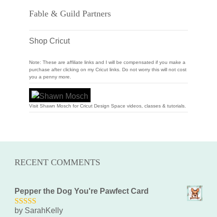
Fable & Guild Partners
Shop Cricut
Note: These are affiliate links and I will be compensated if you make a
purchase after clicking on my Cricut links. Do not worry this will not cost
you a penny more.
Visit Shawn Mosch for Cricut Design Space videos, classes & tutorials.
RECENT COMMENTS
Pepper the Dog You're Pawfect Card
by SarahKelly
5
out of 5