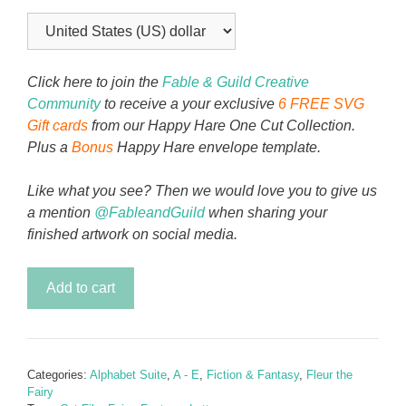
Click here to join the
Fable & Guild Creative
Community
to receive a your exclusive
6 FREE SVG
Gift cards
from our Happy Hare One Cut Collection.
Plus a
Bonus
Happy Hare envelope template.
Like what you see? Then we would love you to give us
a mention
@FableandGuild
when sharing your
finished artwork on social media.
Fleur
Add to cart
the
Fairy
(Cricut
Fairy
Categories:
Alphabet Suite
,
A - E
,
Fiction & Fantasy
,
Fleur the
SVG
Fairy