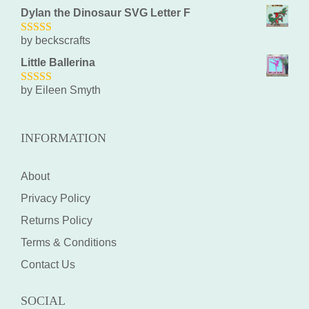
Dylan the Dinosaur SVG Letter F
by beckscrafts
5
out of 5
Little Ballerina
by Eileen Smyth
5
out of 5
INFORMATION
About
Privacy Policy
Returns Policy
Terms & Conditions
Contact Us
SOCIAL