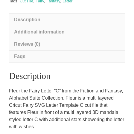
Letter)
Tags:
Cut File
,
Fairy
,
Fantasy
,
Letter
C
quantity
Description
Additional information
Reviews (0)
Faqs
Description
Fleur the Fairy Letter “C” from the Fiction and Fantasy,
Alphabet Suite Collection. Fleur is a multi layered
Cricut Fairy SVG Letter Template C cut file that
features Fleur in front of a multi layered 3D mandala
styled letter C with additional stars showering the letter
with wishes.