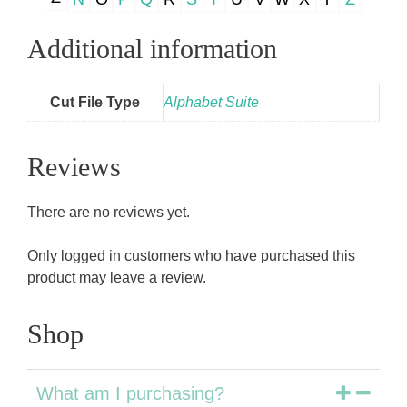
Additional information
Cut File Type
Alphabet Suite
Reviews
There are no reviews yet.
Only logged in customers who have purchased this
product may leave a review.
Shop
What am I purchasing?