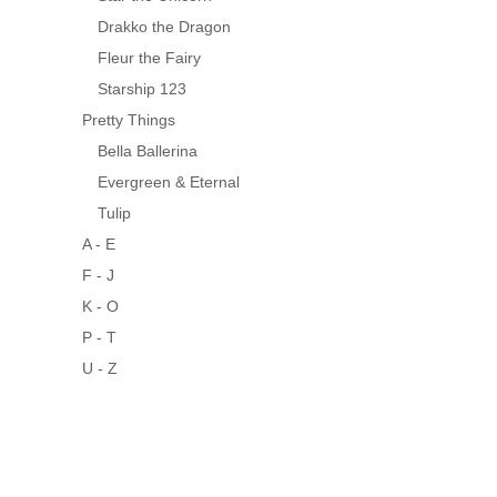
Drakko the Dragon
Fleur the Fairy
Starship 123
Pretty Things
Bella Ballerina
Evergreen & Eternal
Tulip
A - E
F - J
K - O
P - T
U - Z