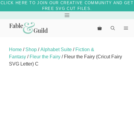
CLICK HERE TO JOIN OUR CREATIVE COMMUNITY AND GET
FREE SVG CUT FILES.
Skip
Menu
to
Me
content
Home
/
Shop
/
Alphabet Suite
/
Fiction &
Fantasy
/
Fleur the Fairy
/ Fleur the Fairy (Cricut Fairy
SVG Letter) C