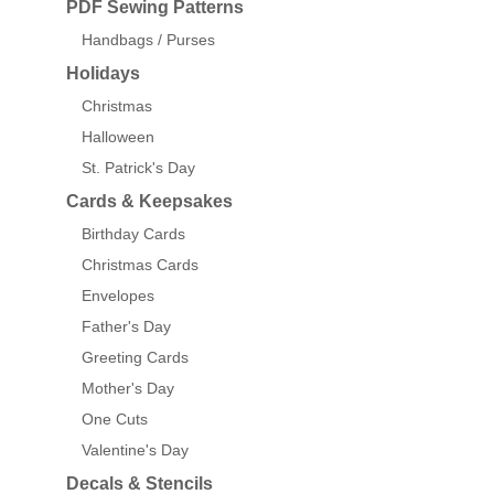
PDF Sewing Patterns
Handbags / Purses
Holidays
Christmas
Halloween
St. Patrick's Day
Cards & Keepsakes
Birthday Cards
Christmas Cards
Envelopes
Father's Day
Greeting Cards
Mother's Day
One Cuts
Valentine's Day
Decals & Stencils