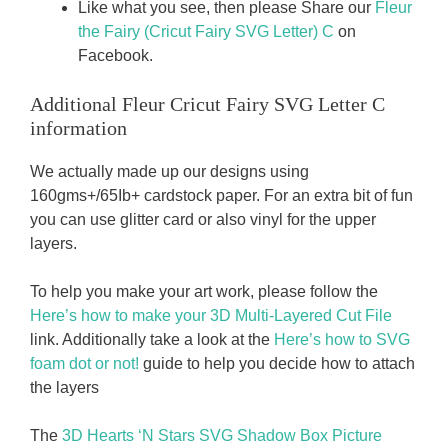
Like what you see, then please Share our
Fleur
the Fairy (Cricut Fairy SVG Letter) C
on
Facebook.
Additional Fleur Cricut Fairy SVG Letter C
information
We actually made up our designs using
160gms+/65Ib+ cardstock paper. For an extra bit of fun
you can use glitter card or also vinyl for the upper
layers.
To help you make your art work, please follow the
Here’s how to make your 3D Multi-Layered Cut File
link. Additionally take a look at the
Here’s how to SVG
foam dot or not!
guide to help you decide how to attach
the layers
The
3D Hearts ‘N Stars SVG Shadow Box Picture