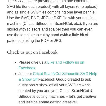
The SVG files are provided as both one combined
SVG file (for each product) with all layers (one upload)
and as single SVG files comprising one layer per file.
Use the SVG, PNG, JPG or DXF file with your cutting
machine (Cricut, Silhouette, ScanNCut, etc.). If you are
skilled with scissors and scalpel then you can even
use the template to cut by hand (with a little bit of
patience!) using the PDF or JPG.
Check us out on Facebook
Please give us a
Like and Follow us on
Facebook
Join our
Cricut ScanNCut Silhouette SVG Help
& Show Off
Facebook Group created to ask
questions & show off all your SVG art work
created by you and your Cricut, ScanNCut &
Silhouette cutting machines – let’s get creative
and let’s celebrate getting creative!