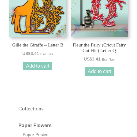
Gille the Giraffe – Letter B
Fleur the Fairy (Cricut Fairy
Cut File) Letter Q
US$
3.41
Exc. Tax
US$
3.41
Exc. Tax
Add to cart
Add to cart
Collections
Paper Flowers
Paper Posies