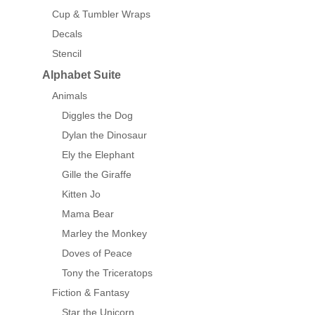
Cup & Tumbler Wraps
Decals
Stencil
Alphabet Suite
Animals
Diggles the Dog
Dylan the Dinosaur
Ely the Elephant
Gille the Giraffe
Kitten Jo
Mama Bear
Marley the Monkey
Doves of Peace
Tony the Triceratops
Fiction & Fantasy
Star the Unicorn