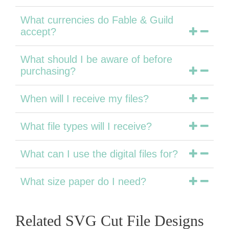
What currencies do Fable & Guild
accept?
What should I be aware of before
purchasing?
When will I receive my files?
What file types will I receive?
What can I use the digital files for?
What size paper do I need?
Related SVG Cut File Designs