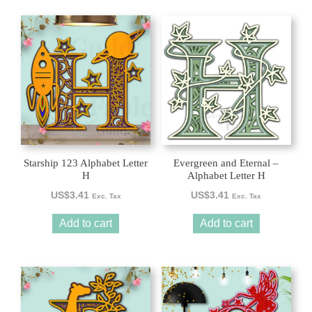
Starship 123 Alphabet Letter
Evergreen and Eternal –
H
Alphabet Letter H
US$
3.41
US$
3.41
Exc. Tax
Exc. Tax
Add to cart
Add to cart