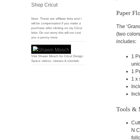
Shop Cricut
Paper Fl
Note: These are affiliate links and I
will be compensated if you make a
The ‘Grand
purchase after clicking on my Cricut
links. Do not worry this will not cost
(two colors
you a penny more.
includes:
1 Pr
Visit Shawn Mosch for Cricut Design
Space videos, classes & tutorials.
uniq
1 Pr
1 x 
Incl
Incl
Tools & 
Cut
N Cu
fol