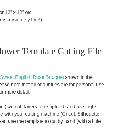
r 12” x 12” etc.
 is absolutely fine!).
lower Template Cutting File
Sweet English Rose Bouquet
shown in the
se note that all of our files are for personal use
or more detail.
t) with all layers (one upload) and as single
 with your cutting machine (Cricut, Silhouette,
en use the template to cut by hand (with a little