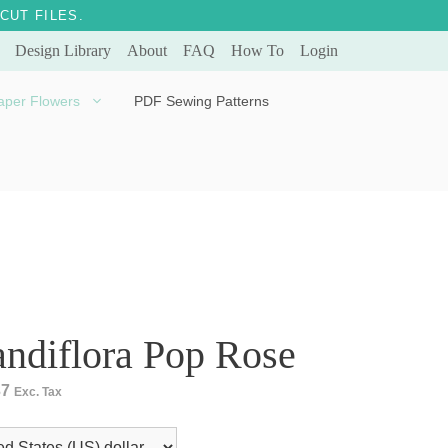
CUT FILES.
Design Library
About
FAQ
How To
Login
aper Flowers
PDF Sewing Patterns
Bella Ballerina
Evergreen & Eternal
Tulip
ndiflora Pop Rose
37
Exc. Tax