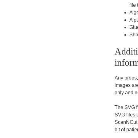
file
A go
A pa
Glu
Sha
Additi
inform
Any props
images are 
only and n
The SVG fi
SVG files 
ScanNCut et
bit of pat