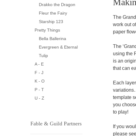
Makin
Drakko the Dragon
Fleur the Fairy
The Grandi
Starship 123
work out of
Pretty Things
paper flowe
Bella Ballerina
The ‘Grand
Evergreen & Eternal
using the 
Tulip
is an orig
A - E
that can ea
F - J
K - O
Each layer
P - T
variations
template s
U - Z
you choose
to play!
Fable & Guild Partners
If you wou
please see 