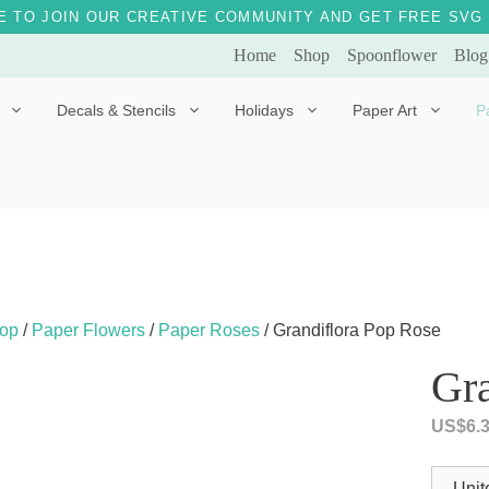
E TO JOIN OUR CREATIVE COMMUNITY AND GET FREE SVG 
Home
Shop
Spoonflower
Blog
Decals & Stencils
Holidays
Paper Art
P
Diggles the Dog
Drakko the Dragon
Doves of Peace
Fleur the Fairy
Dylan the Dinosaur
Starship 123
Ely the Elephant
Star the Unicorn
op
/
Paper Flowers
/
Paper Roses
/ Grandiflora Pop Rose
Gille the Giraffe
Gra
Kitten Jo
US$
6.
Mama Bear
Marley the Monkey