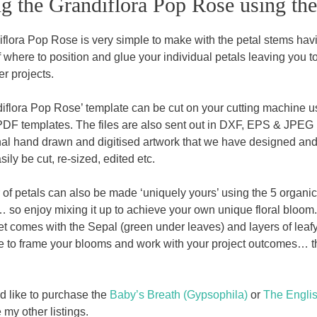
g the Grandiflora Pop Rose using th
flora Pop Rose is very simple to make with the petal stems havi
 where to position and glue your individual petals leaving you t
r projects.
iflora Pop Rose’ template can be cut on your cutting machine u
PDF templates. The files are also sent out in DXF, EPS & JPEG 
inal hand drawn and digitised artwork that we have designed and
sily be cut, re-sized, edited etc.
 of petals can also be made ‘uniquely yours’ using the 5 organic 
… so enjoy mixing it up to achieve your own unique floral bloom. 
et comes with the Sepal (green under leaves) and layers of leaf
 to frame your blooms and work with your project outcomes… this 
ld like to purchase the
Baby’s Breath (Gypsophila)
or
The Engli
my other listings.