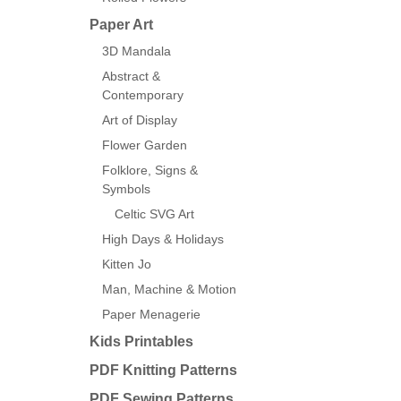
Paper Art
3D Mandala
Abstract &
Contemporary
Art of Display
Flower Garden
Folklore, Signs &
Symbols
Celtic SVG Art
High Days & Holidays
Kitten Jo
Man, Machine & Motion
Paper Menagerie
Kids Printables
PDF Knitting Patterns
PDF Sewing Patterns