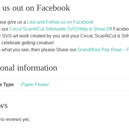
 us out on Facebook
ase give us a
Like and Follow us on Facebook
n our
Cricut ScanNCut Silhouette SVG Help & Show Off
Facebook
r SVG art work created by you and your Cricut, ScanNCut & Silho
s celebrate getting creative!
e what you see, then please Share our
Grandiflora Pop Rose – 
onal information
le Type
Paper Flower
ws
no reviews yet.