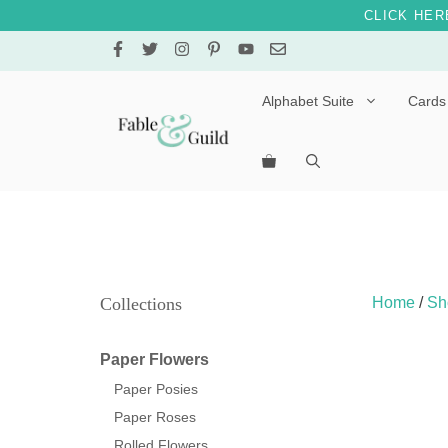
CLICK HER
Skip
to
content
Alphabet Suite
Cards
Letters A – E
Letters F – J
Letters K – O
Letters P – T
Collections
Home
/
Sh
Letters U – Z
Paper Flowers
Paper Posies
Paper Roses
Rolled Flowers