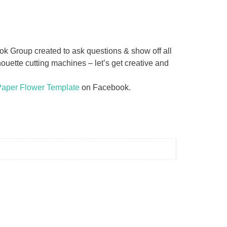
 Group created to ask questions & show off all
uette cutting machines – let’s get creative and
Paper Flower Template
on Facebook.