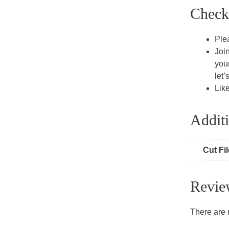
Check
Ple
Joi
you
let’
Lik
Additi
Cut Fi
Revie
There are 