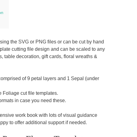
on
using the SVG or PNG files or can be cut by hand
late cutting file design and can be scaled to any
ble decoration, gift cards, floral wreaths &
comprised of 9 petal layers and 1 Sepal (under
Foliage cut file templates.
rmats in case you need these.
sive work book with lots of visual guidance
py to offer additional support if needed.