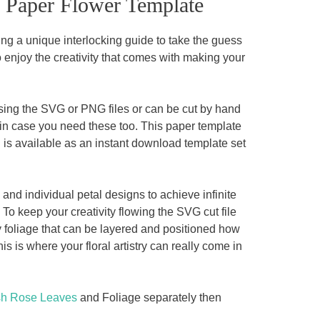
e Paper Flower Template
ng a unique interlocking guide to take the guess
o enjoy the creativity that comes with making your
sing the SVG or PNG files or can be cut by hand
in case you need these too. This paper template
 is available as an instant download template set
and individual petal designs to achieve infinite
To keep your creativity flowing the SVG cut file
y foliage that can be layered and positioned how
is where your floral artistry can really come in
sh Rose Leaves
and Foliage separately then