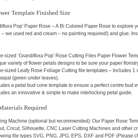
ower Template Finished Size
iflora Pop’ Paper Rose – A Bi Colored Paper Rose to explore you
 – we used red and cream – no painting required!) and glue. Inspir
e-sized ‘Grandiflora Pop’ Rose Cutting Files Paper Flower Templ
ue variety of flower petals designs to be sure your paper floristry
e-sized Leafy Rose Foliage Cutting file templates – Includes 1 
sepal (green under leaves).
udes a petal bud cone template to ensure a perfect centre bud e
udes an innovative & simple to make interlocking petal guide.
Materials Required
ting Machine (optional but recommended): Our Paper Rose Templa
t, Cricut, Silhouette, CNC Laser Cutting Machines and other craf
lowing file types SVG, PNG, JPG, EPS, DXF and PDF (Please che