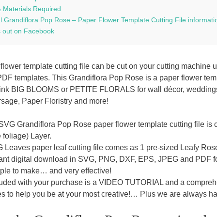
& Materials Required
l Grandiflora Pop Rose – Paper Flower Template Cutting File informati
 out on Facebook
flower template cutting file can be cut on your cutting machine 
PDF templates. This Grandiflora Pop Rose is a paper flower temp
hink BIG BLOOMS or PETITE FLORALS for wall décor, weddings, ta
rsage, Paper Floristry and more!
SVG Grandiflora Pop Rose paper flower template cutting file is 
 foliage) Layer.
Leaves paper leaf cutting file comes as 1 pre-sized Leafy Rose 
tant digital download in SVG, PNG, DXF, EPS, JPEG and PDF fo
ple to make… and very effective!
luded with your purchase is a VIDEO TUTORIAL and a comprehen
s to help you be at your most creative!… Plus we are always hap