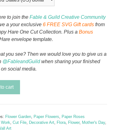
ere to join the
Fable & Guild Creative Community
ive a your exclusive
6 FREE SVG Gift cards
from
py Hare One Cut Collection. Plus a
Bonus
Hare envelope template.
at you see? Then we would love you to give us a
n
@FableandGuild
when sharing your finished
 on social media.
lora
to cart
y
es:
Flower Garden
,
Paper Flowers
,
Paper Roses
t Work
,
Cut File
,
Decorative Art
,
Flora
,
Flower
,
Mother's Day
,
all Art