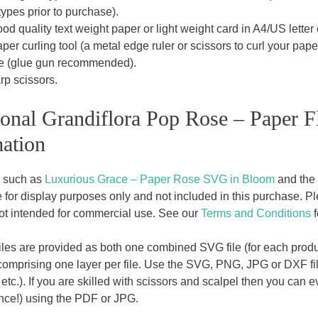
 types prior to purchase).
od quality text weight paper or light weight card in A4/US letter o
per curling tool (a metal edge ruler or scissors to curl your paper
e (glue gun recommended).
rp scissors.
onal Grandiflora Pop Rose – Paper F
ation
, such as
Luxurious Grace – Paper Rose SVG in Bloom
and the
for display purposes only and not included in this purchase. Plea
ot intended for commercial use. See our
Terms and Conditions
f
les are provided as both one combined SVG file (for each produc
comprising one layer per file. Use the SVG, PNG, JPG or DXF file
c.). If you are skilled with scissors and scalpel then you can ev
ience!) using the PDF or JPG.