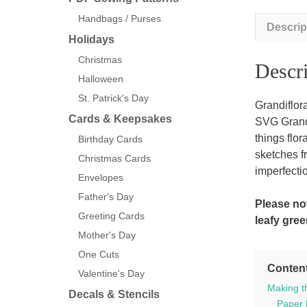
Handbags / Purses
Descrip
Holidays
Christmas
Descri
Halloween
St. Patrick's Day
Grandiflor
Cards & Keepsakes
SVG Grandif
things flor
Birthday Cards
sketches f
Christmas Cards
imperfectio
Envelopes
Father's Day
Please not
Greeting Cards
leafy gree
Mother's Day
One Cuts
Conten
Valentine's Day
Making t
Decals & Stencils
Paper 