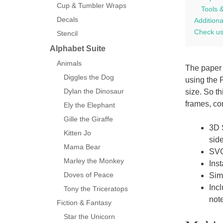
Cup & Tumbler Wraps
Tools 
Decals
Additiona
Check us
Stencil
Alphabet Suite
Animals
The paper 
Diggles the Dog
using the 
Dylan the Dinosaur
size. So t
frames, co
Ely the Elephant
Gille the Giraffe
3D 
Kitten Jo
side
Mama Bear
SVG 
Marley the Monkey
Ins
Doves of Peace
Sim
Inc
Tony the Triceratops
note
Fiction & Fantasy
Star the Unicorn