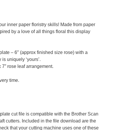
r inner paper floristry skills! Made from paper
ed by a love of all things floral this display
ate – 6″ (approx finished size rose) with a
 is uniquely ‘yours’.
x 7” rose leaf arrangement.
very time.
te cut file is compatible with the Brother Scan
t cutters. Included in the file download are the
ck that your cutting machine uses one of these