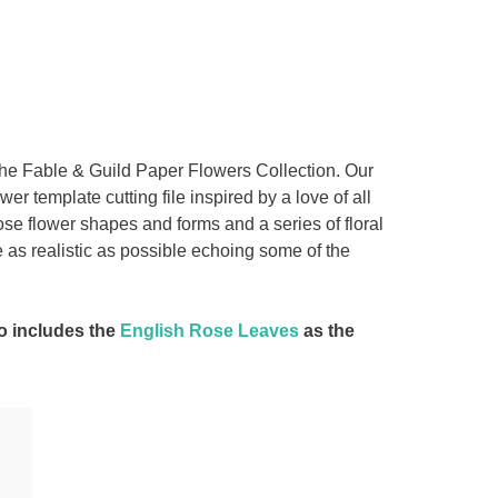
the Fable & Guild Paper Flowers Collection. Our
r template cutting file inspired by a love of all
 rose flower shapes and forms and a series of floral
 as realistic as possible echoing some of the
so includes the
English Rose Leaves
as the