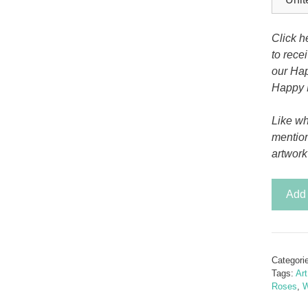
Tony the Triceratops
Click h
to rece
our Hap
Happy 
Like wh
mentio
artwork
Grandif
Add 
Pop
Rose
quantit
Categori
Tags:
Ar
Roses
,
W