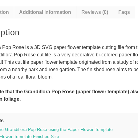
tion
Additional information
Reviews (0)
Faqs
ption
a Pop Rose is a 3D SVG paper flower template cutting file from 
lora Pop Rose cut file is a very decorative bi-colored paper flowe
al! This cut file paper flower template originated from a study of
rom a nearby park and rose garden. The finished rose aims to be
ns of a real floral bloom.
e that the Grandiflora Pop Rose (paper flower template) al
n foliage.
ts
he Grandiflora Pop Rose using the Paper Flower Template
Flower Template Finished Size