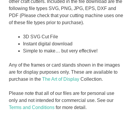
other craft cutters. Included in the file download are the
following file types SVG, PNG, JPG, EPS, DXF and
PDF (Please check that your cutting machine uses one
of these file types prior to purchase).
3D SVG Cut File
Instant digital download
Simple to make… but very effective!
Any of the frames or card stands shown in the images
are for display purposes only. These are available to
purchase in the
The Art of Display
Collection.
Please note that all of our files are for personal use
only and not intended for commercial use. See our
Terms and Conditions
for more detail.