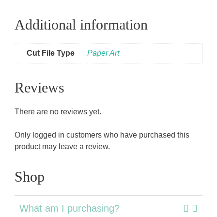
Additional information
Cut File Type
Paper Art
Reviews
There are no reviews yet.
Only logged in customers who have purchased this
product may leave a review.
Shop
What am I purchasing?