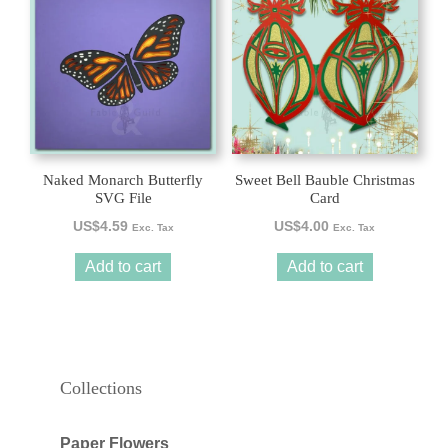
Naked Monarch Butterfly
Sweet Bell Bauble Christmas
SVG File
Card
US$
4.59
US$
4.00
Exc. Tax
Exc. Tax
Add to cart
Add to cart
Collections
Paper Flowers