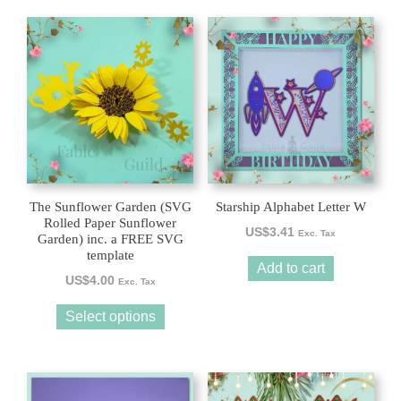
This
product
has
multiple
variants.
The
options
may
be
The Sunflower Garden (SVG
Starship Alphabet Letter W
chosen
Rolled Paper Sunflower
US$
3.41
Exc. Tax
Garden) inc. a FREE SVG
on
template
the
Add to cart
US$
4.00
product
Exc. Tax
page
Select options