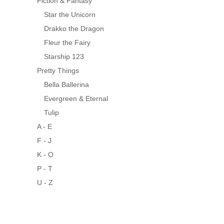
Fiction & Fantasy
Star the Unicorn
Drakko the Dragon
Fleur the Fairy
Starship 123
Pretty Things
Bella Ballerina
Evergreen & Eternal
Tulip
A - E
F - J
K - O
P - T
U - Z