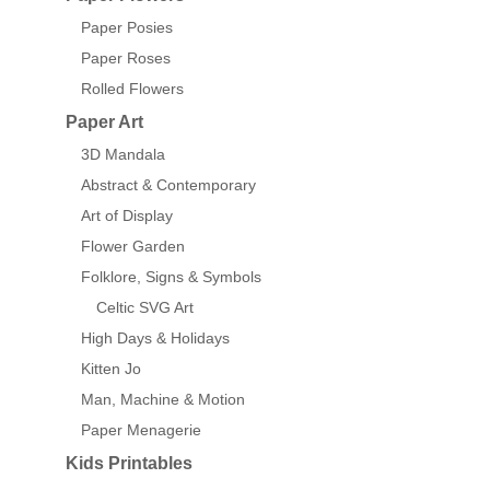
Paper Posies
Paper Roses
Rolled Flowers
Paper Art
3D Mandala
Abstract & Contemporary
Art of Display
Flower Garden
Folklore, Signs & Symbols
Celtic SVG Art
High Days & Holidays
Kitten Jo
Man, Machine & Motion
Paper Menagerie
Kids Printables