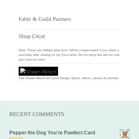
Fable & Guild Partners
Shop Cricut
Note: These are affiliate links and I will be compensated if you make a
purchase after clicking on my Cricut links. Do not worry this will not cost
you a penny more.
Visit Shawn Mosch for Cricut Design Space videos, classes & tutorials.
RECENT COMMENTS
Pepper the Dog You're Pawfect Card