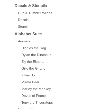
Decals & Stencils
Cup & Tumbler Wraps
Decals
Stencil
Alphabet Suite
Animals
Diggles the Dog
Dylan the Dinosaur
Ely the Elephant
Gille the Giraffe
Kitten Jo
Mama Bear
Marley the Monkey
Doves of Peace
Tony the Triceratops