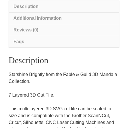
Description
Additional information
Reviews (0)
Faqs
Description
Starshine Brightly from the Fable & Guild 3D Mandala
Collection.
7 Layered 3D Cut File.
This multi layered 3D SVG cut file can be scaled to
size and is compatible with the Brother ScanNCut,
Cricut, Silhouette, CNC Laser Cutting Machines and