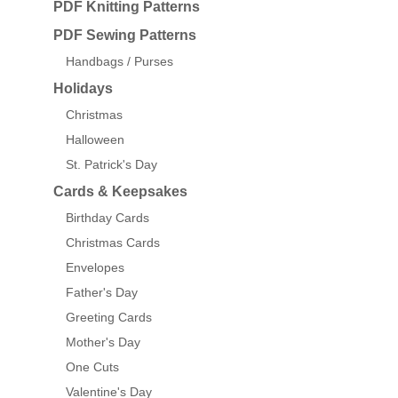
PDF Knitting Patterns
PDF Sewing Patterns
Handbags / Purses
Holidays
Christmas
Halloween
St. Patrick's Day
Cards & Keepsakes
Birthday Cards
Christmas Cards
Envelopes
Father's Day
Greeting Cards
Mother's Day
One Cuts
Valentine's Day