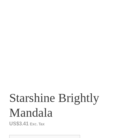
Starshine Brightly
Mandala
US$
3.41
Exc. Tax