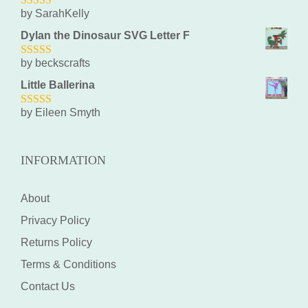
by SarahKelly
5
out of 5
Dylan the Dinosaur SVG Letter F
by beckscrafts
5
out of 5
Little Ballerina
by Eileen Smyth
5
out of 5
INFORMATION
About
Privacy Policy
Returns Policy
Terms & Conditions
Contact Us