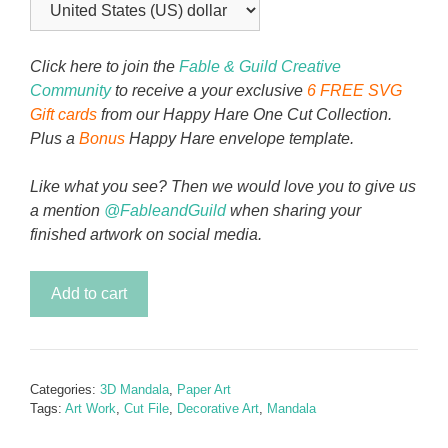
Click here to join the
Fable & Guild Creative
Community
to receive a your exclusive
6 FREE SVG
Gift cards
from our Happy Hare One Cut Collection.
Plus a
Bonus
Happy Hare envelope template.
Like what you see? Then we would love you to give us
a mention
@FableandGuild
when sharing your
finished artwork on social media.
Starshine
Add to cart
Brightly
Mandala
quantity
Categories:
3D Mandala
,
Paper Art
Tags:
Art Work
,
Cut File
,
Decorative Art
,
Mandala