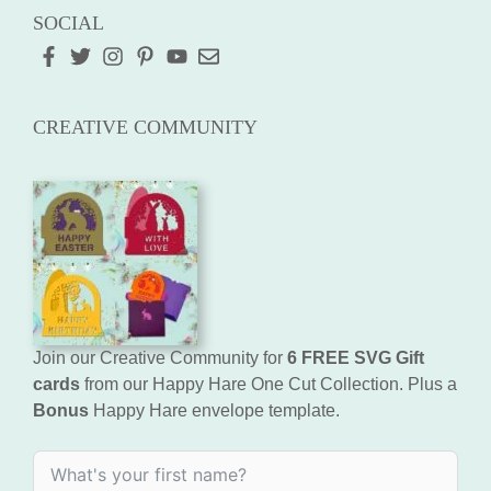
SOCIAL
CREATIVE COMMUNITY
Join our Creative Community for
6 FREE SVG Gift
cards
from our Happy Hare One Cut Collection. Plus a
Bonus
Happy Hare envelope template.