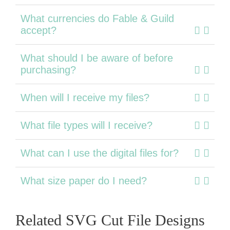
What currencies do Fable & Guild
accept?
What should I be aware of before
purchasing?
When will I receive my files?
What file types will I receive?
What can I use the digital files for?
What size paper do I need?
Related SVG Cut File Designs