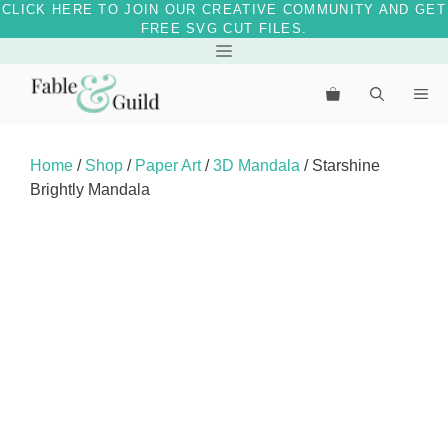
CLICK HERE TO JOIN OUR CREATIVE COMMUNITY AND GET
FREE SVG CUT FILES.
Skip
Menu
to
Me
content
Home
/
Shop
/
Paper Art
/
3D Mandala
/ Starshine
Brightly Mandala