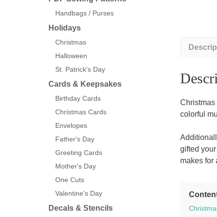
Handbags / Purses
Holidays
Christmas
Descrip
Halloween
St. Patrick's Day
Descri
Cards & Keepsakes
Birthday Cards
Christmas
Christmas Cards
colorful m
Envelopes
Additional
Father's Day
gifted you
Greeting Cards
makes for a
Mother's Day
One Cuts
Valentine's Day
Conten
Decals & Stencils
Christma