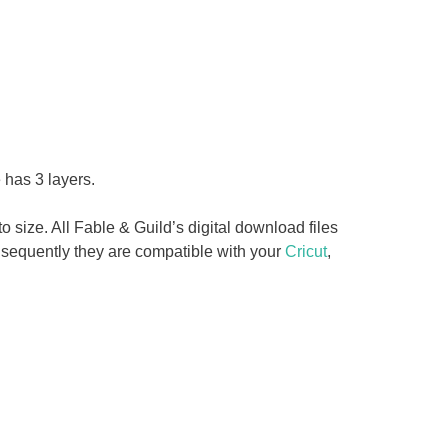
 has 3 layers.
o size. All Fable & Guild’s digital download files
sequently they are compatible with your
Cricut
,