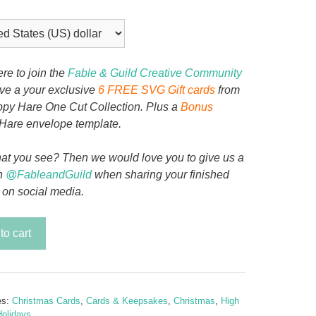
ere to join the
Fable & Guild Creative Community
ive a your exclusive
6 FREE SVG Gift cards
from
py Hare One Cut Collection. Plus a
Bonus
Hare envelope template.
at you see? Then we would love you to give us a
n
@FableandGuild
when sharing your finished
 on social media.
mas
to cart
es:
Christmas Cards
,
Cards & Keepsakes
,
Christmas
,
High
y
olidays