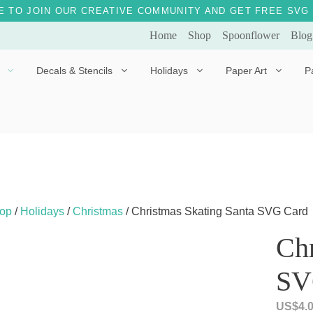
E TO JOIN OUR CREATIVE COMMUNITY AND GET FREE SVG 
Home
Shop
Spoonflower
Blog
Decals & Stencils
Holidays
Paper Art
P
Diggles the Dog
Drakko the Dragon
Doves of Peace
Fleur the Fairy
Dylan the Dinosaur
Starship 123
Ely the Elephant
Star the Unicorn
op
/
Holidays
/
Christmas
/ Christmas Skating Santa SVG Card
Gille the Giraffe
Chr
Kitten Jo
SV
Mama Bear
Marley the Monkey
US$
4.