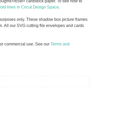
 160gms+/65Ib+ cardstock paper. To see how to
fold lines in Cricut Design Space
.
y purposes only. These shadow box picture frames
n. All our SVG cutting file envelopes and cards
d for commercial use. See our
Terms and