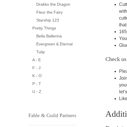
Cut
Drakko the Dragon
wit
Fleur the Fairy
cut
Starship 123
that
Pretty Things
165I
Bella Ballerina
You 
Evergreen & Eternal
Glu
Tulip
Check us
A - E
F - J
Ple
K - O
Joi
P - T
you
let’
U - Z
Lik
Addit
Fable & Guild Partners