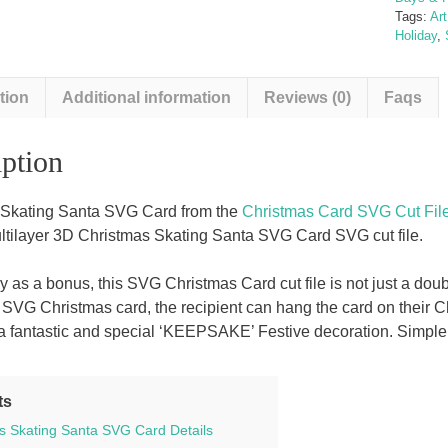
Tags:
Ar
Holiday
,
tion
Additional information
Reviews (0)
Faqs
ption
 Skating Santa SVG Card from the
Christmas Card SVG Cut File
ultilayer 3D Christmas Skating Santa SVG Card SVG cut file.
ly as a bonus, this SVG Christmas Card cut file is not just a d
r SVG Christmas card, the recipient can hang the card on their Ch
 fantastic and special ‘KEEPSAKE’ Festive decoration. Simple to 
ts
s Skating Santa SVG Card Details