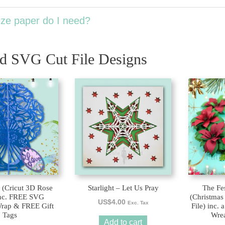
ze paper do I need?
ed SVG Cut File Designs
This
product
has
multiple
variants.
The
options
may
be
 (Cricut 3D Rose
Starlight – Let Us Pray
The Fes
chosen
nc. FREE SVG
(Christmas
US$
4.00
on
Exc. Tax
rap & FREE Gift
File) inc.
Tags
Wrea
the
Add to cart