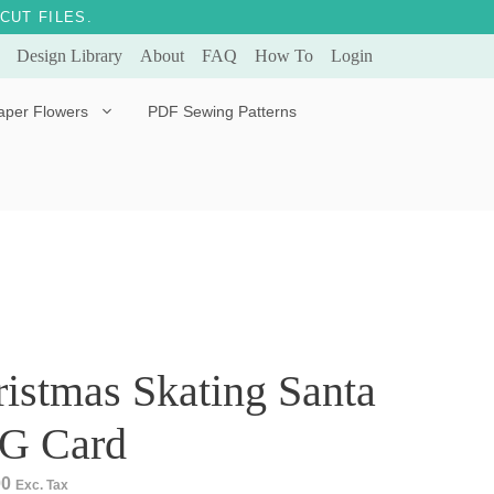
CUT FILES.
Design Library
About
FAQ
How To
Login
aper Flowers
PDF Sewing Patterns
Bella Ballerina
Evergreen & Eternal
Tulip
istmas Skating Santa
G Card
00
Exc. Tax