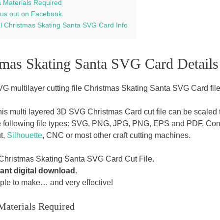
& Materials Required
us out on Facebook
al Christmas Skating Santa SVG Card Info
tmas Skating Santa SVG Card Details
G multilayer cutting file Christmas Skating Santa SVG Card file
this multi layered 3D SVG Christmas Card cut file can be scaled t
e following file types: SVG, PNG, JPG, PNG, EPS and PDF. Con
t,
Silhouette
, CNC or most other craft cutting machines.
Christmas Skating Santa SVG Card Cut File.
tant digital download
.
ple to make… and very effective!
Materials Required