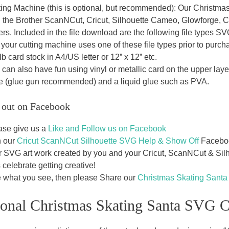
ting Machine (this is optional, but recommended): Our Christmas
h the Brother ScanNCut, Cricut, Silhouette Cameo, Glowforge, 
ters. Included in the file download are the following file typ
 your cutting machine uses one of these file types prior to purch
b card stock in A4/US letter or 12” x 12” etc.
can also have fun using vinyl or metallic card on the upper laye
e (glue gun recommended) and a liquid glue such as PVA.
 out on Facebook
ase give us a
Like and Follow us on Facebook
n our
Cricut ScanNCut Silhouette SVG Help & Show Off
Facebook
r SVG art work created by you and your Cricut, ScanNCut & Silho
s celebrate getting creative!
e what you see, then please Share our
Christmas Skating Sant
ional Christmas Skating Santa SVG C