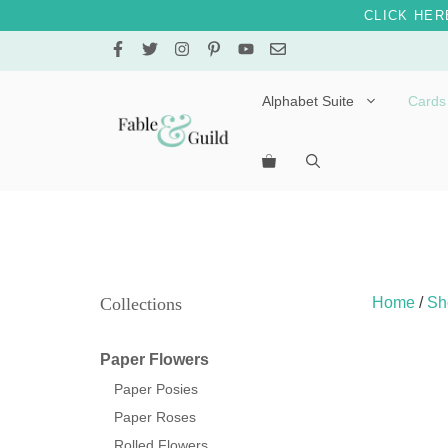
CLICK HER
Skip
to
content
Alphabet Suite
Cards
Letters A – E
Letters F – J
Letters K – O
Letters P – T
Collections
Home
/
Sh
Letters U – Z
Paper Flowers
Paper Posies
Paper Roses
Rolled Flowers