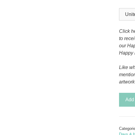
Tony the Triceratops
Click h
to rece
our Hap
Happy 
Like wh
mentio
artwork
Christ
Add 
Skating
Santa
SVG
Card
Categori
quantit
Days & H