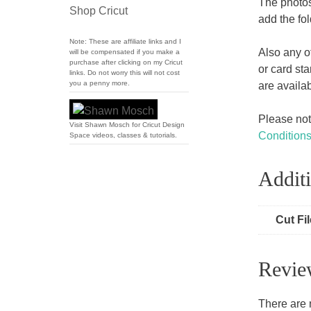
The photos
Shop Cricut
add the fol
Note: These are affiliate links and I
Also any o
will be compensated if you make a
purchase after clicking on my Cricut
or card st
links. Do not worry this will not cost
you a penny more.
are availa
Please note
Visit Shawn Mosch for Cricut Design
Condition
Space videos, classes & tutorials.
Additi
Cut Fi
Revie
There are 