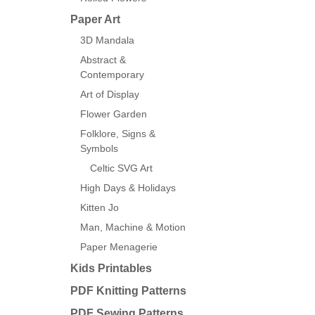
Paper Art
3D Mandala
Abstract &
Contemporary
Art of Display
Flower Garden
Folklore, Signs &
Symbols
Celtic SVG Art
High Days & Holidays
Kitten Jo
Man, Machine & Motion
Paper Menagerie
Kids Printables
PDF Knitting Patterns
PDF Sewing Patterns