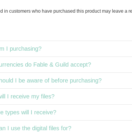
d in customers who have purchased this product may leave a r
m I purchasing?
rrencies do Fable & Guild accept?
ould I be aware of before purchasing?
ll I receive my files?
e types will I receive?
n I use the digital files for?