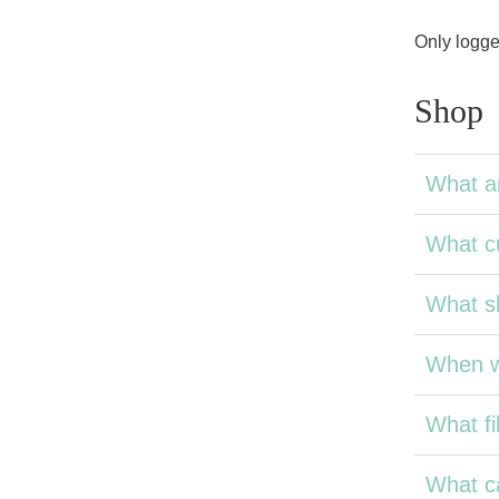
Only logge
Shop
What a
What cu
What sh
When wi
What fil
What ca