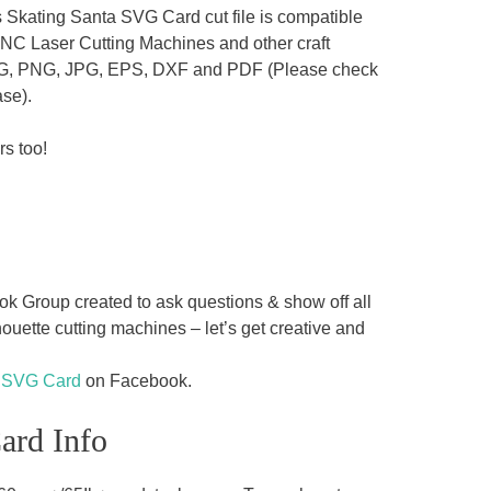
 Skating Santa SVG Card cut file is compatible
CNC Laser Cutting Machines and other craft
es SVG, PNG, JPG, EPS, DXF and PDF (Please check
ase).
rs too!
 Group created to ask questions & show off all
uette cutting machines – let’s get creative and
a SVG Card
on Facebook.
ard Info