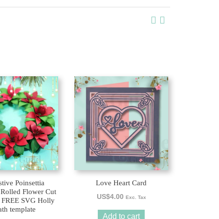
tive Poinsettia
Love Heart Card
 Rolled Flower Cut
US$
4.00
Exc. Tax
 a FREE SVG Holly
th template
Add to cart