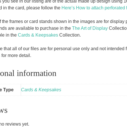
 you see in our listing are of the actual made up design using
d in the card, please follow the
Here’s How to attach perforated 
f the frames or card stands shown in the images are for displa
ands are available to purchase in the
The Art of Display
Collectio
ble in the
Cards & Keepsakes
Collection.
 that all of our files are for personal use only and not intende
s
for more detail.
onal information
le Type
Cards & Keepsakes
ws
no reviews yet.