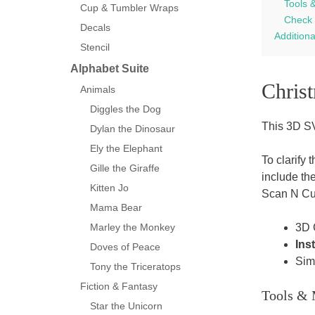
Tools 
Cup & Tumbler Wraps
Check 
Decals
Addition
Stencil
Alphabet Suite
Chris
Animals
Diggles the Dog
This 3D SV
Dylan the Dinosaur
Ely the Elephant
To clarify 
Gille the Giraffe
include th
Kitten Jo
Scan N Cu
Mama Bear
3D 
Marley the Monkey
Ins
Doves of Peace
Sim
Tony the Triceratops
Fiction & Fantasy
Tools & 
Star the Unicorn