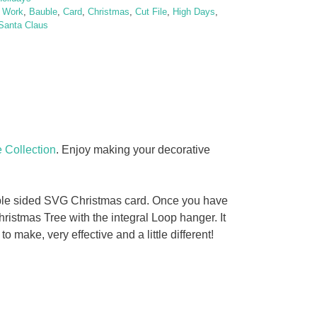
t Work
,
Bauble
,
Card
,
Christmas
,
Cut File
,
High Days
,
Santa Claus
 Collection
. Enjoy making your decorative
ouble sided SVG Christmas card. Once you have
ristmas Tree with the integral Loop hanger. It
make, very effective and a little different!