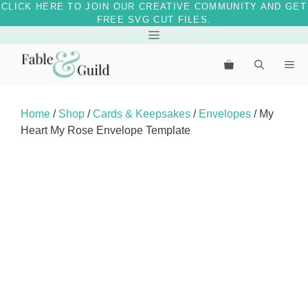
CLICK HERE TO JOIN OUR CREATIVE COMMUNITY AND GET
FREE SVG CUT FILES.
Skip
Menu
to
Me
content
Home
/
Shop
/
Cards & Keepsakes
/
Envelopes
/ My
Heart My Rose Envelope Template