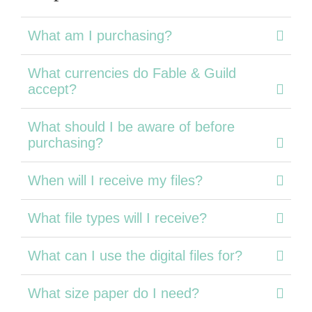
What am I purchasing?
What currencies do Fable & Guild
accept?
What should I be aware of before
purchasing?
When will I receive my files?
What file types will I receive?
What can I use the digital files for?
What size paper do I need?