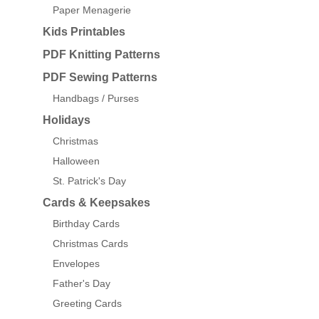
Paper Menagerie
Kids Printables
PDF Knitting Patterns
PDF Sewing Patterns
Handbags / Purses
Holidays
Christmas
Halloween
St. Patrick's Day
Cards & Keepsakes
Birthday Cards
Christmas Cards
Envelopes
Father's Day
Greeting Cards