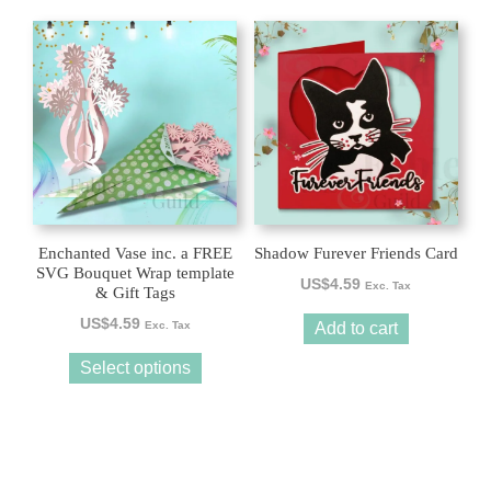
This
product
has
multiple
variants.
The
options
may
be
Enchanted Vase inc. a FREE
Shadow Furever Friends Card
chosen
SVG Bouquet Wrap template
US$
4.59
Exc. Tax
& Gift Tags
on
the
US$
4.59
Exc. Tax
Add to cart
product
Select options
page