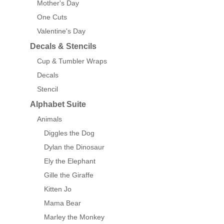
Mother's Day
One Cuts
Valentine's Day
Decals & Stencils
Cup & Tumbler Wraps
Decals
Stencil
Alphabet Suite
Animals
Diggles the Dog
Dylan the Dinosaur
Ely the Elephant
Gille the Giraffe
Kitten Jo
Mama Bear
Marley the Monkey