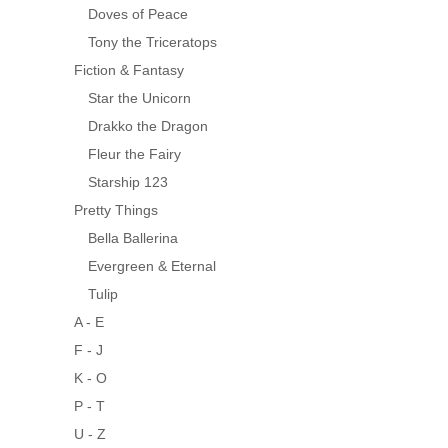
Doves of Peace
Tony the Triceratops
Fiction & Fantasy
Star the Unicorn
Drakko the Dragon
Fleur the Fairy
Starship 123
Pretty Things
Bella Ballerina
Evergreen & Eternal
Tulip
A - E
F - J
K - O
P - T
U - Z