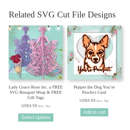
Related SVG Cut File Designs
This
product
has
multiple
variants.
The
options
may
be
Lady Grace Rose inc. a FREE
Pepper the Dog You’re
chosen
SVG Bouquet Wrap & FREE
Pawfect Card
Gift Tags
on
US$
4.59
Exc. Tax
the
US$
4.59
Exc. Tax
product
Add to cart
Select options
page