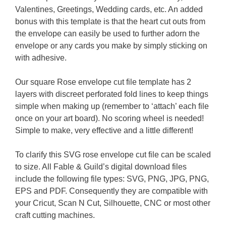
Valentines, Greetings, Wedding cards, etc. An added
bonus with this template is that the heart cut outs from
the envelope can easily be used to further adorn the
envelope or any cards you make by simply sticking on
with adhesive.
Our square Rose envelope cut file template has 2
layers with discreet perforated fold lines to keep things
simple when making up (remember to ‘attach’ each file
once on your art board). No scoring wheel is needed!
Simple to make, very effective and a little different!
To clarify this SVG rose envelope cut file can be scaled
to size. All Fable & Guild’s digital download files
include the following file types: SVG, PNG, JPG, PNG,
EPS and PDF. Consequently they are compatible with
your Cricut, Scan N Cut, Silhouette, CNC or most other
craft cutting machines.