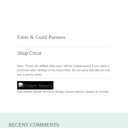
Fable & Guild Partners
Shop Cricut
Note: These are affiliate links and I will be compensated if you make a
purchase after clicking on my Cricut links. Do not worry this will not cost
you a penny more.
Visit Shawn Mosch for Cricut Design Space videos, classes & tutorials.
RECENT COMMENTS