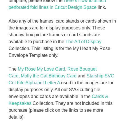
template, please follow the
Here’s How to attach
perforated fold lines in Cricut Design Space
link.
Also any of the frames, card stands or cards shown in
the images are for display purposes only. These
shadow box picture frames or card stands are
available to purchase in the
The Art of Display
Collection. This listing is for the My Heart My Rose
Envelope Template only.
The
My Rose My Love Card
,
Rose Bouquet
Card,
Molly the Cat Birthday Card
and
Starship SVG
Cut File Alphabet Letter A
used in the images are for
display purposes only. All our SVG cutting file
envelopes and cards are available in the
Cards &
Keepsakes
Collection. They are not included in this
purchase (please click on the links to see more
details).