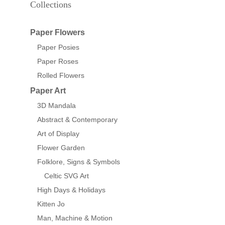
Collections
Paper Flowers
Paper Posies
Paper Roses
Rolled Flowers
Paper Art
3D Mandala
Abstract & Contemporary
Art of Display
Flower Garden
Folklore, Signs & Symbols
Celtic SVG Art
High Days & Holidays
Kitten Jo
Man, Machine & Motion