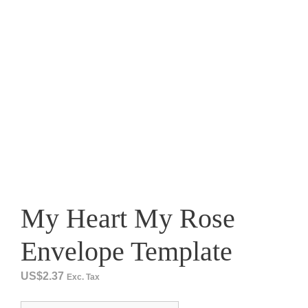
My Heart My Rose
Envelope Template
US$
2.37
Exc. Tax