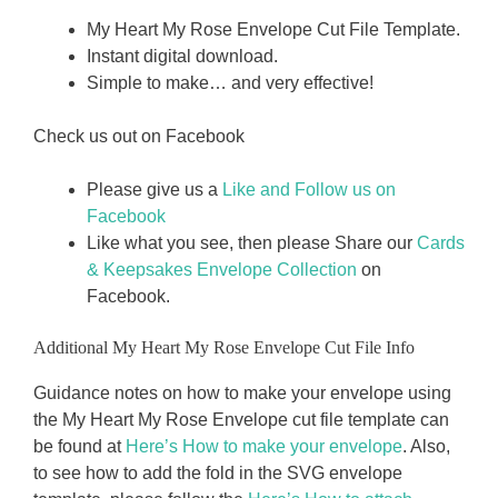
My Heart My Rose Envelope Cut File Template.
Instant digital download.
Simple to make… and very effective!
Check us out on Facebook
Please give us a
Like and Follow us on
Facebook
Like what you see, then please Share our
Cards
& Keepsakes Envelope Collection
on
Facebook.
Additional My Heart My Rose Envelope Cut File Info
Guidance notes on how to make your envelope using
the My Heart My Rose Envelope cut file template can
be found at
Here’s How to make your envelope
. Also,
to see how to add the fold in the SVG envelope