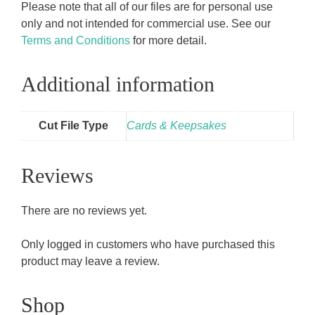
Please note that all of our files are for personal use
only and not intended for commercial use. See our
Terms and Conditions
for more detail.
Additional information
Cut File Type
Cards & Keepsakes
Reviews
There are no reviews yet.
Only logged in customers who have purchased this
product may leave a review.
Shop