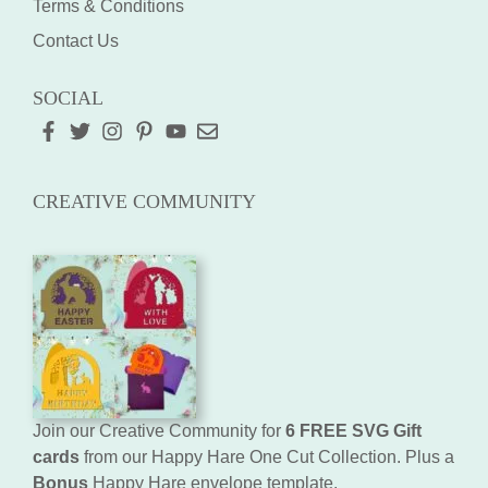
Terms & Conditions
Contact Us
SOCIAL
CREATIVE COMMUNITY
Join our Creative Community for
6 FREE SVG Gift
cards
from our Happy Hare One Cut Collection. Plus a
Bonus
Happy Hare envelope template.