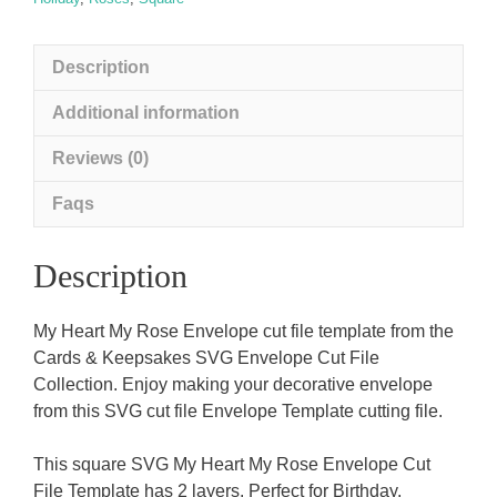
Description
Additional information
Reviews (0)
Faqs
Description
My Heart My Rose Envelope cut file template from the
Cards & Keepsakes SVG Envelope Cut File
Collection. Enjoy making your decorative envelope
from this SVG cut file Envelope Template cutting file.
This square SVG My Heart My Rose Envelope Cut
File Template has 2 layers. Perfect for Birthday,