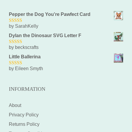
Pepper the Dog You're Pawfect Card
by SarahKelly
5
out of 5
Dylan the Dinosaur SVG Letter F
by beckscrafts
5
out of 5
Little Ballerina
by Eileen Smyth
5
out of 5
INFORMATION
About
Privacy Policy
Returns Policy