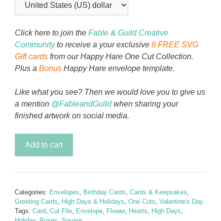
Click here to join the
Fable & Guild Creative
Community
to receive a your exclusive
6 FREE SVG
Gift cards
from our Happy Hare One Cut Collection.
Plus a
Bonus
Happy Hare envelope template.
Like what you see? Then we would love you to give us
a mention
@FableandGuild
when sharing your
finished artwork on social media.
My
Add to cart
Heart
My
Rose
Envelope
Categories:
Envelopes
,
Birthday Cards
,
Cards & Keepsakes
,
Template
Greeting Cards
,
High Days & Holidays
,
One Cuts
,
Valentine's Day
quantity
Tags:
Card
,
Cut File
,
Envelope
,
Flower
,
Hearts
,
High Days
,
Holiday
,
Roses
,
Square