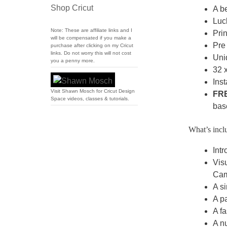
Shop Cricut
A be
Luc
Note: These are affiliate links and I
Prin
will be compensated if you make a
Pre 
purchase after clicking on my Cricut
links. Do not worry this will not cost
Uni
you a penny more.
32 x
Inst
Visit Shawn Mosch for Cricut Design
FR
Space videos, classes & tutorials.
bas
What’s inclu
Intr
Visu
Cam
A si
A pa
A fa
A nu