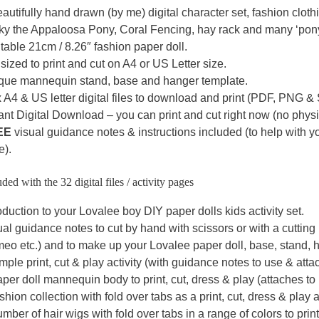
autifully hand drawn (by me) digital character set, fashion cloth
ky the Appaloosa Pony, Coral Fencing, hay rack and many ‘pony
table 21cm / 8.26″ fashion paper doll.
sized to print and cut on A4 or US Letter size.
que mannequin stand, base and hanger template.
 A4 & US letter digital files to download and print (PDF, PNG &
ant Digital Download – you can print and cut right now (no physic
EE
visual guidance notes & instructions included (to help with 
e).
ded with the 32 digital files / activity pages
oduction to your Lovalee boy DIY paper dolls kids activity set.
al guidance notes to cut by hand with scissors or with a cuttin
eo etc.) and to make up your Lovalee paper doll, base, stand, h
mple print, cut & play activity (with guidance notes to use & atta
per doll mannequin body to print, cut, dress & play (attaches to
shion collection with fold over tabs as a print, cut, dress & play ac
mber of hair wigs with fold over tabs in a range of colors to print