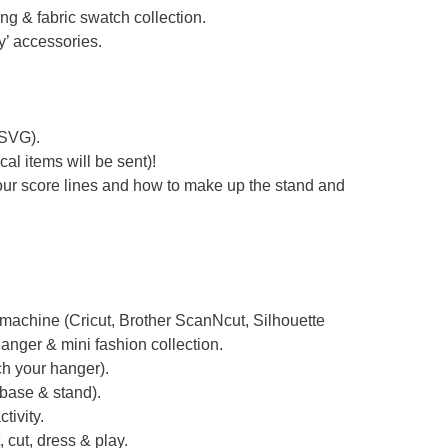
ing & fabric swatch collection.
’ accessories.
 SVG).
al items will be sent)!
your score lines and how to make up the stand and
g machine (Cricut, Brother ScanNcut, Silhouette
anger & mini fashion collection.
ch your hanger).
 base & stand).
tivity.
, cut, dress & play.