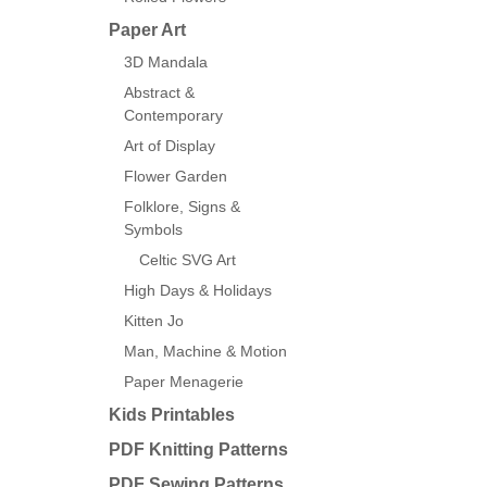
Paper Art
3D Mandala
Abstract &
Contemporary
Art of Display
Flower Garden
Folklore, Signs &
Symbols
Celtic SVG Art
High Days & Holidays
Kitten Jo
Man, Machine & Motion
Paper Menagerie
Kids Printables
PDF Knitting Patterns
PDF Sewing Patterns