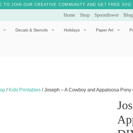
E TO JOIN OUR CREATIVE COMMUNITY AND GET FREE SVG 
Home
Shop
Spoonflower
Blog
Decals & Stencils
Holidays
Paper Art
P
Diggles the Dog
Drakko the Dragon
Doves of Peace
Fleur the Fairy
Dylan the Dinosaur
Starship 123
Ely the Elephant
Star the Unicorn
op
/
Kids Printables
/ Joseph – A Cowboy and Appaloosa Pony (A b
Gille the Giraffe
Jo
Kitten Jo
Ap
Mama Bear
Marley the Monkey