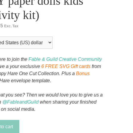
 paper dolls kids
ivity kit)
55
Exc. Tax
ere to join the
Fable & Guild Creative Community
ive a your exclusive
6 FREE SVG Gift cards
from
py Hare One Cut Collection. Plus a
Bonus
Hare envelope template.
at you see? Then we would love you to give us a
n
@FableandGuild
when sharing your finished
 on social media.
to cart