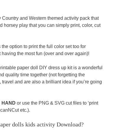
y Country and Western themed activity pack that
horsey play that you can simply print, color, cut
he option to print the full color set too for
t having the most fun (over and over again)!
printable paper doll DIY dress up kit is a wonderful
 quality time together (not forgetting the
travel and are also a brilliant idea if you’re going
Y HAND
or use the PNG & SVG cut files to ‘print
ScanNCut etc.).
per dolls kids activity
Download?