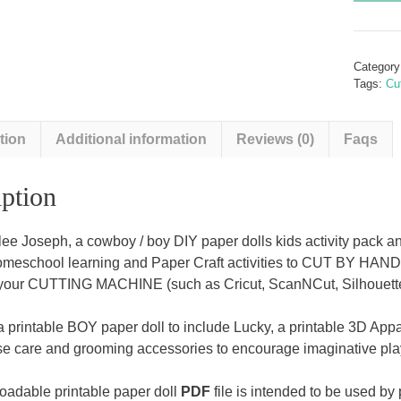
A
Cowbo
and
Categor
Appalo
Tags:
Cu
Pony
(A
tion
Additional information
Reviews (0)
Faqs
boy
DIY
paper
ption
dolls
kids
ee Joseph, a cowboy / boy DIY paper dolls kids activity pack an
activity
homeschool learning and Paper Craft activities to CUT BY HAN
kit)
your CUTTING MACHINE (such as Cricut, ScanNCut, Silhouette 
quantit
a printable BOY paper doll to include Lucky, a printable 3D Appa
rse care and grooming accessories to encourage imaginative pla
adable printable paper doll
PDF
file is intended to be used by