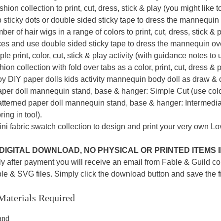
shion collection to print, cut, dress, stick & play (you might lik
 sticky dots or double sided sticky tape to dress the mannequin
er of hair wigs in a range of colors to print, cut, dress, stick & 
ces and use double sided sticky tape to dress the mannequin ove
le print, color, cut, stick & play activity (with guidance notes to
ion collection with fold over tabs as a color, print, cut, dress & pl
y DIY paper dolls kids activity mannequin body doll as draw & co
aper doll mannequin stand, base & hanger: Simple Cut (use colo
atterned paper doll mannequin stand, base & hanger: Intermediat
ring in too!).
ni fabric swatch collection to design and print your very own L
A DIGITAL DOWNLOAD, NO PHYSICAL OR PRINTED ITEMS
y after payment you will receive an email from Fable & Guild co
ble & SVG files. Simply click the download button and save the f
Materials Required
and