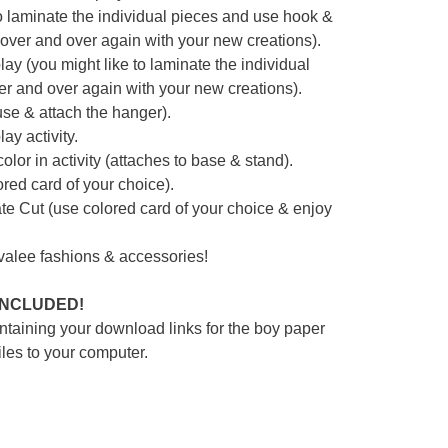
e to laminate the individual pieces and use hook &
 over and over again with your new creations).
play (you might like to laminate the individual
r and over again with your new creations).
 use & attach the hanger).
ay activity.
lor in activity (attaches to base & stand).
red card of your choice).
e Cut (use colored card of your choice & enjoy
ovalee fashions & accessories!
 INCLUDED!
ntaining your download links for the boy paper
iles to your computer.