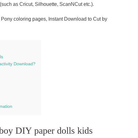
(such as Cricut, Silhouette, ScanNCut etc.).
 Pony coloring pages, Instant Download to Cut by
ls
activity Download?
rmation
boy DIY paper dolls kids