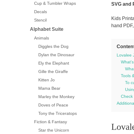
Cup & Tumbler Wraps
SVG and
Decals
Kids Print
Stencil
hand PDF,
Alphabet Suite
Animals
Conten
Diggles the Dog
Dylan the Dinosaur
Lovalee J
What’s
Ely the Elephant
What’
Gille the Giraffe
Tools 
Kitten Jo
To c
Mama Bear
Usin
Check 
Marley the Monkey
Additiona
Doves of Peace
Tony the Triceratops
Fiction & Fantasy
Lovale
Star the Unicorn