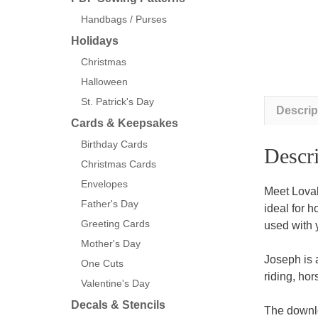
Handbags / Purses
Holidays
Christmas
Halloween
St. Patrick's Day
Descrip
Cards & Keepsakes
Birthday Cards
Descri
Christmas Cards
Envelopes
Meet Loval
Father's Day
ideal for 
Greeting Cards
used with 
Mother's Day
Joseph is 
One Cuts
riding, ho
Valentine's Day
Decals & Stencils
The downlo