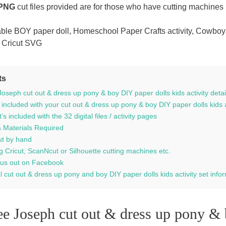
 PNG
cut files provided are for those who have cutting machines 
able BOY paper doll, Homeschool Paper Crafts activity, Cowboy
 Cricut SVG
ts
oseph cut out & dress up pony & boy DIY paper dolls kids activity detai
 included with your cut out & dress up pony & boy DIY paper dolls kids 
s included with the 32 digital files / activity pages
& Materials Required
ut by hand
g Cricut, ScanNcut or Silhouette cutting machines etc.
us out on Facebook
l cut out & dress up pony and boy DIY paper dolls kids activity set info
e Joseph cut out & dress up pony & 