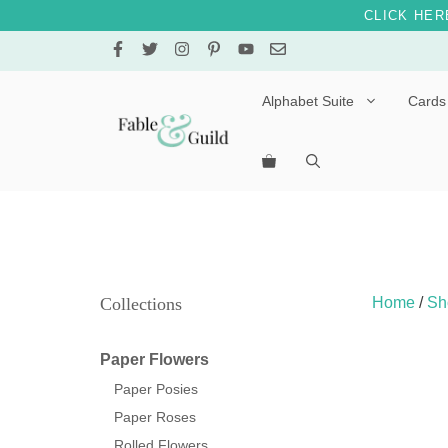
CLICK HER
Skip
to
content
Alphabet Suite
Cards
Letters A – E
Letters F – J
Letters K – O
Letters P – T
Collections
Home
/
Sh
Letters U – Z
Paper Flowers
Paper Posies
Paper Roses
Rolled Flowers