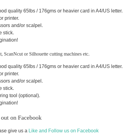
od quality 65lbs / 176gms or heavier card in A4/US letter.
r printer.
sors and/or scalpel.
 stick.
gination!
t, ScanNcut or Silhouette cutting machines etc.
od quality 65lbs / 176gms or heavier card in A4/US letter.
r printer.
sors and/or scalpel.
 stick.
ing tool (optional).
gination!
 out on Facebook
ase give us a
Like and Follow us on Facebook