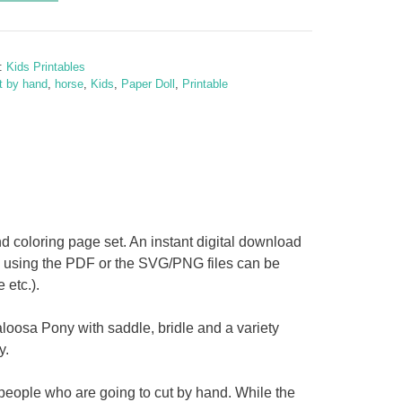
y
y:
Kids Printables
osa
t by hand
,
horse
,
Kids
,
Paper Doll
,
Printable
d coloring page set. An instant digital download
D using the PDF or the SVG/PNG files can be
etc.).
y
loosa Pony with saddle, bridle and a variety
y.
 people who are going to cut by hand. While the