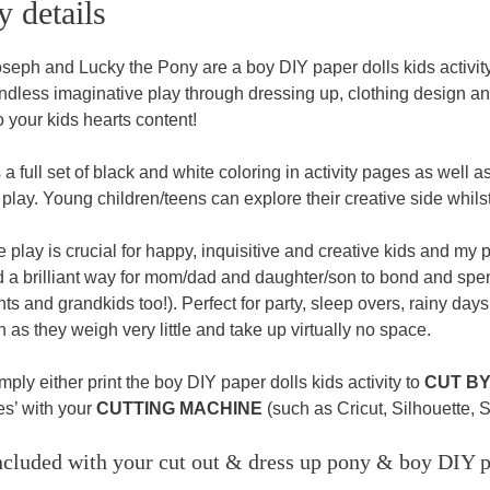
y details
seph and Lucky the Pony are a boy DIY paper dolls kids activit
ndless imaginative play through dressing up, clothing design and 
o your kids hearts content!
 a full set of black and white coloring in activity pages as well as t
play. Young children/teens can explore their creative side whils
 play is crucial for happy, inquisitive and creative kids and my 
d a brilliant way for mom/dad and daughter/son to bond and spend
s and grandkids too!). Perfect for party, sleep overs, rainy days, 
 as they weigh very little and take up virtually no space.
ply either print the boy DIY paper dolls kids activity to
CUT B
les’ with your
CUTTING MACHINE
(such as Cricut, Silhouette, 
cluded with your cut out & dress up pony & boy DIY pa