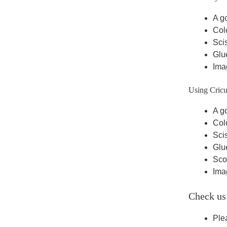
A go
Colo
Scis
Glue
Ima
Using Cricu
A go
Colo
Scis
Glue
Scor
Ima
Check us
Ple