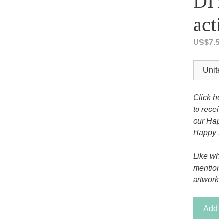
DIY
Tony the Triceratops
act
US$
7.
Click h
to rece
our Hap
Happy 
Like wh
mentio
artwork
Joseph
Add 
-