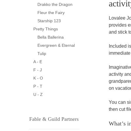
activit
Drakko the Dragon
Fleur the Fairy
Lovalee Jo
Starship 123
provides e
Pretty Things
and stick t
Bella Ballerina
Evergreen & Eternal
Included is
immediate 
Tulip
A - E
Imaginative
F - J
activity an
K - O
grandparent
P - T
on vacation
U - Z
You can sim
then cut fi
Fable & Guild Partners
What’s in