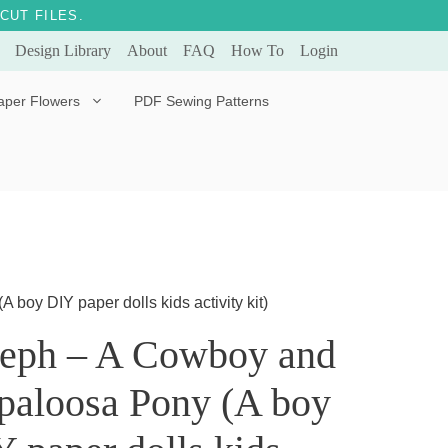
CUT FILES.
Design Library
About
FAQ
How To
Login
aper Flowers
PDF Sewing Patterns
Bella Ballerina
Evergreen & Eternal
Tulip
oy DIY paper dolls kids activity kit)
seph – A Cowboy and
paloosa Pony (A boy