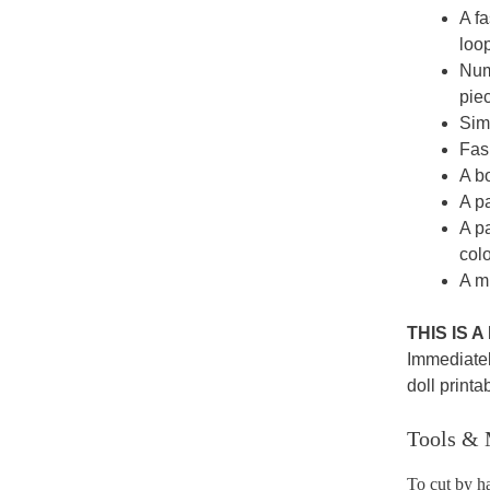
A fa
loop
Numb
pie
Simp
Fash
A bo
A p
A p
colo
A mi
THIS IS 
Immediatel
doll printa
Tools & 
To cut by h