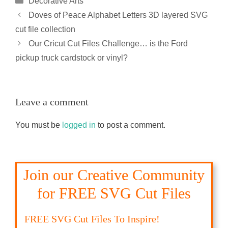
Decorative Arts
Doves of Peace Alphabet Letters 3D layered SVG
cut file collection
Our Cricut Cut Files Challenge… is the Ford
pickup truck cardstock or vinyl?
Leave a comment
You must be
logged in
to post a comment.
Join our Creative Community
for FREE SVG Cut Files
FREE SVG Cut Files To Inspire!