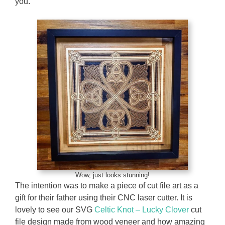
you.
Wow, just looks stunning!
The intention was to make a piece of cut file art as a
gift for their father using their CNC laser cutter. It is
lovely to see our SVG
Celtic Knot – Lucky Clover
cut
file design made from wood veneer and how amazing