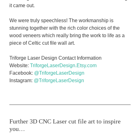
it came out.
We were truly speechless! The workmanship is
stunning together with the rich color choices of the
wood veneers which really bring the work to life as a
piece of Celtic cut file wall art.
Triforge Laser Design Contact Information
Website:
TriforgeLaserDesign.Etsy.com
Facebook:
@TriforgeLaserDesign
Instagram:
@TriforgeLaserDesign
Further 3D CNC Laser cut file art to inspire
you…