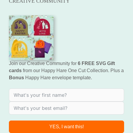
CREATIVE COMMUNITY
Join our Creative Community for
6 FREE SVG Gift
cards
from our Happy Hare One Cut Collection. Plus a
Bonus
Happy Hare envelope template.
YES, I want this!