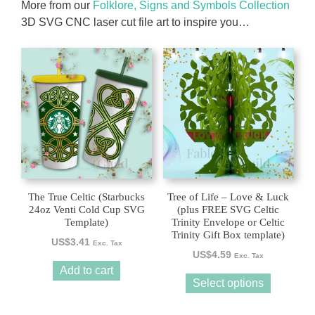
More from our
Folklore, Signs and Symbols Collection
3D SVG CNC laser cut file art to inspire you…
This
product
has
multiple
variants.
The
options
may
be
The True Celtic (Starbucks
Tree of Life – Love & Luck
chosen
24oz Venti Cold Cup SVG
(plus FREE SVG Celtic
Template)
Trinity Envelope or Celtic
on
Trinity Gift Box template)
the
US$
3.41
Exc. Tax
US$
4.59
product
Exc. Tax
Add to cart
page
Select options