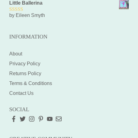
Little Ballerina
by Eileen Smyth
5
out of 5
INFORMATION
About
Privacy Policy
Returns Policy
Terms & Conditions
Contact Us
SOCIAL