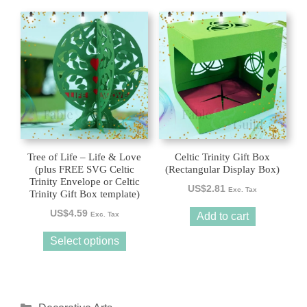
This
product
has
multiple
variants.
The
options
may
be
Tree of Life – Life & Love
Celtic Trinity Gift Box
chosen
(plus FREE SVG Celtic
(Rectangular Display Box)
Trinity Envelope or Celtic
on
US$
2.81
Exc. Tax
Trinity Gift Box template)
the
US$
4.59
product
Exc. Tax
Add to cart
page
Select options
Categories