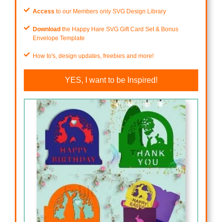
Access
to our Members only SVG Design Library
Download
the Happy Hare SVG Gift Card Set & Bonus
Envelope Template
How to's, design updates, freebies and more!
YES, I want to be Inspired!