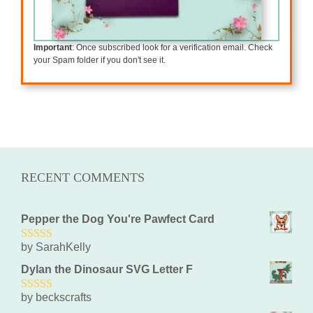
Important
: Once subscribed look for a verification email. Check
your Spam folder if you don't see it.
RECENT COMMENTS
Pepper the Dog You're Pawfect Card
by SarahKelly
5
out of 5
Dylan the Dinosaur SVG Letter F
by beckscrafts
5
out of 5