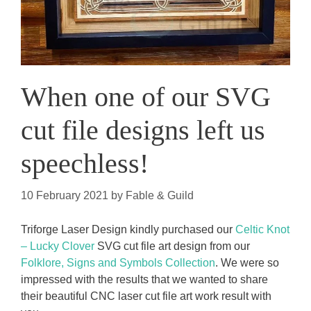
When one of our SVG
cut file designs left us
speechless!
10 February 2021
by
Fable & Guild
Triforge Laser Design kindly purchased our
Celtic Knot
– Lucky Clover
SVG cut file art design from our
Folklore, Signs and Symbols Collection
. We were so
impressed with the results that we wanted to share
their beautiful CNC laser cut file art work result with