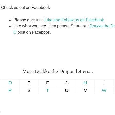
Check us out on Facebook
Please give us a
Like and Follow us on Facebook
Like what you see, then please Share our
Drakko the Dra
O
post on Facebook.
More Drakko the Dragon letters...
D
E
F
G
H
I
R
S
T
U
V
W
u…