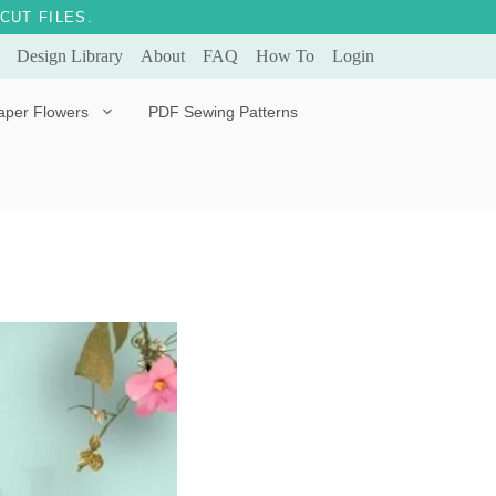
CUT FILES.
Design Library
About
FAQ
How To
Login
aper Flowers
PDF Sewing Patterns
Bella Ballerina
Evergreen & Eternal
Tulip