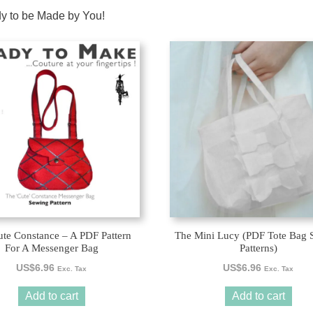
dy to be Made by You!
te Constance – A PDF Pattern
The Mini Lucy (PDF Tote Bag 
For A Messenger Bag
Patterns)
US$
6.96
US$
6.96
Exc. Tax
Exc. Tax
Add to cart
Add to cart