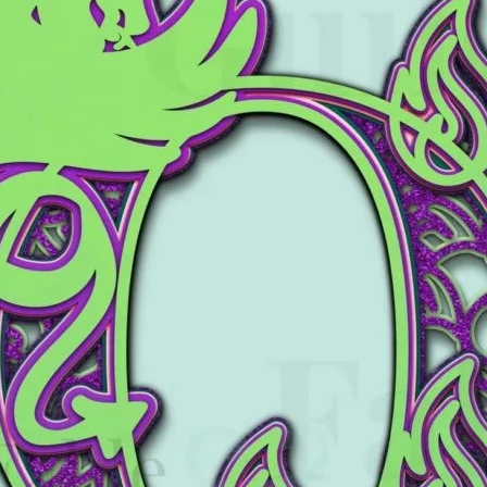
Tony the Triceratops