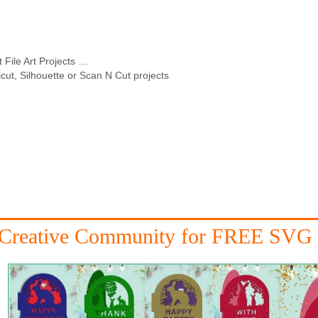
 File Art Projects …
icut, Silhouette or Scan N Cut projects
 Creative Community for FREE SVG 