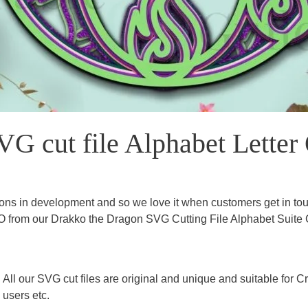
G cut file Alphabet Letter
ns in development and so we love it when customers get in touc
 O from our Drakko the Dragon SVG Cutting File Alphabet Suite C
All our SVG cut files are original and unique and suitable for
users etc.