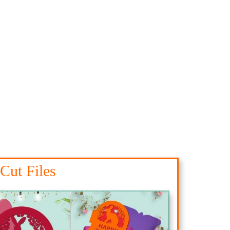
Cut Files