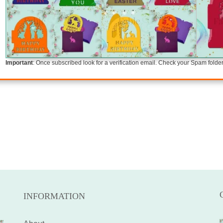
Important
: Once subscribed look for a verification email. Check your Spam folder i
INFORMATION