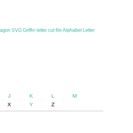
gon SVG Griffin letter cut file Alphabet Letter
J
K
L
M
X
Y
Z