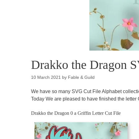
Drakko the Dragon SV
10 March 2021
by
Fable & Guild
We have so many SVG Cut File Alphabet collectio
Today We are pleased to have finished the letter
Drakko the Dragon 0 a Griffin Letter Cut File