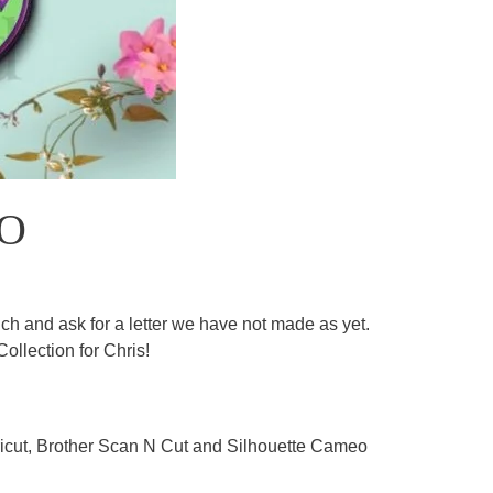
 O
h and ask for a letter we have not made as yet.
ollection for Chris!
 Cricut, Brother Scan N Cut and Silhouette Cameo