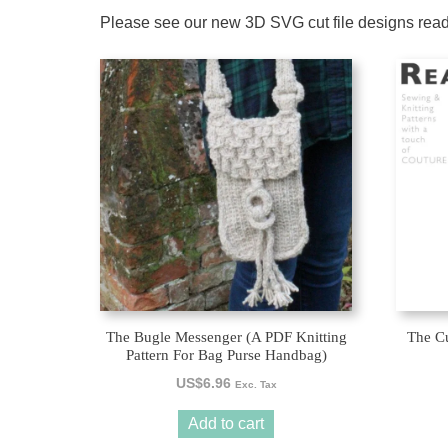
Please see our new 3D SVG cut file designs rea
The Bugle Messenger (A PDF Knitting
The Cu
Pattern For Bag Purse Handbag)
US$
6.96
Exc. Tax
Add to cart