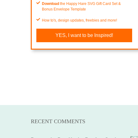
Download
the Happy Hare SVG Gift Card Set &
Bonus Envelope Template
How to's, design updates, freebies and more!
YES, I want to be Inspired!
RECENT COMMENTS