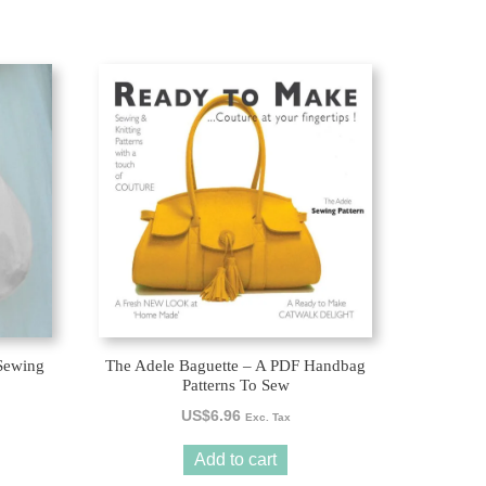
Sewing
The Adele Baguette – A PDF Handbag
Patterns To Sew
US$
6.96
Exc. Tax
Add to cart