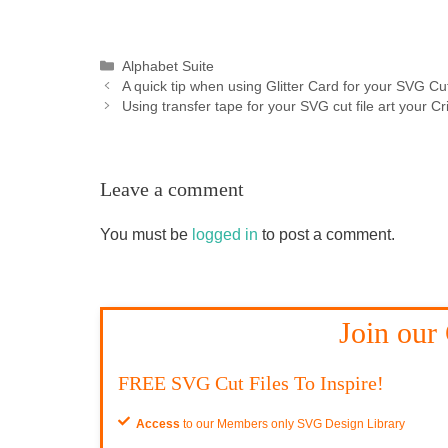
Categories
Alphabet Suite
A quick tip when using Glitter Card for your SVG Cut
Using transfer tape for your SVG cut file art your Cr
Leave a comment
You must be
logged in
to post a comment.
Join our
FREE SVG Cut Files To Inspire!
Access
to our Members only SVG Design Library