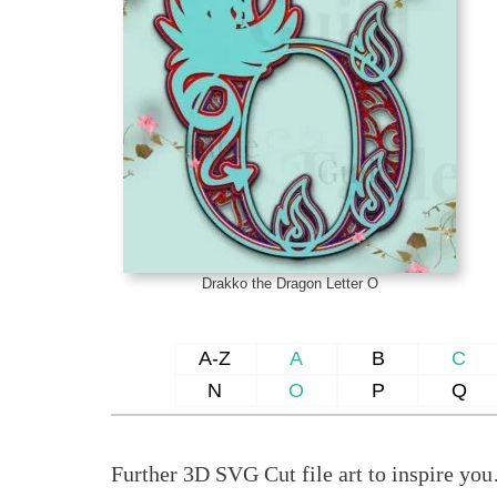
Drakko the Dragon Letter O
A-Z
A
B
C
N
O
P
Q
Further 3D SVG Cut file art to inspire yo