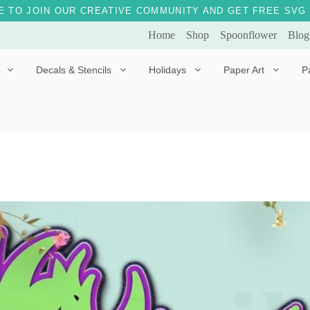
E TO JOIN OUR CREATIVE COMMUNITY AND GET FREE SVG 
Home
Shop
Spoonflower
Blog
Decals & Stencils
Holidays
Paper Art
P
Diggles the Dog
Drakko the Dragon
Doves of Peace
Fleur the Fairy
Dylan the Dinosaur
Starship 123
Ely the Elephant
Star the Unicorn
Gille the Giraffe
Kitten Jo
Mama Bear
Marley the Monkey