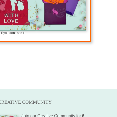
f you don't see it.
CREATIVE COMMUNITY
Join our Creative Community for
6