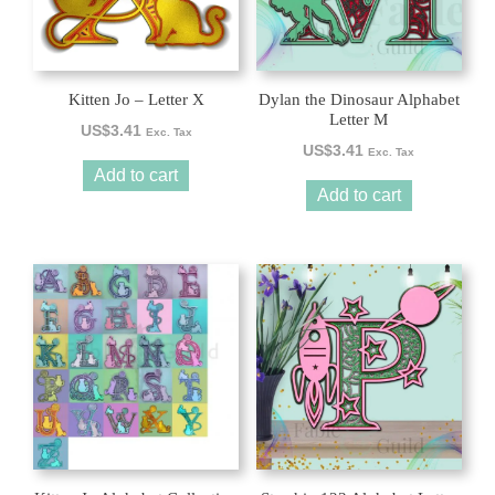
Kitten Jo – Letter X
Dylan the Dinosaur Alphabet
Letter M
US$
3.41
Exc. Tax
US$
3.41
Exc. Tax
Add to cart
Add to cart