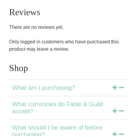
Reviews
There are no reviews yet.
Only logged in customers who have purchased this
product may leave a review.
Shop
What am I purchasing?
What currencies do Fable & Guild
accept?
What should I be aware of before
purchasing?