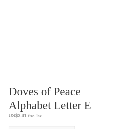
Doves of Peace
Alphabet Letter E
US$
3.41
Exc. Tax