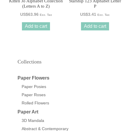
Kitten Jo Alphabet Collection
Starship 123 Alphabet Letter
(Letters A to Z)
P
US$
63.96
US$
3.41
Exc. Tax
Exc. Tax
Add to cart
Add to cart
Collections
Paper Flowers
Paper Posies
Paper Roses
Rolled Flowers
Paper Art
3D Mandala
Abstract & Contemporary