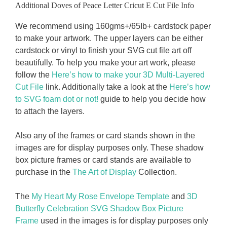
Additional Doves of Peace Letter Cricut E Cut File Info
We recommend using 160gms+/65Ib+ cardstock paper
to make your artwork. The upper layers can be either
cardstock or vinyl to finish your SVG cut file art off
beautifully. To help you make your art work, please
follow the
Here’s how to make your 3D Multi-Layered
Cut File
link. Additionally take a look at the
Here’s how
to SVG foam dot or not!
guide to help you decide how
to attach the layers.
Also any of the frames or card stands shown in the
images are for display purposes only. These shadow
box picture frames or card stands are available to
purchase in the
The Art of Display
Collection.
The
My Heart My Rose Envelope Template
and
3D
Butterfly Celebration SVG Shadow Box Picture
Frame
used in the images is for display purposes only