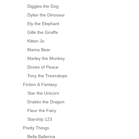
Diggles the Dog
Dylan the Dinosaur
Ely the Elephant
Gille the Giraffe
Kitten Jo
Mama Bear
Marley the Monkey
Doves of Peace
Tony the Triceratops
Fiction & Fantasy
Star the Unicorn
Drakko the Dragon
Fleur the Fairy
Starship 123
Pretty Things
Bella Ballerina