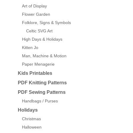
Art of Display
Flower Garden
Folklore, Signs & Symbols
Celtic SVG Art
High Days & Holidays
Kitten Jo
Man, Machine & Motion
Paper Menagerie
Kids Printables
PDF Knitting Patterns
PDF Sewing Patterns
Handbags / Purses
Holidays
Christmas
Halloween