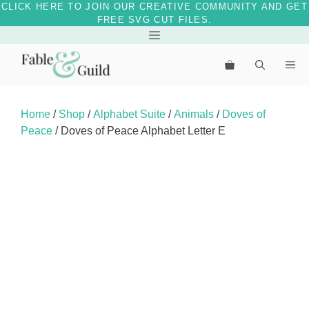
CLICK HERE TO JOIN OUR CREATIVE COMMUNITY AND GET
FREE SVG CUT FILES.
Skip
Menu
to
Me
content
Home
/
Shop
/
Alphabet Suite
/
Animals
/
Doves of
Peace
/ Doves of Peace Alphabet Letter E