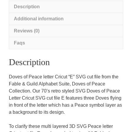
Description
Additional information
Reviews (0)
Faqs
Description
Doves of Peace letter Cricut “E” SVG cut file from the
Fable & Guild Alphabet Suite, Doves of Peace
Collection. Our 70’s retro styled SVG Doves of Peace
Letter Cricut SVG cut file E features three Doves flying
in front of the letter which has a Peace symbol layer as
a background to its design.
To clarify these multi layered 3D SVG Peace letter