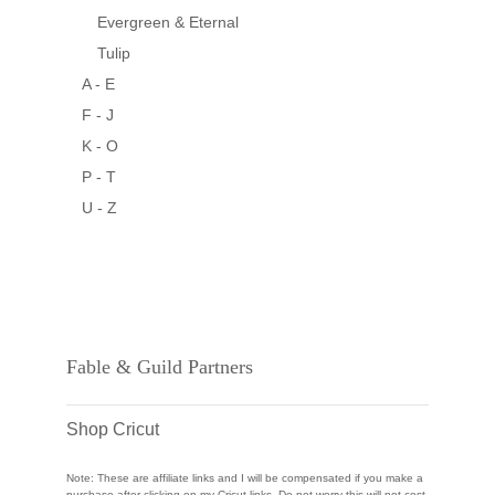
Evergreen & Eternal
Tulip
A - E
F - J
K - O
P - T
U - Z
Fable & Guild Partners
Shop Cricut
Note: These are affiliate links and I will be compensated if you make a
purchase after clicking on my Cricut links. Do not worry this will not cost