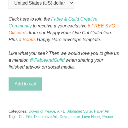
Click here to join the
Fable & Guild Creative
Community
to receive a your exclusive
6 FREE SVG
Gift cards
from our Happy Hare One Cut Collection.
Plus a
Bonus
Happy Hare envelope template.
Like what you see? Then we would love you to give us
a mention
@FableandGuild
when sharing your
finished artwork on social media.
Doves
Add to cart
of
Peace
Alphabet
Letter
Categories:
Doves of Peace
,
A - E
,
Alphabet Suite
,
Paper Art
E
Tags:
Cut File
,
Decorative Art
,
Dove
,
Letter
,
Love Heart
,
Peace
quantity