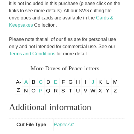
it is not included in this purchase (please click on the
links to see more details). All our SVG cutting file
envelopes and cards are available in the
Cards &
Keepsakes
Collection.
Please note that all of our files are for personal use
only and not intended for commercial use. See our
Terms and Conditions
for more detail.
More Doves of Peace letters...
A-
A
B
C
D
E
F
G
H
I
J
K
L
M
Z
N
O
P
Q
R
S
T
U
V
W
X
Y
Z
Additional information
Cut File Type
Paper Art