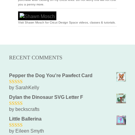
you a penny more.
Visit Shawn Mosch for Cricut Design Space videos, classes & tutorials.
RECENT COMMENTS
Pepper the Dog You're Pawfect Card
by SarahKelly
5
out of 5
Dylan the Dinosaur SVG Letter F
by beckscrafts
5
out of 5
Little Ballerina
by Eileen Smyth
5
out of 5