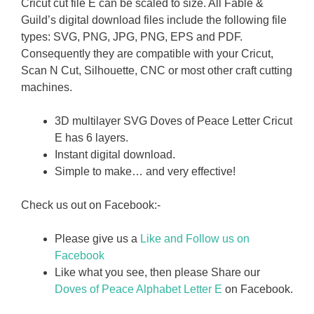
Cricut cut file E can be scaled to size. All Fable &
Guild’s digital download files include the following file
types: SVG, PNG, JPG, PNG, EPS and PDF.
Consequently they are compatible with your Cricut,
Scan N Cut, Silhouette, CNC or most other craft cutting
machines.
3D multilayer SVG Doves of Peace Letter Cricut
E has 6 layers.
Instant digital download.
Simple to make… and very effective!
Check us out on Facebook:-
Please give us a
Like and Follow us on
Facebook
Like what you see, then please Share our
Doves of Peace Alphabet Letter E
on Facebook.