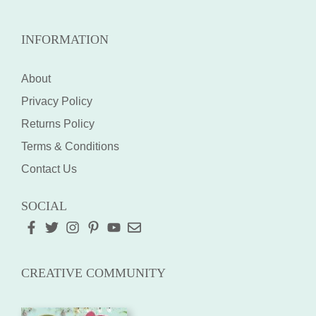
INFORMATION
About
Privacy Policy
Returns Policy
Terms & Conditions
Contact Us
SOCIAL
CREATIVE COMMUNITY