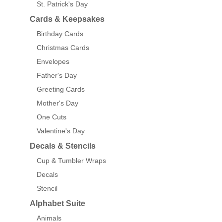
St. Patrick's Day
Cards & Keepsakes
Birthday Cards
Christmas Cards
Envelopes
Father's Day
Greeting Cards
Mother's Day
One Cuts
Valentine's Day
Decals & Stencils
Cup & Tumbler Wraps
Decals
Stencil
Alphabet Suite
Animals