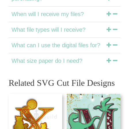
When will I receive my files?
What file types will I receive?
What can I use the digital files for?
What size paper do I need?
Related SVG Cut File Designs