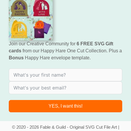
Join our Creative Community for
6 FREE SVG Gift
cards
from our Happy Hare One Cut Collection. Plus a
Bonus
Happy Hare envelope template.
YES, I want this!
© 2020 - 2026 Fable & Guild - Original SVG Cut File Art |