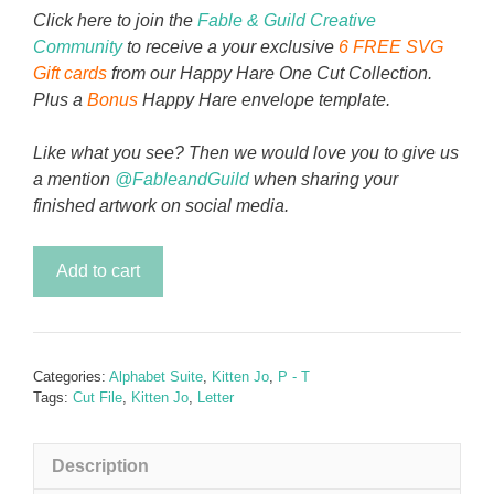
Click here to join the
Fable & Guild Creative
Community
to receive a your exclusive
6 FREE SVG
Gift cards
from our Happy Hare One Cut Collection.
Plus a
Bonus
Happy Hare envelope template.
Like what you see? Then we would love you to give us
a mention
@FableandGuild
when sharing your
finished artwork on social media.
Kitten
Add to cart
Jo
-
Letter
S
Categories:
Alphabet Suite
,
Kitten Jo
,
P - T
quantity
Tags:
Cut File
,
Kitten Jo
,
Letter
Description