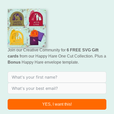
Join our Creative Community for
6 FREE SVG Gift
cards
from our Happy Hare One Cut Collection. Plus a
Bonus
Happy Hare envelope template.
YES, I want this!