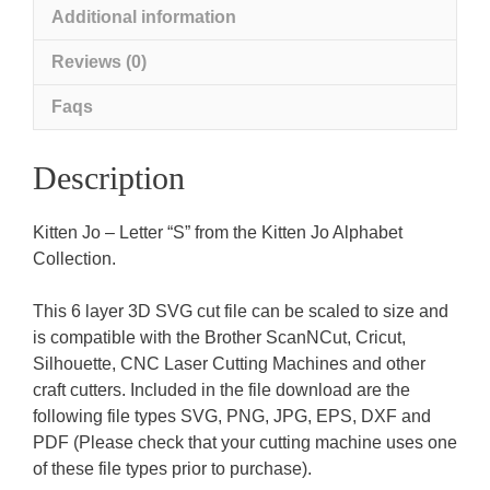
Additional information
Reviews (0)
Faqs
Description
Kitten Jo – Letter “S” from the Kitten Jo Alphabet
Collection.
This 6 layer 3D SVG cut file can be scaled to size and
is compatible with the Brother ScanNCut, Cricut,
Silhouette, CNC Laser Cutting Machines and other
craft cutters. Included in the file download are the
following file types SVG, PNG, JPG, EPS, DXF and
PDF (Please check that your cutting machine uses one
of these file types prior to purchase).