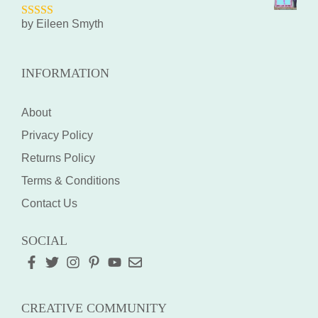
by Eileen Smyth
5
out of 5
INFORMATION
About
Privacy Policy
Returns Policy
Terms & Conditions
Contact Us
SOCIAL
CREATIVE COMMUNITY