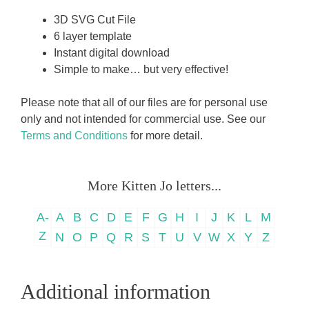
3D SVG Cut File
6 layer template
Instant digital download
Simple to make… but very effective!
Please note that all of our files are for personal use
only and not intended for commercial use. See our
Terms and Conditions
for more detail.
More Kitten Jo letters...
A-
A
B
C
D
E
F
G
H
I
J
K
L
M
Z
N
O
P
Q
R
S
T
U
V
W
X
Y
Z
Additional information