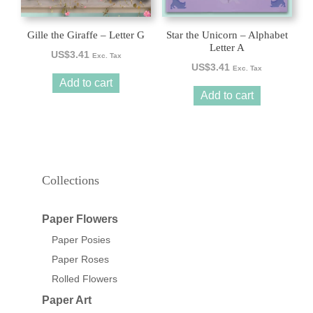
Gille the Giraffe – Letter G
Star the Unicorn – Alphabet
Letter A
US$
3.41
Exc. Tax
US$
3.41
Exc. Tax
Add to cart
Add to cart
Collections
Paper Flowers
Paper Posies
Paper Roses
Rolled Flowers
Paper Art