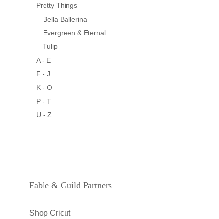
Pretty Things
Bella Ballerina
Evergreen & Eternal
Tulip
A - E
F - J
K - O
P - T
U - Z
Fable & Guild Partners
Shop Cricut