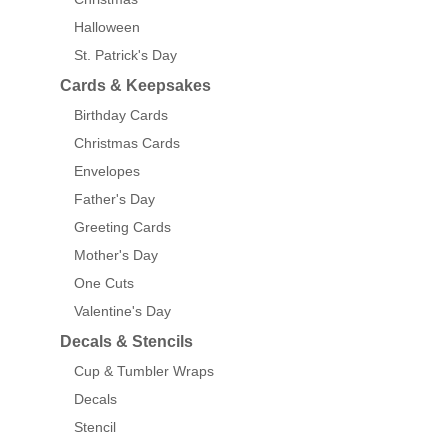
Halloween
St. Patrick's Day
Cards & Keepsakes
Birthday Cards
Christmas Cards
Envelopes
Father's Day
Greeting Cards
Mother's Day
One Cuts
Valentine's Day
Decals & Stencils
Cup & Tumbler Wraps
Decals
Stencil