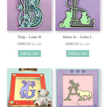
Tulip – Letter B
Kitten Jo – Letter L
US$
3.41
US$
3.41
Exc. Tax
Exc. Tax
Add to cart
Add to cart