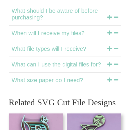
What should I be aware of before
purchasing?
When will I receive my files?
What file types will I receive?
What can I use the digital files for?
What size paper do I need?
Related SVG Cut File Designs