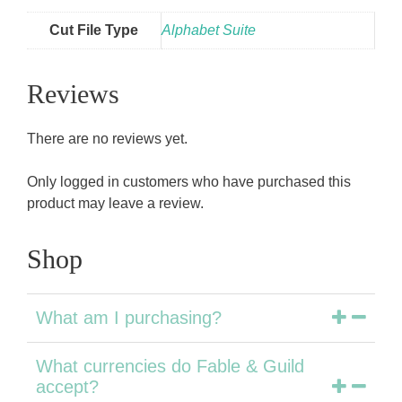
Cut File Type
Alphabet Suite
Reviews
There are no reviews yet.
Only logged in customers who have purchased this
product may leave a review.
Shop
What am I purchasing?
What currencies do Fable & Guild
accept?