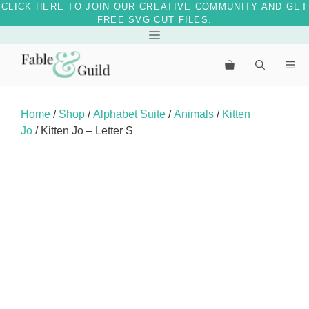
CLICK HERE TO JOIN OUR CREATIVE COMMUNITY AND GET
FREE SVG CUT FILES.
Skip
Menu
to
Me
content
Home
/
Shop
/
Alphabet Suite
/
Animals
/
Kitten
Jo
/ Kitten Jo – Letter S