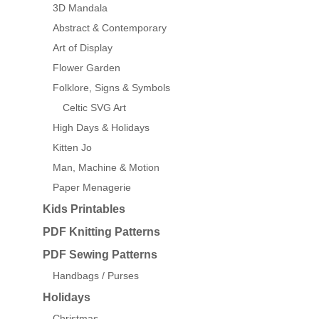
3D Mandala
Abstract & Contemporary
Art of Display
Flower Garden
Folklore, Signs & Symbols
Celtic SVG Art
High Days & Holidays
Kitten Jo
Man, Machine & Motion
Paper Menagerie
Kids Printables
PDF Knitting Patterns
PDF Sewing Patterns
Handbags / Purses
Holidays
Christmas