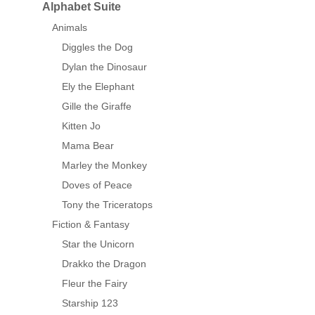
Alphabet Suite
Animals
Diggles the Dog
Dylan the Dinosaur
Ely the Elephant
Gille the Giraffe
Kitten Jo
Mama Bear
Marley the Monkey
Doves of Peace
Tony the Triceratops
Fiction & Fantasy
Star the Unicorn
Drakko the Dragon
Fleur the Fairy
Starship 123