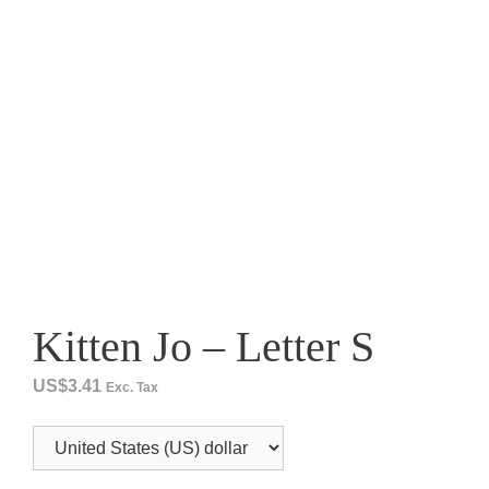
Kitten Jo – Letter S
US$
3.41
Exc. Tax