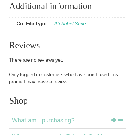
Additional information
Cut File Type
Alphabet Suite
Reviews
There are no reviews yet.
Only logged in customers who have purchased this
product may leave a review.
Shop
What am I purchasing?