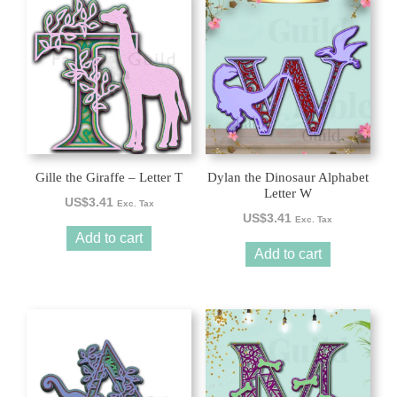
Gille the Giraffe – Letter T
Dylan the Dinosaur Alphabet
Letter W
US$
3.41
Exc. Tax
US$
3.41
Exc. Tax
Add to cart
Add to cart