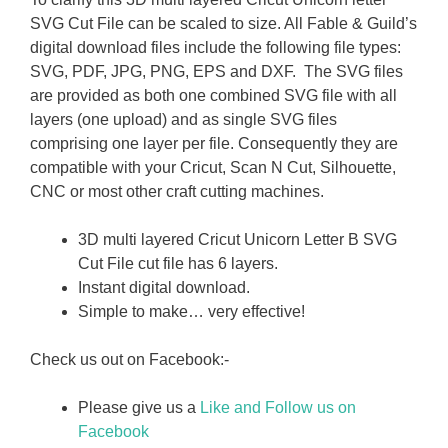
SVG Cut File can be scaled to size. All Fable & Guild’s
digital download files include the following file types:
SVG, PDF, JPG, PNG, EPS and DXF. The SVG files
are provided as both one combined SVG file with all
layers (one upload) and as single SVG files
comprising one layer per file. Consequently they are
compatible with your Cricut, Scan N Cut, Silhouette,
CNC or most other craft cutting machines.
3D multi layered Cricut Unicorn Letter B SVG
Cut File cut file has 6 layers.
Instant digital download.
Simple to make… very effective!
Check us out on Facebook:-
Please give us a
Like and Follow us on
Facebook