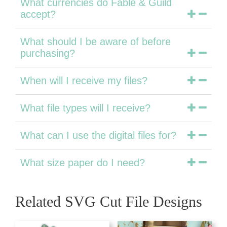
What currencies do Fable & Guild
accept?
What should I be aware of before
purchasing?
When will I receive my files?
What file types will I receive?
What can I use the digital files for?
What size paper do I need?
Related SVG Cut File Designs