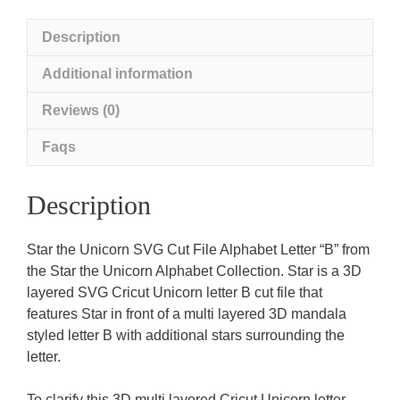
Description
Additional information
Reviews (0)
Faqs
Description
Star the Unicorn SVG Cut File Alphabet Letter “B” from
the Star the Unicorn Alphabet Collection. Star is a 3D
layered SVG Cricut Unicorn letter B cut file that
features Star in front of a multi layered 3D mandala
styled letter B with additional stars surrounding the
letter.
To clarify this 3D multi layered Cricut Unicorn letter