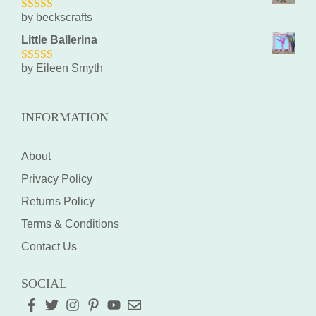
by beckscrafts
5
out of 5
Little Ballerina
by Eileen Smyth
5
out of 5
INFORMATION
About
Privacy Policy
Returns Policy
Terms & Conditions
Contact Us
SOCIAL