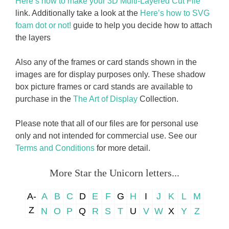
Here’s how to make your 3D Multi-Layered Cut File
link. Additionally take a look at the
Here’s how to SVG
foam dot or not!
guide to help you decide how to attach
the layers
Also any of the frames or card stands shown in the
images are for display purposes only. These shadow
box picture frames or card stands are available to
purchase in the
The Art of Display
Collection.
Please note that all of our files are for personal use
only and not intended for commercial use. See our
Terms and Conditions
for more detail.
More Star the Unicorn letters...
A-
A
B
C
D
E
F
G
H
I
J
K
L
M
Z
N
O
P
Q
R
S
T
U
V
W
X
Y
Z