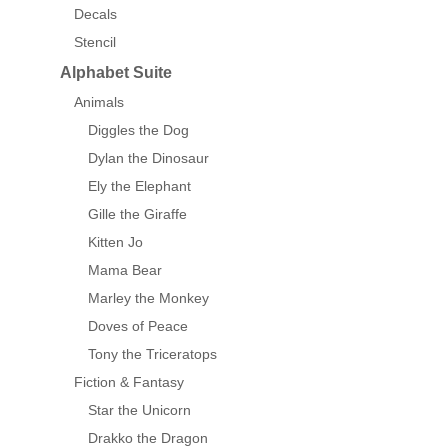
Decals
Stencil
Alphabet Suite
Animals
Diggles the Dog
Dylan the Dinosaur
Ely the Elephant
Gille the Giraffe
Kitten Jo
Mama Bear
Marley the Monkey
Doves of Peace
Tony the Triceratops
Fiction & Fantasy
Star the Unicorn
Drakko the Dragon