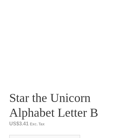
Star the Unicorn
Alphabet Letter B
US$
3.41
Exc. Tax