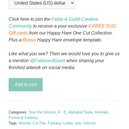
Click here to join the
Fable & Guild Creative
Community
to receive a your exclusive
6 FREE SVG
Gift cards
from our Happy Hare One Cut Collection.
Plus a
Bonus
Happy Hare envelope template.
Like what you see? Then we would love you to give us
a mention
@FableandGuild
when sharing your
finished artwork on social media.
Star
Add to cart
the
Unicorn
Alphabet
Letter
Categories:
Star the Unicorn
,
A - E
,
Alphabet Suite
,
Animals
,
B
Fiction & Fantasy
quantity
Tags:
Animal
,
Cut File
,
Fantasy
,
Letter
,
star
,
Unicorn