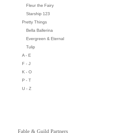
Fleur the Fairy
Starship 123
Pretty Things
Bella Ballerina
Evergreen & Eternal
Tulip
A - E
F - J
K - O
P - T
U - Z
Fable & Guild Partners