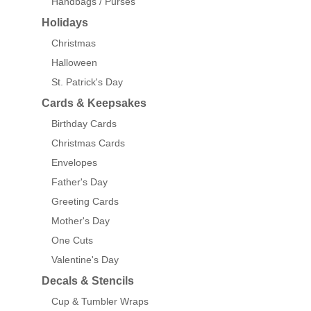
Handbags / Purses
Holidays
Christmas
Halloween
St. Patrick's Day
Cards & Keepsakes
Birthday Cards
Christmas Cards
Envelopes
Father's Day
Greeting Cards
Mother's Day
One Cuts
Valentine's Day
Decals & Stencils
Cup & Tumbler Wraps