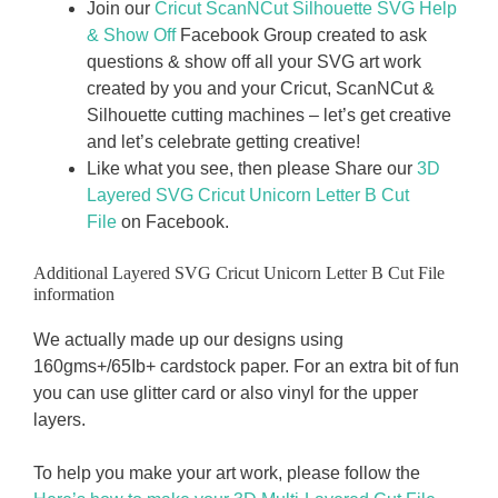
Join our
Cricut ScanNCut Silhouette SVG Help
& Show Off
Facebook Group created to ask
questions & show off all your SVG art work
created by you and your Cricut, ScanNCut &
Silhouette cutting machines – let’s get creative
and let’s celebrate getting creative!
Like what you see, then please Share our
3D
Layered SVG Cricut Unicorn Letter B
Cut
File
on Facebook.
Additional Layered SVG Cricut Unicorn Letter B Cut File
information
We actually made up our designs using
160gms+/65Ib+ cardstock paper. For an extra bit of fun
you can use glitter card or also vinyl for the upper
layers.
To help you make your art work, please follow the