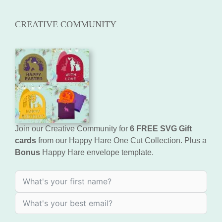
CREATIVE COMMUNITY
Join our Creative Community for
6 FREE SVG Gift
cards
from our Happy Hare One Cut Collection. Plus a
Bonus
Happy Hare envelope template.