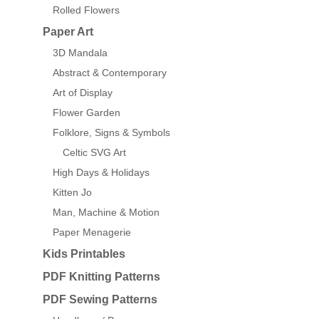
Rolled Flowers
Paper Art
3D Mandala
Abstract & Contemporary
Art of Display
Flower Garden
Folklore, Signs & Symbols
Celtic SVG Art
High Days & Holidays
Kitten Jo
Man, Machine & Motion
Paper Menagerie
Kids Printables
PDF Knitting Patterns
PDF Sewing Patterns