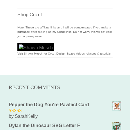
Shop Cricut
Note: These are affiliate links and I will be compensated if you make a
purchase after clicking on my Cricut links. Do not worry this will not cost
you a penny more.
Visit Shawn Mosch for Cricut Design Space videos, classes & tutorials.
RECENT COMMENTS
Pepper the Dog You're Pawfect Card
by SarahKelly
5
out of 5
Dylan the Dinosaur SVG Letter F