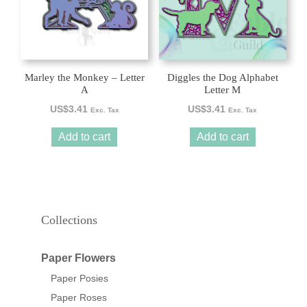
Marley the Monkey – Letter
Diggles the Dog Alphabet
A
Letter M
US$
3.41
US$
3.41
Exc. Tax
Exc. Tax
Add to cart
Add to cart
Collections
Paper Flowers
Paper Posies
Paper Roses