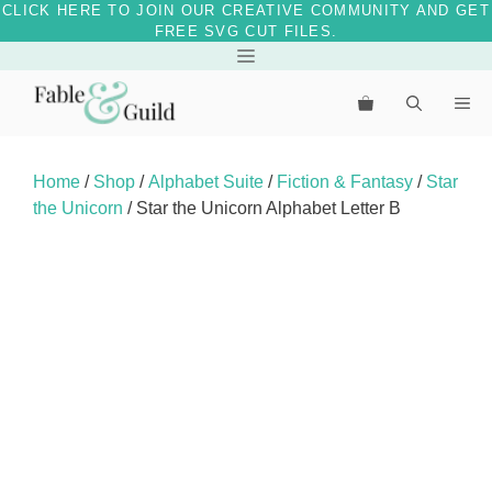
CLICK HERE TO JOIN OUR CREATIVE COMMUNITY AND GET
FREE SVG CUT FILES.
Skip
Menu
to
Me
content
Home
/
Shop
/
Alphabet Suite
/
Fiction & Fantasy
/
Star
the Unicorn
/ Star the Unicorn Alphabet Letter B