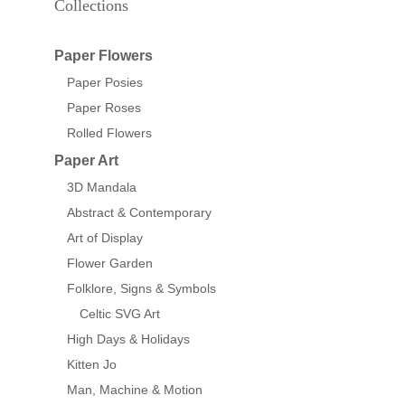
Collections
Paper Flowers
Paper Posies
Paper Roses
Rolled Flowers
Paper Art
3D Mandala
Abstract & Contemporary
Art of Display
Flower Garden
Folklore, Signs & Symbols
Celtic SVG Art
High Days & Holidays
Kitten Jo
Man, Machine & Motion