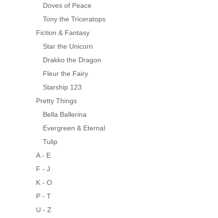
Doves of Peace
Tony the Triceratops
Fiction & Fantasy
Star the Unicorn
Drakko the Dragon
Fleur the Fairy
Starship 123
Pretty Things
Bella Ballerina
Evergreen & Eternal
Tulip
A - E
F - J
K - O
P - T
U - Z