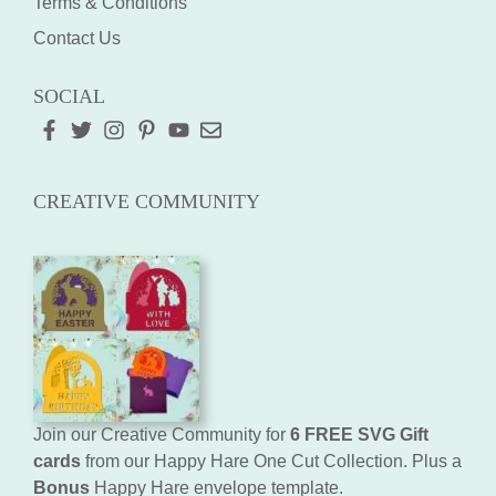
Terms & Conditions
Contact Us
SOCIAL
CREATIVE COMMUNITY
Join our Creative Community for
6 FREE SVG Gift
cards
from our Happy Hare One Cut Collection. Plus a
Bonus
Happy Hare envelope template.