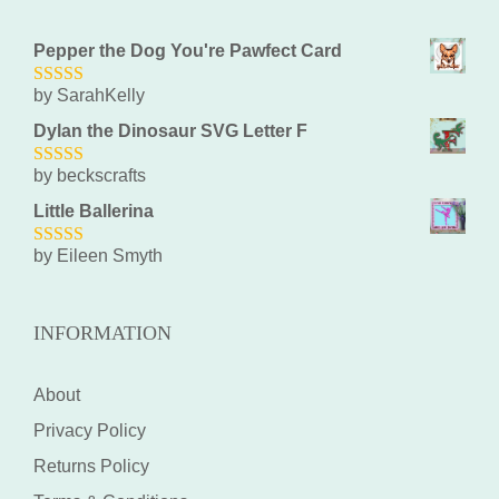
Pepper the Dog You're Pawfect Card
by SarahKelly
5
out of 5
Dylan the Dinosaur SVG Letter F
by beckscrafts
5
out of 5
Little Ballerina
by Eileen Smyth
5
out of 5
INFORMATION
About
Privacy Policy
Returns Policy