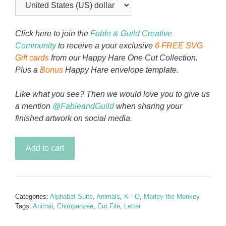
Click here to join the
Fable & Guild Creative
Community
to receive a your exclusive
6 FREE SVG
Gift cards
from our Happy Hare One Cut Collection.
Plus a
Bonus
Happy Hare envelope template.
Like what you see? Then we would love you to give us
a mention
@FableandGuild
when sharing your
finished artwork on social media.
Chimmy
Add to cart
the
Chimpanzee
-
Letter
Categories:
Alphabet Suite
,
Animals
,
K - O
,
Marley the Monkey
M
Tags:
Animal
,
Chimpanzee
,
Cut File
,
Letter
quantity