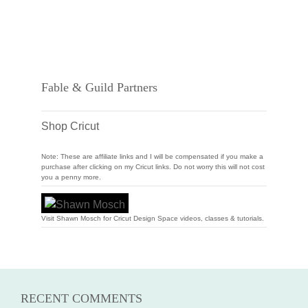
Fable & Guild Partners
Shop Cricut
Note: These are affiliate links and I will be compensated if you make a
purchase after clicking on my Cricut links. Do not worry this will not cost
you a penny more.
Visit Shawn Mosch for Cricut Design Space videos, classes & tutorials.
RECENT COMMENTS