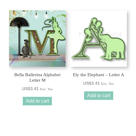
Bella Ballerina Alphabet
Ely the Elephant – Letter A
Letter M
US$
3.41
Exc. Tax
US$
3.41
Exc. Tax
Add to cart
Add to cart