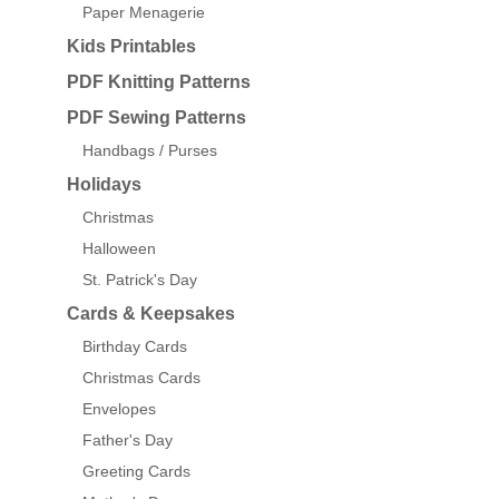
Paper Menagerie
Kids Printables
PDF Knitting Patterns
PDF Sewing Patterns
Handbags / Purses
Holidays
Christmas
Halloween
St. Patrick's Day
Cards & Keepsakes
Birthday Cards
Christmas Cards
Envelopes
Father's Day
Greeting Cards