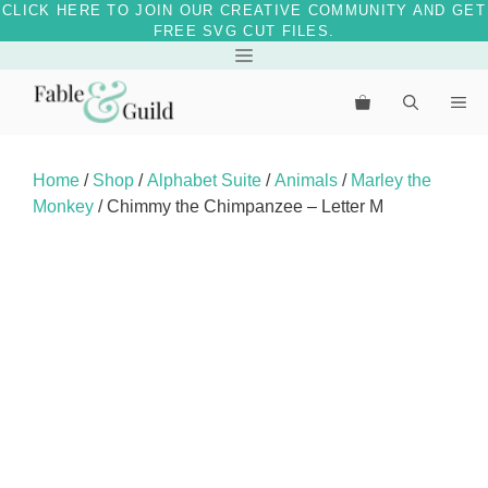
CLICK HERE TO JOIN OUR CREATIVE COMMUNITY AND GET
FREE SVG CUT FILES.
Skip
Menu
to
Me
content
Home
/
Shop
/
Alphabet Suite
/
Animals
/
Marley the
Monkey
/ Chimmy the Chimpanzee – Letter M