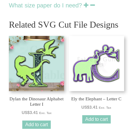
What size paper do I need?
Related SVG Cut File Designs
Dylan the Dinosaur Alphabet
Ely the Elephant – Letter C
Letter I
US$
3.41
Exc. Tax
US$
3.41
Exc. Tax
Add to cart
Add to cart