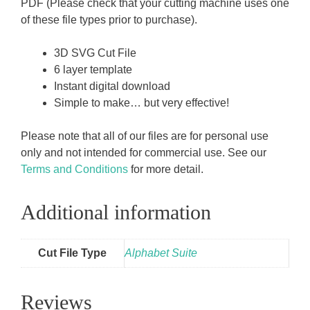
PDF (Please check that your cutting machine uses one
of these file types prior to purchase).
3D SVG Cut File
6 layer template
Instant digital download
Simple to make… but very effective!
Please note that all of our files are for personal use
only and not intended for commercial use. See our
Terms and Conditions
for more detail.
Additional information
Cut File Type
Alphabet Suite
Reviews