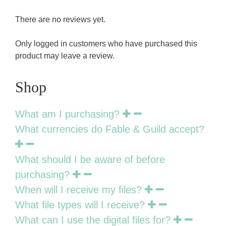
There are no reviews yet.
Only logged in customers who have purchased this
product may leave a review.
Shop
What am I purchasing?
What currencies do Fable & Guild accept?
What should I be aware of before
purchasing?
When will I receive my files?
What file types will I receive?
What can I use the digital files for?