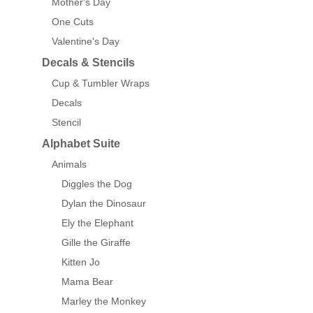
Mother's Day
One Cuts
Valentine's Day
Decals & Stencils
Cup & Tumbler Wraps
Decals
Stencil
Alphabet Suite
Animals
Diggles the Dog
Dylan the Dinosaur
Ely the Elephant
Gille the Giraffe
Kitten Jo
Mama Bear
Marley the Monkey