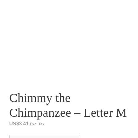
Chimmy the
Chimpanzee – Letter M
US$
3.41
Exc. Tax