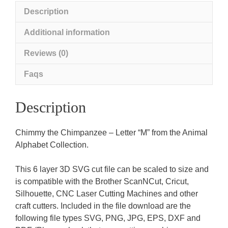
Description
Additional information
Reviews (0)
Faqs
Description
Chimmy the Chimpanzee – Letter “M” from the Animal
Alphabet Collection.
This 6 layer 3D SVG cut file can be scaled to size and
is compatible with the Brother ScanNCut, Cricut,
Silhouette, CNC Laser Cutting Machines and other
craft cutters. Included in the file download are the
following file types SVG, PNG, JPG, EPS, DXF and