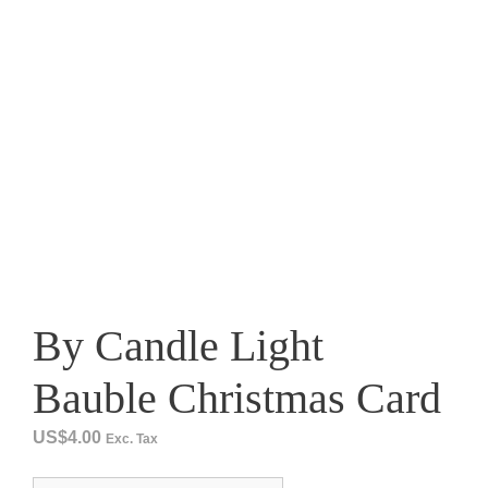
By Candle Light
Bauble Christmas Card
US$
4.00
Exc. Tax