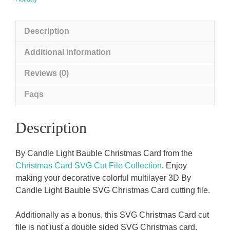
Description
Additional information
Reviews (0)
Faqs
Description
By Candle Light Bauble Christmas Card from the
Christmas Card SVG Cut File Collection
. Enjoy
making your decorative colorful multilayer 3D By
Candle Light Bauble SVG Christmas Card cutting file.
Additionally as a bonus, this SVG Christmas Card cut
file is not just a double sided SVG Christmas card.