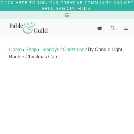
CLICK HERE TO JOIN OUR CREATIVE COMMUNITY AND GET
FREE SVG CUT FILES.
Skip
Menu
to
Me
content
Home
/
Shop
/
Holidays
/
Christmas
/ By Candle Light
Bauble Christmas Card