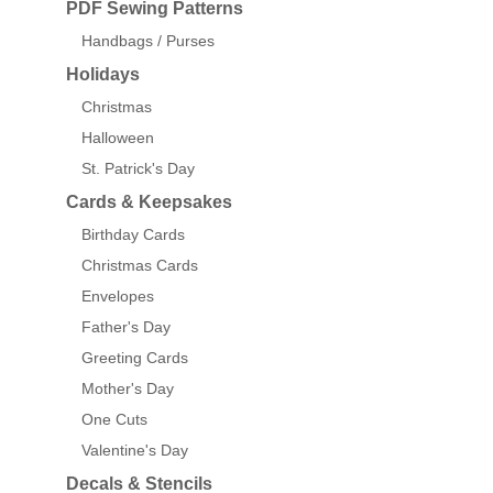
PDF Sewing Patterns
Handbags / Purses
Holidays
Christmas
Halloween
St. Patrick's Day
Cards & Keepsakes
Birthday Cards
Christmas Cards
Envelopes
Father's Day
Greeting Cards
Mother's Day
One Cuts
Valentine's Day
Decals & Stencils