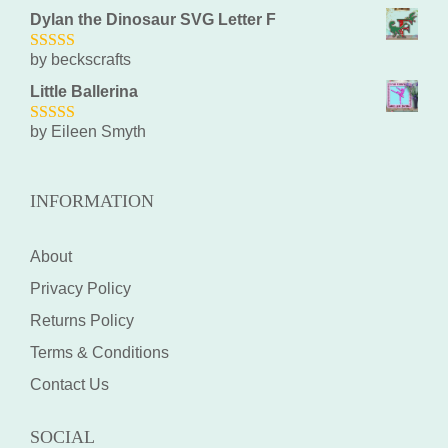
Dylan the Dinosaur SVG Letter F
by beckscrafts
5
out of 5
Little Ballerina
by Eileen Smyth
5
out of 5
INFORMATION
About
Privacy Policy
Returns Policy
Terms & Conditions
Contact Us
SOCIAL