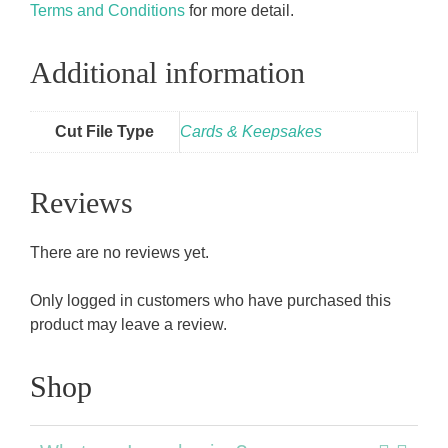
Terms and Conditions
for more detail.
Additional information
Cut File Type
Cards & Keepsakes
Reviews
There are no reviews yet.
Only logged in customers who have purchased this
product may leave a review.
Shop