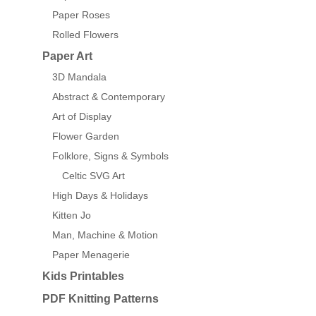
Paper Roses
Rolled Flowers
Paper Art
3D Mandala
Abstract & Contemporary
Art of Display
Flower Garden
Folklore, Signs & Symbols
Celtic SVG Art
High Days & Holidays
Kitten Jo
Man, Machine & Motion
Paper Menagerie
Kids Printables
PDF Knitting Patterns