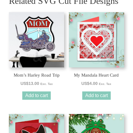
Related SVG Cut File Designs
Mom’s Harley Road Trip
My Mandala Heart Card
US$
13.00
US$
4.00
Exc. Tax
Exc. Tax
Add to cart
Add to cart