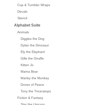
Cup & Tumbler Wraps
Decals
Stencil
Alphabet Suite
Animals
Diggles the Dog
Dylan the Dinosaur
Ely the Elephant
Gille the Giraffe
Kitten Jo
Mama Bear
Marley the Monkey
Doves of Peace
Tony the Triceratops
Fiction & Fantasy
Star the Unicorn