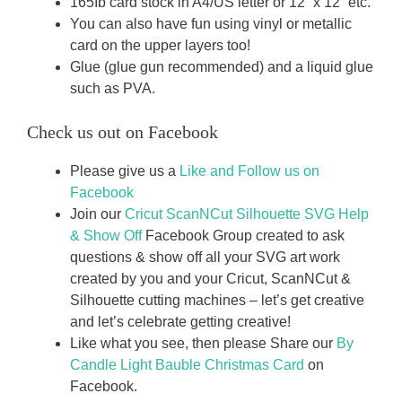
165Ib card stock in A4/US letter or 12” x 12” etc.
You can also have fun using vinyl or metallic
card on the upper layers too!
Glue (glue gun recommended) and a liquid glue
such as PVA.
Check us out on Facebook
Please give us a
Like and Follow us on
Facebook
Join our
Cricut ScanNCut Silhouette SVG Help
& Show Off
Facebook Group created to ask
questions & show off all your SVG art work
created by you and your Cricut, ScanNCut &
Silhouette cutting machines – let’s get creative
and let’s celebrate getting creative!
Like what you see, then please Share our
By
Candle Light Bauble Christmas Card
on
Facebook.