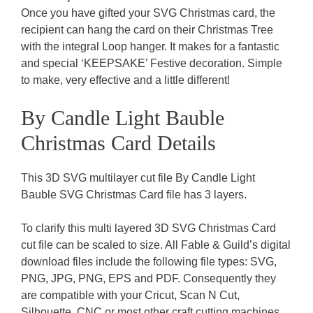
Once you have gifted your SVG Christmas card, the
recipient can hang the card on their Christmas Tree
with the integral Loop hanger. It makes for a fantastic
and special ‘KEEPSAKE’ Festive decoration. Simple
to make, very effective and a little different!
By Candle Light Bauble
Christmas Card Details
This 3D SVG multilayer cut file By Candle Light
Bauble SVG Christmas Card file has 3 layers.
To clarify this multi layered 3D SVG Christmas Card
cut file can be scaled to size. All Fable & Guild’s digital
download files include the following file types: SVG,
PNG, JPG, PNG, EPS and PDF. Consequently they
are compatible with your Cricut, Scan N Cut,
Silhouette, CNC or most other craft cutting machines.