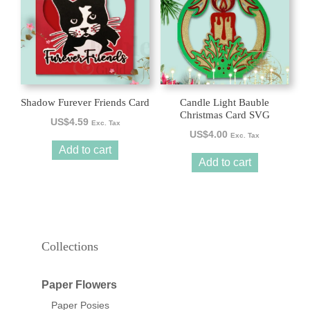
Shadow Furever Friends Card
Candle Light Bauble
Christmas Card SVG
US$
4.59
Exc. Tax
US$
4.00
Exc. Tax
Add to cart
Add to cart
Collections
Paper Flowers
Paper Posies