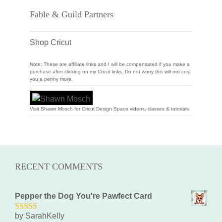
Fable & Guild Partners
Shop Cricut
Note: These are affiliate links and I will be compensated if you make a
purchase after clicking on my Cricut links. Do not worry this will not cost
you a penny more.
Visit Shawn Mosch for Cricut Design Space videos, classes & tutorials.
RECENT COMMENTS
Pepper the Dog You're Pawfect Card
by SarahKelly
5
out of 5