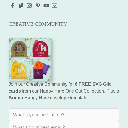
CREATIVE COMMUNITY
Join our Creative Community for
6 FREE SVG Gift
cards
from our Happy Hare One Cut Collection. Plus a
Bonus
Happy Hare envelope template.