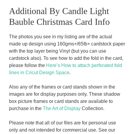
Additional By Candle Light
Bauble Christmas Card Info
The photos you see in my listing are of the actual
made up design using 160gms+/65Ib+ cardstock paper
with the top layer being Vinyl (but you can use
cardstock also). To see how to add the fold in the card,
please follow the
Here’s How to attach perforated fold
lines in Cricut Design Space
.
Also any of the frames or card stands shown in the
images are for display purposes only. These shadow
box picture frames or card stands are available to
purchase in the
The Art of Display
Collection.
Please note that all of our files are for personal use
only and not intended for commercial use. See our