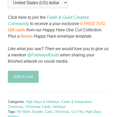
Click here to join the
Fable & Guild Creative
Community
to receive a your exclusive
6 FREE SVG
Gift cards
from our Happy Hare One Cut Collection.
Plus a
Bonus
Happy Hare envelope template.
Like what you see? Then we would love you to give us
a mention
@FableandGuild
when sharing your
finished artwork on social media.
By
Add to cart
Candle
Light
Bauble
Christmas
Categories:
High Days & Holidays
,
Cards & Keepsakes
,
Card
Christmas
,
Christmas Cards
,
Holidays
quantity
Tags:
Art Work
,
Bauble
,
Card
,
Christmas
,
Cut File
,
High Days
,
Holiday