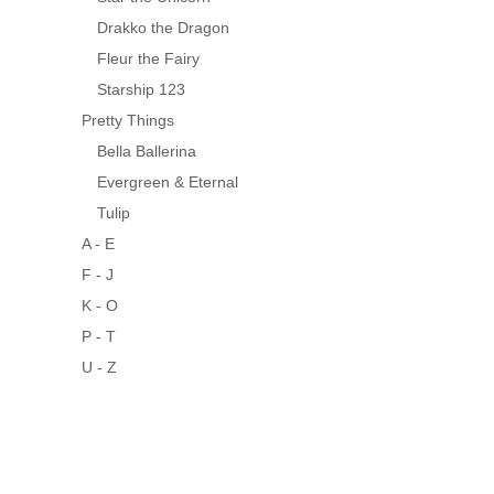
Drakko the Dragon
Fleur the Fairy
Starship 123
Pretty Things
Bella Ballerina
Evergreen & Eternal
Tulip
A - E
F - J
K - O
P - T
U - Z