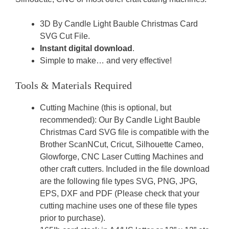
3D By Candle Light Bauble Christmas Card
SVG Cut File.
Instant digital download
.
Simple to make… and very effective!
Tools & Materials Required
Cutting Machine (this is optional, but
recommended): Our By Candle Light Bauble
Christmas Card SVG file is compatible with the
Brother ScanNCut, Cricut, Silhouette Cameo,
Glowforge, CNC Laser Cutting Machines and
other craft cutters. Included in the file download
are the following file types SVG, PNG, JPG,
EPS, DXF and PDF (Please check that your
cutting machine uses one of these file types
prior to purchase).