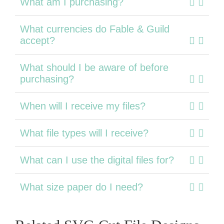
What am I purchasing?
What currencies do Fable & Guild
accept?
What should I be aware of before
purchasing?
When will I receive my files?
What file types will I receive?
What can I use the digital files for?
What size paper do I need?