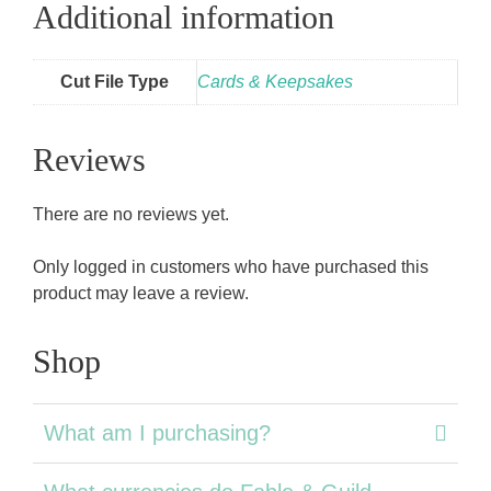
Additional information
Cut File Type
Cards & Keepsakes
Reviews
There are no reviews yet.
Only logged in customers who have purchased this
product may leave a review.
Shop
What am I purchasing?