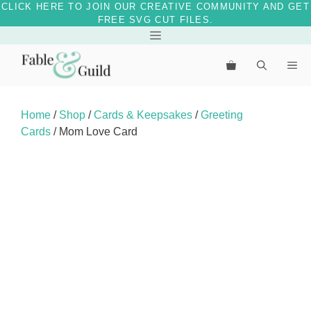
CLICK HERE TO JOIN OUR CREATIVE COMMUNITY AND GET
FREE SVG CUT FILES.
Skip
Menu
to
Me
content
Home
/
Shop
/
Cards & Keepsakes
/
Greeting
Cards
/ Mom Love Card