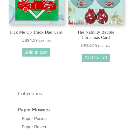
Pick Me Up Truck Dad Card
The Nativity Bauble
Christmas Card
US$
4.59
Exc. Tax
US$
4.00
Exc. Tax
Add to cart
Add to cart
Collections
Paper Flowers
Paper Posies
Paper Roses