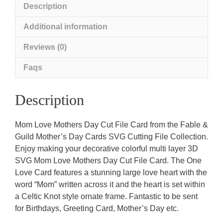
Description
Additional information
Reviews (0)
Faqs
Description
Mom Love Mothers Day Cut File Card from the Fable &
Guild Mother’s Day Cards SVG Cutting File Collection.
Enjoy making your decorative colorful multi layer 3D
SVG Mom Love Mothers Day Cut File Card. The One
Love Card features a stunning large love heart with the
word “Mom” written across it and the heart is set within
a Celtic Knot style ornate frame. Fantastic to be sent
for Birthdays, Greeting Card, Mother’s Day etc.