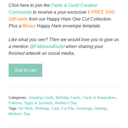
Click here to join the
Fable & Guild Creative
Community
to receive a your exclusive
6 FREE SVG
Gift cards
from our Happy Hare One Cut Collection.
Plus a
Bonus
Happy Hare envelope template.
Like what you see? Then we would love you to give us
a mention
@FableandGuild
when sharing your
finished artwork on social media.
Mom
Add to cart
Love
Card
quantity
Categories:
Greeting Cards
,
Birthday Cards
,
Cards & Keepsakes
,
Folklore, Signs & Symbols
,
Mother's Day
Tags:
Art Work
,
Birthday
,
Card
,
Cut File
,
Greetings
,
Holiday
,
Mother's Day