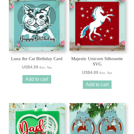
Luna the Cat Birthday Card
Majestic Unicorn Silhouette
SVG
US$
4.59
Exc. Tax
US$
4.00
Exc. Tax
Add to cart
Add to cart