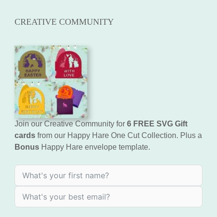
CREATIVE COMMUNITY
Join our Creative Community for
6 FREE SVG Gift
cards
from our Happy Hare One Cut Collection. Plus a
Bonus
Happy Hare envelope template.