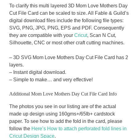
To clarify this multi layered 3D Mom Love Mothers Day
Cut File Card can be scaled to size. All Fable & Guild’s
digital download files include the following file types:
SVG, PNG, JPG, PNG, EPS and PDF. Consequently
they are compatible with your
Cricut
, Scan N Cut,
Silhouette, CNC or most other craft cutting machines.
– 3D SVG Mom Love Mothers Day Cut File Card has 2
layers.
– Instant digital download.
– Simple to make… and very effective!
Additional Mom Love Mothers Day Cut File Card Info
The photos you see in our listing are of the actual
made up design using 160gms+/65Ib+ cardstock
paper. To see how to add the fold in the card, please
follow the
Here’s How to attach perforated fold lines in
Cricut Design Space
.