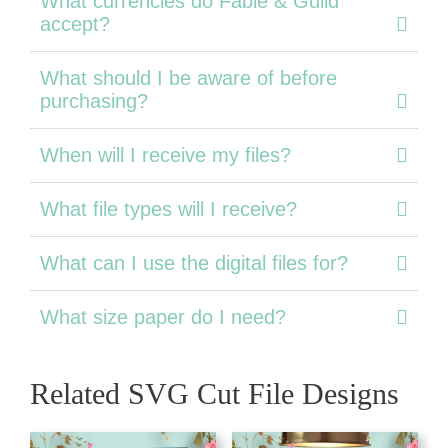
What currencies do Fable & Guild
accept?
What should I be aware of before
purchasing?
When will I receive my files?
What file types will I receive?
What can I use the digital files for?
What size paper do I need?
Related SVG Cut File Designs