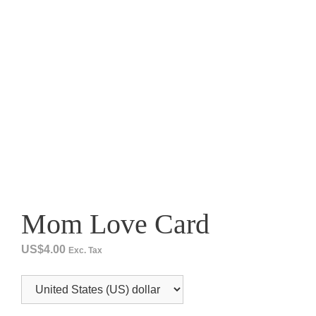
Mom Love Card
US$
4.00
Exc. Tax