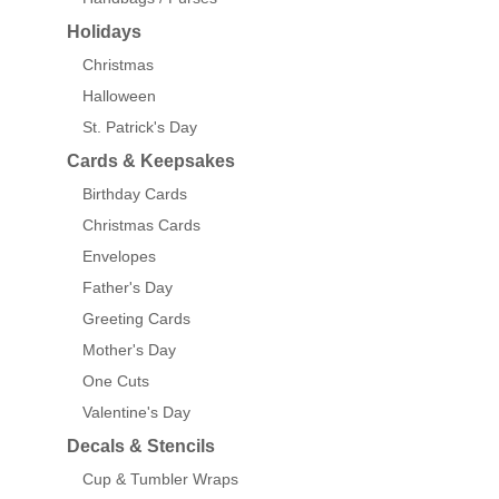
Holidays
Christmas
Halloween
St. Patrick's Day
Cards & Keepsakes
Birthday Cards
Christmas Cards
Envelopes
Father's Day
Greeting Cards
Mother's Day
One Cuts
Valentine's Day
Decals & Stencils
Cup & Tumbler Wraps