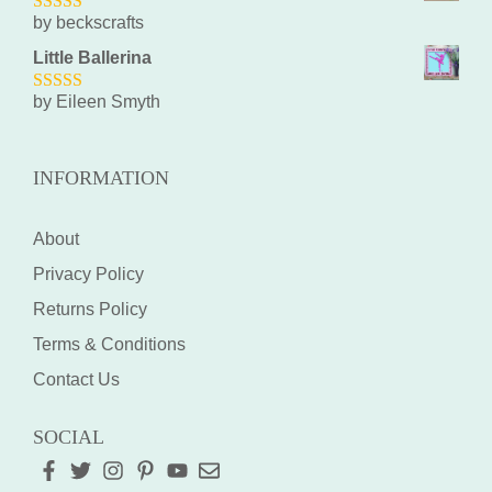
by beckscrafts
5
out of 5
Little Ballerina
by Eileen Smyth
5
out of 5
INFORMATION
About
Privacy Policy
Returns Policy
Terms & Conditions
Contact Us
SOCIAL