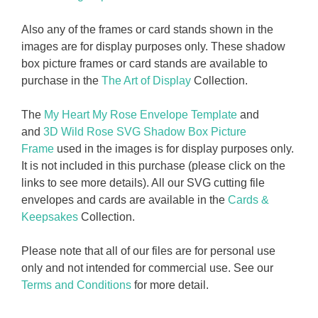
Also any of the frames or card stands shown in the
images are for display purposes only. These shadow
box picture frames or card stands are available to
purchase in the
The Art of Display
Collection.
The
My Heart My Rose Envelope Template
and
and
3D Wild Rose SVG Shadow Box Picture
Frame
used in the images is for display purposes only.
It is not included in this purchase (please click on the
links to see more details). All our SVG cutting file
envelopes and cards are available in the
Cards &
Keepsakes
Collection.
Please note that all of our files are for personal use
only and not intended for commercial use. See our
Terms and Conditions
for more detail.