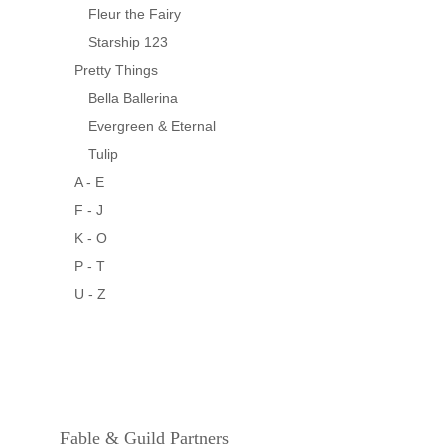
Fleur the Fairy
Starship 123
Pretty Things
Bella Ballerina
Evergreen & Eternal
Tulip
A - E
F - J
K - O
P - T
U - Z
Fable & Guild Partners