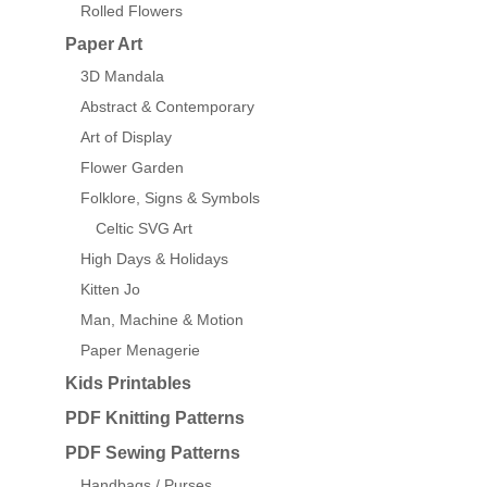
Rolled Flowers
Paper Art
3D Mandala
Abstract & Contemporary
Art of Display
Flower Garden
Folklore, Signs & Symbols
Celtic SVG Art
High Days & Holidays
Kitten Jo
Man, Machine & Motion
Paper Menagerie
Kids Printables
PDF Knitting Patterns
PDF Sewing Patterns
Handbags / Purses