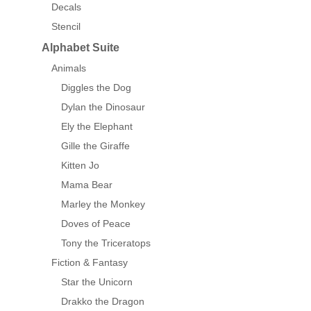
Decals
Stencil
Alphabet Suite
Animals
Diggles the Dog
Dylan the Dinosaur
Ely the Elephant
Gille the Giraffe
Kitten Jo
Mama Bear
Marley the Monkey
Doves of Peace
Tony the Triceratops
Fiction & Fantasy
Star the Unicorn
Drakko the Dragon