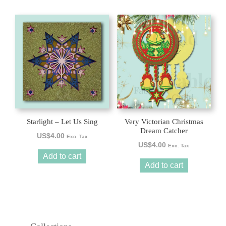
Starlight – Let Us Sing
Very Victorian Christmas
Dream Catcher
US$
4.00
Exc. Tax
US$
4.00
Exc. Tax
Add to cart
Add to cart