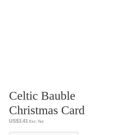
Celtic Bauble
Christmas Card
US$
3.41
Exc. Tax