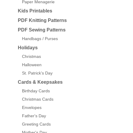
Paper Menagerie
Kids Printables
PDF Knitting Patterns
PDF Sewing Patterns
Handbags / Purses
Holidays
Christmas
Halloween
St. Patrick's Day
Cards & Keepsakes
Birthday Cards
Christmas Cards
Envelopes
Father's Day
Greeting Cards
Mother's Day