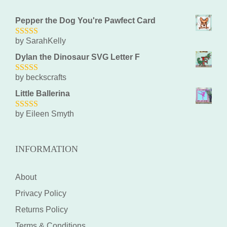
Pepper the Dog You're Pawfect Card
by SarahKelly
5
out of 5
Dylan the Dinosaur SVG Letter F
by beckscrafts
5
out of 5
Little Ballerina
by Eileen Smyth
5
out of 5
INFORMATION
About
Privacy Policy
Returns Policy
Terms & Conditions