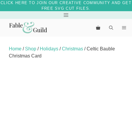
CLICK HERE TO JOIN OUR CREATIVE COMMUNITY AND GET
FREE SVG CUT FILES.
Skip
Menu
to
Me
content
Home
/
Shop
/
Holidays
/
Christmas
/ Celtic Bauble
Christmas Card