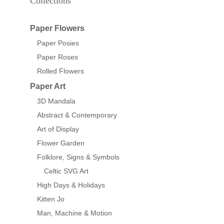
Collections
Paper Flowers
Paper Posies
Paper Roses
Rolled Flowers
Paper Art
3D Mandala
Abstract & Contemporary
Art of Display
Flower Garden
Folklore, Signs & Symbols
Celtic SVG Art
High Days & Holidays
Kitten Jo
Man, Machine & Motion