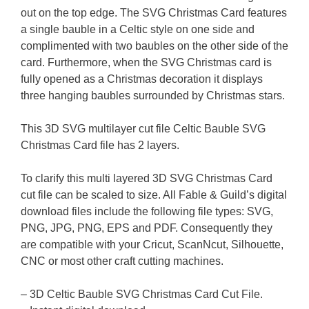
out on the top edge. The SVG Christmas Card features
a single bauble in a Celtic style on one side and
complimented with two baubles on the other side of the
card. Furthermore, when the SVG Christmas card is
fully opened as a Christmas decoration it displays
three hanging baubles surrounded by Christmas stars.
This 3D SVG multilayer cut file Celtic Bauble SVG
Christmas Card file has 2 layers.
To clarify this multi layered 3D SVG Christmas Card
cut file can be scaled to size. All Fable & Guild’s digital
download files include the following file types: SVG,
PNG, JPG, PNG, EPS and PDF. Consequently they
are compatible with your Cricut, ScanNcut, Silhouette,
CNC or most other craft cutting machines.
– 3D Celtic Bauble SVG Christmas Card Cut File.