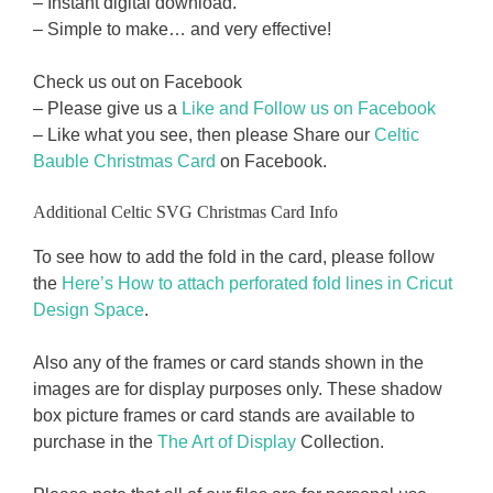
– Instant digital download.
– Simple to make… and very effective!
Check us out on Facebook
– Please give us a
Like and Follow us on Facebook
– Like what you see, then please Share our
Celtic
Bauble Christmas Card
on Facebook.
Additional Celtic SVG Christmas Card Info
To see how to add the fold in the card, please follow
the
Here’s How to attach perforated fold lines in Cricut
Design Space
.
Also any of the frames or card stands shown in the
images are for display purposes only. These shadow
box picture frames or card stands are available to
purchase in the
The Art of Display
Collection.