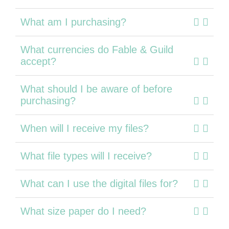
What am I purchasing?
What currencies do Fable & Guild
accept?
What should I be aware of before
purchasing?
When will I receive my files?
What file types will I receive?
What can I use the digital files for?
What size paper do I need?