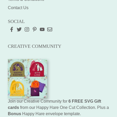
Contact Us
SOCIAL
CREATIVE COMMUNITY
Join our Creative Community for
6 FREE SVG Gift
cards
from our Happy Hare One Cut Collection. Plus a
Bonus
Happy Hare envelope template.