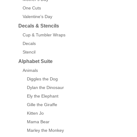
One Cuts
Valentine's Day
Decals & Stencils
Cup & Tumbler Wraps
Decals
Stencil
Alphabet Suite
Animals
Diggles the Dog
Dylan the Dinosaur
Ely the Elephant
Gille the Giraffe
Kitten Jo
Mama Bear
Marley the Monkey