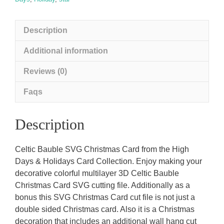
Description
Additional information
Reviews (0)
Faqs
Description
Celtic Bauble SVG Christmas Card from the High
Days & Holidays Card Collection. Enjoy making your
decorative colorful multilayer 3D Celtic Bauble
Christmas Card SVG cutting file. Additionally as a
bonus this SVG Christmas Card cut file is not just a
double sided Christmas card. Also it is a Christmas
decoration that includes an additional wall hang cut