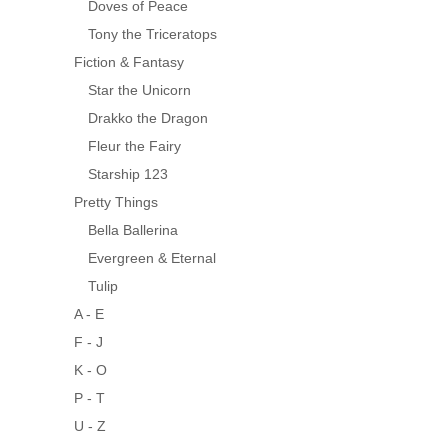
Doves of Peace
Tony the Triceratops
Fiction & Fantasy
Star the Unicorn
Drakko the Dragon
Fleur the Fairy
Starship 123
Pretty Things
Bella Ballerina
Evergreen & Eternal
Tulip
A - E
F - J
K - O
P - T
U - Z