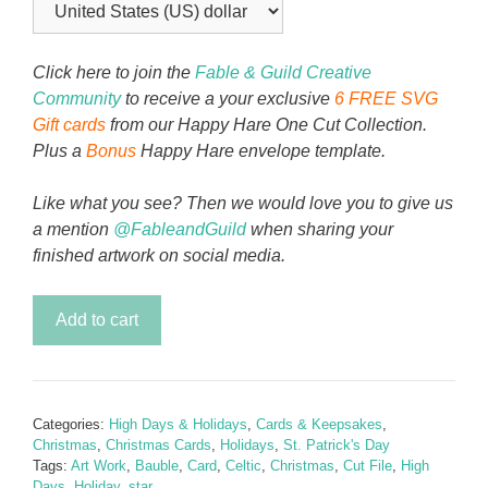
Click here to join the
Fable & Guild Creative
Community
to receive a your exclusive
6 FREE SVG
Gift cards
from our Happy Hare One Cut Collection.
Plus a
Bonus
Happy Hare envelope template.
Like what you see? Then we would love you to give us
a mention
@FableandGuild
when sharing your
finished artwork on social media.
Celtic
Add to cart
Bauble
Christmas
Card
quantity
Categories:
High Days & Holidays
,
Cards & Keepsakes
,
Christmas
,
Christmas Cards
,
Holidays
,
St. Patrick's Day
Tags:
Art Work
,
Bauble
,
Card
,
Celtic
,
Christmas
,
Cut File
,
High
Days
,
Holiday
,
star