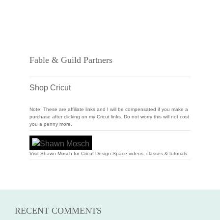
Fable & Guild Partners
Shop Cricut
Note: These are affiliate links and I will be compensated if you make a
purchase after clicking on my Cricut links. Do not worry this will not cost
you a penny more.
Visit Shawn Mosch for Cricut Design Space videos, classes & tutorials.
RECENT COMMENTS