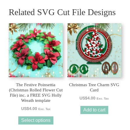
Related SVG Cut File Designs
This
product
has
multiple
variants.
The
options
may
be
The Festive Poinsettia
Christmas Tree Charm SVG
chosen
(Christmas Rolled Flower Cut
Card
File) inc. a FREE SVG Holly
on
US$
4.00
Exc. Tax
Wreath template
the
US$
4.00
product
Exc. Tax
Add to cart
page
Select options