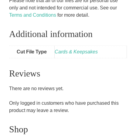
Please note that all of our files are for personal use
only and not intended for commercial use. See our
Terms and Conditions
for more detail.
Additional information
Cut File Type
Cards & Keepsakes
Reviews
There are no reviews yet.
Only logged in customers who have purchased this
product may leave a review.
Shop