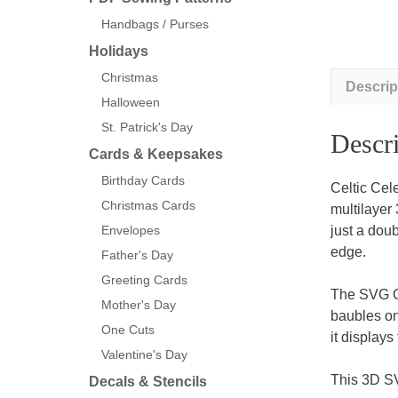
Handbags / Purses
Holidays
Christmas
Descrip
Halloween
St. Patrick's Day
Descri
Cards & Keepsakes
Birthday Cards
Celtic Cel
Christmas Cards
multilayer 
just a doub
Envelopes
edge.
Father's Day
Greeting Cards
The SVG Ce
Mother's Day
baubles on
One Cuts
it display
Valentine's Day
This 3D SV
Decals & Stencils