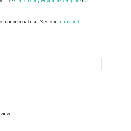
on. The
Celtic Trinity Envelope Template
is a
d for commercial use. See our
Terms and
eview.