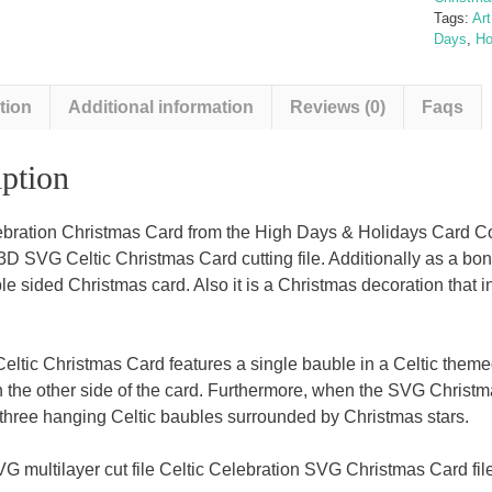
Tags:
Ar
Days
,
Ho
tion
Additional information
Reviews (0)
Faqs
ption
ebration Christmas Card from the High Days & Holidays Card Col
3D SVG Celtic Christmas Card cutting file. Additionally as a bon
le sided Christmas card. Also it is a Christmas decoration that i
ltic Christmas Card features a single bauble in a Celtic them
 the other side of the card. Furthermore, when the SVG Christm
s three hanging Celtic baubles surrounded by Christmas stars.
G multilayer cut file Celtic Celebration SVG Christmas Card file