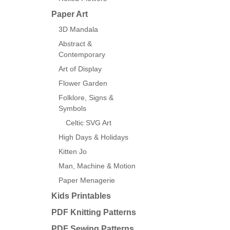
Paper Art
3D Mandala
Abstract &
Contemporary
Art of Display
Flower Garden
Folklore, Signs &
Symbols
Celtic SVG Art
High Days & Holidays
Kitten Jo
Man, Machine & Motion
Paper Menagerie
Kids Printables
PDF Knitting Patterns
PDF Sewing Patterns