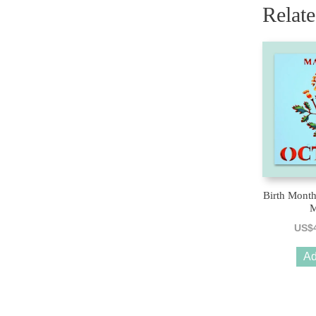
Relat
Birth Month
M
US$
Ad