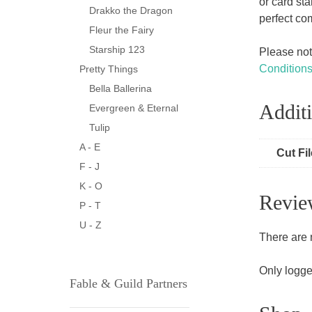
or card st
Drakko the Dragon
perfect co
Fleur the Fairy
Starship 123
Please note
Condition
Pretty Things
Bella Ballerina
Additi
Evergreen & Eternal
Tulip
A - E
Cut Fi
F - J
K - O
Revie
P - T
U - Z
There are 
Only logge
Fable & Guild Partners