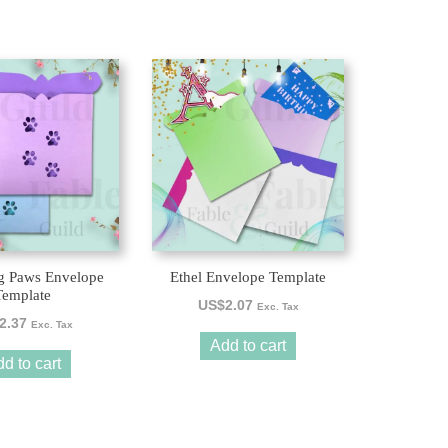
g Paws Envelope
Ethel Envelope Template
Template
US$
2.07
Exc. Tax
2.37
Exc. Tax
Add to cart
d to cart