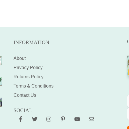
INFORMATION
About
Privacy Policy
Returns Policy
Terms & Conditions
Contact Us
SOCIAL