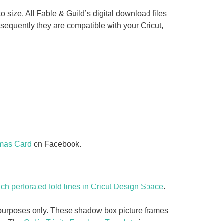
o size. All Fable & Guild’s digital download files
equently they are compatible with your Cricut,
tmas Card
on Facebook.
ch perforated fold lines in Cricut Design Space
.
y purposes only. These shadow box picture frames