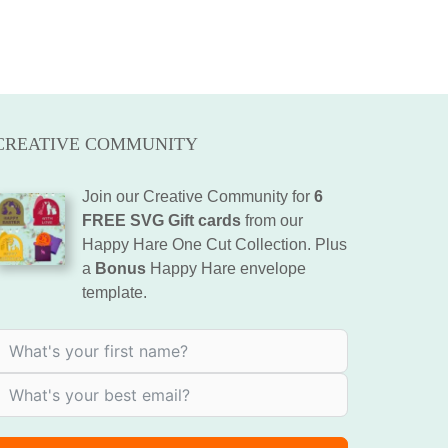
CREATIVE COMMUNITY
Join our Creative Community for
6
FREE SVG Gift cards
from our
Happy Hare One Cut Collection. Plus
a
Bonus
Happy Hare envelope
template.