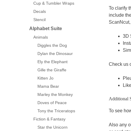
Cup & Tumbler Wraps
To clarify 
Decals
include th
Stencil
ScanNcut, 
Alphabet Suite
3D 
Animals
Inst
Diggles the Dog
Sim
Dylan the Dinosaur
Ely the Elephant
Check us 
Gille the Giraffe
Ple
Kitten Jo
Lik
Mama Bear
Marley the Monkey
Additional 
Doves of Peace
To see how 
Tony the Triceratops
Fiction & Fantasy
Also any o
Star the Unicorn