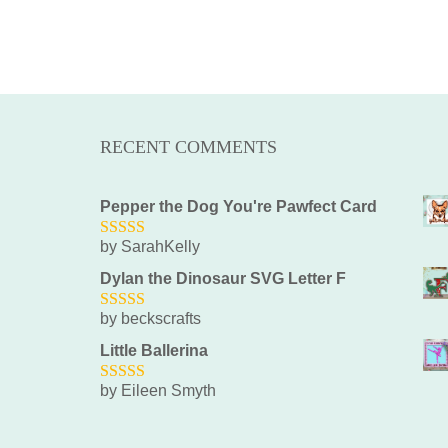
RECENT COMMENTS
Pepper the Dog You're Pawfect Card
by SarahKelly
5
out of 5
Dylan the Dinosaur SVG Letter F
by beckscrafts
5
out of 5
Little Ballerina
by Eileen Smyth
5
out of 5