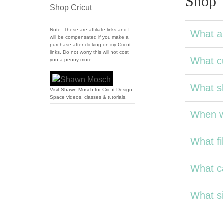
Shop
Shop Cricut
Note: These are affiliate links and I
What a
will be compensated if you make a
purchase after clicking on my Cricut
links. Do not worry this will not cost
What cu
you a penny more.
What sh
Visit Shawn Mosch for Cricut Design
Space videos, classes & tutorials.
When wi
What fil
What ca
What si