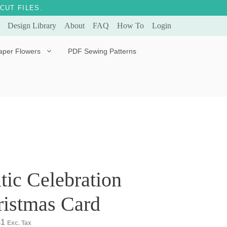
CUT FILES.
Design Library
About
FAQ
How To
Login
aper Flowers
PDF Sewing Patterns
Bella Ballerina
Evergreen & Eternal
Tulip
tic Celebration
ristmas Card
41
Exc. Tax