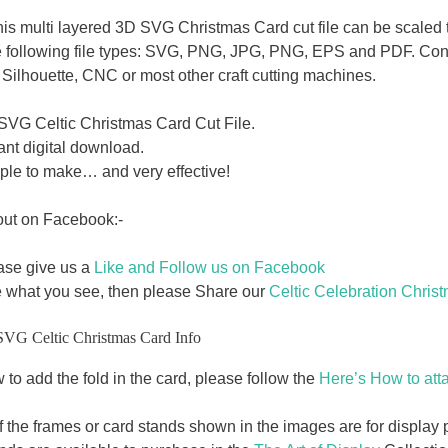
this multi layered 3D SVG Christmas Card cut file can be scaled t
e following file types: SVG, PNG, JPG, PNG, EPS and PDF. Cons
Silhouette, CNC or most other craft cutting machines.
SVG Celtic Christmas Card Cut File.
ant digital download.
ple to make… and very effective!
out on Facebook:-
ase give us a
Like and Follow us on Facebook
e what you see, then please Share our
Celtic Celebration Chris
SVG Celtic Christmas Card Info
to add the fold in the card, please follow the
Here’s How to atta
f the frames or card stands shown in the images are for displa