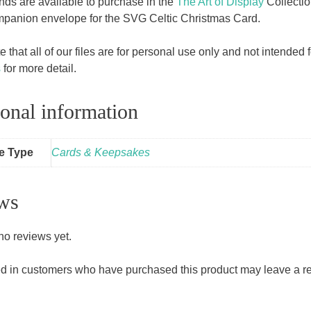
ands are available to purchase in the
The Art of Display
Collecti
mpanion envelope for the SVG Celtic Christmas Card.
 that all of our files are for personal use only and not intende
s
for more detail.
onal information
le Type
Cards & Keepsakes
ws
no reviews yet.
d in customers who have purchased this product may leave a r