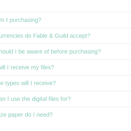
m I purchasing?
rrencies do Fable & Guild accept?
ould I be aware of before purchasing?
ll I receive my files?
e types will I receive?
n I use the digital files for?
ze paper do I need?