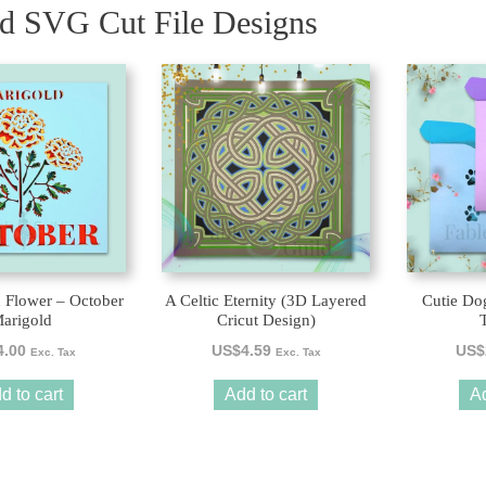
ed SVG Cut File Designs
 Flower – October
A Celtic Eternity (3D Layered
Cutie Do
arigold
Cricut Design)
4.00
US$
4.59
US$
Exc. Tax
Exc. Tax
d to cart
Add to cart
Ad