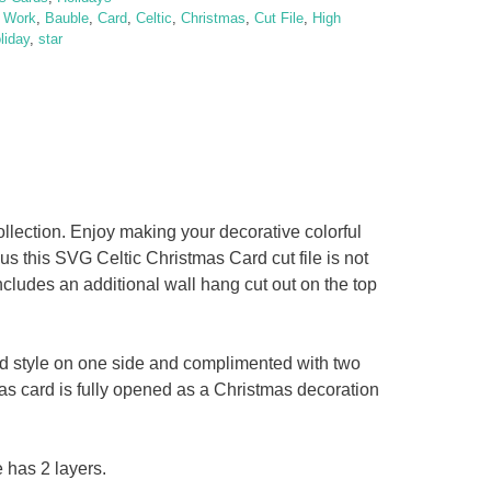
t Work
,
Bauble
,
Card
,
Celtic
,
Christmas
,
Cut File
,
High
liday
,
star
lection. Enjoy making your decorative colorful
us this SVG Celtic Christmas Card cut file is not
ncludes an additional wall hang cut out on the top
ed style on one side and complimented with two
as card is fully opened as a Christmas decoration
 has 2 layers.