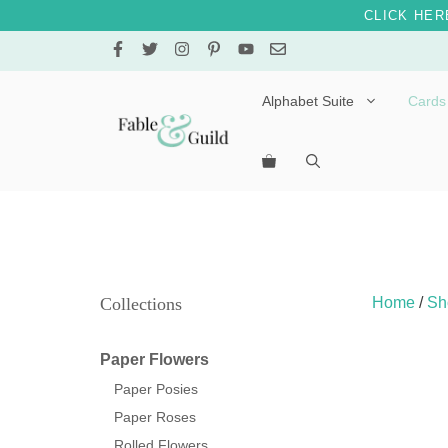
CLICK HER
Skip
to
content
Alphabet Suite
Cards
Letters A – E
Letters F – J
Letters K – O
Letters P – T
Collections
Home
/
Sh
Letters U – Z
Paper Flowers
Paper Posies
Paper Roses
Rolled Flowers