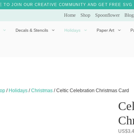
E TO JOIN OUR CREATIVE COMMUNITY AND GET FREE SVG 
Home
Shop
Spoonflower
Blog
Decals & Stencils
Holidays
Paper Art
P
Diggles the Dog
Drakko the Dragon
Doves of Peace
Fleur the Fairy
Dylan the Dinosaur
Starship 123
Ely the Elephant
Star the Unicorn
op
/
Holidays
/
Christmas
/ Celtic Celebration Christmas Card
Gille the Giraffe
Cel
Kitten Jo
Ch
Mama Bear
Marley the Monkey
US$
3.