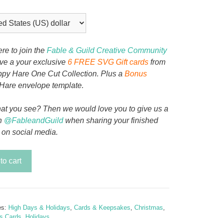
ere to join the
Fable & Guild Creative Community
ive a your exclusive
6 FREE SVG Gift cards
from
py Hare One Cut Collection. Plus a
Bonus
Hare envelope template.
at you see? Then we would love you to give us a
n
@FableandGuild
when sharing your finished
 on social media.
to cart
tion
mas
y
es:
High Days & Holidays
,
Cards & Keepsakes
,
Christmas
,
s Cards
,
Holidays