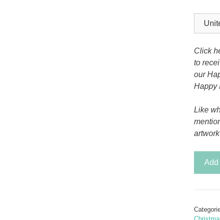
Tony the Triceratops
Click h
to rece
our Hap
Happy 
Like wh
mentio
artwork
Celtic
Add 
Celebra
Christ
Card
quantit
Categori
Christma