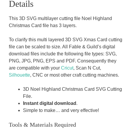
Details
This 3D SVG multilayer cutting file Noel Highland
Christmas Card file has 3 layers.
To clarify this multi layered 3D SVG Xmas Card cutting
file can be scaled to size. All Fable & Guild’s digital
download files include the following file types: SVG,
PNG, JPG, PNG, EPS and PDF. Consequently they
are compatible with your
Cricut
, Scan N Cut,
Silhouette
, CNC or most other craft cutting machines.
3D Noel Highland Christmas Card SVG Cutting
File.
Instant digital download
.
Simple to make… and very effective!
Tools & Materials Required