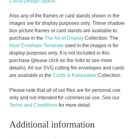
Cricut Design Space
.
Also any of the frames or card stands shown in the
images are for display purposes only. These shadow
box picture frames or card stands are available to
purchase in the
The Art of Display
Collection. The
Noel Envelope Template
used in the images is for
display purposes only. It is not included in this
purchase (please click on the links to see more
details). All our SVG cutting file envelopes and cards
are available in the
Cards & Keepsakes
Collection.
Please note that all of our files are for personal use
only and not intended for commercial use. See our
Terms and Conditions
for more detail.
Additional information