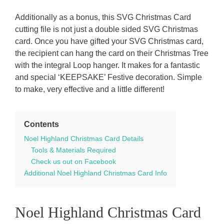
Additionally as a bonus, this SVG Christmas Card
cutting file is not just a double sided SVG Christmas
card. Once you have gifted your SVG Christmas card,
the recipient can hang the card on their Christmas Tree
with the integral Loop hanger. It makes for a fantastic
and special ‘KEEPSAKE’ Festive decoration. Simple
to make, very effective and a little different!
Contents
Noel Highland Christmas Card Details
Tools & Materials Required
Check us out on Facebook
Additional Noel Highland Christmas Card Info
Noel Highland Christmas Card