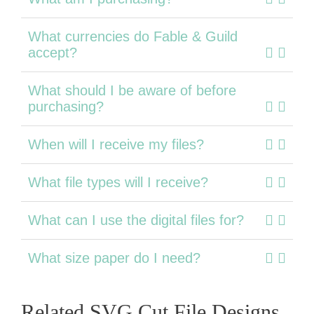
What currencies do Fable & Guild
accept?
What should I be aware of before
purchasing?
When will I receive my files?
What file types will I receive?
What can I use the digital files for?
What size paper do I need?
Related SVG Cut File Designs