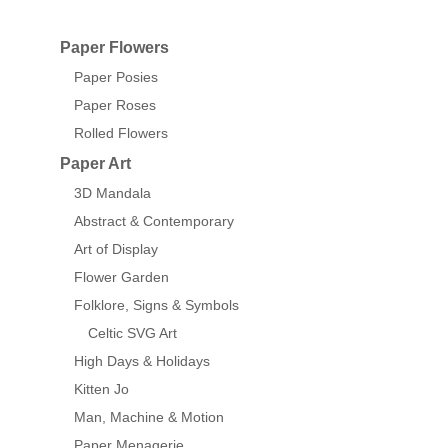
Paper Flowers
Paper Posies
Paper Roses
Rolled Flowers
Paper Art
3D Mandala
Abstract & Contemporary
Art of Display
Flower Garden
Folklore, Signs & Symbols
Celtic SVG Art
High Days & Holidays
Kitten Jo
Man, Machine & Motion
Paper Menagerie