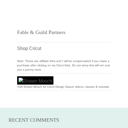
Fable & Guild Partners
Shop Cricut
Note: These are affiliate links and I will be compensated if you make a
purchase after clicking on my Cricut links. Do not worry this will not cost
you a penny more.
Visit Shawn Mosch for Cricut Design Space videos, classes & tutorials.
RECENT COMMENTS