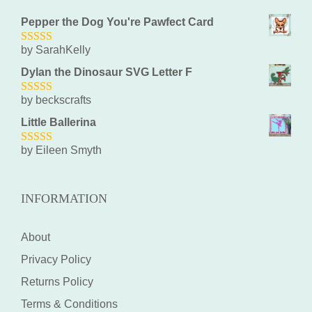
Pepper the Dog You're Pawfect Card
by SarahKelly
5
out of 5
Dylan the Dinosaur SVG Letter F
by beckscrafts
5
out of 5
Little Ballerina
by Eileen Smyth
5
out of 5
INFORMATION
About
Privacy Policy
Returns Policy
Terms & Conditions