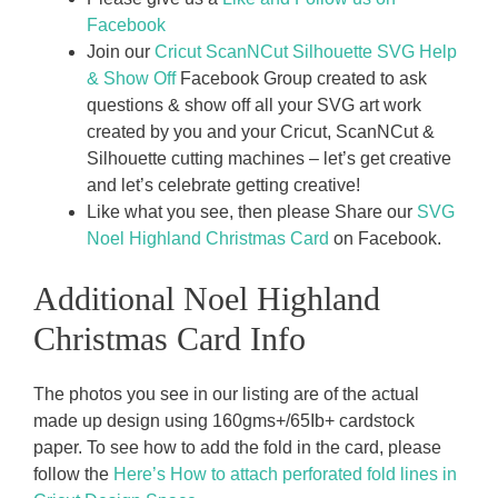
Facebook
Join our
Cricut ScanNCut Silhouette SVG Help
& Show Off
Facebook Group created to ask
questions & show off all your SVG art work
created by you and your Cricut, ScanNCut &
Silhouette cutting machines – let’s get creative
and let’s celebrate getting creative!
Like what you see, then please Share our
SVG
Noel Highland Christmas Card
on Facebook.
Additional Noel Highland
Christmas Card Info
The photos you see in our listing are of the actual
made up design using 160gms+/65Ib+ cardstock
paper. To see how to add the fold in the card, please
follow the
Here’s How to attach perforated fold lines in