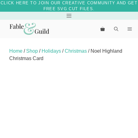
CLICK HERE TO JOIN OUR CREATIVE COMMUNITY AND GET
FREE SVG CUT FILES.
Skip
Menu
to
Me
content
Home
/
Shop
/
Holidays
/
Christmas
/ Noel Highland
Christmas Card