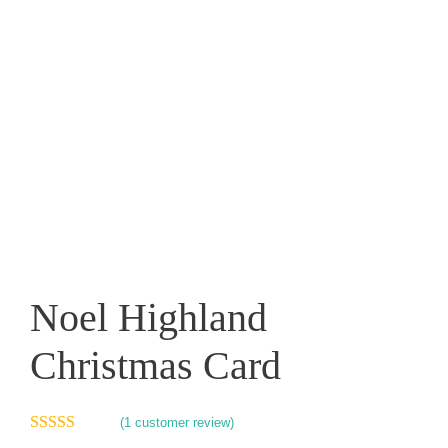
Noel Highland
Christmas Card
(
1
customer review)
5.00
out of 5