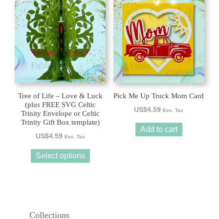
product
has
multiple
variants.
The
options
may
be
Tree of Life – Love & Luck
Pick Me Up Truck Mom Card
chosen
(plus FREE SVG Celtic
US$
4.59
Exc. Tax
Trinity Envelope or Celtic
on
Trinity Gift Box template)
the
Add to cart
US$
4.59
product
Exc. Tax
page
Select options
Collections