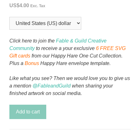
US$
4.00
Exc. Tax
Click here to join the
Fable & Guild Creative
Community
to receive a your exclusive
6 FREE SVG
Gift cards
from our Happy Hare One Cut Collection.
Plus a
Bonus
Happy Hare envelope template.
Like what you see? Then we would love you to give us
a mention
@FableandGuild
when sharing your
finished artwork on social media.
Noel
Add to cart
Highland
Christmas
Card
quantity