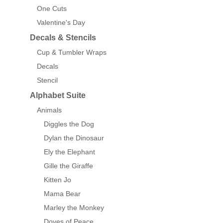
One Cuts
Valentine's Day
Decals & Stencils
Cup & Tumbler Wraps
Decals
Stencil
Alphabet Suite
Animals
Diggles the Dog
Dylan the Dinosaur
Ely the Elephant
Gille the Giraffe
Kitten Jo
Mama Bear
Marley the Monkey
Doves of Peace