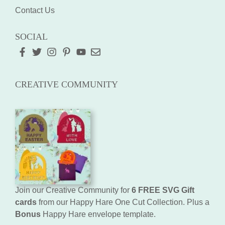
Contact Us
SOCIAL
CREATIVE COMMUNITY
Join our Creative Community for
6 FREE SVG Gift
cards
from our Happy Hare One Cut Collection. Plus a
Bonus
Happy Hare envelope template.