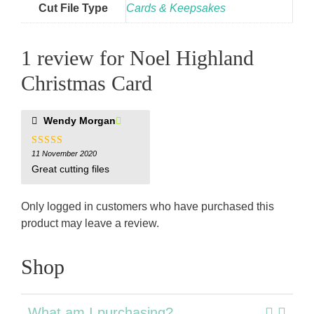
Cut File Type
Cards & Keepsakes
1 review for
Noel Highland
Christmas Card
Wendy Morgan
5
11 November 2020
out of 5
Great cutting files
Only logged in customers who have purchased this
product may leave a review.
Shop
What am I purchasing?