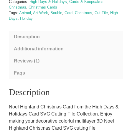
Categories:
High Days & Holidays
,
Cards & Keepsakes
,
Christmas
,
Christmas Cards
Tags:
Animal
,
Art Work
,
Bauble
,
Card
,
Christmas
,
Cut File
,
High
Days
,
Holiday
Description
Additional information
Reviews (1)
Faqs
Description
Noel Highland Christmas Card from the High Days &
Holidays Card SVG Cutting File Collection. Enjoy
making your decorative colorful multilayer 3D Noel
Highland Christmas Card SVG cutting file.