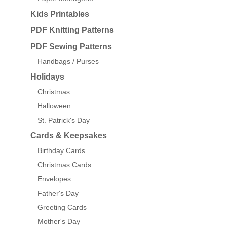
Kids Printables
PDF Knitting Patterns
PDF Sewing Patterns
Handbags / Purses
Holidays
Christmas
Halloween
St. Patrick's Day
Cards & Keepsakes
Birthday Cards
Christmas Cards
Envelopes
Father's Day
Greeting Cards
Mother's Day