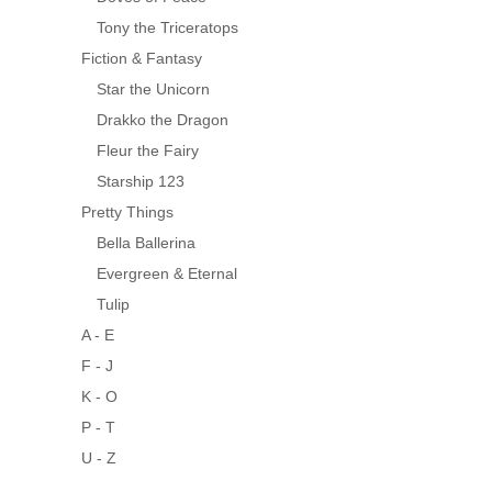
Tony the Triceratops
Fiction & Fantasy
Star the Unicorn
Drakko the Dragon
Fleur the Fairy
Starship 123
Pretty Things
Bella Ballerina
Evergreen & Eternal
Tulip
A - E
F - J
K - O
P - T
U - Z