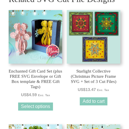
This
product
has
multiple
variants.
The
options
may
be
Enchanted Gift Card Set (plus
Starlight Collective
chosen
FREE SVG Envelope or Gift
(Christmas Picture Frame
Box template & FREE Gift
SVG + Set of 3 Cut Files)
on
Tags)
the
US$
13.47
Exc. Tax
US$
4.59
product
Exc. Tax
Add to cart
page
Select options
This