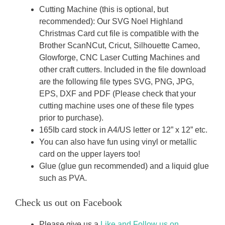
Cutting Machine (this is optional, but
recommended): Our SVG Noel Highland
Christmas Card cut file is compatible with the
Brother ScanNCut, Cricut, Silhouette Cameo,
Glowforge, CNC Laser Cutting Machines and
other craft cutters. Included in the file download
are the following file types SVG, PNG, JPG,
EPS, DXF and PDF (Please check that your
cutting machine uses one of these file types
prior to purchase).
165Ib card stock in A4/US letter or 12” x 12” etc.
You can also have fun using vinyl or metallic
card on the upper layers too!
Glue (glue gun recommended) and a liquid glue
such as PVA.
Check us out on Facebook
Please give us a
Like and Follow us on