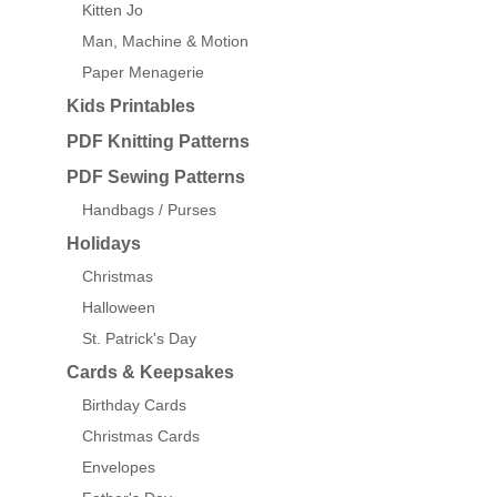
Kitten Jo
Man, Machine & Motion
Paper Menagerie
Kids Printables
PDF Knitting Patterns
PDF Sewing Patterns
Handbags / Purses
Holidays
Christmas
Halloween
St. Patrick's Day
Cards & Keepsakes
Birthday Cards
Christmas Cards
Envelopes