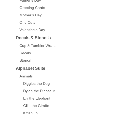
Father's Day
Greeting Cards
Mother's Day
One Cuts
Valentine's Day
Decals & Stencils
Cup & Tumbler Wraps
Decals
Stencil
Alphabet Suite
Animals
Diggles the Dog
Dylan the Dinosaur
Ely the Elephant
Gille the Giraffe
Kitten Jo