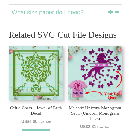
What size paper do I need?
Related SVG Cut File Designs
Celtic Cross – Jewel of Faith
Majestic Unicorn Monogram
Decal
Set 1 (Unicorn Monogram
Files)
US$
4.00
Exc. Tax
US$
2.81
Exc. Tax