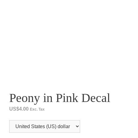
Peony in Pink Decal
US$
4.00
Exc. Tax