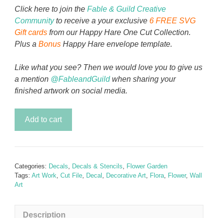
Click here to join the
Fable & Guild Creative
Community
to receive a your exclusive
6 FREE SVG
Gift cards
from our Happy Hare One Cut Collection.
Plus a
Bonus
Happy Hare envelope template.
Like what you see? Then we would love you to give us
a mention
@FableandGuild
when sharing your
finished artwork on social media.
Peony
Add to cart
in
Pink
Decal
quantity
Categories:
Decals
,
Decals & Stencils
,
Flower Garden
Tags:
Art Work
,
Cut File
,
Decal
,
Decorative Art
,
Flora
,
Flower
,
Wall
Art
Description