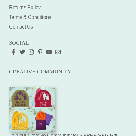
Returns Policy
Terms & Conditions
Contact Us
SOCIAL
CREATIVE COMMUNITY
Join our Creative Community for
6 FREE SVG Gift