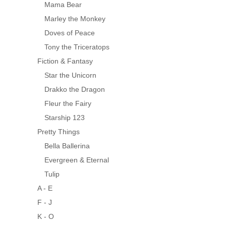
Mama Bear
Marley the Monkey
Doves of Peace
Tony the Triceratops
Fiction & Fantasy
Star the Unicorn
Drakko the Dragon
Fleur the Fairy
Starship 123
Pretty Things
Bella Ballerina
Evergreen & Eternal
Tulip
A - E
F - J
K - O