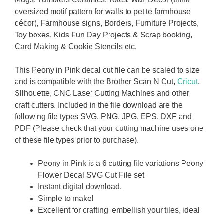
oversized motif pattern for walls to petite farmhouse
décor), Farmhouse signs, Borders, Furniture Projects,
Toy boxes, Kids Fun Day Projects & Scrap booking,
Card Making & Cookie Stencils etc.
This Peony in Pink decal cut file can be scaled to size
and is compatible with the Brother Scan N Cut,
Cricut
,
Silhouette, CNC Laser Cutting Machines and other
craft cutters. Included in the file download are the
following file types SVG, PNG, JPG, EPS, DXF and
PDF (Please check that your cutting machine uses one
of these file types prior to purchase).
Peony in Pink is a 6 cutting file variations Peony
Flower Decal SVG Cut File set.
Instant digital download.
Simple to make!
Excellent for crafting, embellish your tiles, ideal