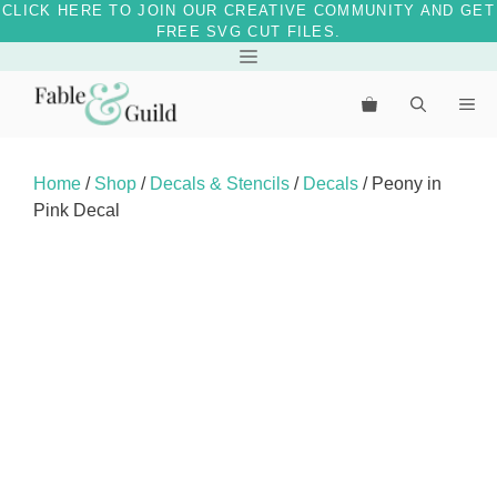
CLICK HERE TO JOIN OUR CREATIVE COMMUNITY AND GET
FREE SVG CUT FILES.
Skip
Menu
to
Me
content
Home
/
Shop
/
Decals & Stencils
/
Decals
/ Peony in
Pink Decal