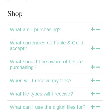
Shop
What am I purchasing?
What currencies do Fable & Guild
accept?
What should I be aware of before
purchasing?
When will I receive my files?
What file types will I receive?
What can I use the digital files for?