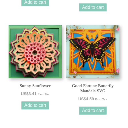
Add to cart
Add to cart
Sunny Sunflower
Good Fortune Butterfly
Mandala SVG
US$
3.41
Exc. Tax
US$
4.59
Exc. Tax
Add to cart
Add to cart