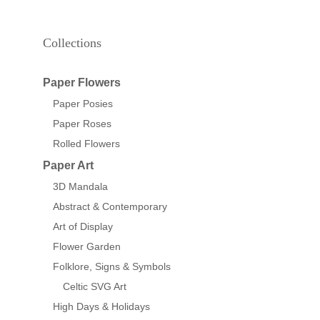
Collections
Paper Flowers
Paper Posies
Paper Roses
Rolled Flowers
Paper Art
3D Mandala
Abstract & Contemporary
Art of Display
Flower Garden
Folklore, Signs & Symbols
Celtic SVG Art
High Days & Holidays