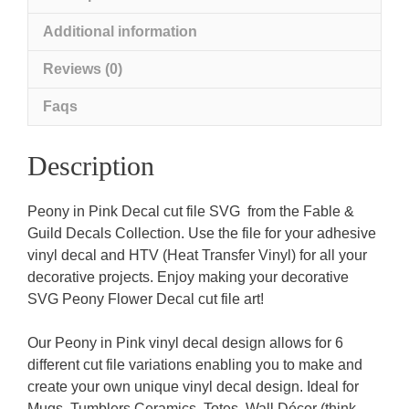
Additional information
Reviews (0)
Faqs
Description
Peony in Pink Decal cut file SVG from the Fable &
Guild Decals Collection. Use the file for your adhesive
vinyl decal and HTV (Heat Transfer Vinyl) for all your
decorative projects. Enjoy making your decorative
SVG Peony Flower Decal cut file art!
Our Peony in Pink vinyl decal design allows for 6
different cut file variations enabling you to make and
create your own unique vinyl decal design. Ideal for
Mugs, Tumblers Ceramics, Totes, Wall Décor (think