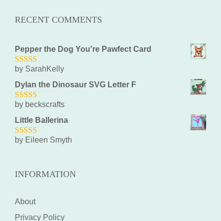
RECENT COMMENTS
Pepper the Dog You're Pawfect Card
by SarahKelly
5
out of 5
Dylan the Dinosaur SVG Letter F
by beckscrafts
5
out of 5
Little Ballerina
by Eileen Smyth
5
out of 5
INFORMATION
About
Privacy Policy