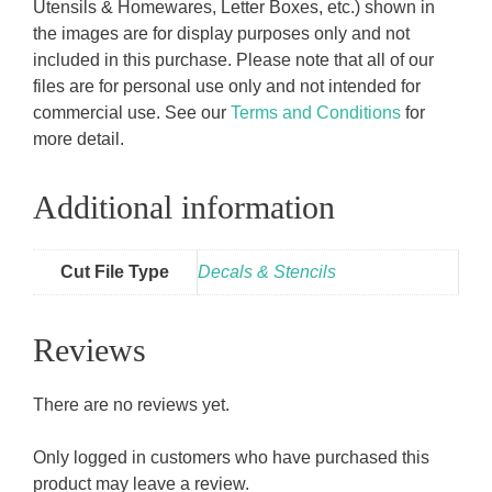
Utensils & Homewares, Letter Boxes, etc.) shown in
the images are for display purposes only and not
included in this purchase. Please note that all of our
files are for personal use only and not intended for
commercial use. See our
Terms and Conditions
for
more detail.
Additional information
Cut File Type
Decals & Stencils
Reviews
There are no reviews yet.
Only logged in customers who have purchased this
product may leave a review.