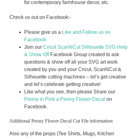
for contemporary farmhouse decor, etc.
Check us out on Facebook:-
Please give us a
Like and Follow us on
Facebook
Join our
Cricut ScanNCut Silhouette SVG Help
& Show Off
Facebook Group created to ask
questions & show off all your SVG art work
created by you and your Cricut, ScanNCut &
Silhouette cutting machines – let’s get creative
and let’s celebrate getting creative!
Like what you see, then please Share our
Peony in Pink a Peony Flower Decal
on
Facebook.
Additional Peony Flower Decal Cut File information
Also any of the props (Tee Shirts, Mugs, Kitchen