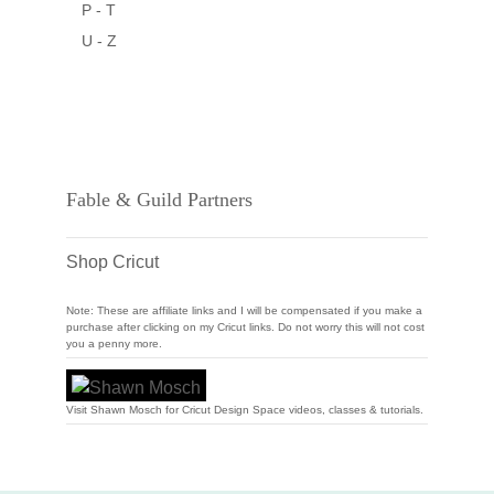
P - T
U - Z
Fable & Guild Partners
Shop Cricut
Note: These are affiliate links and I will be compensated if you make a
purchase after clicking on my Cricut links. Do not worry this will not cost
you a penny more.
Visit Shawn Mosch for Cricut Design Space videos, classes & tutorials.