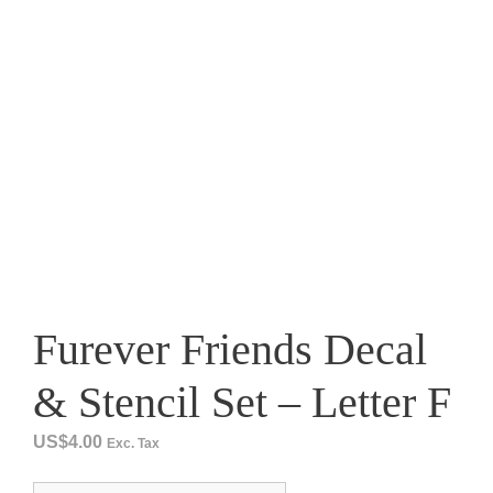
Furever Friends Decal
& Stencil Set – Letter F
US$
4.00
Exc. Tax