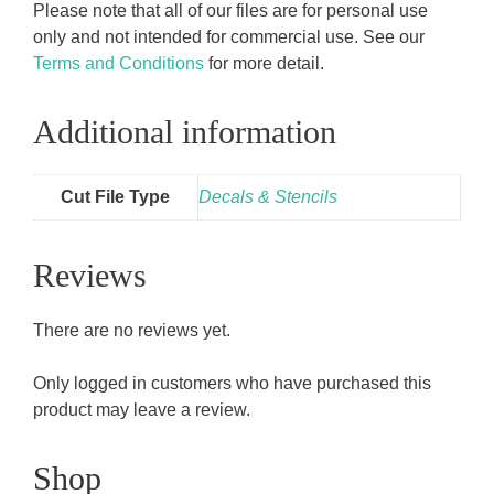
Please note that all of our files are for personal use
only and not intended for commercial use. See our
Terms and Conditions
for more detail.
Additional information
Cut File Type
Decals & Stencils
Reviews
There are no reviews yet.
Only logged in customers who have purchased this
product may leave a review.
Shop