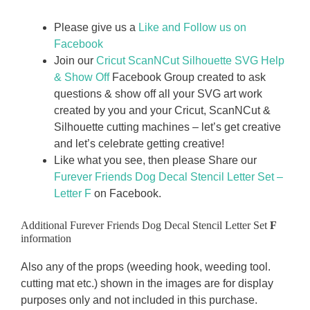
Please give us a
Like and Follow us on
Facebook
Join our
Cricut ScanNCut Silhouette SVG Help
& Show Off
Facebook Group created to ask
questions & show off all your SVG art work
created by you and your Cricut, ScanNCut &
Silhouette cutting machines – let’s get creative
and let’s celebrate getting creative!
Like what you see, then please Share our
Furever Friends Dog Decal Stencil Letter Set –
Letter F
on Facebook.
Additional Furever Friends Dog Decal Stencil Letter Set
F
information
Also any of the props (weeding hook, weeding tool.
cutting mat etc.) shown in the images are for display
purposes only and not included in this purchase.