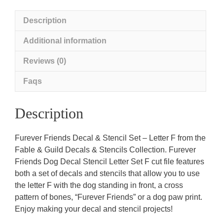
Letter
F
Description
quantity
Additional information
Reviews (0)
Faqs
Description
Furever Friends Decal & Stencil Set – Letter F from the
Fable & Guild Decals & Stencils Collection. Furever
Friends Dog Decal Stencil Letter Set F cut file features
both a set of decals and stencils that allow you to use
the letter F with the dog standing in front, a cross
pattern of bones, “Furever Friends” or a dog paw print.
Enjoy making your decal and stencil projects!