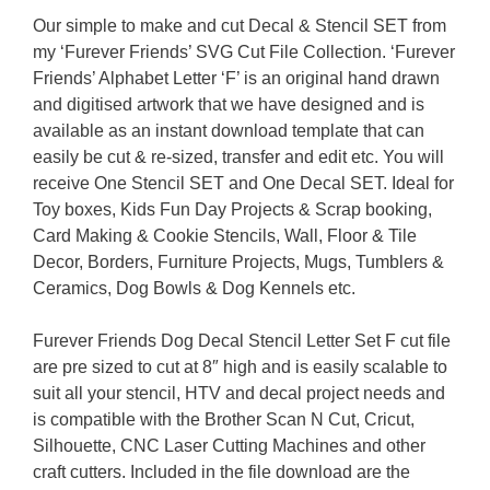
Our simple to make and cut Decal & Stencil SET from
my ‘Furever Friends’ SVG Cut File Collection. ‘Furever
Friends’ Alphabet Letter ‘F’ is an original hand drawn
and digitised artwork that we have designed and is
available as an instant download template that can
easily be cut & re-sized, transfer and edit etc. You will
receive One Stencil SET and One Decal SET. Ideal for
Toy boxes, Kids Fun Day Projects & Scrap booking,
Card Making & Cookie Stencils, Wall, Floor & Tile
Decor, Borders, Furniture Projects, Mugs, Tumblers &
Ceramics, Dog Bowls & Dog Kennels etc.
Furever Friends Dog Decal Stencil Letter Set F cut file
are pre sized to cut at 8″ high and is easily scalable to
suit all your stencil, HTV and decal project needs and
is compatible with the Brother Scan N Cut, Cricut,
Silhouette, CNC Laser Cutting Machines and other
craft cutters. Included in the file download are the