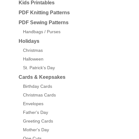
Kids Printables
PDF Knitting Patterns
PDF Sewing Patterns
Handbags / Purses
Holidays
Christmas
Halloween
St. Patrick's Day
Cards & Keepsakes
Birthday Cards
Christmas Cards
Envelopes
Father's Day
Greeting Cards
Mother's Day
One Cuts