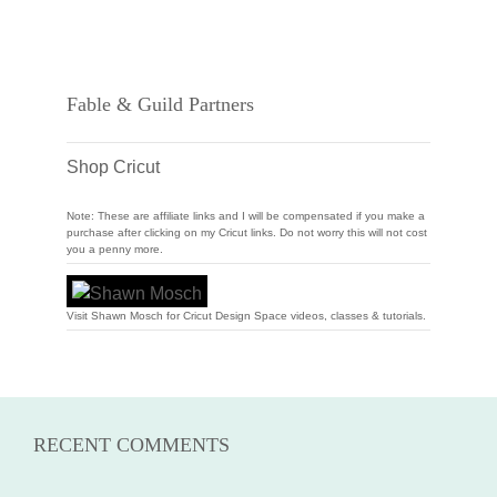
Fable & Guild Partners
Shop Cricut
Note: These are affiliate links and I will be compensated if you make a
purchase after clicking on my Cricut links. Do not worry this will not cost
you a penny more.
Visit Shawn Mosch for Cricut Design Space videos, classes & tutorials.
RECENT COMMENTS