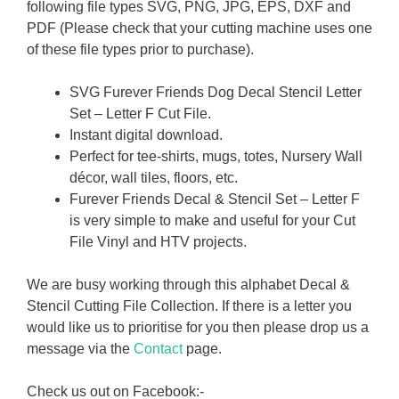
following file types SVG, PNG, JPG, EPS, DXF and
PDF (Please check that your cutting machine uses one
of these file types prior to purchase).
SVG Furever Friends Dog Decal Stencil Letter
Set – Letter F Cut File.
Instant digital download.
Perfect for tee-shirts, mugs, totes, Nursery Wall
décor, wall tiles, floors, etc.
Furever Friends Decal & Stencil Set – Letter F
is very simple to make and useful for your Cut
File Vinyl and HTV projects.
We are busy working through this alphabet Decal &
Stencil Cutting File Collection. If there is a letter you
would like us to prioritise for you then please drop us a
message via the
Contact
page.
Check us out on Facebook:-