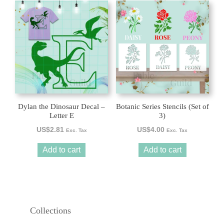
Dylan the Dinosaur Decal –
Botanic Series Stencils (Set of
Letter E
3)
US$
2.81
US$
4.00
Exc. Tax
Exc. Tax
Add to cart
Add to cart
Collections