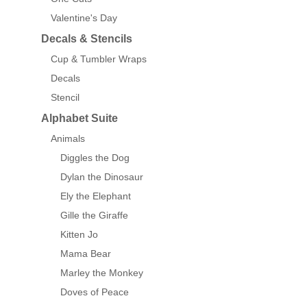
Valentine's Day
Decals & Stencils
Cup & Tumbler Wraps
Decals
Stencil
Alphabet Suite
Animals
Diggles the Dog
Dylan the Dinosaur
Ely the Elephant
Gille the Giraffe
Kitten Jo
Mama Bear
Marley the Monkey
Doves of Peace