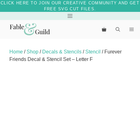
CLICK HERE TO JOIN OUR CREATIVE COMMUNITY AND GET
FREE SVG CUT FILES.
Skip
Menu
to
Me
content
Home
/
Shop
/
Decals & Stencils
/
Stencil
/ Furever
Friends Decal & Stencil Set – Letter F