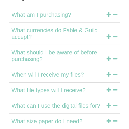
What am I purchasing?
What currencies do Fable & Guild
accept?
What should I be aware of before
purchasing?
When will I receive my files?
What file types will I receive?
What can I use the digital files for?
What size paper do I need?