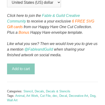
Click here to join the
Fable & Guild Creative
Community
to receive a your exclusive
6 FREE SVG
Gift cards
from our Happy Hare One Cut Collection.
Plus a
Bonus
Happy Hare envelope template.
Like what you see? Then we would love you to give us
a mention
@FableandGuild
when sharing your
finished artwork on social media.
Furever
Add to cart
Friends
Decal
&
Stencil
Categories:
Stencil
,
Decals
,
Decals & Stencils
Set
Tags:
Animal
,
Art Work
,
Cut File
,
dec
,
Decal
,
Decorative Art
,
Dog
,
-
Wall Art