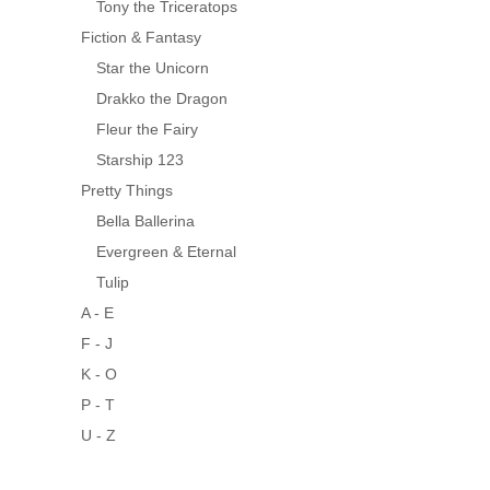
Tony the Triceratops
Fiction & Fantasy
Star the Unicorn
Drakko the Dragon
Fleur the Fairy
Starship 123
Pretty Things
Bella Ballerina
Evergreen & Eternal
Tulip
A - E
F - J
K - O
P - T
U - Z