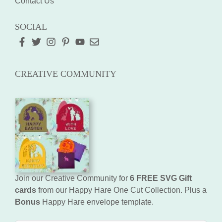
Contact Us
SOCIAL
CREATIVE COMMUNITY
Join our Creative Community for
6 FREE SVG Gift
cards
from our Happy Hare One Cut Collection. Plus a
Bonus
Happy Hare envelope template.