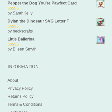
Pepper the Dog You're Pawfect Card
by SarahKelly
5
out of 5
Dylan the Dinosaur SVG Letter F
by beckscrafts
5
out of 5
Little Ballerina
by Eileen Smyth
5
out of 5
INFORMATION
About
Privacy Policy
Returns Policy
Terms & Conditions