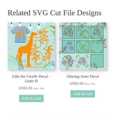
Related SVG Cut File Designs
Gille the Giraffe Decal –
Alluring Aster Decal
Letter B
US$
4.00
Exc. Tax
US$
2.81
Exc. Tax
Add to cart
Add to cart