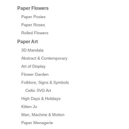
Paper Flowers
Paper Posies
Paper Roses
Rolled Flowers
Paper Art
3D Mandala
Abstract & Contemporary
Art of Display
Flower Garden
Folklore, Signs & Symbols
Celtic SVG Art
High Days & Holidays
Kitten Jo
Man, Machine & Motion
Paper Menagerie