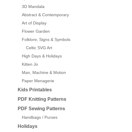
3D Mandala
Abstract & Contemporary
Art of Display
Flower Garden
Folklore, Signs & Symbols
Celtic SVG Art
High Days & Holidays
Kitten Jo
Man, Machine & Motion
Paper Menagerie
Kids Printables
PDF Knitting Patterns
PDF Sewing Patterns
Handbags / Purses
Holidays