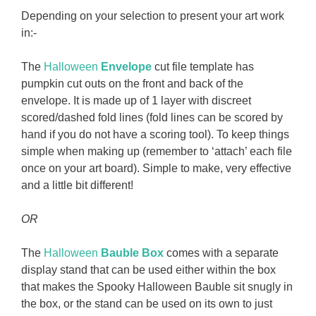
Depending on your selection to present your art work
in:-
The
Halloween
Envelope
cut file template has
pumpkin cut outs on the front and back of the
envelope. It is made up of 1 layer with discreet
scored/dashed fold lines (fold lines can be scored by
hand if you do not have a scoring tool). To keep things
simple when making up (remember to ‘attach’ each file
once on your art board). Simple to make, very effective
and a little bit different!
OR
The
Halloween
Bauble Box
comes with a separate
display stand that can be used either within the box
that makes the Spooky Halloween Bauble sit snugly in
the box, or the stand can be used on its own to just