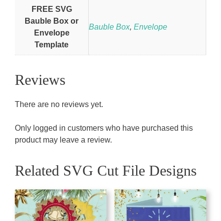
FREE SVG
Bauble Box or
Bauble Box
,
Envelope
Envelope
Template
Reviews
There are no reviews yet.
Only logged in customers who have purchased this
product may leave a review.
Related SVG Cut File Designs