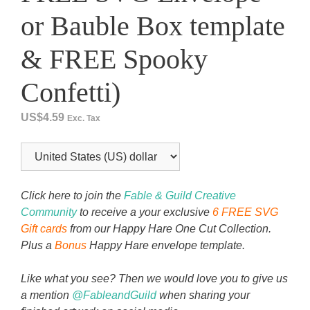
or Bauble Box template
& FREE Spooky
Confetti)
US$
4.59
Exc. Tax
Click here to join the
Fable & Guild Creative
Community
to receive a your exclusive
6 FREE SVG
Gift cards
from our Happy Hare One Cut Collection.
Plus a
Bonus
Happy Hare envelope template.
Like what you see? Then we would love you to give us
a mention
@FableandGuild
when sharing your