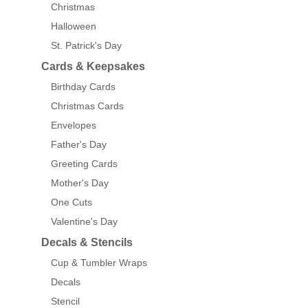
Christmas
Halloween
St. Patrick's Day
Cards & Keepsakes
Birthday Cards
Christmas Cards
Envelopes
Father's Day
Greeting Cards
Mother's Day
One Cuts
Valentine's Day
Decals & Stencils
Cup & Tumbler Wraps
Decals
Stencil