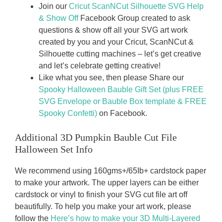
Join our
Cricut ScanNCut Silhouette SVG Help
& Show Off
Facebook Group created to ask
questions & show off all your SVG art work
created by you and your Cricut, ScanNCut &
Silhouette cutting machines – let’s get creative
and let’s celebrate getting creative!
Like what you see, then please Share our
Spooky Halloween Bauble Gift Set (plus FREE
SVG Envelope or Bauble Box template & FREE
Spooky Confetti)
on Facebook.
Additional 3D Pumpkin Bauble Cut File
Halloween Set Info
We recommend using 160gms+/65Ib+ cardstock paper
to make your artwork. The upper layers can be either
cardstock or vinyl to finish your SVG cut file art off
beautifully. To help you make your art work, please
follow the
Here’s how to make your 3D Multi-Layered