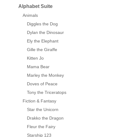
Alphabet Suite
Animals
Diggles the Dog
Dylan the Dinosaur
Ely the Elephant
Gille the Giraffe
Kitten Jo
Mama Bear
Marley the Monkey
Doves of Peace
Tony the Triceratops
Fiction & Fantasy
Star the Unicorn
Drakko the Dragon
Fleur the Fairy
Starship 123