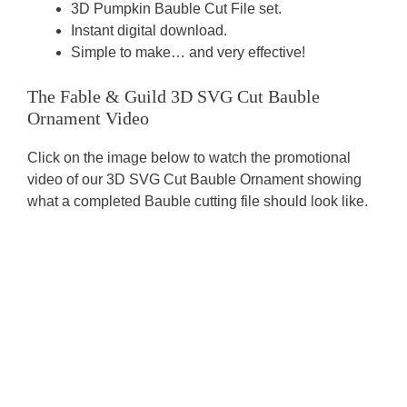
3D Pumpkin Bauble Cut File set.
Instant digital download.
Simple to make… and very effective!
The Fable & Guild 3D SVG Cut Bauble
Ornament Video
Click on the image below to watch the promotional
video of our 3D SVG Cut Bauble Ornament showing
what a completed Bauble cutting file should look like.