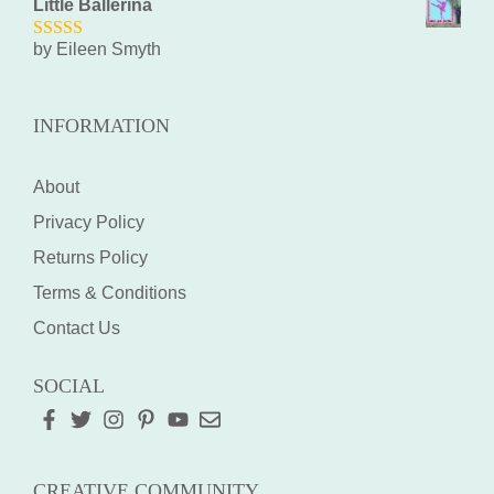
Little Ballerina
by Eileen Smyth
5
out of 5
INFORMATION
About
Privacy Policy
Returns Policy
Terms & Conditions
Contact Us
SOCIAL
CREATIVE COMMUNITY