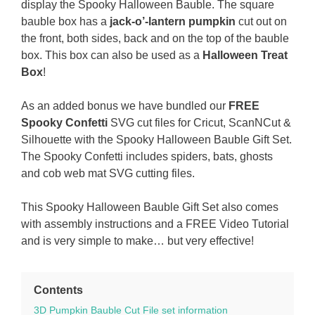
display the Spooky Halloween Bauble. The square
bauble box has a
jack-o’-lantern pumpkin
cut out on
the front, both sides, back and on the top of the bauble
box. This box can also be used as a
Halloween Treat
Box
!
As an added bonus we have bundled our
FREE
Spooky Confetti
SVG cut files for Cricut, ScanNCut &
Silhouette with the Spooky Halloween Bauble Gift Set.
The Spooky Confetti includes spiders, bats, ghosts
and cob web mat SVG cutting files.
This Spooky Halloween Bauble Gift Set also comes
with assembly instructions and a FREE Video Tutorial
and is very simple to make… but very effective!
Contents
3D Pumpkin Bauble Cut File set information