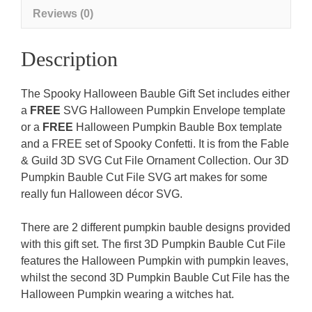
template
Reviews (0)
&
FREE
Description
Spooky
Confetti)
The Spooky Halloween Bauble Gift Set includes either
quantity
a
FREE
SVG Halloween Pumpkin Envelope template
or a
FREE
Halloween Pumpkin Bauble Box template
and a FREE set of Spooky Confetti. It is from the Fable
& Guild 3D SVG Cut File Ornament Collection. Our 3D
Pumpkin Bauble Cut File SVG art makes for some
really fun Halloween décor SVG.
There are 2 different pumpkin bauble designs provided
with this gift set. The first 3D Pumpkin Bauble Cut File
features the Halloween Pumpkin with pumpkin leaves,
whilst the second 3D Pumpkin Bauble Cut File has the
Halloween Pumpkin wearing a witches hat.