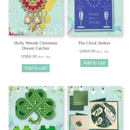
Holly Wreath Christmas
The Clock Strikes
Dream Catcher
US$
4.00
Exc. Tax
US$
4.00
Exc. Tax
Add to cart
Add to cart