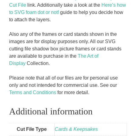
Cut File
link. Additionally take a look at the
Here’s how
to SVG foam dot or not!
guide to help you decide how
to attach the layers.
Also any of the frames or card stands shown in the
images are for display purposes only. All our SVG
cutting file shadow box picture frames or card stands
are available to purchase in the
The Art of
Display
Collection.
Please note that all of our files are for personal use
only and not intended for commercial use. See our
Terms and Conditions
for more detail.
Additional information
Cut File Type
Cards & Keepsakes