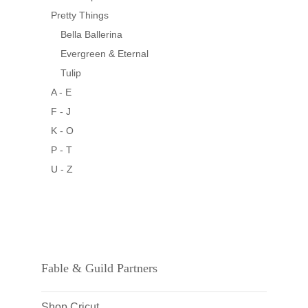
Pretty Things
Bella Ballerina
Evergreen & Eternal
Tulip
A - E
F - J
K - O
P - T
U - Z
Fable & Guild Partners
Shop Cricut