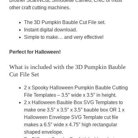
Brother ScanNCut, Silhouette Cameo, CNC or most
other craft cutting machines.
The 3D Pumpkin Bauble Cut File set.
Instant digital download.
Simple to make… and very effective!
Perfect for Halloween!
What is included with the 3D Pumpkin Bauble
Cut File Set
2 x Spooky Halloween Pumpkin Bauble Cutting
File Templates – 3.5″ wide x 3.5″ in height.
2 x Halloween Bauble Box SVG Templates to
make one 3.5″ x 3.5″ x 3.5″ bauble box OR 1 x
Halloween Envelope SVG Template cut file
makes a 6.5″ wide x 4.75″ high rectangular
shaped envelope.