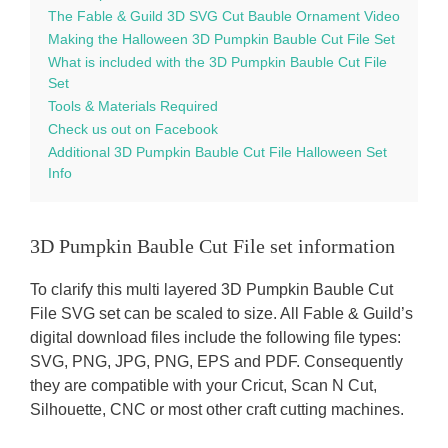
The Fable & Guild 3D SVG Cut Bauble Ornament Video
Making the Halloween 3D Pumpkin Bauble Cut File Set
What is included with the 3D Pumpkin Bauble Cut File
Set
Tools & Materials Required
Check us out on Facebook
Additional 3D Pumpkin Bauble Cut File Halloween Set
Info
3D Pumpkin Bauble Cut File set information
To clarify this multi layered 3D Pumpkin Bauble Cut
File SVG set can be scaled to size. All Fable & Guild’s
digital download files include the following file types:
SVG, PNG, JPG, PNG, EPS and PDF. Consequently
they are compatible with your Cricut, Scan N Cut,
Silhouette, CNC or most other craft cutting machines.