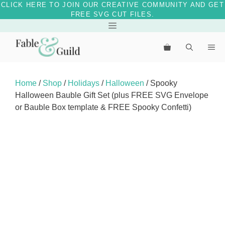
CLICK HERE TO JOIN OUR CREATIVE COMMUNITY AND GET
FREE SVG CUT FILES.
Skip
Menu
to
Me
content
Home
/
Shop
/
Holidays
/
Halloween
/ Spooky
Halloween Bauble Gift Set (plus FREE SVG Envelope
or Bauble Box template & FREE Spooky Confetti)