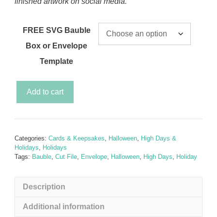
finished artwork on social media.
FREE SVG Bauble
Box or Envelope
Template
Spooky
Add to cart
Halloween
Bauble
Gift
Set
Categories:
Cards & Keepsakes
,
Halloween
,
High Days &
(plus
Holidays
,
Holidays
FREE
Tags:
Bauble
,
Cut File
,
Envelope
,
Halloween
,
High Days
,
Holiday
SVG
Envelope
Description
or
Bauble
Additional information
Box