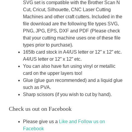
SVG set is compatible with the Brother Scan N
Cut, Cricut, Silhouette, CNC Laser Cutting
Machines and other craft cutters. Included in the
file download are the following file types SVG,
PNG, JPG, EPS, DXF and PDF (Please check
that your cutting machine uses one of these file
types prior to purchase).
165Ib card stock in A4/US letter or 12” x 12” etc.
A4/US letter or 12” x 12” etc.
You can also have fun using vinyl or metallic
card on the upper layers too!
Glue (glue gun recommended) and a liquid glue
such as PVA.
Sharp scissors (if you wish to cut by hand).
Check us out on Facebook
Please give us a
Like and Follow us on
Facebook