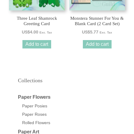
Three Leaf Shamrock
Monstera Stunner For You &
Greeting Card
Blank Card (2 Card Set)
US$
4.00
US$
5.77
Exc. Tax
Exc. Tax
Add to cart
Add to cart
Collections
Paper Flowers
Paper Posies
Paper Roses
Rolled Flowers
Paper Art