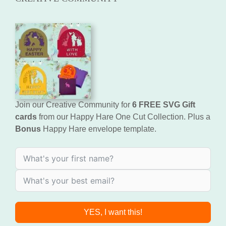
Join our Creative Community for
6 FREE SVG Gift
cards
from our Happy Hare One Cut Collection. Plus a
Bonus
Happy Hare envelope template.
YES, I want this!