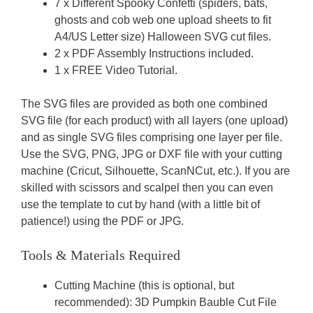
7 x Different Spooky Confetti (spiders, bats,
ghosts and cob web one upload sheets to fit
A4/US Letter size) Halloween SVG cut files.
2 x PDF Assembly Instructions included.
1 x FREE Video Tutorial.
The SVG files are provided as both one combined
SVG file (for each product) with all layers (one upload)
and as single SVG files comprising one layer per file.
Use the SVG, PNG, JPG or DXF file with your cutting
machine (Cricut, Silhouette, ScanNCut, etc.). If you are
skilled with scissors and scalpel then you can even
use the template to cut by hand (with a little bit of
patience!) using the PDF or JPG.
Tools & Materials Required
Cutting Machine (this is optional, but
recommended): 3D Pumpkin Bauble Cut File