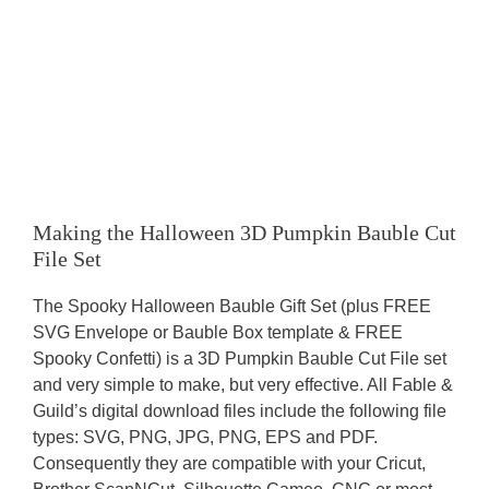
Making the Halloween 3D Pumpkin Bauble Cut
File Set
The Spooky Halloween Bauble Gift Set (plus FREE
SVG Envelope or Bauble Box template & FREE
Spooky Confetti) is a 3D Pumpkin Bauble Cut File set
and very simple to make, but very effective. All Fable &
Guild’s digital download files include the following file
types: SVG, PNG, JPG, PNG, EPS and PDF.
Consequently they are compatible with your Cricut,