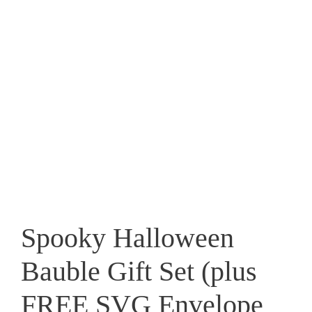
Spooky Halloween
Bauble Gift Set (plus
FREE SVG Envelope