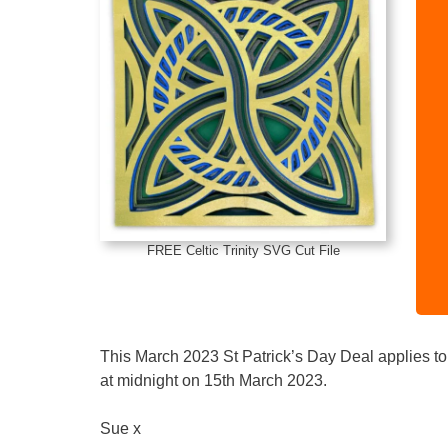
FREE Celtic Trinity SVG Cut File
This March 2023 St Patrick’s Day Deal applies to 
at midnight on 15th March 2023.
Sue x