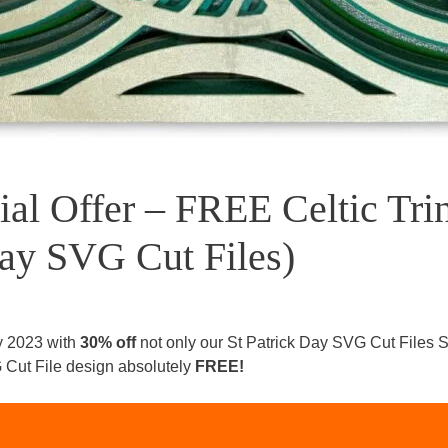
ial Offer – FREE Celtic Tri
Day SVG Cut Files)
y 2023 with
30% off
not only our St Patrick Day SVG Cut Files S
VG Cut File design absolutely
FREE!