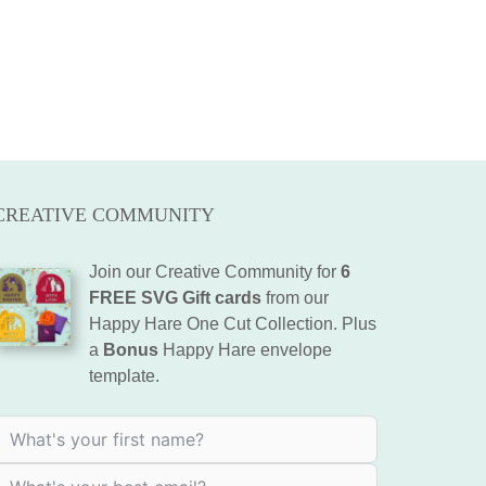
CREATIVE COMMUNITY
Join our Creative Community for
6
FREE SVG Gift cards
from our
Happy Hare One Cut Collection. Plus
a
Bonus
Happy Hare envelope
template.