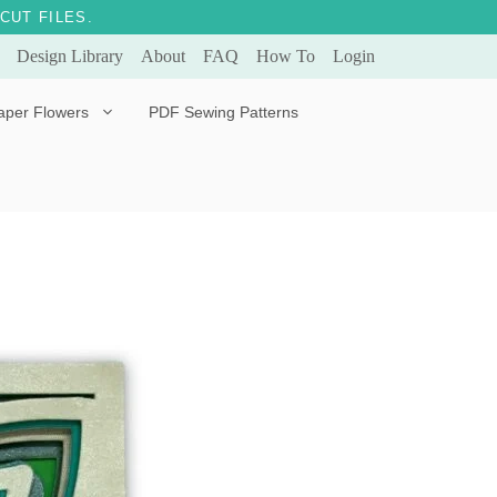
CUT FILES.
Design Library
About
FAQ
How To
Login
aper Flowers
PDF Sewing Patterns
Bella Ballerina
Evergreen & Eternal
Tulip