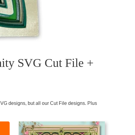
nity SVG Cut File +
VG designs, but all our Cut File designs. Plus