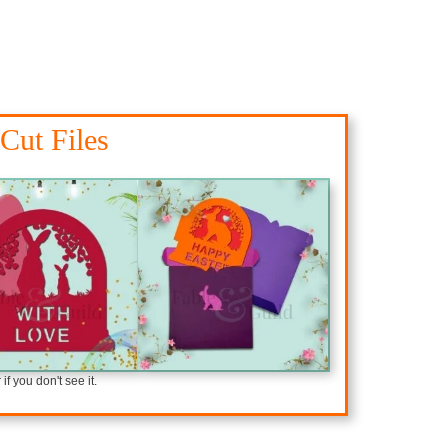
Cut Files
f you don't see it.