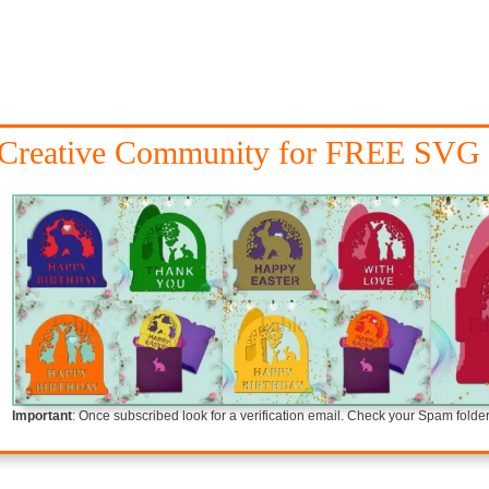
 Creative Community for FREE SVG 
Important
: Once subscribed look for a verification email. Check your Spam folder i