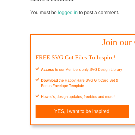
You must be
logged in
to post a comment.
Join our
FREE SVG Cut Files To Inspire!
Access
to our Members only SVG Design Library
Download
the Happy Hare SVG Gift Card Set &
Bonus Envelope Template
How to's, design updates, freebies and more!
YES, I want to be Inspired!