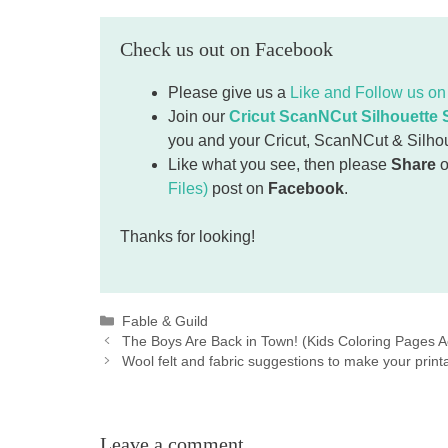
Check us out on Facebook
Please give us a
Like and Follow us o
Join our
Cricut ScanNCut Silhouette
you and your Cricut, ScanNCut & Silhouet
Like what you see, then please
Share
o
Files)
post on
Facebook
.
Thanks for looking!
Categories
Fable & Guild
The Boys Are Back in Town! (Kids Coloring Pages Ac
Wool felt and fabric suggestions to make your prin
Leave a comment