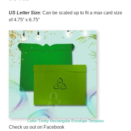
US Letter Size
: Can be scaled up to fit a max card size
of 4.75” x 6.75″
Celtic Trinity Rectangular Envelope Template
Check us out on Facebook