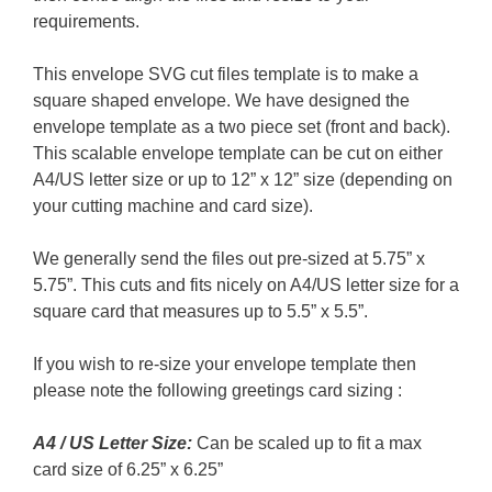
requirements.
This envelope SVG cut files template is to make a
square shaped envelope. We have designed the
envelope template as a two piece set (front and back).
This scalable envelope template can be cut on either
A4/US letter size or up to 12” x 12” size (depending on
your cutting machine and card size).
We generally send the files out pre-sized at 5.75” x
5.75”. This cuts and fits nicely on A4/US letter size for a
square card that measures up to 5.5” x 5.5”.
If you wish to re-size your envelope template then
please note the following greetings card sizing :
A4 / US Letter Size:
Can be scaled up to fit a max
card size of 6.25” x 6.25”