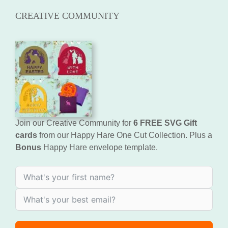
CREATIVE COMMUNITY
Join our Creative Community for
6 FREE SVG Gift
cards
from our Happy Hare One Cut Collection. Plus a
Bonus
Happy Hare envelope template.