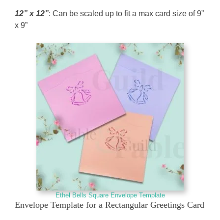
12” x 12”
: Can be scaled up to fit a max card size of 9”
x 9”
Ethel Bells Square Envelope Template
Envelope Template for a Rectangular Greetings Card