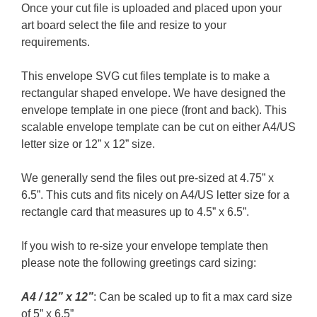
Once your cut file is uploaded and placed upon your
art board select the file and resize to your
requirements.
This envelope SVG cut files template is to make a
rectangular shaped envelope. We have designed the
envelope template in one piece (front and back). This
scalable envelope template can be cut on either A4/US
letter size or 12” x 12” size.
We generally send the files out pre-sized at 4.75” x
6.5”. This cuts and fits nicely on A4/US letter size for a
rectangle card that measures up to 4.5” x 6.5”.
If you wish to re-size your envelope template then
please note the following greetings card sizing:
A4 / 12” x 12”
: Can be scaled up to fit a max card size
of 5” x 6.5”