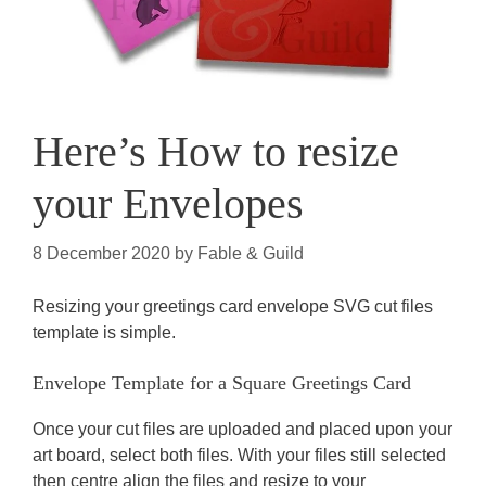
Here’s How to resize
your Envelopes
8 December 2020
by
Fable & Guild
Resizing your greetings card envelope SVG cut files
template is simple.
Envelope Template for a Square Greetings Card
Once your cut files are uploaded and placed upon your
art board, select both files. With your files still selected
then centre align the files and resize to your