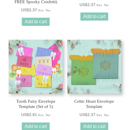
FREE Spooky Confetti)
US$
2.37
Exc. Tax
US$
2.37
Exc. Tax
Add to cart
Add to cart
Tooth Fairy Envelope
Celtic Heart Envelope
Template (Set of 5)
Template
US$
2.81
US$
2.37
Exc. Tax
Exc. Tax
Add to cart
Add to cart