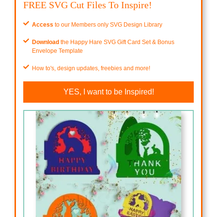
FREE SVG Cut Files To Inspire!
Access
to our Members only SVG Design Library
Download
the Happy Hare SVG Gift Card Set & Bonus
Envelope Template
How to's, design updates, freebies and more!
YES, I want to be Inspired!