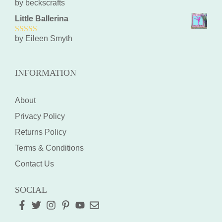
by beckscrafts
5
out of 5
Little Ballerina
by Eileen Smyth
5
out of 5
INFORMATION
About
Privacy Policy
Returns Policy
Terms & Conditions
Contact Us
SOCIAL