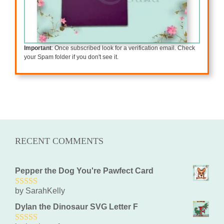
Important
: Once subscribed look for a verification email. Check
your Spam folder if you don't see it.
RECENT COMMENTS
Pepper the Dog You're Pawfect Card
by SarahKelly
5
out of 5
Dylan the Dinosaur SVG Letter F