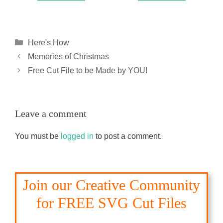
Categories
Here's How
Memories of Christmas
Free Cut File to be Made by YOU!
Leave a comment
You must be
logged in
to post a comment.
Join our Creative Community
for FREE SVG Cut Files