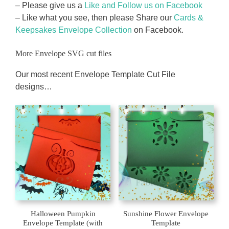
– Please give us a
Like and Follow us on Facebook
– Like what you see, then please Share our
Cards &
Keepsakes Envelope Collection
on Facebook.
More Envelope SVG cut files
Our most recent Envelope Template Cut File
designs…
Halloween Pumpkin
Sunshine Flower Envelope
Envelope Template (with
Template