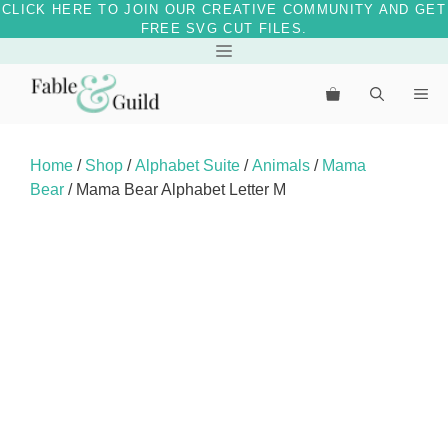
CLICK HERE TO JOIN OUR CREATIVE COMMUNITY AND GET
FREE SVG CUT FILES.
Skip
Menu
to
Me
content
Home
/
Shop
/
Alphabet Suite
/
Animals
/
Mama
Bear
/ Mama Bear Alphabet Letter M