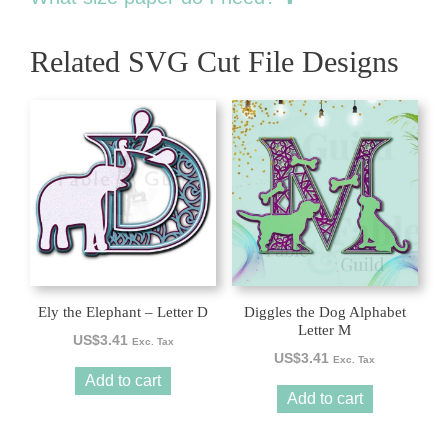
Related SVG Cut File Designs
Ely the Elephant – Letter D
Diggles the Dog Alphabet
Letter M
US$
3.41
Exc. Tax
US$
3.41
Exc. Tax
Add to cart
Add to cart