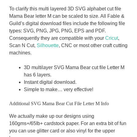
To clarify this multi layered 3D SVG alphabet cut file
Mama Bear letter M can be scaled to size. All Fable &
Guild’s digital download files include the following file
types: SVG, PNG, JPG, PNG, EPS and PDF.
Consequently they are compatible with your
Cricut
,
Scan N Cut,
Silhouette
, CNC or most other craft cutting
machines.
3D multilayer SVG Mama Bear cut file Letter M
has 6 layers.
Instant digital download.
Simple to make… very effective!
Additional SVG Mama Bear Cut File Letter M Info
We actually make up our designs using
160gms+/65Ib+ cardstock paper. For an extra bit of fun
you can use glitter card or also vinyl for the upper