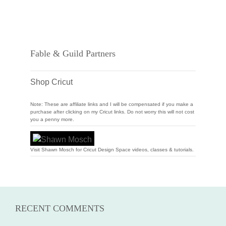
Fable & Guild Partners
Shop Cricut
Note: These are affiliate links and I will be compensated if you make a
purchase after clicking on my Cricut links. Do not worry this will not cost
you a penny more.
Visit Shawn Mosch for Cricut Design Space videos, classes & tutorials.
RECENT COMMENTS