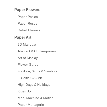
Paper Flowers
Paper Posies
Paper Roses
Rolled Flowers
Paper Art
3D Mandala
Abstract & Contemporary
Art of Display
Flower Garden
Folklore, Signs & Symbols
Celtic SVG Art
High Days & Holidays
Kitten Jo
Man, Machine & Motion
Paper Menagerie