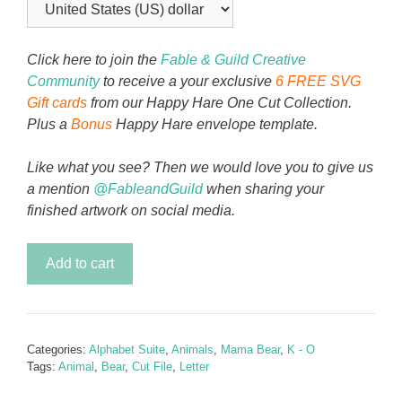
Click here to join the
Fable & Guild Creative
Community
to receive a your exclusive
6 FREE SVG
Gift cards
from our Happy Hare One Cut Collection.
Plus a
Bonus
Happy Hare envelope template.
Like what you see? Then we would love you to give us
a mention
@FableandGuild
when sharing your
finished artwork on social media.
Mama
Add to cart
Bear
Alphabet
Letter
M
Categories:
Alphabet Suite
,
Animals
,
Mama Bear
,
K - O
quantity
Tags:
Animal
,
Bear
,
Cut File
,
Letter