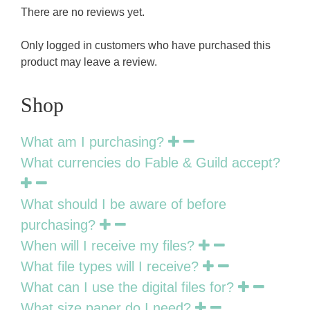
There are no reviews yet.
Only logged in customers who have purchased this
product may leave a review.
Shop
What am I purchasing?
What currencies do Fable & Guild accept?
What should I be aware of before
purchasing?
When will I receive my files?
What file types will I receive?
What can I use the digital files for?
What size paper do I need?