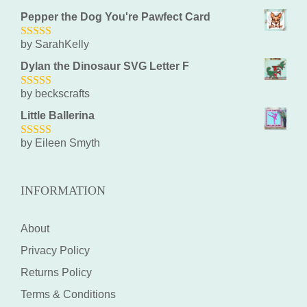
Pepper the Dog You're Pawfect Card
by SarahKelly
5
out of 5
Dylan the Dinosaur SVG Letter F
by beckscrafts
5
out of 5
Little Ballerina
by Eileen Smyth
5
out of 5
INFORMATION
About
Privacy Policy
Returns Policy
Terms & Conditions