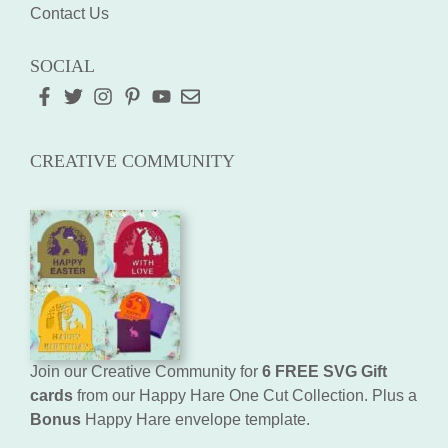
Contact Us
SOCIAL
CREATIVE COMMUNITY
Join our Creative Community for
6 FREE SVG Gift
cards
from our Happy Hare One Cut Collection. Plus a
Bonus
Happy Hare envelope template.