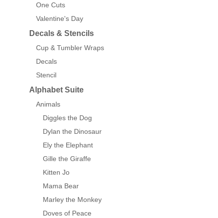
One Cuts
Valentine's Day
Decals & Stencils
Cup & Tumbler Wraps
Decals
Stencil
Alphabet Suite
Animals
Diggles the Dog
Dylan the Dinosaur
Ely the Elephant
Gille the Giraffe
Kitten Jo
Mama Bear
Marley the Monkey
Doves of Peace