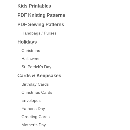
Kids Printables
PDF Knitting Patterns
PDF Sewing Patterns
Handbags / Purses
Holidays
Christmas
Halloween
St. Patrick's Day
Cards & Keepsakes
Birthday Cards
Christmas Cards
Envelopes
Father's Day
Greeting Cards
Mother's Day