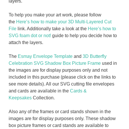
layers.
To help you make your art work, please follow
the
Here’s how to make your 3D Multi-Layered Cut
File
link. Additionally take a look at the
Here’s how to
SVG foam dot or not!
guide to help you decide how to
attach the layers.
The
Esmay Envelope Template
and
3D Butterfly
Celebration SVG Shadow Box Picture Frame
used in
the images are for display purposes only and not
included in this purchase (please click on the links to
see more details). All our SVG cutting file envelopes
and cards are available in the
Cards &
Keepsakes
Collection.
Also any of the frames or card stands shown in the
images are for display purposes only. These shadow
box picture frames or card stands are available to