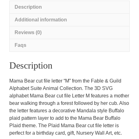
Description
Additional information
Reviews (0)
Faqs
Description
Mama Bear cut file letter “M” from the Fable & Guild
Alphabet Suite Animal Collection. The 3D SVG
alphabet Mama Bear cut file Letter M features a mother
bear walking through a forest followed by her cub. Also
the letter features a decorative Mandala style Buffalo
plaid pattern layer to add to the Mama Bear Buffalo
Plaid theme. The Plaid Mama Bear cut file letter is
perfect for a birthday card, gift, Nursery Wall Art, etc.