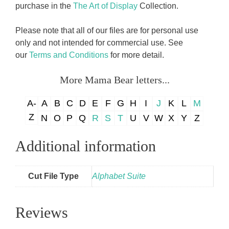
purchase in the
The Art of Display
Collection.
Please note that all of our files are for personal use
only and not intended for commercial use. See
our
Terms and Conditions
for more detail.
More Mama Bear letters...
A-
A
B
C
D
E
F
G
H
I
J
K
L
M
Z
N
O
P
Q
R
S
T
U
V
W
X
Y
Z
Additional information
Cut File Type
Alphabet Suite
Reviews