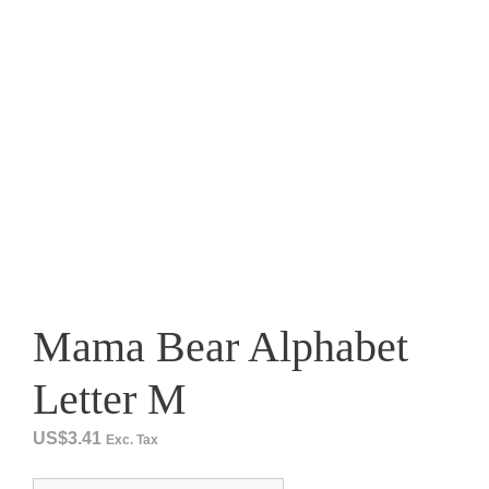
Mama Bear Alphabet
Letter M
US$
3.41
Exc. Tax