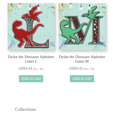
Dylan the Dinosaur Alphabet
Dylan the Dinosaur Alphabet
Letter L
Letter M
US$
3.41
US$
3.41
Exc. Tax
Exc. Tax
Add to cart
Add to cart
Collections