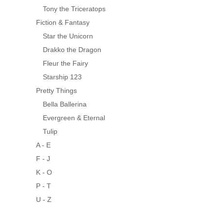
Tony the Triceratops
Fiction & Fantasy
Star the Unicorn
Drakko the Dragon
Fleur the Fairy
Starship 123
Pretty Things
Bella Ballerina
Evergreen & Eternal
Tulip
A - E
F - J
K - O
P - T
U - Z