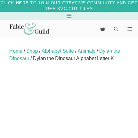
CLICK HERE TO JOIN OUR CREATIVE COMMUNITY AND GET
FREE SVG CUT FILES.
Skip
Menu
to
Me
content
Home
/
Shop
/
Alphabet Suite
/
Animals
/
Dylan the
Dinosaur
/ Dylan the Dinosaur Alphabet Letter K