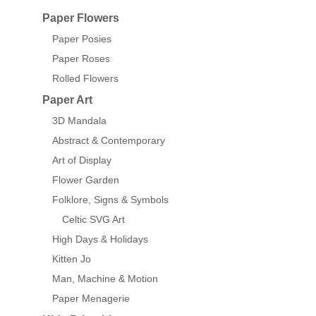
Paper Flowers
Paper Posies
Paper Roses
Rolled Flowers
Paper Art
3D Mandala
Abstract & Contemporary
Art of Display
Flower Garden
Folklore, Signs & Symbols
Celtic SVG Art
High Days & Holidays
Kitten Jo
Man, Machine & Motion
Paper Menagerie