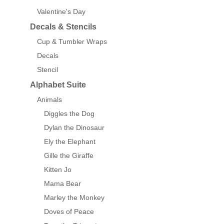
Valentine's Day
Decals & Stencils
Cup & Tumbler Wraps
Decals
Stencil
Alphabet Suite
Animals
Diggles the Dog
Dylan the Dinosaur
Ely the Elephant
Gille the Giraffe
Kitten Jo
Mama Bear
Marley the Monkey
Doves of Peace