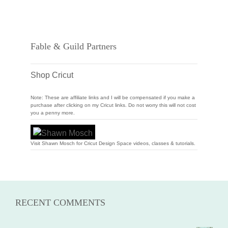
Fable & Guild Partners
Shop Cricut
Note: These are affiliate links and I will be compensated if you make a
purchase after clicking on my Cricut links. Do not worry this will not cost
you a penny more.
Visit Shawn Mosch for Cricut Design Space videos, classes & tutorials.
RECENT COMMENTS