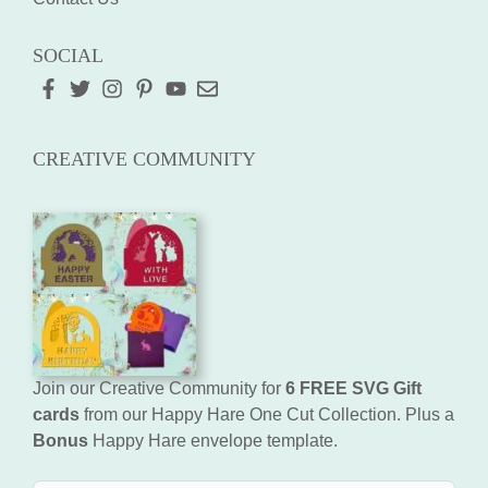
SOCIAL
CREATIVE COMMUNITY
Join our Creative Community for
6 FREE SVG Gift
cards
from our Happy Hare One Cut Collection. Plus a
Bonus
Happy Hare envelope template.