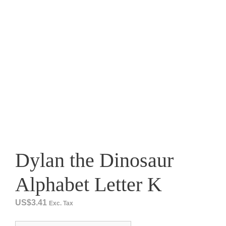
Dylan the Dinosaur
Alphabet Letter K
US$
3.41
Exc. Tax