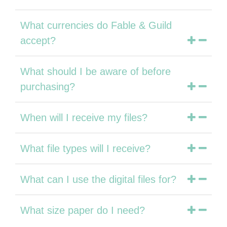
What currencies do Fable & Guild
accept?
What should I be aware of before
purchasing?
When will I receive my files?
What file types will I receive?
What can I use the digital files for?
What size paper do I need?