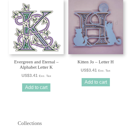
Evergreen and Eternal –
Kitten Jo – Letter H
Alphabet Letter K
US$
3.41
Exc. Tax
US$
3.41
Exc. Tax
Add to cart
Add to cart
Collections