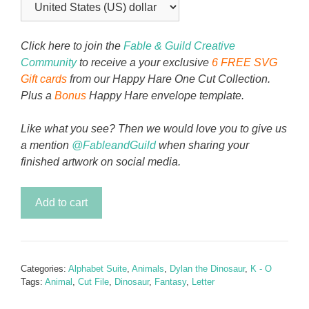
Click here to join the
Fable & Guild Creative
Community
to receive a your exclusive
6 FREE SVG
Gift cards
from our Happy Hare One Cut Collection.
Plus a
Bonus
Happy Hare envelope template.
Like what you see? Then we would love you to give us
a mention
@FableandGuild
when sharing your
finished artwork on social media.
Dylan
Add to cart
the
Dinosaur
Alphabet
Letter
Categories:
Alphabet Suite
,
Animals
,
Dylan the Dinosaur
,
K - O
K
Tags:
Animal
,
Cut File
,
Dinosaur
,
Fantasy
,
Letter
quantity