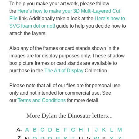
To help you make your art work, please follow
the
Here’s how to make your 3D Multi-Layered Cut
File
link. Additionally take a look at the
Here’s how to
SVG foam dot or not!
guide to help you decide how to
attach the layers.
Also any of the frames or card stands shown in the
images are for display purposes only. These shadow
box picture frames or card stands are available to
purchase in the
The Art of Display
Collection.
Please note that all of our files are for personal use
only and not intended for commercial use. See
our
Terms and Conditions
for more detail.
More Dylan the Dinosaur letters...
A-
A
B
C
D
E
F
G
H
I
J
K
L
M
Z
N
O
P
Q
R
S
T
U
V
W
X
Y
Z