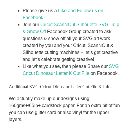
Please give us a
Like and Follow us on
Facebook
Join our
Cricut ScanNCut Silhouette SVG Help
& Show Off
Facebook Group created to ask
questions & show off all your SVG art work
created by you and your Cricut, ScanNCut &
Silhouette cutting machines – let’s get creative
and let’s celebrate getting creative!
Like what you see, then please Share our
SVG
Cricut Dinosaur Letter
K Cut File
on Facebook.
Additional SVG Cricut Dinosaur Letter Cut File K Info
We actually make up our designs using
160gms+/65Ib+ cardstock paper. For an extra bit of fun
you can use glitter card or also vinyl for the upper
layers.