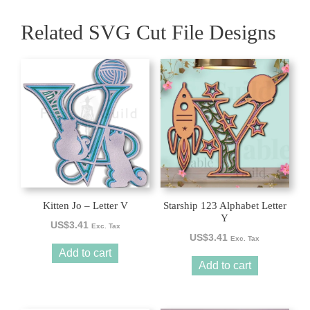
Related SVG Cut File Designs
Kitten Jo – Letter V
Starship 123 Alphabet Letter
Y
US$
3.41
Exc. Tax
US$
3.41
Exc. Tax
Add to cart
Add to cart