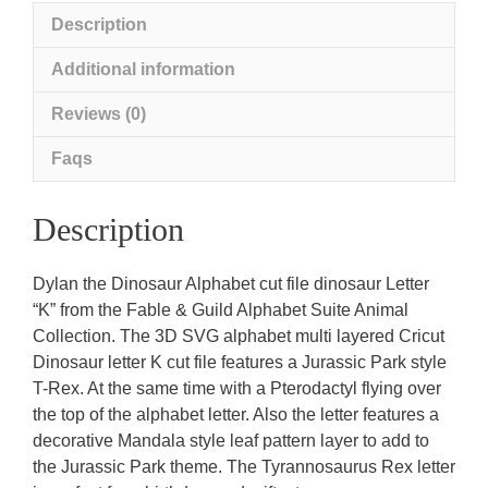
Description
Additional information
Reviews (0)
Faqs
Description
Dylan the Dinosaur Alphabet cut file dinosaur Letter
“K” from the Fable & Guild Alphabet Suite Animal
Collection. The 3D SVG alphabet multi layered Cricut
Dinosaur letter K cut file features a Jurassic Park style
T-Rex. At the same time with a Pterodactyl flying over
the top of the alphabet letter. Also the letter features a
decorative Mandala style leaf pattern layer to add to
the Jurassic Park theme. The Tyrannosaurus Rex letter