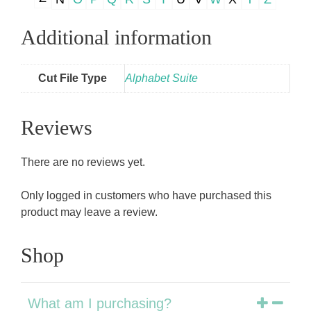
Additional information
Cut File Type
Alphabet Suite
Reviews
There are no reviews yet.
Only logged in customers who have purchased this
product may leave a review.
Shop
What am I purchasing?