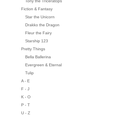
Tony the Triceratops
Fiction & Fantasy
Star the Unicorn
Drakko the Dragon
Fleur the Fairy
Starship 123
Pretty Things
Bella Ballerina
Evergreen & Eternal
Tulip
A - E
F - J
K - O
P - T
U - Z