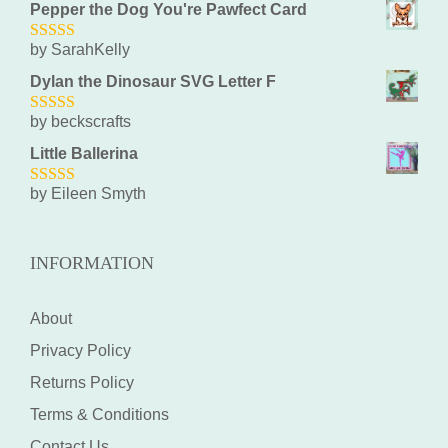
Pepper the Dog You're Pawfect Card
by SarahKelly
5
out of 5
Dylan the Dinosaur SVG Letter F
by beckscrafts
5
out of 5
Little Ballerina
by Eileen Smyth
5
out of 5
INFORMATION
About
Privacy Policy
Returns Policy
Terms & Conditions
Contact Us