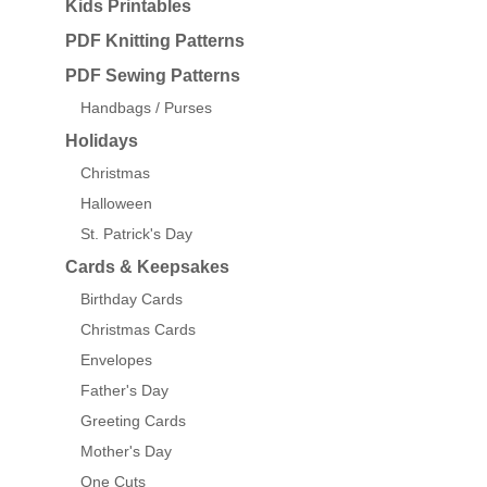
Kids Printables
PDF Knitting Patterns
PDF Sewing Patterns
Handbags / Purses
Holidays
Christmas
Halloween
St. Patrick's Day
Cards & Keepsakes
Birthday Cards
Christmas Cards
Envelopes
Father's Day
Greeting Cards
Mother's Day
One Cuts