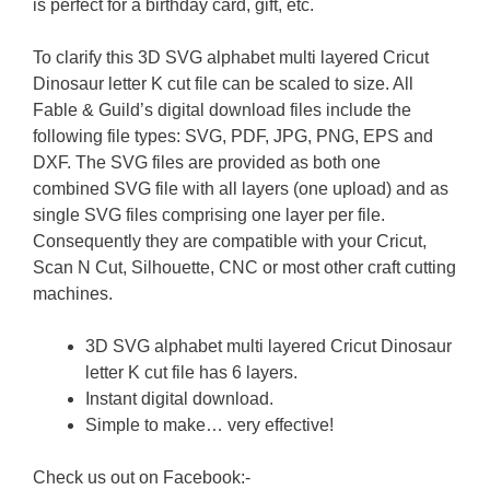
is perfect for a birthday card, gift, etc.
To clarify this 3D SVG alphabet multi layered Cricut
Dinosaur letter K cut file can be scaled to size. All
Fable & Guild’s digital download files include the
following file types: SVG, PDF, JPG, PNG, EPS and
DXF. The SVG files are provided as both one
combined SVG file with all layers (one upload) and as
single SVG files comprising one layer per file.
Consequently they are compatible with your Cricut,
Scan N Cut, Silhouette, CNC or most other craft cutting
machines.
3D SVG alphabet multi layered Cricut Dinosaur
letter K cut file has 6 layers.
Instant digital download.
Simple to make… very effective!
Check us out on Facebook:-