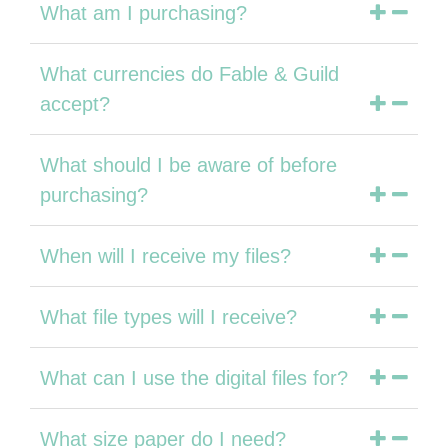
What am I purchasing?
What currencies do Fable & Guild
accept?
What should I be aware of before
purchasing?
When will I receive my files?
What file types will I receive?
What can I use the digital files for?
What size paper do I need?