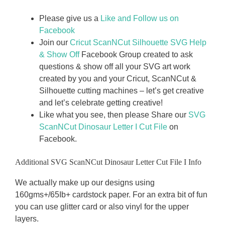
Please give us a
Like and Follow us on
Facebook
Join our
Cricut ScanNCut Silhouette SVG Help
& Show Off
Facebook Group created to ask
questions & show off all your SVG art work
created by you and your Cricut, ScanNCut &
Silhouette cutting machines – let’s get creative
and let’s celebrate getting creative!
Like what you see, then please Share our
SVG
ScanNCut Dinosaur Letter I
Cut File
on
Facebook.
Additional SVG ScanNCut Dinosaur Letter Cut File I Info
We actually make up our designs using
160gms+/65Ib+ cardstock paper. For an extra bit of fun
you can use glitter card or also vinyl for the upper
layers.