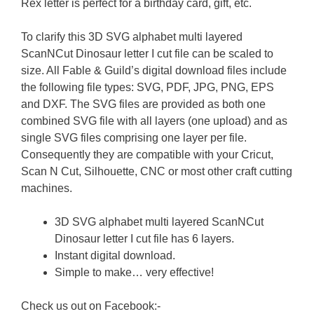
Rex letter is perfect for a birthday card, gift, etc.
To clarify this 3D SVG alphabet multi layered
ScanNCut Dinosaur letter I cut file can be scaled to
size. All Fable & Guild’s digital download files include
the following file types: SVG, PDF, JPG, PNG, EPS
and DXF. The SVG files are provided as both one
combined SVG file with all layers (one upload) and as
single SVG files comprising one layer per file.
Consequently they are compatible with your Cricut,
Scan N Cut, Silhouette, CNC or most other craft cutting
machines.
3D SVG alphabet multi layered ScanNCut
Dinosaur letter I cut file has 6 layers.
Instant digital download.
Simple to make… very effective!
Check us out on Facebook:-