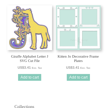
Giraffe Alphabet Letter J
Kitten Jo Decorative Frame
SVG Cut File
Plates
US$
3.41
US$
3.41
Exc. Tax
Exc. Tax
Add to cart
Add to cart
Collections