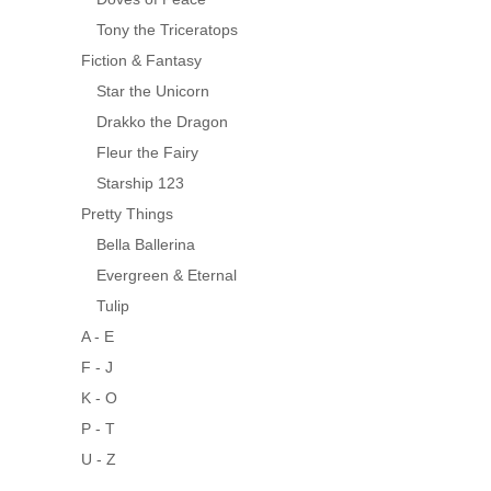
Tony the Triceratops
Fiction & Fantasy
Star the Unicorn
Drakko the Dragon
Fleur the Fairy
Starship 123
Pretty Things
Bella Ballerina
Evergreen & Eternal
Tulip
A - E
F - J
K - O
P - T
U - Z