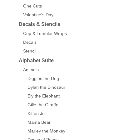
One Cuts
Valentine's Day
Decals & Stencils
Cup & Tumbler Wraps
Decals
Stencil
Alphabet Suite
Animals
Diggles the Dog
Dylan the Dinosaur
Ely the Elephant
Gille the Giraffe
Kitten Jo
Mama Bear
Marley the Monkey
Doves of Peace