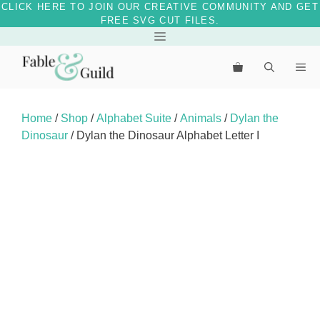
CLICK HERE TO JOIN OUR CREATIVE COMMUNITY AND GET
FREE SVG CUT FILES.
Skip
Menu
to
Me
content
Home
/
Shop
/
Alphabet Suite
/
Animals
/
Dylan the
Dinosaur
/ Dylan the Dinosaur Alphabet Letter I