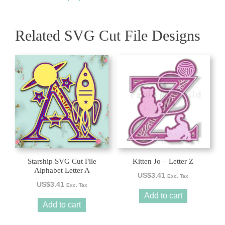
Related SVG Cut File Designs
Starship SVG Cut File
Kitten Jo – Letter Z
Alphabet Letter A
US$
3.41
Exc. Tax
US$
3.41
Exc. Tax
Add to cart
Add to cart