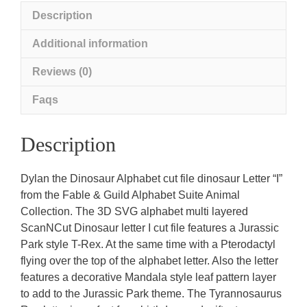
Description
Additional information
Reviews (0)
Faqs
Description
Dylan the Dinosaur Alphabet cut file dinosaur Letter “I”
from the Fable & Guild Alphabet Suite Animal
Collection. The 3D SVG alphabet multi layered
ScanNCut Dinosaur letter I cut file features a Jurassic
Park style T-Rex. At the same time with a Pterodactyl
flying over the top of the alphabet letter. Also the letter
features a decorative Mandala style leaf pattern layer
to add to the Jurassic Park theme. The Tyrannosaurus