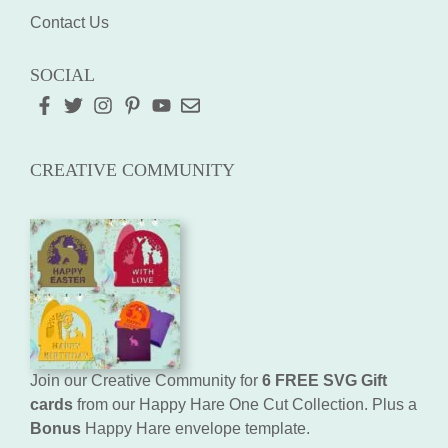
Contact Us
SOCIAL
CREATIVE COMMUNITY
Join our Creative Community for
6 FREE SVG Gift
cards
from our Happy Hare One Cut Collection. Plus a
Bonus
Happy Hare envelope template.