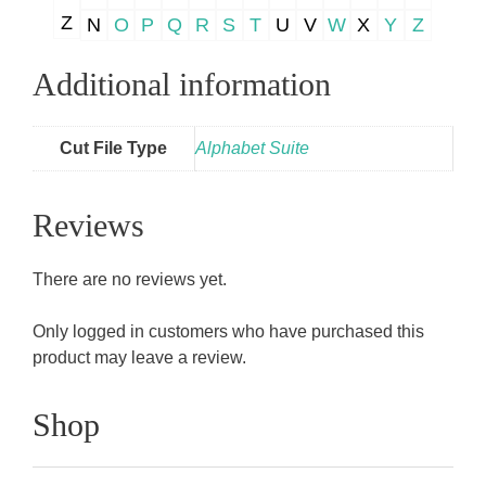
Z
N
O
P
Q
R
S
T
U
V
W
X
Y
Z
Additional information
Cut File Type
Alphabet Suite
Reviews
There are no reviews yet.
Only logged in customers who have purchased this
product may leave a review.
Shop