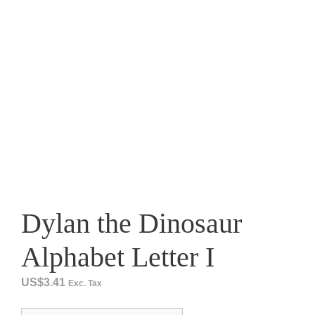
Dylan the Dinosaur
Alphabet Letter I
US$
3.41
Exc. Tax