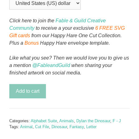
Click here to join the
Fable & Guild Creative
Community
to receive a your exclusive
6 FREE SVG
Gift cards
from our Happy Hare One Cut Collection.
Plus a
Bonus
Happy Hare envelope template.
Like what you see? Then we would love you to give us
a mention
@FableandGuild
when sharing your
finished artwork on social media.
Dylan
Add to cart
the
Dinosaur
Alphabet
Letter
Categories:
Alphabet Suite
,
Animals
,
Dylan the Dinosaur
,
F - J
I
Tags:
Animal
,
Cut File
,
Dinosaur
,
Fantasy
,
Letter
quantity