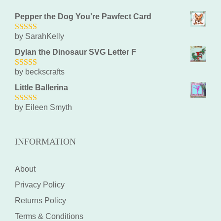
Pepper the Dog You're Pawfect Card
by SarahKelly
5
out of 5
Dylan the Dinosaur SVG Letter F
by beckscrafts
5
out of 5
Little Ballerina
by Eileen Smyth
5
out of 5
INFORMATION
About
Privacy Policy
Returns Policy
Terms & Conditions