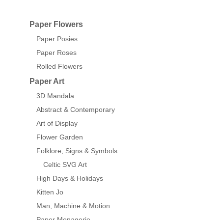
Paper Flowers
Paper Posies
Paper Roses
Rolled Flowers
Paper Art
3D Mandala
Abstract & Contemporary
Art of Display
Flower Garden
Folklore, Signs & Symbols
Celtic SVG Art
High Days & Holidays
Kitten Jo
Man, Machine & Motion
Paper Menagerie