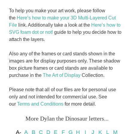
To help you make your art work, please follow
the
Here’s how to make your 3D Multi-Layered Cut
File
link. Additionally take a look at the
Here’s how to
SVG foam dot or not!
guide to help you decide how to
attach the layers.
Also any of the frames or card stands shown in the
images are for display purposes only. These shadow
box picture frames or card stands are available to
purchase in the
The Art of Display
Collection.
Please note that all of our files are for personal use
only and not intended for commercial use. See
our
Terms and Conditions
for more detail.
More Dylan the Dinosaur letters...
A-
A
B
C
D
E
F
G
H
I
J
K
L
M