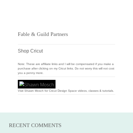
Fable & Guild Partners
Shop Cricut
Note: These are affiliate links and I will be compensated if you make a
purchase after clicking on my Cricut links. Do not worry this will not cost
you a penny more.
Visit Shawn Mosch for Cricut Design Space videos, classes & tutorials.
RECENT COMMENTS