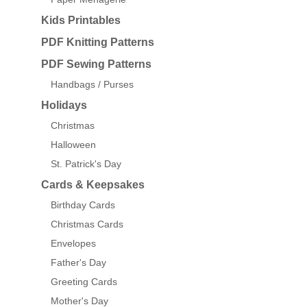
Kids Printables
PDF Knitting Patterns
PDF Sewing Patterns
Handbags / Purses
Holidays
Christmas
Halloween
St. Patrick's Day
Cards & Keepsakes
Birthday Cards
Christmas Cards
Envelopes
Father's Day
Greeting Cards
Mother's Day