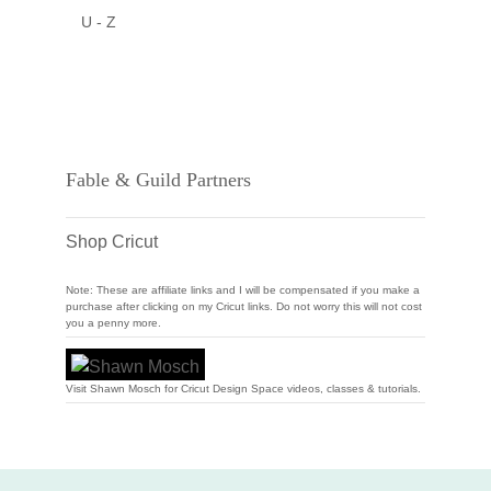
U - Z
Fable & Guild Partners
Shop Cricut
Note: These are affiliate links and I will be compensated if you make a
purchase after clicking on my Cricut links. Do not worry this will not cost
you a penny more.
Visit Shawn Mosch for Cricut Design Space videos, classes & tutorials.