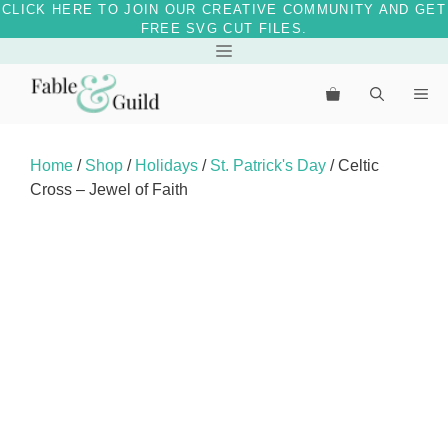
CLICK HERE TO JOIN OUR CREATIVE COMMUNITY AND GET
FREE SVG CUT FILES.
Skip
Menu
to
Me
content
Home
/
Shop
/
Holidays
/
St. Patrick's Day
/ Celtic
Cross – Jewel of Faith