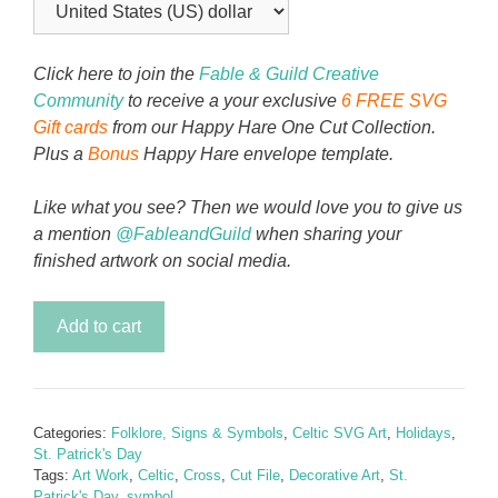
Click here to join the
Fable & Guild Creative
Community
to receive a your exclusive
6 FREE SVG
Gift cards
from our Happy Hare One Cut Collection.
Plus a
Bonus
Happy Hare envelope template.
Like what you see? Then we would love you to give us
a mention
@FableandGuild
when sharing your
finished artwork on social media.
Celtic
Add to cart
Cross
-
Jewel
of
Categories:
Folklore, Signs & Symbols
,
Celtic SVG Art
,
Holidays
,
Faith
St. Patrick's Day
quantity
Tags:
Art Work
,
Celtic
,
Cross
,
Cut File
,
Decorative Art
,
St.
Patrick's Day
,
symbol