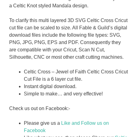
a Celtic Knot styled Mandala design.
To clarify this multi layered 3D SVG Celtic Cross Cricut
cut file can be scaled to size. All Fable & Guild’s digital
download files include the following file types: SVG,
PNG, JPG, PNG, EPS and PDF. Consequently they
are compatible with your Cricut, Scan N Cut,
Silhouette, CNC or most other craft cutting machines.
Celtic Cross – Jewel of Faith Celtic Cross Cricut
Cut File is a 6 layer cut file.
Instant digital download.
Simple to make… and very effective!
Check us out on Facebook:-
Please give us a
Like and Follow us on
Facebook