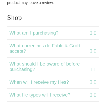
product may leave a review.
Shop
What am I purchasing?
What currencies do Fable & Guild
accept?
What should I be aware of before
purchasing?
When will I receive my files?
What file types will I receive?