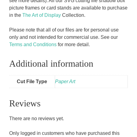
see more details). All our SVG cutting file shadow box
picture frames or card stands are available to purchase
in the
The Art of Display
Collection.
Please note that all of our files are for personal use
only and not intended for commercial use. See our
Terms and Conditions
for more detail.
Additional information
Cut File Type
Paper Art
Reviews
There are no reviews yet.
Only logged in customers who have purchased this