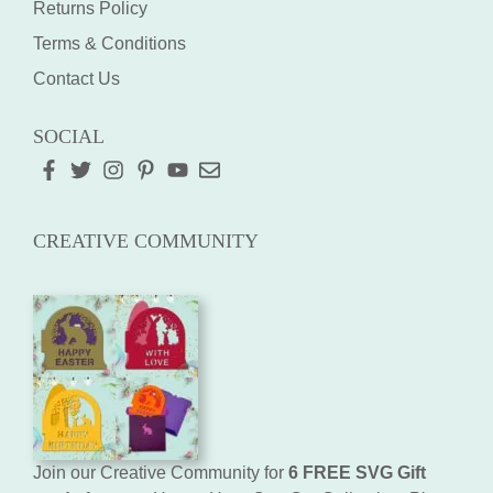
Returns Policy
Terms & Conditions
Contact Us
SOCIAL
CREATIVE COMMUNITY
Join our Creative Community for
6 FREE SVG Gift