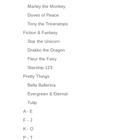
Marley the Monkey
Doves of Peace
Tony the Triceratops
Fiction & Fantasy
Star the Unicorn
Drakko the Dragon
Fleur the Fairy
Starship 123
Pretty Things
Bella Ballerina
Evergreen & Eternal
Tulip
A - E
F - J
K - O
P - T