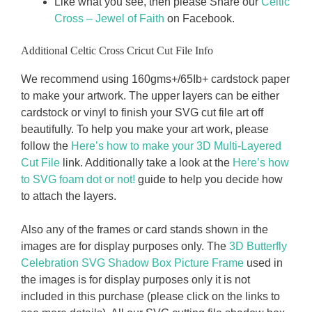
Like what you see, then please Share our
Celtic
Cross – Jewel of Faith
on Facebook.
Additional Celtic Cross Cricut Cut File Info
We recommend using 160gms+/65Ib+ cardstock paper
to make your artwork. The upper layers can be either
cardstock or vinyl to finish your SVG cut file art off
beautifully. To help you make your art work, please
follow the
Here’s how to make your 3D Multi-Layered
Cut File
link. Additionally take a look at the
Here’s how
to SVG foam dot or not!
guide to help you decide how
to attach the layers.
Also any of the frames or card stands shown in the
images are for display purposes only. The
3D Butterfly
Celebration SVG Shadow Box Picture Frame
used in
the images is for display purposes only it is not
included in this purchase (please click on the links to