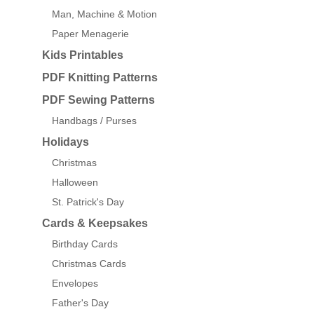
Man, Machine & Motion
Paper Menagerie
Kids Printables
PDF Knitting Patterns
PDF Sewing Patterns
Handbags / Purses
Holidays
Christmas
Halloween
St. Patrick's Day
Cards & Keepsakes
Birthday Cards
Christmas Cards
Envelopes
Father's Day