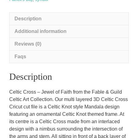
Description
Additional information
Reviews (0)
Faqs
Description
Celtic Cross – Jewel of Faith from the Fable & Guild
Celtic Art Collection. Our multi layered 3D Celtic Cross
Cricut cut file is a Celtic Knot style Mandala design
featuring an ornamental Celtic Knot themed frame. At
its centre is a Celtic Cross made from an interlaced
design with a nimbus surrounding the intersection of
the arms and stem. All sitting in front of a back layer of