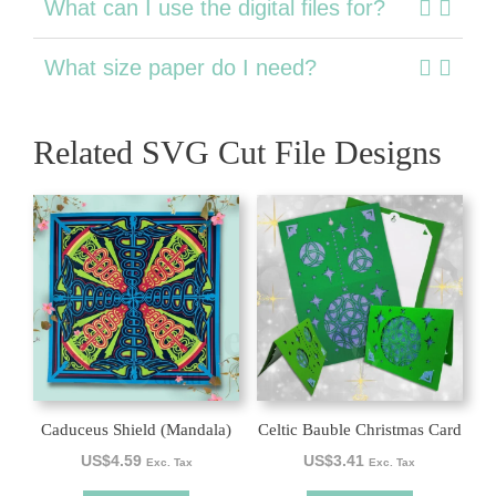
What can I use the digital files for?
What size paper do I need?
Related SVG Cut File Designs
Caduceus Shield (Mandala)
Celtic Bauble Christmas Card
US$
4.59
US$
3.41
Exc. Tax
Exc. Tax