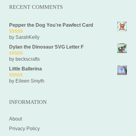
RECENT COMMENTS
Pepper the Dog You're Pawfect Card
by SarahKelly
5
out of 5
Dylan the Dinosaur SVG Letter F
by beckscrafts
5
out of 5
Little Ballerina
by Eileen Smyth
5
out of 5
INFORMATION
About
Privacy Policy