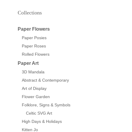
Collections
Paper Flowers
Paper Posies
Paper Roses
Rolled Flowers
Paper Art
3D Mandala
Abstract & Contemporary
Art of Display
Flower Garden
Folklore, Signs & Symbols
Celtic SVG Art
High Days & Holidays
Kitten Jo