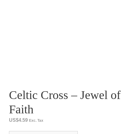
Celtic Cross – Jewel of
Faith
US$
4.59
Exc. Tax