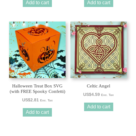
Add to cart
Add to cart
Halloween Treat Box SVG
Celtic Angel
(with FREE Spooky Confetti)
US$
4.59
Exc. Tax
US$
2.81
Exc. Tax
Add to cart
Add to cart