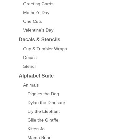
Greeting Cards
Mother's Day
One Cuts
Valentine's Day
Decals & Stencils
Cup & Tumbler Wraps
Decals
Stencil
Alphabet Suite
Animals
Diggles the Dog
Dylan the Dinosaur
Ely the Elephant
Gille the Giraffe
Kitten Jo
Mama Bear