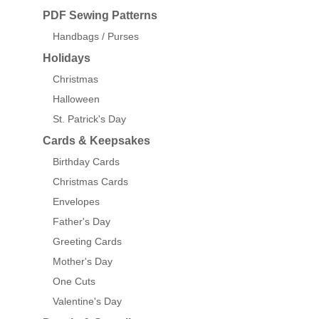
PDF Sewing Patterns
Handbags / Purses
Holidays
Christmas
Halloween
St. Patrick's Day
Cards & Keepsakes
Birthday Cards
Christmas Cards
Envelopes
Father's Day
Greeting Cards
Mother's Day
One Cuts
Valentine's Day