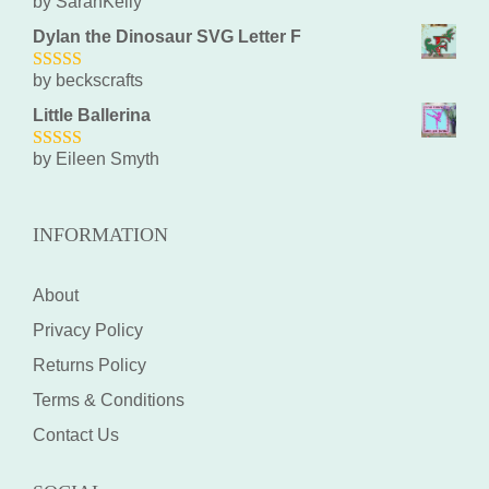
by SarahKelly
5
out of 5
Dylan the Dinosaur SVG Letter F
by beckscrafts
5
out of 5
Little Ballerina
by Eileen Smyth
5
out of 5
INFORMATION
About
Privacy Policy
Returns Policy
Terms & Conditions
Contact Us