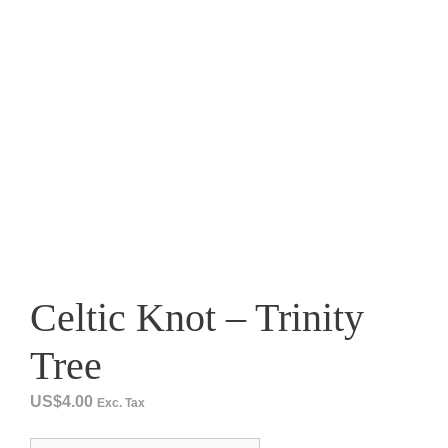
Celtic Knot – Trinity
Tree
US$
4.00
Exc. Tax