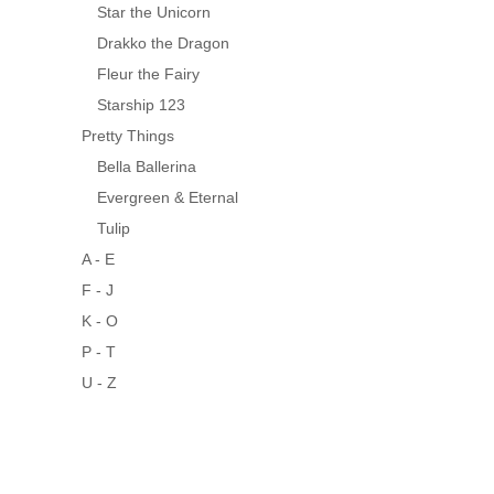
Star the Unicorn
Drakko the Dragon
Fleur the Fairy
Starship 123
Pretty Things
Bella Ballerina
Evergreen & Eternal
Tulip
A - E
F - J
K - O
P - T
U - Z