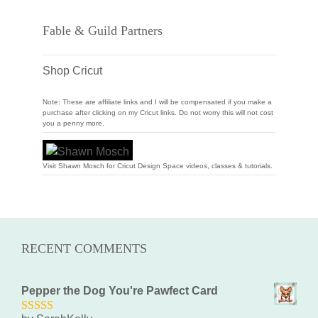
Fable & Guild Partners
Shop Cricut
Note: These are affiliate links and I will be compensated if you make a
purchase after clicking on my Cricut links. Do not worry this will not cost
you a penny more.
Visit Shawn Mosch for Cricut Design Space videos, classes & tutorials.
RECENT COMMENTS
Pepper the Dog You're Pawfect Card