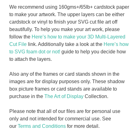
We recommend using 160gms+/65Ib+ cardstock paper
to make your artwork. The upper layers can be either
cardstock or vinyl to finish your SVG cut file art off
beautifully. To help you make your art work, please
follow the
Here’s how to make your 3D Multi-Layered
Cut File
link. Additionally take a look at the
Here’s how
to SVG foam dot or not!
guide to help you decide how
to attach the layers.
Also any of the frames or card stands shown in the
images are for display purposes only. These shadow
box picture frames or card stands are available to
purchase in the
The Art of Display
Collection.
Please note that all of our files are for personal use
only and not intended for commercial use. See
our
Terms and Conditions
for more detail.