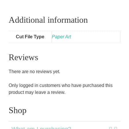
Additional information
Cut File Type
Paper Art
Reviews
There are no reviews yet.
Only logged in customers who have purchased this
product may leave a review.
Shop
What am I purchasing?