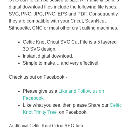
digital download files include the following file types:
SVG, PNG, JPG, PNG, EPS and PDF. Consequently
they are compatible with your Cricut, ScanNcut,
Silhouette, CNC or most other craft cutting machines.
Celtic Knot Cricut SVG Cut File is a 5 layered
3D SVG design.
Instant digital download.
Simple to make… and very effective!
Check us out on Facebook:-
Please give us a
Like and Follow us on
Facebook
Like what you see, then please Share our
Celtic
Knot Trinity Tree
on Facebook.
Additional Celtic Knot Cricut SVG Info