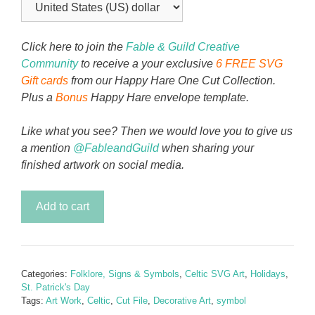
Click here to join the
Fable & Guild Creative
Community
to receive a your exclusive
6 FREE SVG
Gift cards
from our Happy Hare One Cut Collection.
Plus a
Bonus
Happy Hare envelope template.
Like what you see? Then we would love you to give us
a mention
@FableandGuild
when sharing your
finished artwork on social media.
Celtic
Add to cart
Knot
-
Trinity
Tree
Categories:
Folklore, Signs & Symbols
,
Celtic SVG Art
,
Holidays
,
quantity
St. Patrick's Day
Tags:
Art Work
,
Celtic
,
Cut File
,
Decorative Art
,
symbol