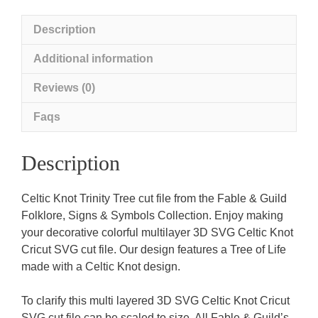
Description
Additional information
Reviews (0)
Faqs
Description
Celtic Knot Trinity Tree cut file from the Fable & Guild
Folklore, Signs & Symbols Collection. Enjoy making
your decorative colorful multilayer 3D SVG Celtic Knot
Cricut SVG cut file. Our design features a Tree of Life
made with a Celtic Knot design.
To clarify this multi layered 3D SVG Celtic Knot Cricut
SVG cut file can be scaled to size. All Fable & Guild’s