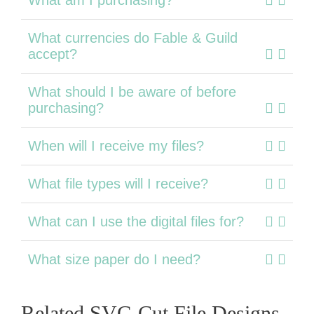
What currencies do Fable & Guild
accept?
What should I be aware of before
purchasing?
When will I receive my files?
What file types will I receive?
What can I use the digital files for?
What size paper do I need?
Related SVG Cut File Designs