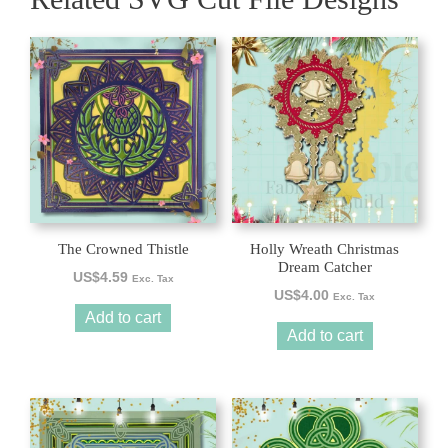
The Crowned Thistle
Holly Wreath Christmas
Dream Catcher
US$
4.59
Exc. Tax
US$
4.00
Exc. Tax
Add to cart
Add to cart