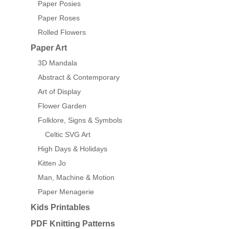
Paper Posies
Paper Roses
Rolled Flowers
Paper Art
3D Mandala
Abstract & Contemporary
Art of Display
Flower Garden
Folklore, Signs & Symbols
Celtic SVG Art
High Days & Holidays
Kitten Jo
Man, Machine & Motion
Paper Menagerie
Kids Printables
PDF Knitting Patterns