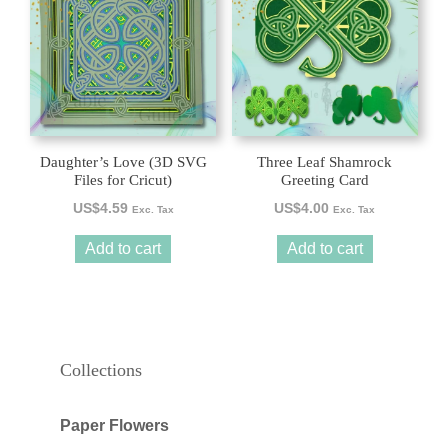
Daughter’s Love (3D SVG
Three Leaf Shamrock
Files for Cricut)
Greeting Card
US$
4.59
US$
4.00
Exc. Tax
Exc. Tax
Add to cart
Add to cart
Collections
Paper Flowers