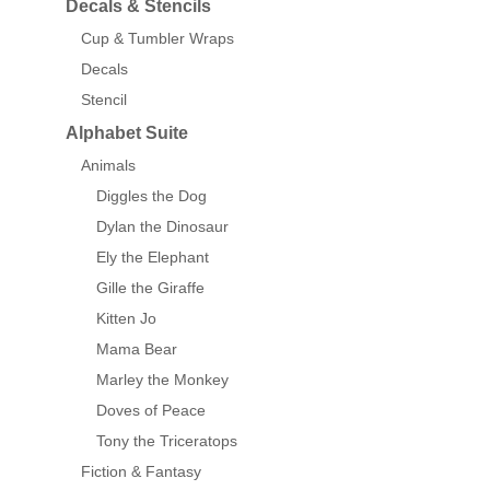
Decals & Stencils
Cup & Tumbler Wraps
Decals
Stencil
Alphabet Suite
Animals
Diggles the Dog
Dylan the Dinosaur
Ely the Elephant
Gille the Giraffe
Kitten Jo
Mama Bear
Marley the Monkey
Doves of Peace
Tony the Triceratops
Fiction & Fantasy