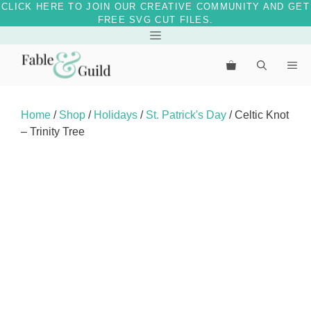
CLICK HERE TO JOIN OUR CREATIVE COMMUNITY AND GET
FREE SVG CUT FILES.
Skip
Menu
to
Me
content
Home
/
Shop
/
Holidays
/
St. Patrick's Day
/ Celtic Knot
– Trinity Tree