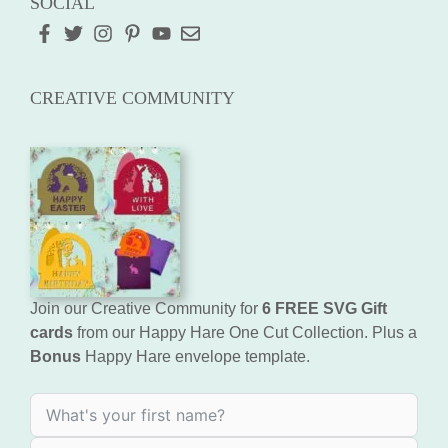
SOCIAL
CREATIVE COMMUNITY
Join our Creative Community for
6 FREE SVG Gift
cards
from our Happy Hare One Cut Collection. Plus a
Bonus
Happy Hare envelope template.