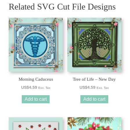
Related SVG Cut File Designs
Morning Caduceus
Tree of Life – New Day
US$
4.59
US$
4.59
Exc. Tax
Exc. Tax
Add to cart
Add to cart
This
product