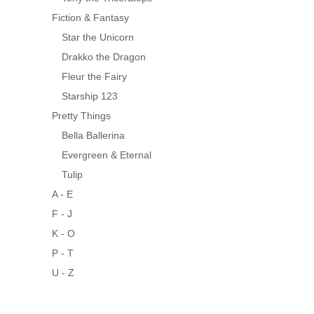
Fiction & Fantasy
Star the Unicorn
Drakko the Dragon
Fleur the Fairy
Starship 123
Pretty Things
Bella Ballerina
Evergreen & Eternal
Tulip
A - E
F - J
K - O
P - T
U - Z