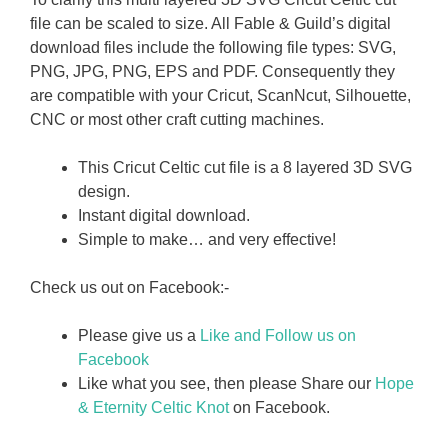
file can be scaled to size. All Fable & Guild’s digital
download files include the following file types: SVG,
PNG, JPG, PNG, EPS and PDF. Consequently they
are compatible with your Cricut, ScanNcut, Silhouette,
CNC or most other craft cutting machines.
This Cricut Celtic cut file is a 8 layered 3D SVG
design.
Instant digital download.
Simple to make… and very effective!
Check us out on Facebook:-
Please give us a
Like and Follow us on
Facebook
Like what you see, then please Share our
Hope
& Eternity Celtic Knot
on Facebook.