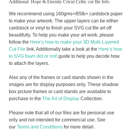
Additional Hope & Eternity Cricut Celtic cut file Info
We recommend using 160gms+/65Ib+ cardstock paper
to make your artwork. The upper layers can be either
cardstock or vinyl to finish your SVG cut file art off
beautifully. To help you make your art work, please
follow the
Here’s how to make your 3D Multi-Layered
Cut File
link. Additionally take a look at the
Here’s how
to SVG foam dot or not!
guide to help you decide how
to attach the layers.
Also any of the frames or card stands shown in the
images are for display purposes only. These shadow
box picture frames or card stands are available to
purchase in the
The Art of Display
Collection.
Please note that all of our files are for personal use
only and not intended for commercial use. See
our
Terms and Conditions
for more detail.