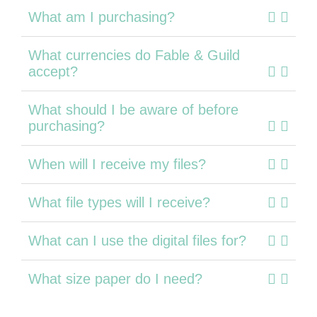
What am I purchasing?
What currencies do Fable & Guild
accept?
What should I be aware of before
purchasing?
When will I receive my files?
What file types will I receive?
What can I use the digital files for?
What size paper do I need?