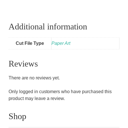
Additional information
Cut File Type
Paper Art
Reviews
There are no reviews yet.
Only logged in customers who have purchased this
product may leave a review.
Shop