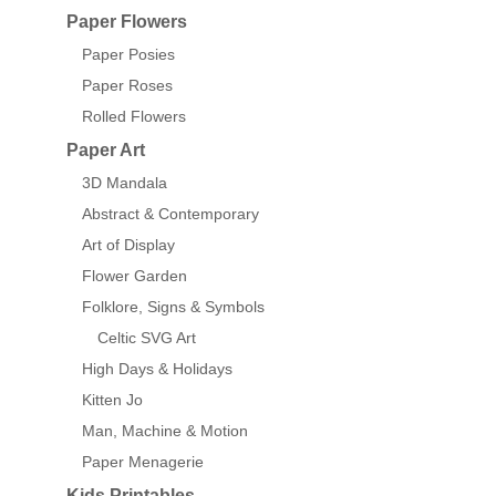
Paper Flowers
Paper Posies
Paper Roses
Rolled Flowers
Paper Art
3D Mandala
Abstract & Contemporary
Art of Display
Flower Garden
Folklore, Signs & Symbols
Celtic SVG Art
High Days & Holidays
Kitten Jo
Man, Machine & Motion
Paper Menagerie
Kids Printables