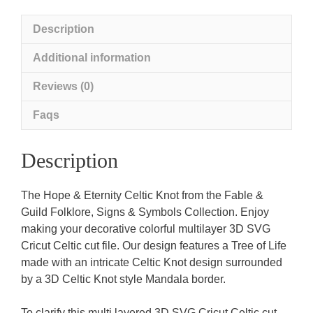
Description
Additional information
Reviews (0)
Faqs
Description
The Hope & Eternity Celtic Knot from the Fable &
Guild Folklore, Signs & Symbols Collection. Enjoy
making your decorative colorful multilayer 3D SVG
Cricut Celtic cut file. Our design features a Tree of Life
made with an intricate Celtic Knot design surrounded
by a 3D Celtic Knot style Mandala border.
To clarify this multi layered 3D SVG Cricut Celtic cut