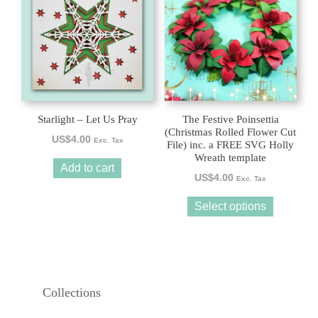
has
multiple
variants.
The
options
may
be
Starlight – Let Us Pray
The Festive Poinsettia
chosen
(Christmas Rolled Flower Cut
US$
4.00
Exc. Tax
File) inc. a FREE SVG Holly
on
Wreath template
the
Add to cart
US$
4.00
product
Exc. Tax
page
Select options
Collections