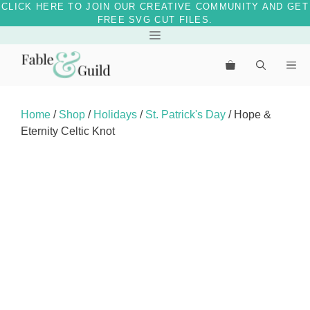
CLICK HERE TO JOIN OUR CREATIVE COMMUNITY AND GET
FREE SVG CUT FILES.
Skip
Menu
to
Me
content
Home
/
Shop
/
Holidays
/
St. Patrick's Day
/ Hope &
Eternity Celtic Knot