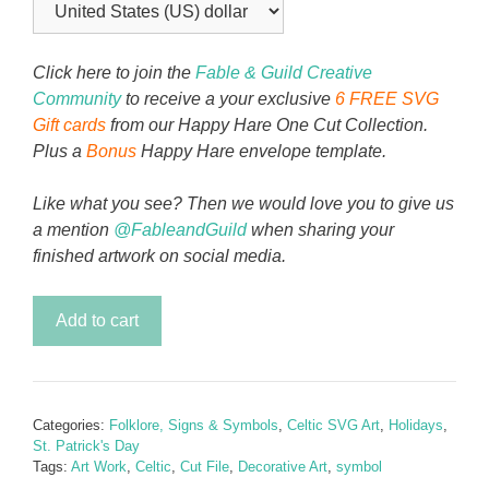
Click here to join the
Fable & Guild Creative
Community
to receive a your exclusive
6 FREE SVG
Gift cards
from our Happy Hare One Cut Collection.
Plus a
Bonus
Happy Hare envelope template.
Like what you see? Then we would love you to give us
a mention
@FableandGuild
when sharing your
finished artwork on social media.
Hope
Add to cart
&
Eternity
Celtic
Knot
Categories:
Folklore, Signs & Symbols
,
Celtic SVG Art
,
Holidays
,
quantity
St. Patrick's Day
Tags:
Art Work
,
Celtic
,
Cut File
,
Decorative Art
,
symbol