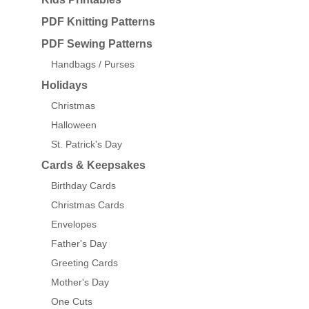
PDF Knitting Patterns
PDF Sewing Patterns
Handbags / Purses
Holidays
Christmas
Halloween
St. Patrick's Day
Cards & Keepsakes
Birthday Cards
Christmas Cards
Envelopes
Father's Day
Greeting Cards
Mother's Day
One Cuts