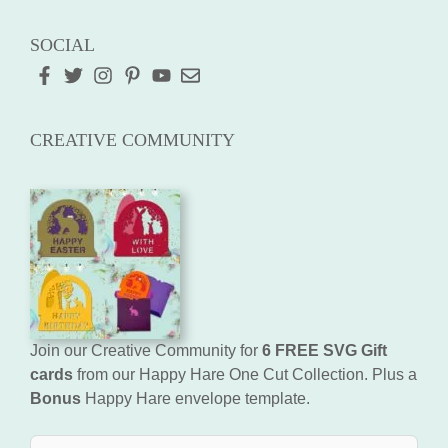
SOCIAL
CREATIVE COMMUNITY
Join our Creative Community for
6 FREE SVG Gift
cards
from our Happy Hare One Cut Collection. Plus a
Bonus
Happy Hare envelope template.