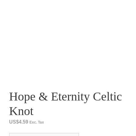
Hope & Eternity Celtic
Knot
US$
4.59
Exc. Tax