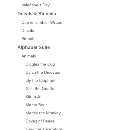
Valentine's Day
Decals & Stencils
Cup & Tumbler Wraps
Decals
Stencil
Alphabet Suite
Animals
Diggles the Dog
Dylan the Dinosaur
Ely the Elephant
Gille the Giraffe
Kitten Jo
Mama Bear
Marley the Monkey
Doves of Peace
Tony the Triceratops