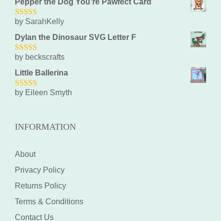
Pepper the Dog You're Pawfect Card
by SarahKelly
5
out of 5
Dylan the Dinosaur SVG Letter F
by beckscrafts
5
out of 5
Little Ballerina
by Eileen Smyth
5
out of 5
INFORMATION
About
Privacy Policy
Returns Policy
Terms & Conditions
Contact Us