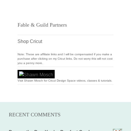
Fable & Guild Partners
Shop Cricut
Note: These are affiliate links and I will be compensated if you make a
purchase after clicking on my Cricut links. Do not worry this will not cost
you a penny more.
Visit Shawn Mosch for Cricut Design Space videos, classes & tutorials.
RECENT COMMENTS