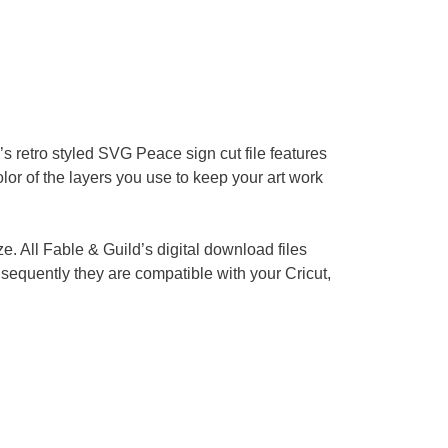
s retro styled SVG Peace sign cut file features
color of the layers you use to keep your art work
ze. All Fable & Guild’s digital download files
equently they are compatible with your Cricut,