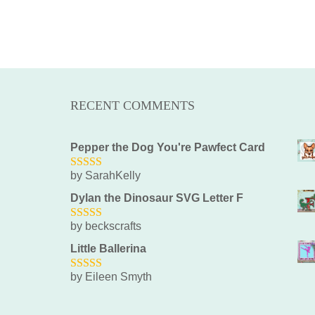
RECENT COMMENTS
Pepper the Dog You're Pawfect Card
by SarahKelly
5
out of 5
Dylan the Dinosaur SVG Letter F
by beckscrafts
5
out of 5
Little Ballerina
by Eileen Smyth
5
out of 5