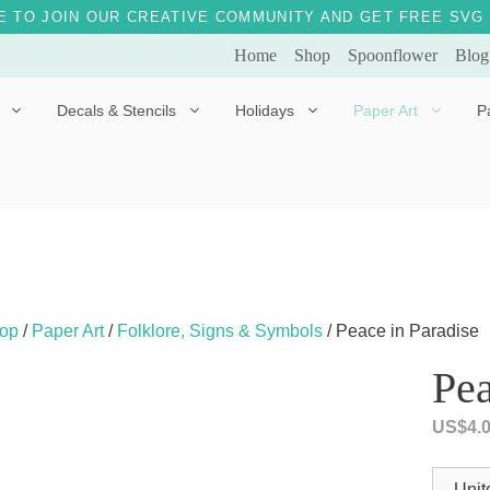
E TO JOIN OUR CREATIVE COMMUNITY AND GET FREE SVG 
Home
Shop
Spoonflower
Blog
Decals & Stencils
Holidays
Paper Art
P
Diggles the Dog
Drakko the Dragon
Doves of Peace
Fleur the Fairy
Dylan the Dinosaur
Starship 123
Ely the Elephant
Star the Unicorn
op
/
Paper Art
/
Folklore, Signs & Symbols
/ Peace in Paradise
Gille the Giraffe
Pea
Kitten Jo
US$
4.
Mama Bear
Marley the Monkey