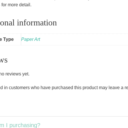
s
for more detail.
onal information
le Type
Paper Art
ws
no reviews yet.
d in customers who have purchased this product may leave a r
m I purchasing?