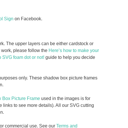
l Sign
on Facebook.
 The upper layers can be either cardstock or
rt work, please follow the
Here’s how to make your
o SVG foam dot or not!
guide to help you decide
y purposes only. These shadow box picture frames
n.
w Box Picture Frame
used in the images is for
e links to see more details). All our SVG cutting
n.
d for commercial use. See our
Terms and