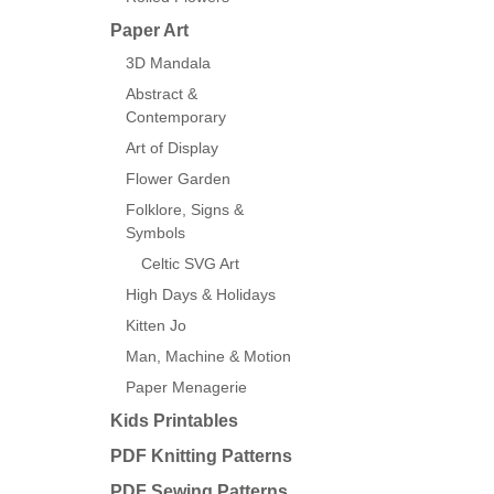
Paper Art
3D Mandala
Abstract &
Contemporary
Art of Display
Flower Garden
Folklore, Signs &
Symbols
Celtic SVG Art
High Days & Holidays
Kitten Jo
Man, Machine & Motion
Paper Menagerie
Kids Printables
PDF Knitting Patterns
PDF Sewing Patterns