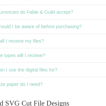
rrencies do Fable & Guild accept?
ould I be aware of before purchasing?
ll I receive my files?
e types will I receive?
n I use the digital files for?
ze paper do I need?
ed SVG Cut File Designs