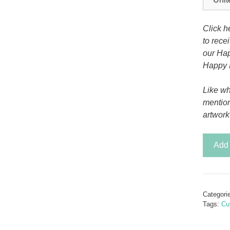
Tony the Triceratops
Click h
to rece
our Hap
Happy 
Like wh
mentio
artwork
Peace
Add 
in
Paradi
quantit
Categori
Tags:
Cut