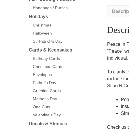
Handbags / Purses
Descrip
Holidays
Christmas
Descri
Halloween
St. Patrick's Day
Peace in P
Cards & Keepsakes
“Peace” wri
individual.
Birthday Cards
Christmas Cards
To clarify 
Envelopes
include th
Father's Day
Scan N Cut
Greeting Cards
Mother's Day
Peac
Inst
One Cuts
Sim
Valentine's Day
Decals & Stencils
Check us 