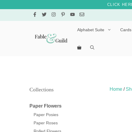
CLICK HER
Skip
to
content
Alphabet Suite
Cards
Letters A – E
Letters F – J
Letters K – O
Letters P – T
Collections
Home
/
Sh
Letters U – Z
Paper Flowers
Paper Posies
Paper Roses
Rolled Flowers