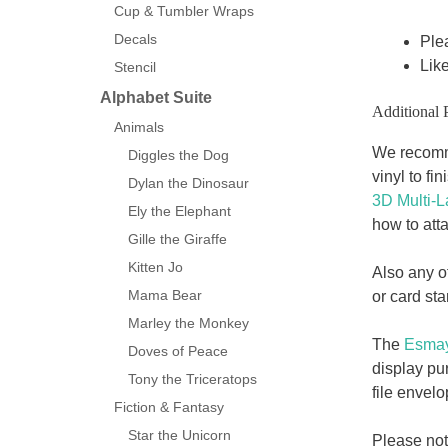
Cup & Tumbler Wraps
Decals
Ple
Lik
Stencil
Alphabet Suite
Additional 
Animals
We recomme
Diggles the Dog
vinyl to fi
Dylan the Dinosaur
3D Multi-L
Ely the Elephant
how to atta
Gille the Giraffe
Kitten Jo
Also any o
Mama Bear
or card st
Marley the Monkey
The
Esmay
Doves of Peace
display pur
Tony the Triceratops
file envel
Fiction & Fantasy
Star the Unicorn
Please note