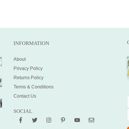
INFORMATION
About
Privacy Policy
Returns Policy
Terms & Conditions
Contact Us
SOCIAL