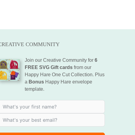
CREATIVE COMMUNITY
Join our Creative Community for
6
FREE SVG Gift cards
from our
Happy Hare One Cut Collection. Plus
a
Bonus
Happy Hare envelope
template.