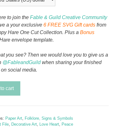
ere to join the
Fable & Guild Creative Community
ive a your exclusive
6 FREE SVG Gift cards
from
py Hare One Cut Collection. Plus a
Bonus
Hare envelope template.
at you see? Then we would love you to give us a
n
@FableandGuild
when sharing your finished
 on social media.
to cart
se
y
es:
Paper Art
,
Folklore, Signs & Symbols
 File
,
Decorative Art
,
Love Heart
,
Peace