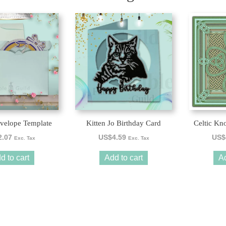
velope Template
Kitten Jo Birthday Card
Celtic Kn
2.07
US$
4.59
US$
Exc. Tax
Exc. Tax
d to cart
Add to cart
Ad