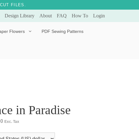
CUT FILES.
Design Library
About
FAQ
How To
Login
aper Flowers
PDF Sewing Patterns
Bella Ballerina
Evergreen & Eternal
Tulip
ce in Paradise
00
Exc. Tax