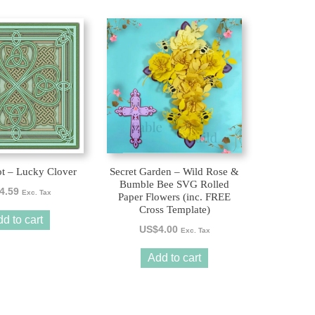
ot – Lucky Clover
Secret Garden – Wild Rose &
Bumble Bee SVG Rolled
4.59
Exc. Tax
Paper Flowers (inc. FREE
Cross Template)
d to cart
US$
4.00
Exc. Tax
Add to cart