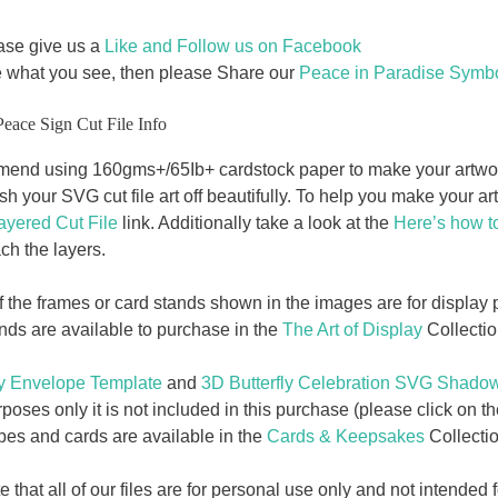
ase give us a
Like and Follow us on Facebook
e what you see, then please Share our
Peace in Paradise Symbo
Peace Sign Cut File Info
nd using 160gms+/65Ib+ cardstock paper to make your artwork.
nish your SVG cut file art off beautifully. To help you make your a
ayered Cut File
link. Additionally take a look at the
Here’s how t
ch the layers.
f the frames or card stands shown in the images are for displa
ands are available to purchase in the
The Art of Display
Collectio
 Envelope Template
and
3D Butterfly Celebration SVG Shado
poses only it is not included in this purchase (please click on th
opes and cards are available in the
Cards & Keepsakes
Collectio
 that all of our files are for personal use only and not intende