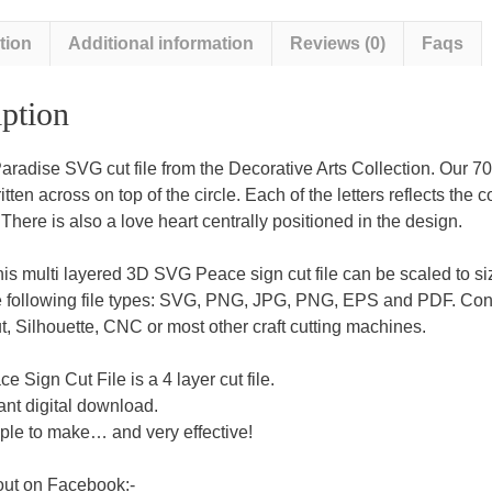
tion
Additional information
Reviews (0)
Faqs
ption
aradise SVG cut file from the Decorative Arts Collection. Our 70’
tten across on top of the circle. Each of the letters reflects the 
 There is also a love heart centrally positioned in the design.
this multi layered 3D SVG Peace sign cut file can be scaled to si
e following file types: SVG, PNG, JPG, PNG, EPS and PDF. Cons
, Silhouette, CNC or most other craft cutting machines.
e Sign Cut File is a 4 layer cut file.
ant digital download.
ple to make… and very effective!
out on Facebook:-