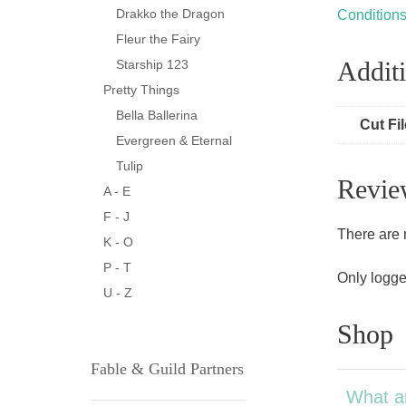
Drakko the Dragon
Condition
Fleur the Fairy
Additi
Starship 123
Pretty Things
Bella Ballerina
Cut Fi
Evergreen & Eternal
Tulip
Revie
A - E
F - J
There are 
K - O
P - T
Only logge
U - Z
Shop
Fable & Guild Partners
What a