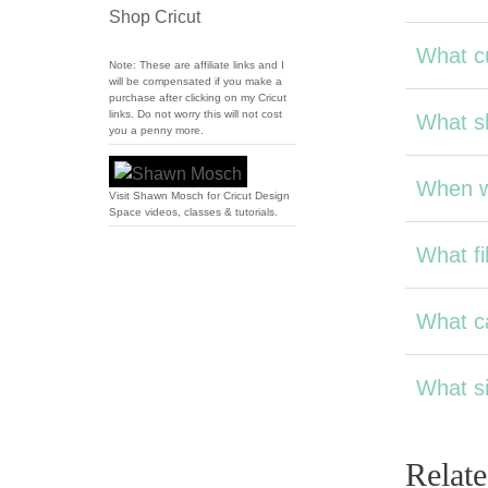
Shop Cricut
What cu
Note: These are affiliate links and I
will be compensated if you make a
purchase after clicking on my Cricut
links. Do not worry this will not cost
What sh
you a penny more.
When wi
Visit Shawn Mosch for Cricut Design
Space videos, classes & tutorials.
What fil
What ca
What si
Relat