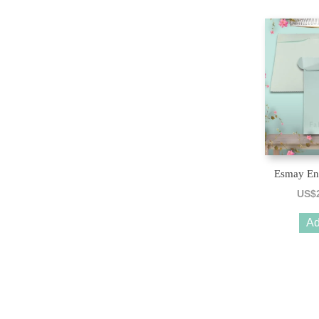
Esmay En
US$
Ad