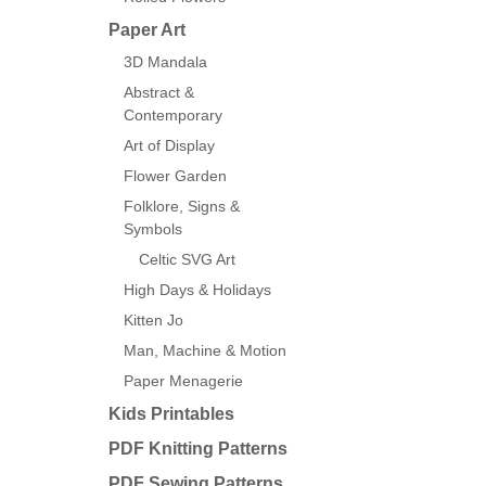
Paper Art
3D Mandala
Abstract &
Contemporary
Art of Display
Flower Garden
Folklore, Signs &
Symbols
Celtic SVG Art
High Days & Holidays
Kitten Jo
Man, Machine & Motion
Paper Menagerie
Kids Printables
PDF Knitting Patterns
PDF Sewing Patterns