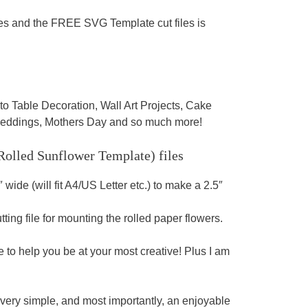
les and the FREE SVG Template cut files is
able Decoration, Wall Art Projects, Cake
 Weddings, Mothers Day and so much more!
 Rolled Sunflower Template)
files
″ wide (will fit A4/US Letter etc.) to make a 2.5″
ing file for mounting the rolled paper flowers.
o help you be at your most creative! Plus I am
 very simple, and most importantly, an enjoyable