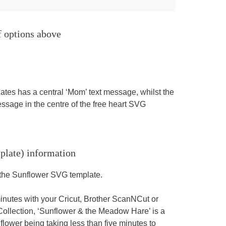
f options above
tes has a central ‘Mom’ text message, whilst the
sage in the centre of the free heart SVG
plate) information
g the Sunflower SVG template.
minutes with your Cricut, Brother ScanNCut or
llection, ‘Sunflower & the Meadow Hare’ is a
flower being taking less than five minutes to