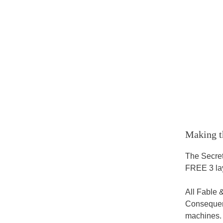
Making t
The Secret
FREE 3 lay
All Fable 
Consequent
machines.