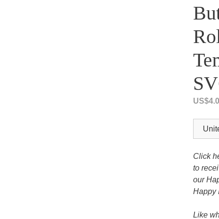
But
Tony the Triceratops
Rol
Tem
SV
US$
4.
Click h
to rece
our Hap
Happy 
Like wh