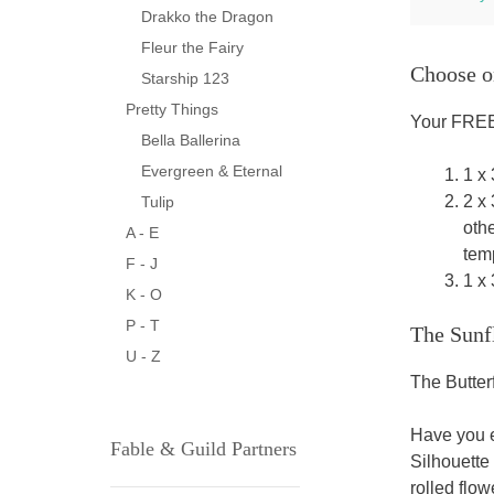
Drakko the Dragon
Fleur the Fairy
Choose o
Starship 123
Pretty Things
Your FREE 
Bella Ballerina
Evergreen & Eternal
1 x
2 x
Tulip
oth
A - E
temp
F - J
1 x
K - O
P - T
The Sunf
U - Z
The Butter
Have you e
Fable & Guild Partners
Silhouette
rolled flow