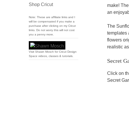
Shop Cricut
make! The 
an enjoyab
Note: These are affiliate links and I
will be compensated if you make a
The Sunflo
purchase after clicking on my Cricut
links. Do not worry this will not cost
templates 
you a penny more.
flowers or
realistic a
Visit Shawn Mosch for Cricut Design
Space videos, classes & tutorials.
Secret G
Click on t
Secret Gar