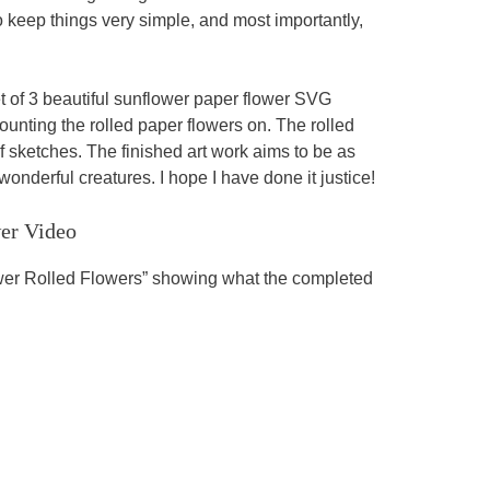
o keep things very simple, and most importantly,
et of 3 beautiful sunflower paper flower SVG
ounting the rolled paper flowers on. The rolled
f sketches. The finished art work aims to be as
onderful creatures. I hope I have done it justice!
er Video
ower Rolled Flowers” showing what the completed