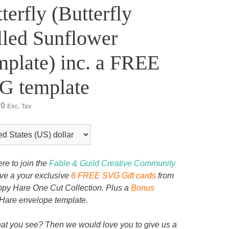
terfly (Butterfly
led Sunflower
plate) inc. a FREE
G template
00
Exc. Tax
ere to join the
Fable & Guild Creative Community
ive a your exclusive
6 FREE SVG Gift cards
from
py Hare One Cut Collection. Plus a
Bonus
Hare envelope template.
at you see? Then we would love you to give us a