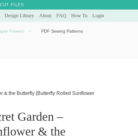
CUT FILES.
Design Library
About
FAQ
How To
Login
aper Flowers
PDF Sewing Patterns
Bella Ballerina
Evergreen & Eternal
Tulip
 & the Butterfly (Butterfly Rolled Sunflower
ret Garden –
flower & the