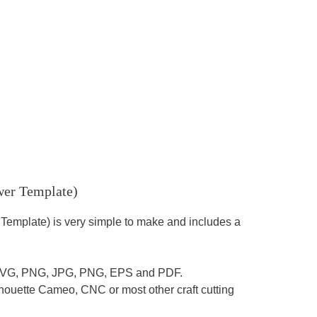
wer Template)
 Template) is very simple to make and includes a
es: SVG, PNG, JPG, PNG, EPS and PDF.
houette Cameo, CNC or most other craft cutting