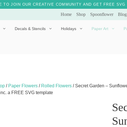
E TO JOIN OUR CREATIVE COMMUNITY AND GET FREE SVG 
Home
Shop
Spoonflower
Blog
Decals & Stencils
Holidays
Paper Art
P
Diggles the Dog
Drakko the Dragon
Doves of Peace
Fleur the Fairy
Dylan the Dinosaur
Starship 123
Ely the Elephant
Star the Unicorn
op
/
Paper Flowers
/
Rolled Flowers
/ Secret Garden – Sunflower
 inc. a FREE SVG template
Gille the Giraffe
Sec
Kitten Jo
Mama Bear
Sun
Marley the Monkey