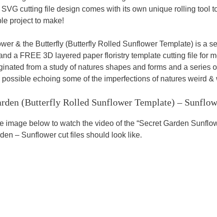
SVG cutting file design comes with its own unique rolling tool t
le project to make!
wer & the Butterfly (Butterfly Rolled Sunflower Template) is a s
and a FREE 3D layered paper floristry template cutting file for m
iginated from a study of natures shapes and forms and a series o
s possible echoing some of the imperfections of natures weird & w
arden (Butterfly Rolled Sunflower Template)
– Sunflow
he image below to watch the video of the “Secret Garden Sunfl
den – Sunflower cut files should look like.