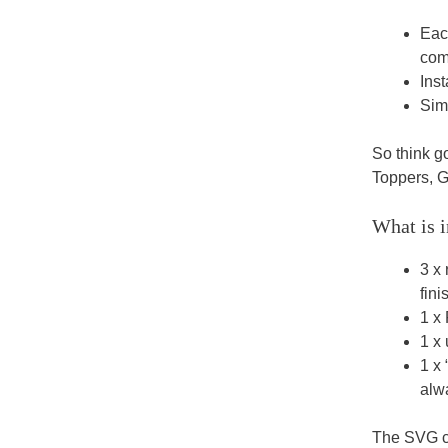
Eac
comp
Inst
Sim
So think 
Toppers, G
What is i
3 x 
fini
1 x 
1 x 
1 x
alwa
The SVG cu