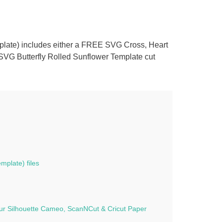
mplate) includes either a FREE SVG Cross, Heart
e
 SVG Butterfly Rolled Sunflower Template cut
y
mplate) files
f our Silhouette Cameo, ScanNCut & Cricut Paper