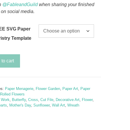
n
@FableandGuild
when sharing your finished
 on social media.
EE SVG Paper
ristry Template
to cart
wer
es:
Paper Menagerie
,
Flower Garden
,
Paper Art
,
Paper
Rolled Flowers
y
t Work
,
Butterfly
,
Cross
,
Cut File
,
Decorative Art
,
Flower
,
arts
,
Mother's Day
,
Sunflower
,
Wall Art
,
Wreath
ly
wer
te)