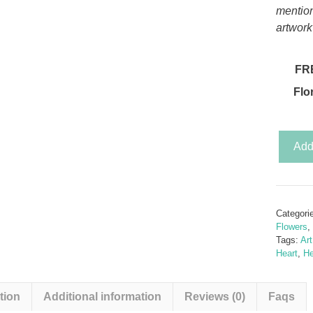
mentio
artwork
FR
Flo
Secret
Add 
Garden
-
Sunflo
&
Categori
the
Flowers
,
Butterfl
Tags:
Ar
Heart
,
He
(Butterf
Rolled
Sunflo
tion
Additional information
Reviews (0)
Faqs
Templa