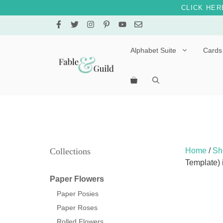
CLICK HER
Skip
to
content
Alphabet Suite
Cards
Letters A – E
Letters F – J
Letters K – O
Letters P – T
Collections
Home
/
Sh
Template)
Letters U – Z
Paper Flowers
Paper Posies
Paper Roses
Rolled Flowers