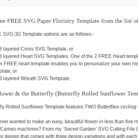
ne FREE SVG Paper Floristry Template from the list o
SVG 3D Template options are as follows:-
 3 layered Cross SVG Template, or
 3 layered Heart SVG Templates. One of the 2 FREE Heart templa
er FREE heart template enables you to personalize your own mes
late, or
 3 layered Wreath SVG Template.
lower & the Butterfly (Butterfly Rolled Sunflower Tem
fly Rolled Sunflower Template features TWO Butterflies circlin
ver wanted to make an easy, beautiful flower in less than five 
 Cameo machines? From my ‘Secret Garden’ SVG Cutting File Co
er design that comes with three design variations and with each 