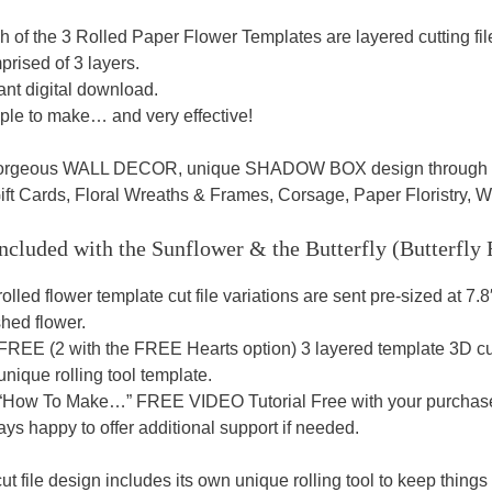
h of the 3 Rolled Paper Flower Templates are layered cutting fi
rised of 3 layers.
ant digital download.
ple to make… and very effective!
gorgeous WALL DECOR, unique SHADOW BOX design through to T
ift Cards, Floral Wreaths & Frames, Corsage, Paper Floristry,
ncluded with the Sunflower & the Butterfly (Butterfly
rolled flower template cut file variations are sent pre-sized at 7.8
shed flower.
FREE (2 with the FREE Hearts option) 3 layered template 3D cutt
unique rolling tool template.
 “How To Make…” FREE VIDEO Tutorial Free with your purchase t
ys happy to offer additional support if needed.
t file design includes its own unique rolling tool to keep things