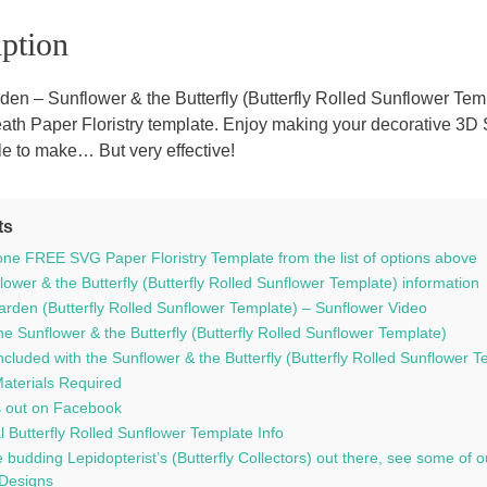
inc.
ption
a
FREE
SVG
den – Sunflower & the Butterfly (Butterfly Rolled Sunflower Te
templat
eath Paper Floristry template. Enjoy making your decorative 3D
quantit
ple to make… But very effective!
ts
ne FREE SVG Paper Floristry Template from the list of options above
ower & the Butterfly (Butterfly Rolled Sunflower Template) information
arden (Butterfly Rolled Sunflower Template) – Sunflower Video
e Sunflower & the Butterfly (Butterfly Rolled Sunflower Template)
ncluded with the Sunflower & the Butterfly (Butterfly Rolled Sunflower Te
Materials Required
 out on Facebook
l Butterfly Rolled Sunflower Template Info
 budding Lepidopterist’s (Butterfly Collectors) out there, see some o
 Designs