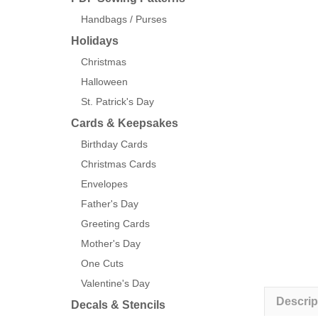
Handbags / Purses
Holidays
Christmas
Halloween
St. Patrick's Day
Cards & Keepsakes
Birthday Cards
Christmas Cards
Envelopes
Father's Day
Greeting Cards
Mother's Day
One Cuts
Valentine's Day
Descrip
Decals & Stencils