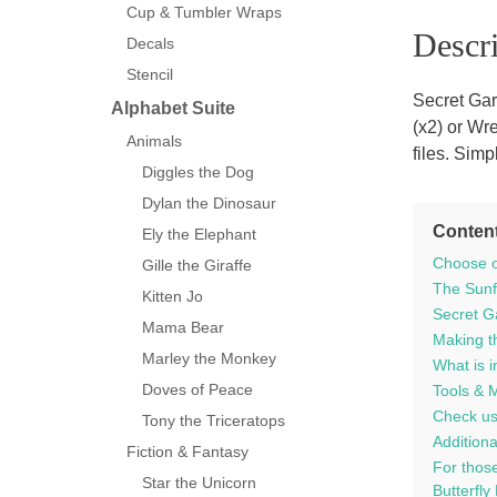
Cup & Tumbler Wraps
Descri
Decals
Stencil
Secret Gar
Alphabet Suite
(x2) or Wr
Animals
files. Sim
Diggles the Dog
Dylan the Dinosaur
Conten
Ely the Elephant
Choose o
Gille the Giraffe
The Sunfl
Kitten Jo
Secret G
Mama Bear
Making th
Marley the Monkey
What is i
Doves of Peace
Tools & 
Check us
Tony the Triceratops
Additiona
Fiction & Fantasy
For those
Star the Unicorn
Butterfly