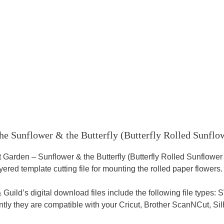
he Sunflower & the Butterfly (Butterfly Rolled Sunflo
 Garden – Sunflower & the Butterfly (Butterfly Rolled Sunflower
ered template cutting file for mounting the rolled paper flowers.
& Guild’s digital download files include the following file typ
ly they are compatible with your Cricut, Brother ScanNCut, Sil