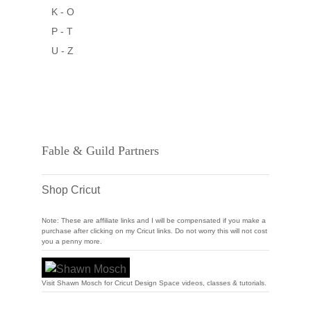
K - O
P - T
U - Z
Fable & Guild Partners
Shop Cricut
Note: These are affiliate links and I will be compensated if you make a
purchase after clicking on my Cricut links. Do not worry this will not cost
you a penny more.
Visit Shawn Mosch for Cricut Design Space videos, classes & tutorials.