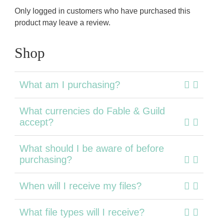
Only logged in customers who have purchased this
product may leave a review.
Shop
What am I purchasing?
What currencies do Fable & Guild
accept?
What should I be aware of before
purchasing?
When will I receive my files?
What file types will I receive?