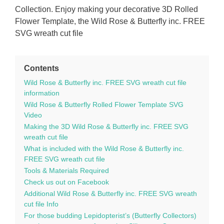
Collection. Enjoy making your decorative 3D Rolled
Flower Template, the Wild Rose & Butterfly inc. FREE
SVG wreath cut file
Contents
Wild Rose & Butterfly inc. FREE SVG wreath cut file
information
Wild Rose & Butterfly Rolled Flower Template SVG
Video
Making the 3D Wild Rose & Butterfly inc. FREE SVG
wreath cut file
What is included with the Wild Rose & Butterfly inc.
FREE SVG wreath cut file
Tools & Materials Required
Check us out on Facebook
Additional Wild Rose & Butterfly inc. FREE SVG wreath
cut file Info
For those budding Lepidopterist’s (Butterfly Collectors)