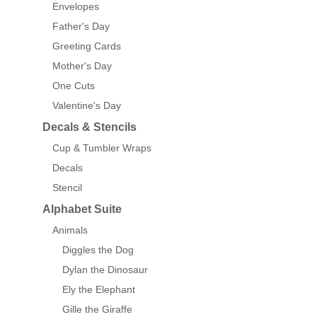
Envelopes
Father's Day
Greeting Cards
Mother's Day
One Cuts
Valentine's Day
Decals & Stencils
Cup & Tumbler Wraps
Decals
Stencil
Alphabet Suite
Animals
Diggles the Dog
Dylan the Dinosaur
Ely the Elephant
Gille the Giraffe