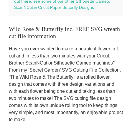
out there, see some of our other Silhouette Cameo,
ScanNCut & Cricut Paper Butterfly Designs
Wild Rose & Butterfly inc. FREE SVG wreath
cut file information
Have you ever wanted to make a beautiful flower in 1
cut and in less than two minutes with your Cricut,
Brother ScanNCut or Silhouette Cameo machines?
From my ‘Secret Garden’ SVG Cutting File Collection,
‘The Wild Rose & The Butterfly’ is a rolled flower
design that comes with three design variations and
with each flower being one cut and taking less than
two minutes to make! The SVG cutting file design
comes with its own unique rolling tool to keep things
very simple, and most importantly, an enjoyable project
to make!