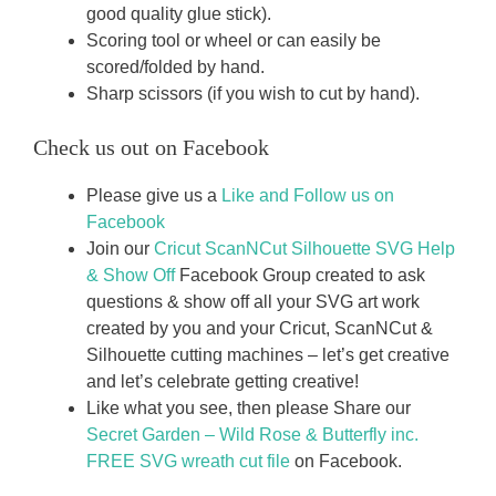
good quality glue stick).
Scoring tool or wheel or can easily be
scored/folded by hand.
Sharp scissors (if you wish to cut by hand).
Check us out on Facebook
Please give us a
Like and Follow us on
Facebook
Join our
Cricut ScanNCut Silhouette SVG Help
& Show Off
Facebook Group created to ask
questions & show off all your SVG art work
created by you and your Cricut, ScanNCut &
Silhouette cutting machines – let’s get creative
and let’s celebrate getting creative!
Like what you see, then please Share our
Secret Garden – Wild Rose & Butterfly inc.
FREE SVG wreath cut file
on Facebook.