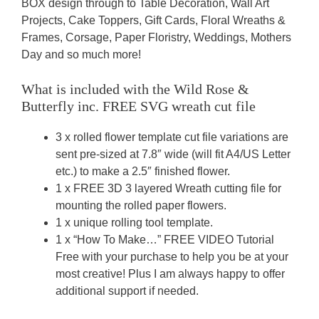
BOX design through to Table Decoration, Wall Art
Projects, Cake Toppers, Gift Cards, Floral Wreaths &
Frames, Corsage, Paper Floristry, Weddings, Mothers
Day and so much more!
What is included with the Wild Rose &
Butterfly inc. FREE SVG wreath cut file
3 x rolled flower template cut file variations are
sent pre-sized at 7.8″ wide (will fit A4/US Letter
etc.) to make a 2.5″ finished flower.
1 x FREE 3D 3 layered Wreath cutting file for
mounting the rolled paper flowers.
1 x unique rolling tool template.
1 x “How To Make…” FREE VIDEO Tutorial
Free with your purchase to help you be at your
most creative! Plus I am always happy to offer
additional support if needed.