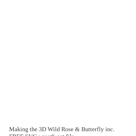
Making the 3D Wild Rose & Butterfly inc.