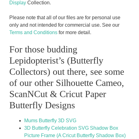
Display
Collection.
Please note that all of our files are for personal use
only and not intended for commercial use. See our
Terms and Conditions
for more detail.
For those budding
Lepidopterist’s (Butterfly
Collectors) out there, see some
of our other Silhouette Cameo,
ScanNCut & Cricut Paper
Butterfly Designs
Mums Butterfly 3D SVG
3D Butterfly Celebration SVG Shadow Box
Picture Frame (A Cricut Butterfly Shadow Box)