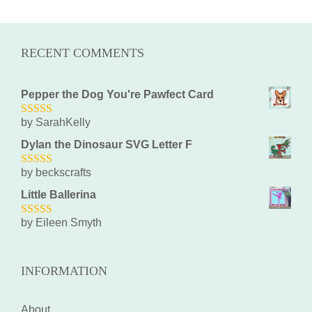
RECENT COMMENTS
Pepper the Dog You're Pawfect Card
by SarahKelly
5
out of 5
Dylan the Dinosaur SVG Letter F
by beckscrafts
5
out of 5
Little Ballerina
by Eileen Smyth
5
out of 5
INFORMATION
About