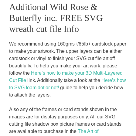
Additional Wild Rose &
Butterfly inc. FREE SVG
wreath cut file Info
We recommend using 160gms+/65Ib+ cardstock paper
to make your artwork. The upper layers can be either
cardstock or vinyl to finish your SVG cut file art off
beautifully. To help you make your art work, please
follow the
Here’s how to make your 3D Multi-Layered
Cut File
link. Additionally take a look at the
Here’s how
to SVG foam dot or not!
guide to help you decide how
to attach the layers.
Also any of the frames or card stands shown in the
images are for display purposes only. All our SVG
cutting file shadow box picture frames or card stands
are available to purchase in the
The Art of