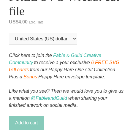
file
US$
4.00
Exc. Tax
Click here to join the
Fable & Guild Creative
Community
to receive a your exclusive
6 FREE SVG
Gift cards
from our Happy Hare One Cut Collection.
Plus a
Bonus
Happy Hare envelope template.
Like what you see? Then we would love you to give us
a mention
@FableandGuild
when sharing your
finished artwork on social media.
Secret
Add to cart
Garden