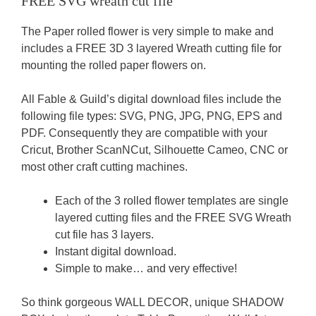
FREE SVG wreath cut file
The Paper rolled flower is very simple to make and
includes a FREE 3D 3 layered Wreath cutting file for
mounting the rolled paper flowers on.
All Fable & Guild’s digital download files include the
following file types: SVG, PNG, JPG, PNG, EPS and
PDF. Consequently they are compatible with your
Cricut, Brother ScanNCut, Silhouette Cameo, CNC or
most other craft cutting machines.
Each of the 3 rolled flower templates are single
layered cutting files and the FREE SVG Wreath
cut file has 3 layers.
Instant digital download.
Simple to make… and very effective!
So think gorgeous WALL DECOR, unique SHADOW