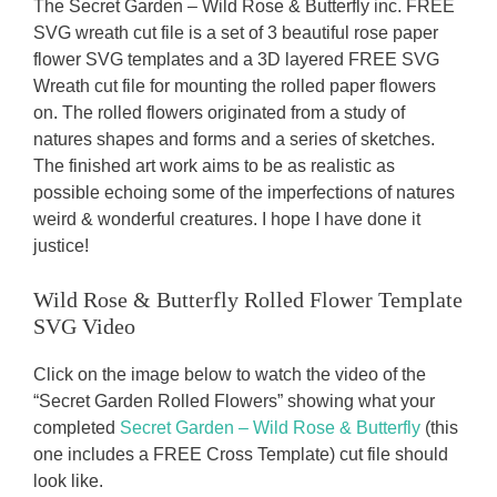
The Secret Garden – Wild Rose & Butterfly inc. FREE
SVG wreath cut file is a set of 3 beautiful rose paper
flower SVG templates and a 3D layered FREE SVG
Wreath cut file for mounting the rolled paper flowers
on. The rolled flowers originated from a study of
natures shapes and forms and a series of sketches.
The finished art work aims to be as realistic as
possible echoing some of the imperfections of natures
weird & wonderful creatures. I hope I have done it
justice!
Wild Rose & Butterfly
Rolled Flower Template
SVG Video
Click on the image below to watch the video of the
“Secret Garden Rolled Flowers” showing what your
completed
Secret Garden – Wild Rose & Butterfly
(this
one includes a FREE Cross Template) cut file should
look like.