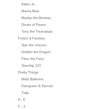
Kitten Jo
Mama Bear
Marley the Monkey
Doves of Peace
Tony the Triceratops
Fiction & Fantasy
Star the Unicorn
Drakko the Dragon
Fleur the Fairy
Starship 123
Pretty Things
Bella Ballerina
Evergreen & Eternal
Tulip
A - E
F - J