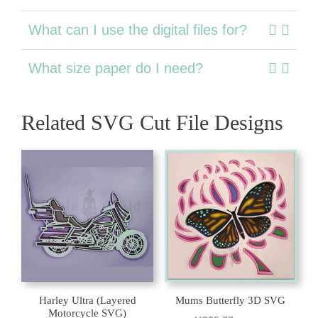
What can I use the digital files for?
What size paper do I need?
Related SVG Cut File Designs
Harley Ultra (Layered
Mums Butterfly 3D SVG
Motorcycle SVG)