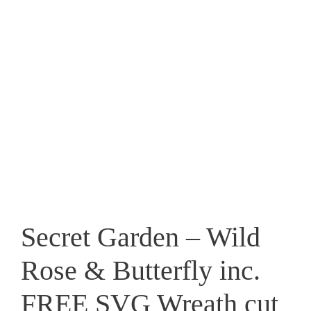
Secret Garden – Wild
Rose & Butterfly inc.
FREE SVG Wreath cut