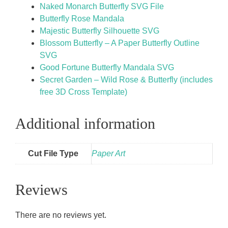
Naked Monarch Butterfly SVG File
Butterfly Rose Mandala
Majestic Butterfly Silhouette SVG
Blossom Butterfly – A Paper Butterfly Outline
SVG
Good Fortune Butterfly Mandala SVG
Secret Garden – Wild Rose & Butterfly (includes
free 3D Cross Template)
Additional information
Cut File Type
Paper Art
Reviews
There are no reviews yet.