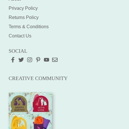
Privacy Policy
Returns Policy
Terms & Conditions
Contact Us
SOCIAL
CREATIVE COMMUNITY