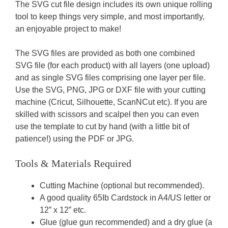
The SVG cut file design includes its own unique rolling
tool to keep things very simple, and most importantly,
an enjoyable project to make!
The SVG files are provided as both one combined
SVG file (for each product) with all layers (one upload)
and as single SVG files comprising one layer per file.
Use the SVG, PNG, JPG or DXF file with your cutting
machine (Cricut, Silhouette, ScanNCut etc). If you are
skilled with scissors and scalpel then you can even
use the template to cut by hand (with a little bit of
patience!) using the PDF or JPG.
Tools & Materials Required
Cutting Machine (optional but recommended).
A good quality 65Ib Cardstock in A4/US letter or
12” x 12” etc.
Glue (glue gun recommended) and a dry glue (a