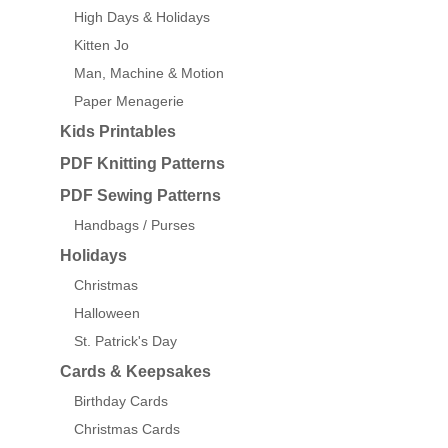
High Days & Holidays
Kitten Jo
Man, Machine & Motion
Paper Menagerie
Kids Printables
PDF Knitting Patterns
PDF Sewing Patterns
Handbags / Purses
Holidays
Christmas
Halloween
St. Patrick's Day
Cards & Keepsakes
Birthday Cards
Christmas Cards