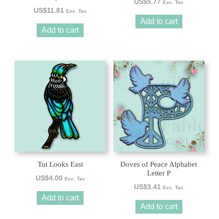
US$
5.77
Exc. Tax
US$
11.81
Exc. Tax
Add to cart
Add to cart
Tui Looks East
Doves of Peace Alphabet
Letter P
US$
4.00
Exc. Tax
US$
3.41
Exc. Tax
Add to cart
Add to cart