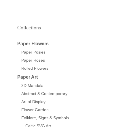
Collections
Paper Flowers
Paper Posies
Paper Roses
Rolled Flowers
Paper Art
3D Mandala
Abstract & Contemporary
Art of Display
Flower Garden
Folklore, Signs & Symbols
Celtic SVG Art