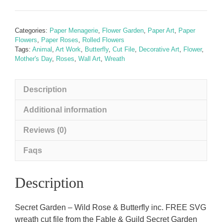
-
Wild
Rose
Categories:
Paper Menagerie
,
Flower Garden
,
Paper Art
,
Paper
&
Flowers
,
Paper Roses
,
Rolled Flowers
Butterfly
Tags:
Animal
,
Art Work
,
Butterfly
,
Cut File
,
Decorative Art
,
Flower
,
Mother's Day
,
Roses
,
Wall Art
,
Wreath
inc.
FREE
SVG
Description
Wreath
cut
Additional information
file
Reviews (0)
quantity
Faqs
Description
Secret Garden – Wild Rose & Butterfly inc. FREE SVG
wreath cut file from the Fable & Guild Secret Garden