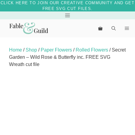
CLICK HERE TO JOIN OUR CREATIVE COMMUNITY AND GET
FREE SVG CUT FILES.
Skip
Menu
to
Me
content
Home
/
Shop
/
Paper Flowers
/
Rolled Flowers
/ Secret
Garden – Wild Rose & Butterfly inc. FREE SVG
Wreath cut file