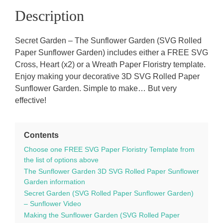
Description
Secret Garden – The Sunflower Garden (SVG Rolled
Paper Sunflower Garden) includes either a FREE SVG
Cross, Heart (x2) or a Wreath Paper Floristry template.
Enjoy making your decorative 3D SVG Rolled Paper
Sunflower Garden. Simple to make… But very
effective!
Contents
Choose one FREE SVG Paper Floristry Template from
the list of options above
The Sunflower Garden 3D SVG Rolled Paper Sunflower
Garden information
Secret Garden (SVG Rolled Paper Sunflower Garden)
– Sunflower Video
Making the Sunflower Garden (SVG Rolled Paper