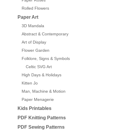
Paper Roses
Rolled Flowers
Paper Art
3D Mandala
Abstract & Contemporary
Art of Display
Flower Garden
Folklore, Signs & Symbols
Celtic SVG Art
High Days & Holidays
Kitten Jo
Man, Machine & Motion
Paper Menagerie
Kids Printables
PDF Knitting Patterns
PDF Sewing Patterns