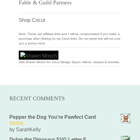
Fable & Guild Partners
Shop Cricut
Note: These are affiliate links and I will be compensated if you make a
purchase after clicking on my Cricut links. Do not worry this will not cost
you a penny more.
Visit Shawn Mosch for Cricut Design Space videos, classes & tutorials.
RECENT COMMENTS
Pepper the Dog You're Pawfect Card
by SarahKelly
5
out of 5
Dylan the Dinosaur SVG Letter F