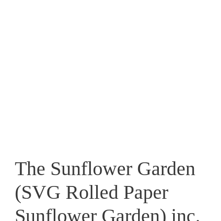
The Sunflower Garden
(SVG Rolled Paper
Sunflower Garden) inc.