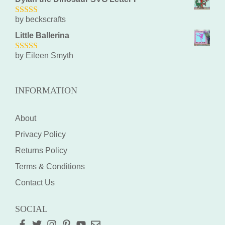
by beckscrafts
5
out of 5
Little Ballerina
by Eileen Smyth
5
out of 5
INFORMATION
About
Privacy Policy
Returns Policy
Terms & Conditions
Contact Us
SOCIAL