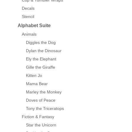
Cup & Tumbler Wraps
Decals
Stencil
Alphabet Suite
Animals
Diggles the Dog
Dylan the Dinosaur
Ely the Elephant
Gille the Giraffe
Kitten Jo
Mama Bear
Marley the Monkey
Doves of Peace
Tony the Triceratops
Fiction & Fantasy
Star the Unicorn