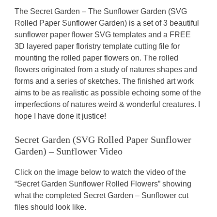
The Secret Garden – The Sunflower Garden (SVG
Rolled Paper Sunflower Garden) is a set of 3 beautiful
sunflower paper flower SVG templates and a FREE
3D layered paper floristry template cutting file for
mounting the rolled paper flowers on. The rolled
flowers originated from a study of natures shapes and
forms and a series of sketches. The finished art work
aims to be as realistic as possible echoing some of the
imperfections of natures weird & wonderful creatures. I
hope I have done it justice!
Secret Garden (SVG Rolled Paper Sunflower
Garden) – Sunflower Video
Click on the image below to watch the video of the
“Secret Garden Sunflower Rolled Flowers” showing
what the completed Secret Garden – Sunflower cut
files should look like.