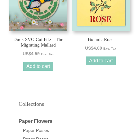
Duck SVG Cut File – The
Botanic Rose
Migrating Mallard
US$
4.00
Exc. Tax
US$
4.59
Exc. Tax
Add to cart
Add to cart
Collections
Paper Flowers
Paper Posies