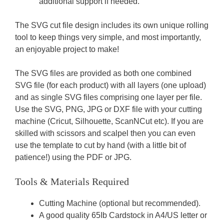
additional support if needed.
The SVG cut file design includes its own unique rolling
tool to keep things very simple, and most importantly,
an enjoyable project to make!
The SVG files are provided as both one combined
SVG file (for each product) with all layers (one upload)
and as single SVG files comprising one layer per file.
Use the SVG, PNG, JPG or DXF file with your cutting
machine (Cricut, Silhouette, ScanNCut etc). If you are
skilled with scissors and scalpel then you can even
use the template to cut by hand (with a little bit of
patience!) using the PDF or JPG.
Tools & Materials Required
Cutting Machine (optional but recommended).
A good quality 65Ib Cardstock in A4/US letter or