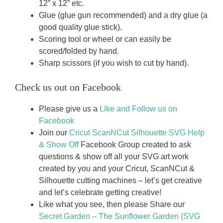
12” x 12” etc.
Glue (glue gun recommended) and a dry glue (a
good quality glue stick).
Scoring tool or wheel or can easily be
scored/folded by hand.
Sharp scissors (if you wish to cut by hand).
Check us out on Facebook
Please give us a
Like and Follow us on
Facebook
Join our
Cricut ScanNCut Silhouette SVG Help
& Show Off
Facebook Group created to ask
questions & show off all your SVG art work
created by you and your Cricut, ScanNCut &
Silhouette cutting machines – let’s get creative
and let’s celebrate getting creative!
Like what you see, then please Share our
Secret Garden – The Sunflower Garden (SVG