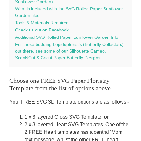
Sunflower Garden)
What is included with the SVG Rolled Paper Sunflower
Garden files
Tools & Materials Required
Check us out on Facebook
Additional SVG Rolled Paper Sunflower Garden Info
For those budding Lepidopterist’s (Butterfly Collectors)
out there, see some of our Silhouette Cameo,
ScanNCut & Cricut Paper Butterfly Designs
Choose one FREE SVG Paper Floristry
Template from the list of options above
Your FREE SVG 3D Template options are as follows:-
1 x 3 layered Cross SVG Template,
or
2 x 3 layered Heart SVG Templates. One of the
2 FREE Heart templates has a central ‘Mom’
text message, whilst the other FREE heart