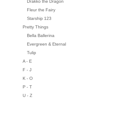
Drakko the Dragon
Fleur the Fairy
Starship 123
Pretty Things
Bella Ballerina
Evergreen & Eternal
Tulip
A - E
F - J
K - O
P - T
U - Z