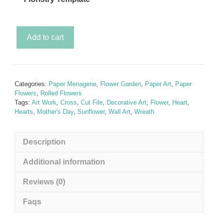
The
Add to cart
Sunflower
Garden
(SVG
Rolled
Categories:
Paper Menagerie
,
Flower Garden
,
Paper Art
,
Paper
Paper
Flowers
,
Rolled Flowers
Sunflower
Tags:
Art Work
,
Cross
,
Cut File
,
Decorative Art
,
Flower
,
Heart
,
Hearts
,
Mother's Day
,
Sunflower
,
Wall Art
,
Wreath
Garden)
inc.
a
Description
FREE
SVG
Additional information
template
Reviews (0)
quantity
Faqs