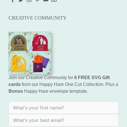
CREATIVE COMMUNITY
Join our Creative Community for
6 FREE SVG Gift
cards
from our Happy Hare One Cut Collection. Plus a
Bonus
Happy Hare envelope template.