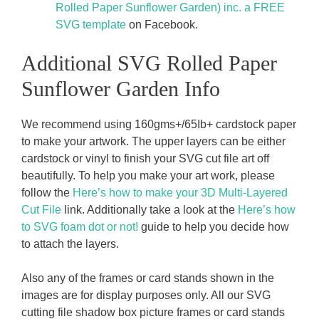
Rolled Paper Sunflower Garden) inc. a FREE
SVG template
on Facebook.
Additional SVG Rolled Paper
Sunflower Garden Info
We recommend using 160gms+/65Ib+ cardstock paper
to make your artwork. The upper layers can be either
cardstock or vinyl to finish your SVG cut file art off
beautifully. To help you make your art work, please
follow the
Here’s how to make your 3D Multi-Layered
Cut File
link. Additionally take a look at the
Here’s how
to SVG foam dot or not!
guide to help you decide how
to attach the layers.
Also any of the frames or card stands shown in the
images are for display purposes only. All our SVG
cutting file shadow box picture frames or card stands