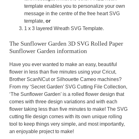
template enables you to personalize your own
message in the centre of the free heart SVG
template,
or
1 x 3 layered Wreath SVG Template.
The Sunflower Garden 3D SVG Rolled Paper
Sunflower Garden information
Have you ever wanted to make an easy, beautiful
flower in less than five minutes using your Cricut,
Brother ScanNCut or Silhouette Cameo machines?
From my ‘Secret Garden’ SVG Cutting File Collection,
‘The Sunflower Garden’ is a rolled flower design that
comes with three design variations and with each
flower taking less than five minutes to make! The SVG
cutting file design comes with its own unique rolling
tool to keep things very simple, and most importantly,
an enjoyable project to make!