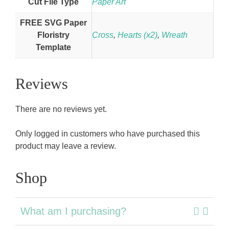
Cut File Type
Paper Art
FREE SVG Paper
Floristry
Cross
,
Hearts (x2)
,
Wreath
Template
Reviews
There are no reviews yet.
Only logged in customers who have purchased this
product may leave a review.
Shop
What am I purchasing?