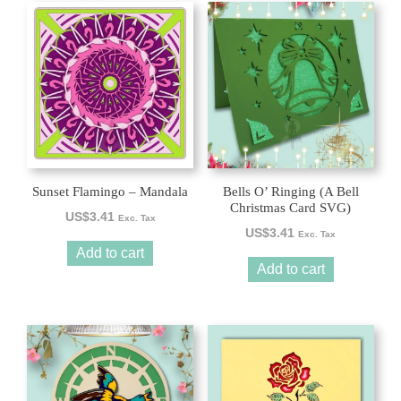
Sunset Flamingo – Mandala
Bells O’ Ringing (A Bell
Christmas Card SVG)
US$
3.41
Exc. Tax
US$
3.41
Exc. Tax
Add to cart
Add to cart