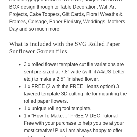
BOX design through to Table Decoration, Wall Art
Projects, Cake Toppers, Gift Cards, Floral Wreaths &
Frames, Corsage, Paper Floristry, Weddings, Mothers
Day and so much more!
What is included with the SVG Rolled Paper
Sunflower Garden
files
3 x rolled flower template cut file variations are
sent pre-sized at 7.8″ wide (will fit A4/US Letter
etc.) to make a 2.5″ finished flower.
1 x FREE (2 with the FREE Hearts option) 3
layered template 3D cutting file for mounting the
rolled paper flowers.
1 x unique rolling tool template.
1 x “How To Make…” FREE VIDEO Tutorial
Free with your purchase to help you be at your
most creative! Plus I am always happy to offer