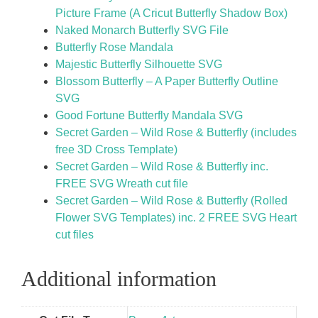
Picture Frame (A Cricut Butterfly Shadow Box)
Naked Monarch Butterfly SVG File
Butterfly Rose Mandala
Majestic Butterfly Silhouette SVG
Blossom Butterfly – A Paper Butterfly Outline
SVG
Good Fortune Butterfly Mandala SVG
Secret Garden – Wild Rose & Butterfly (includes
free 3D Cross Template)
Secret Garden – Wild Rose & Butterfly inc.
FREE SVG Wreath cut file
Secret Garden – Wild Rose & Butterfly (Rolled
Flower SVG Templates) inc. 2 FREE SVG Heart
cut files
Additional information