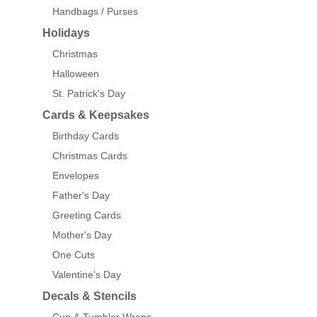
Handbags / Purses
Holidays
Christmas
Halloween
St. Patrick's Day
Cards & Keepsakes
Birthday Cards
Christmas Cards
Envelopes
Father's Day
Greeting Cards
Mother's Day
One Cuts
Valentine's Day
Decals & Stencils