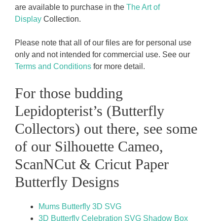
are available to purchase in the
The Art of
Display
Collection.
Please note that all of our files are for personal use
only and not intended for commercial use. See our
Terms and Conditions
for more detail.
For those budding
Lepidopterist’s (Butterfly
Collectors) out there, see some
of our Silhouette Cameo,
ScanNCut & Cricut Paper
Butterfly Designs
Mums Butterfly 3D SVG
3D Butterfly Celebration SVG Shadow Box