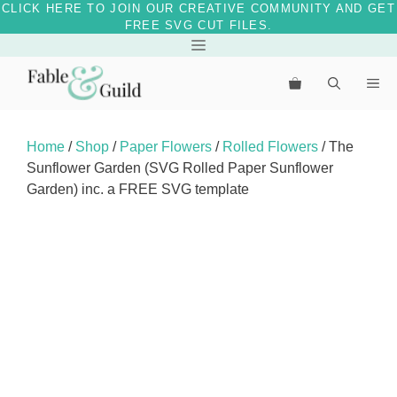
CLICK HERE TO JOIN OUR CREATIVE COMMUNITY AND GET
FREE SVG CUT FILES.
Skip
Menu
to
Me
content
Home
/
Shop
/
Paper Flowers
/
Rolled Flowers
/ The
Sunflower Garden (SVG Rolled Paper Sunflower
Garden) inc. a FREE SVG template