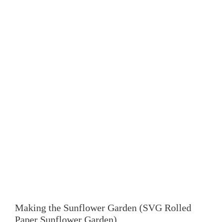
Making the
Sunflower Garden
(SVG Rolled
Paper Sunflower Garden)