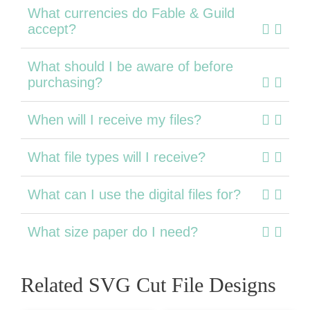
What currencies do Fable & Guild
accept?
What should I be aware of before
purchasing?
When will I receive my files?
What file types will I receive?
What can I use the digital files for?
What size paper do I need?
Related SVG Cut File Designs