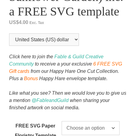
a FREE SVG template
US$
4.00
Exc. Tax
Click here to join the
Fable & Guild Creative
Community
to receive a your exclusive
6 FREE SVG
Gift cards
from our Happy Hare One Cut Collection.
Plus a
Bonus
Happy Hare envelope template.
Like what you see? Then we would love you to give us
a mention
@FableandGuild
when sharing your
finished artwork on social media.
FREE SVG Paper
Floristry Template