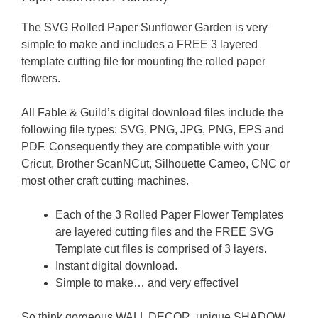
The SVG Rolled Paper Sunflower Garden is very
simple to make and includes a FREE 3 layered
template cutting file for mounting the rolled paper
flowers.
All Fable & Guild’s digital download files include the
following file types: SVG, PNG, JPG, PNG, EPS and
PDF. Consequently they are compatible with your
Cricut, Brother ScanNCut, Silhouette Cameo, CNC or
most other craft cutting machines.
Each of the 3 Rolled Paper Flower Templates
are layered cutting files and the FREE SVG
Template cut files is comprised of 3 layers.
Instant digital download.
Simple to make… and very effective!
So think gorgeous WALL DECOR, unique SHADOW