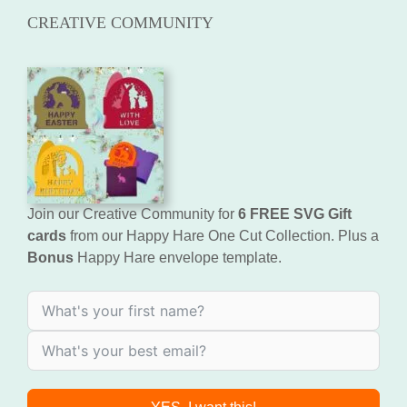
CREATIVE COMMUNITY
Join our Creative Community for
6 FREE SVG Gift
cards
from our Happy Hare One Cut Collection. Plus a
Bonus
Happy Hare envelope template.