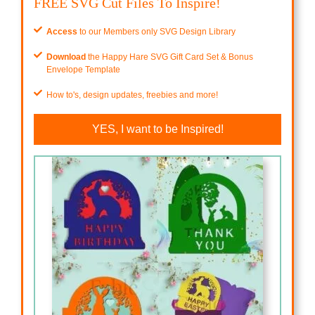
FREE SVG Cut Files To Inspire!
Access
to our Members only SVG Design Library
Download
the Happy Hare SVG Gift Card Set & Bonus
Envelope Template
How to's, design updates, freebies and more!
YES, I want to be Inspired!