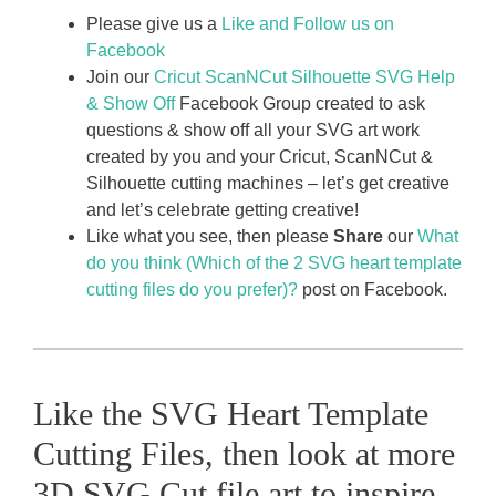
Please give us a
Like and Follow us on
Facebook
Join our
Cricut ScanNCut Silhouette SVG Help
& Show Off
Facebook Group created to ask
questions & show off all your SVG art work
created by you and your Cricut, ScanNCut &
Silhouette cutting machines – let’s get creative
and let’s celebrate getting creative!
Like what you see, then please
Share
our
What
do you think (Which of the 2 SVG heart template
cutting files do you prefer)?
post on Facebook.
Like the SVG Heart Template
Cutting Files, then look at more
3D SVG Cut file art to inspire