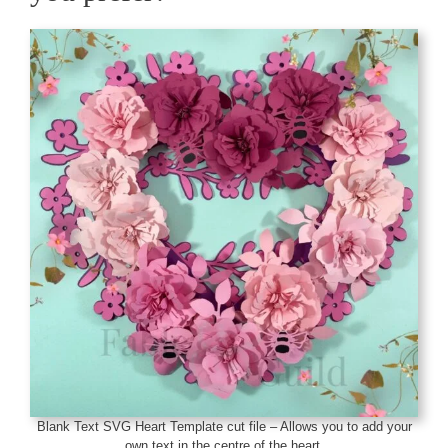
Blank Text SVG Heart Template cut file – Allows you to add your
own text in the centre of the heart.