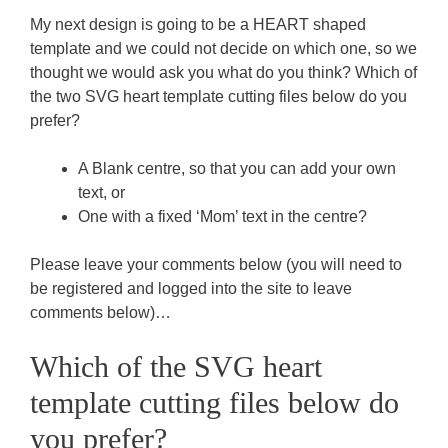
My next design is going to be a HEART shaped
template and we could not decide on which one, so we
thought we would ask you what do you think? Which of
the two SVG heart template cutting files below do you
prefer?
A Blank centre, so that you can add your own
text, or
One with a fixed ‘Mom’ text in the centre?
Please leave your comments below (you will need to
be registered and logged into the site to leave
comments below)…
Which of the SVG heart
template cutting files below do
you prefer?