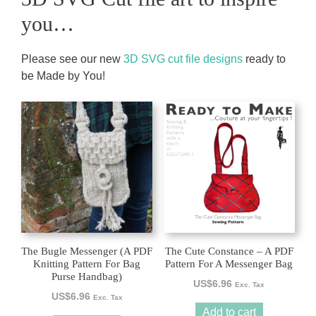
you…
Please see our new
3D SVG cut file designs
ready to
be Made by You!
The Bugle Messenger (A PDF
The Cute Constance – A PDF
Knitting Pattern For Bag
Pattern For A Messenger Bag
Purse Handbag)
US$
6.96
Exc. Tax
US$
6.96
Exc. Tax
Add to cart