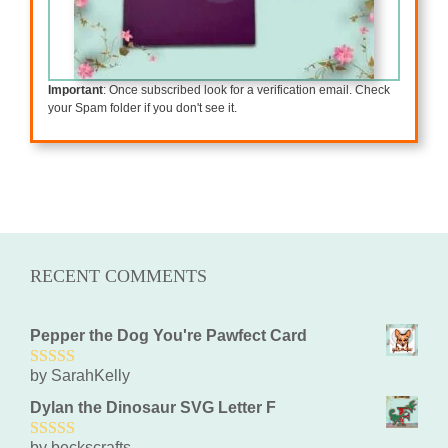
Important
: Once subscribed look for a verification email. Check
your Spam folder if you don't see it.
RECENT COMMENTS
Pepper the Dog You're Pawfect Card
by SarahKelly
5
out of 5
Dylan the Dinosaur SVG Letter F
by beckscrafts