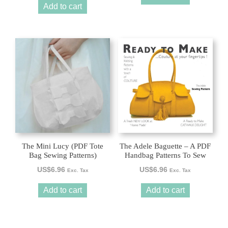
Add to cart
The Mini Lucy (PDF Tote
The Adele Baguette – A PDF
Bag Sewing Patterns)
Handbag Patterns To Sew
US$
6.96
US$
6.96
Exc. Tax
Exc. Tax
Add to cart
Add to cart