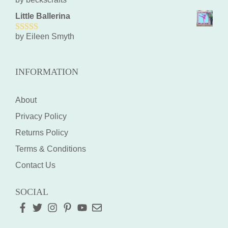
5
out of 5
Little Ballerina
by Eileen Smyth
5
out of 5
INFORMATION
About
Privacy Policy
Returns Policy
Terms & Conditions
Contact Us
SOCIAL