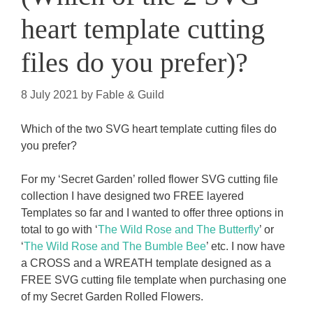
heart template cutting
files do you prefer)?
8 July 2021
by
Fable & Guild
Which of the two SVG heart template cutting files do
you prefer?
For my ‘Secret Garden’ rolled flower SVG cutting file
collection I have designed two FREE layered
Templates so far and I wanted to offer three options in
total to go with ‘
The Wild Rose and The Butterfly
’ or
‘
The Wild Rose and The Bumble Bee
’ etc. I now have
a CROSS and a WREATH template designed as a
FREE SVG cutting file template when purchasing one
of my Secret Garden Rolled Flowers.