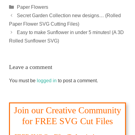
Categories
Paper Flowers
Secret Garden Collection new designs… (Rolled
Paper Flower SVG Cutting Files)
Easy to make Sunflower in under 5 minutes! (A 3D
Rolled Sunflower SVG)
Leave a comment
You must be
logged in
to post a comment.
Join our Creative Community
for FREE SVG Cut Files