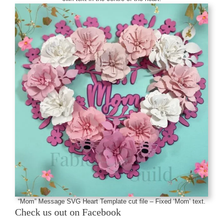
“Mom” Message SVG Heart Template cut file – Fixed ‘Mom’ text.
Check us out on Facebook